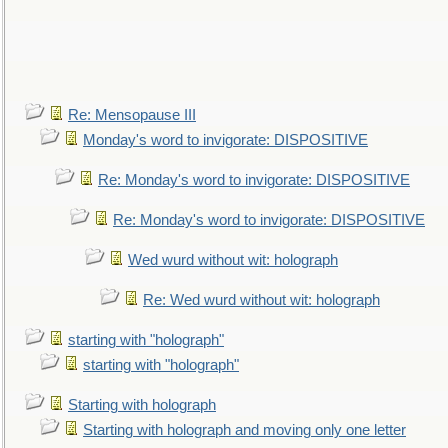
Re: Mensopause III
Monday's word to invigorate: DISPOSITIVE
Re: Monday's word to invigorate: DISPOSITIVE
Re: Monday's word to invigorate: DISPOSITIVE
Wed wurd without wit: holograph
Re: Wed wurd without wit: holograph
starting with "holograph"
starting with "holograph"
Starting with holograph
Starting with holograph and moving only one letter