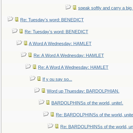
speak softly and carry a big
Re: Tuesday's word: BENEDICT
Re: Tuesday's word: BENEDICT
A Word A Wednesday: HAMLET
Re: A Word A Wednesday: HAMLET
Re: A Word A Wednesday: HAMLET
If y ou say so...
Word up Thuesday: BARDOLPHIAN.
BARDOLPHINSs of the world, unite!.
Re: BARDOLPHINSs of the world, unite
Re: BARDOLPHINSs of the world, uni