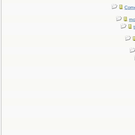
Come.
mo