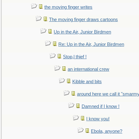
the moving finger writes
The moving finger draws cartoons
Up in the Air, Junior Birdmen
Re: Up in the Air, Junior Birdmen
Stop,l thief !
an international crew
Kibble and bits
around here we call it "smarm
Damned if I know !
I know you!
Ebola, anyone?