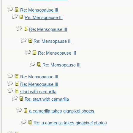
Re: Mensopause III
Re: Mensopause III
Re: Mensopause III
Re: Mensopause III
Re: Mensopause III
Re: Mensopause III
Re: Mensopause III
Re: Mensopause III
start with camarilla
Re: start with camarilla
a camerilla takes gigapixel photos
Re: a camerilla takes gigapixel photos