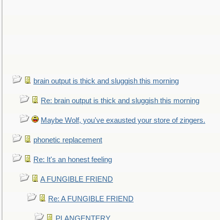
brain output is thick and sluggish this morning
Re: brain output is thick and sluggish this morning
Maybe Wolf, you've exausted your store of zingers.
phonetic replacement
Re: It's an honest feeling
A FUNGIBLE FRIEND
Re: A FUNGIBLE FRIEND
PLANGENTERY