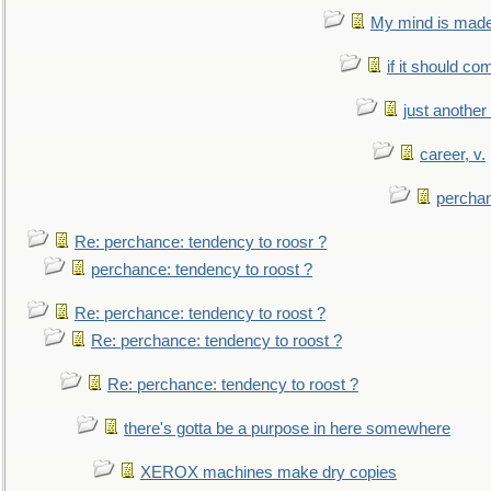
My mind is made 
if it should co
just anothe
career, v.
perchan
Re: perchance: tendency to roosr ?
perchance: tendency to roost ?
Re: perchance: tendency to roost ?
Re: perchance: tendency to roost ?
Re: perchance: tendency to roost ?
there's gotta be a purpose in here somewhere
XEROX machines make dry copies