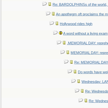
Re: BARDOLPHINSs of the world, u
An apothegm oft proclaims the
Hollywood rides high
A word without a living exam
.MEMORIAL DAY: repreh
MEMORIAL DAY: repre
Re: MEMORIAL DAY:
Do words have we
Wednesday: L
Re: Wednesd
Re: Wednes