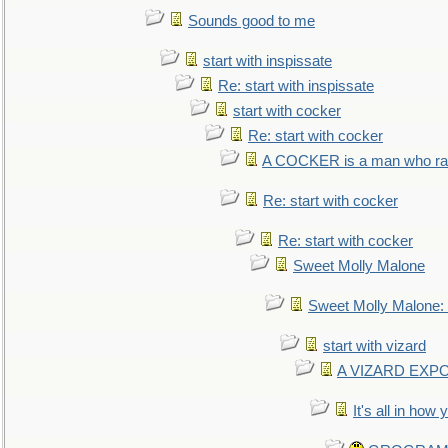
Sounds good to me
start with inspissate
Re: start with inspissate
start with cocker
Re: start with cocker
A COCKER is a man who rais
Re: start with cocker
Re: start with cocker
Sweet Molly Malone
Sweet Molly Malone
start with vizard
A VIZARD EXP
It's all in how