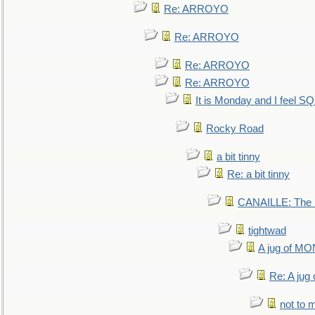
Re: ARROYO
Re: ARROYO
Re: ARROYO
Re: ARROYO
It is Monday and I feel 
Rocky Road
a bit tinny
Re: a bit tinny
CANAILLE: The L
tightwad
A jug of 
Re: A ju
not to m