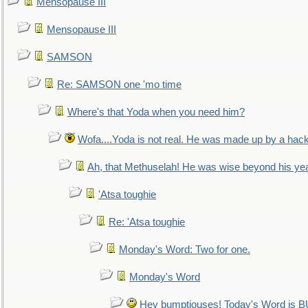
Mensopause III
Mensopause III
SAMSON
Re: SAMSON one 'mo time
Where's that Yoda when you need him?
Wofa....Yoda is not real. He was made up by a hac
Ah, that Methuselah! He was wise beyond his ye
'Atsa toughie
Re: 'Atsa toughie
Monday's Word: Two for one.
Monday's Word
Hey bumptiouses! Today's Word is