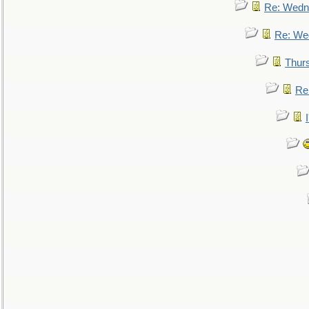
Re: Wedn
Re: We
Thur
Re