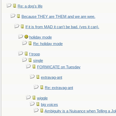
Re: a dog's life
Because THEY are THEM and we are wee.
If it is from MAD it can't be bad. (yes it can).
holiday mode
Re: holiday mode
f troop
single
FORMICATE on Tuesday
extravag-ant
Re: extravag-ant
wiggle
big voices
Ambiguity is a Nuisance when Telling a Jo