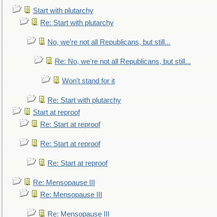
Start with plutarchy
Re: Start with plutarchy
No, we're not all Republicans, but still...
Re: No, we're not all Republicans, but still...
Won't stand for it
Re: Start with plutarchy
Start at reproof
Re: Start at reproof
Re: Start at reproof
Re: Start at reproof
Re: Mensopause III
Re: Mensopause III
Re: Mensopause III