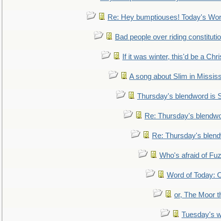
Re: Hey bumptiouses! Today's W
Bad people over riding constituti
If it was winter, this'd be a Ch
A song about Slim in Mississ
Thursday's blendword is
Re: Thursday's blendw
Re: Thursday's blen
Who's afraid of F
Word of Today:
or, The Moor t
Tuesday's 