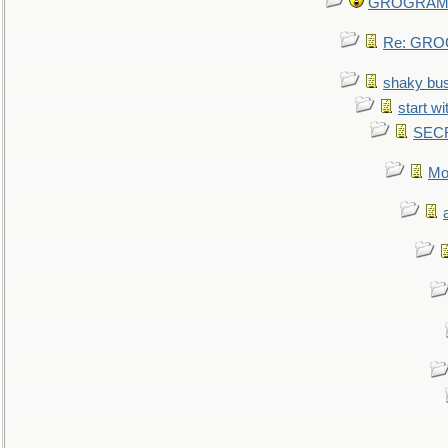
GROGRAM re
Re: GROG
shaky bu
start wi
SEC
Mo