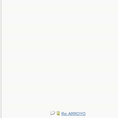
Re: ARROYO