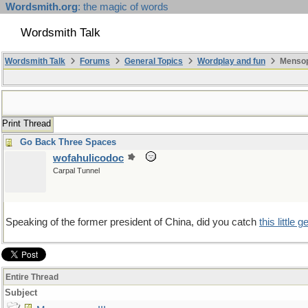
Wordsmith.org
: the magic of words
Wordsmith Talk
Wordsmith Talk
Forums
General Topics
Wordplay and fun
Mensopa
Print Thread
Go Back Three Spaces
wofahulicodoc
Carpal Tunnel
Speaking of the former president of China, did you catch
this little 
Entire Thread
Subject