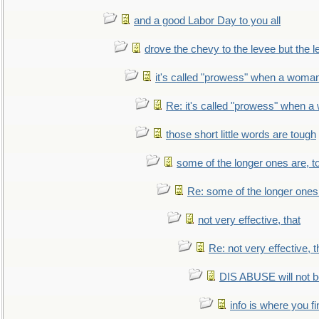
and a good Labor Day to you all
drove the chevy to the levee but the 
it's called "prowess" when a woman
Re: it's called "prowess" when a
those short little words are tough
some of the longer ones are, t
Re: some of the longer ones 
not very effective, that
Re: not very effective, t
DIS ABUSE will not b
info is where you f