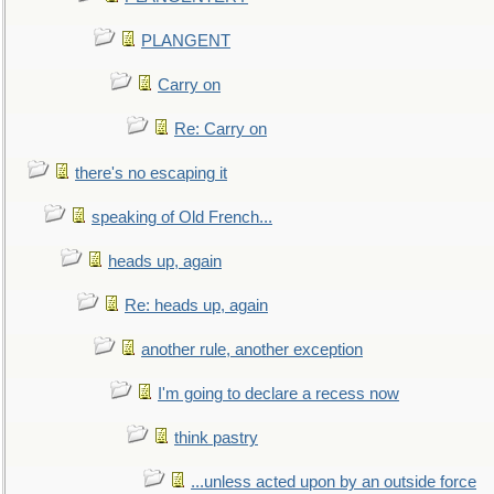
PLANGENT
Carry on
Re: Carry on
there's no escaping it
speaking of Old French...
heads up, again
Re: heads up, again
another rule, another exception
I'm going to declare a recess now
think pastry
...unless acted upon by an outside force