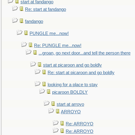
start at fandango
Re: start at fandango
fandango
PUNGLE me...now!
Re: PUNGLE me...now!
...groan, go next door...and tell the person there
start at picaroon and go boldly
Re: start at picaroon and go boldly
looking for a place to stay
picaroon BOLDLY
start at arroyo
ARROYO
Re: ARROYO
Re: ARROYO