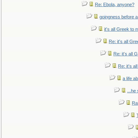
Re: Ebola, anyone?
goingness before a 
it's all Greek to 
Re: it's all Gr
Re: it's all
Re: it's a
a life 
...he
Ra