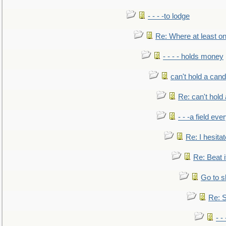
- - - -to lodge
Re: Where at least on
- - - - holds money
can't hold a cand
Re: can't hold 
- - -a field eve
Re: I hesitat
Re: Beat i
Go to s
Re: S
- 