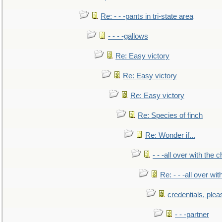
Re: - - -pants in tri-state area
- - - -gallows
Re: Easy victory
Re: Easy victory
Re: Easy victory
Re: Species of finch
Re: Wonder if...
- - -all over with the ch
Re: - - -all over with
credentials, plea
- - -partner