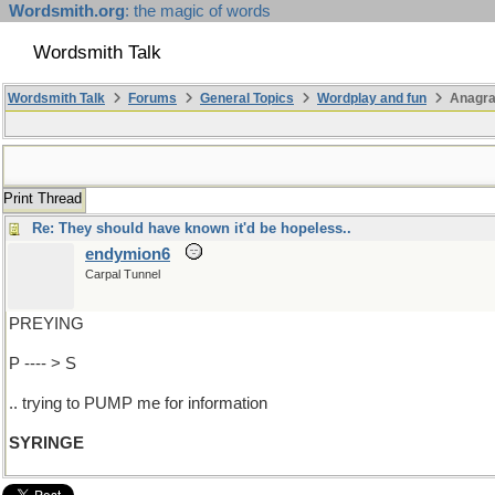
Wordsmith.org
: the magic of words
Wordsmith Talk
Wordsmith Talk
Forums
General Topics
Wordplay and fun
Anagra
Print Thread
Re: They should have known it'd be hopeless..
endymion6
Carpal Tunnel
PREYING
P ---- > S
.. trying to PUMP me for information
SYRINGE