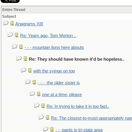
Entire Thread
Subject
Anagrams XIII
Re: Years ago, Tom Merton ..
- - - mountain lions here abouts
Re: They should have known it'd be hopeless..
with the syinge on top
- - - -the older sister is
one at a time, please
Re: In trying to take it in too fast..
Re: The closest-to-most-appropriately na
- - -pants in tri-state area