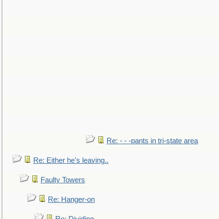
Re: - - -pants in tri-state area
Re: Either he's leaving..
Faulty Towers
Re: Hanger-on