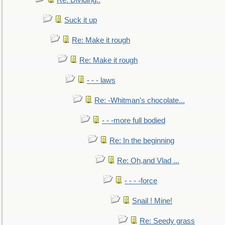
Re: Dividing..
Suck it up
Re: Make it rough
Re: Make it rough
- - - laws
Re: -Whitman's chocolate...
- - -more full bodied
Re: In the beginning
Re: Oh,and Vlad ...
- - - -force
Snail ! Mine!
Re: Seedy grass