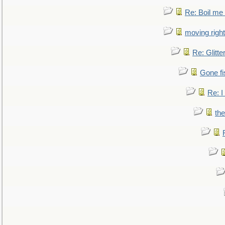
Re: Boil me
moving right
Re: Glitte
Gone fi
Re: I
the