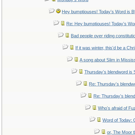
Hey bumptiouses! Today's Word i
Re: Hey bumptiouses! Today's W
Bad people over riding constituti
If it was winter, this'd be a Ch
A song about Slim in Mississ
Thursday's blendword is
Re: Thursday's blendw
Re: Thursday's blen
Who's afraid of F
Word of Today
or, The Moor t