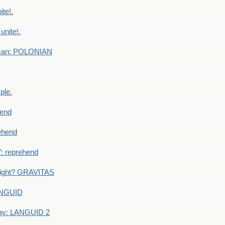
te!.
nite!.
e man: POLONIAN
ple.
end
ehend
 reprehend
eight? GRAVITAS
ANGUID
ay: LANGUID 2