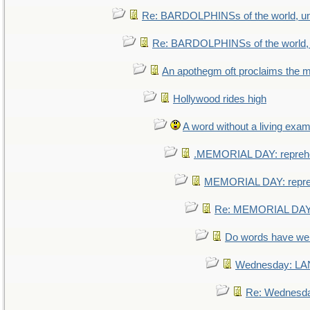
Re: BARDOLPHINSs of the world, uni
Re: BARDOLPHINSs of the world, u
An apothegm oft proclaims th
Hollywood rides high
A word without a living exam
.MEMORIAL DAY: repreh
MEMORIAL DAY: repr
Re: MEMORIAL DAY:
Do words have w
Wednesday: L
Re: Wednesd