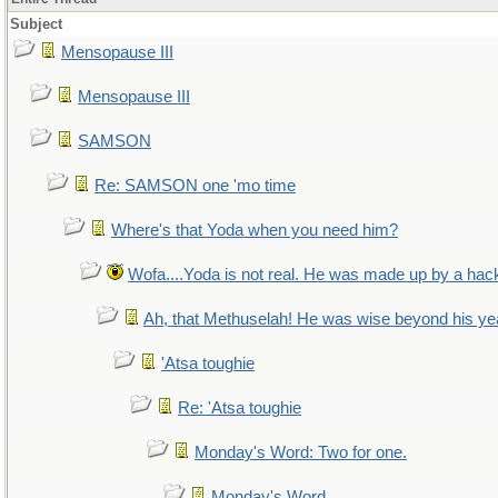
Subject
Mensopause III
Mensopause III
SAMSON
Re: SAMSON one 'mo time
Where's that Yoda when you need him?
Wofa....Yoda is not real. He was made up by a hac
Ah, that Methuselah! He was wise beyond his ye
'Atsa toughie
Re: 'Atsa toughie
Monday's Word: Two for one.
Monday's Word