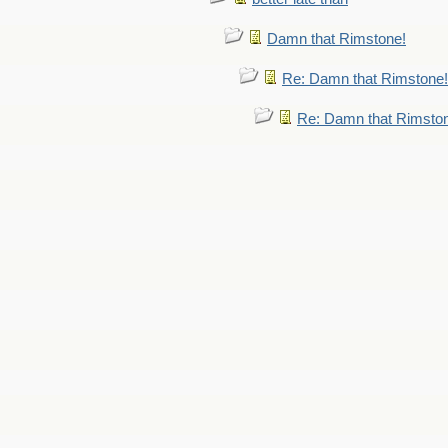
Damn that Rimstone!
Re: Damn that Rimstone!
Re: Damn that Rimsto