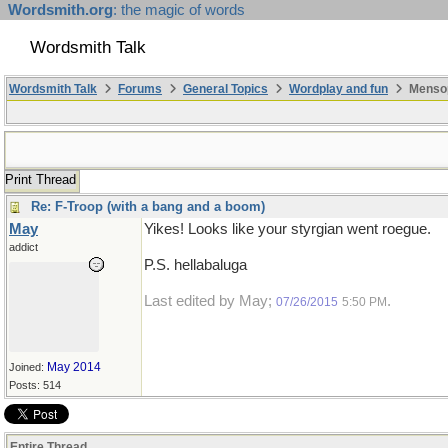
Wordsmith.org
: the magic of words
Wordsmith Talk
Wordsmith Talk
Forums
General Topics
Wordplay and fun
Mensop
Print Thread
Re: F-Troop (with a bang and a boom)
May
Yikes! Looks like your styrgian went roegue.
addict
P.S. hellabaluga
Last edited by May;
.
07/26/2015
5:50 PM
May 2014
Joined:
Posts: 514
Entire Thread