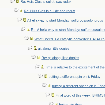
Re: Huis Clos is cul de sac redux
Re: Huis Clos is cul de sac redux
A hella way to start Monday: sulfurous/sulphurous
Re: A hella way to start Monday: sulfurous/sulp
What I need is a catalytic converter: CATALY
git along, little dogies
Re: git along, little dogies
Time is relative to the excitement of th
putting a different spin on it: Friday
putting a different sheen on it: Frid
Final word of this week: BRIM
better late than