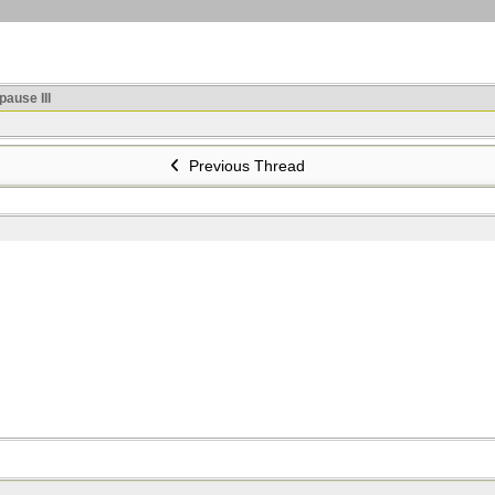
ause III
Previous Thread