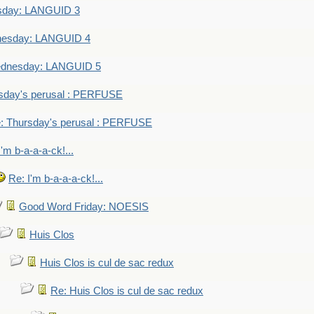
sday: LANGUID 3
nesday: LANGUID 4
dnesday: LANGUID 5
sday's perusal : PERFUSE
: Thursday's perusal : PERFUSE
I'm b-a-a-a-ck!...
Re: I'm b-a-a-a-ck!...
Good Word Friday: NOESIS
Huis Clos
Huis Clos is cul de sac redux
Re: Huis Clos is cul de sac redux