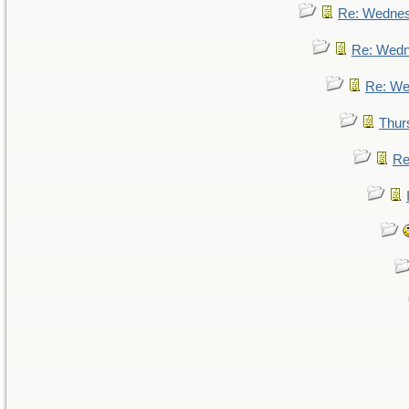
Re: Wedne
Re: Wed
Re: We
Thur
Re