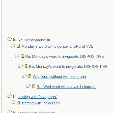
Re: Mensopause III
Monday's word to invigorate: DISPOSITIVE
Re: Monday's word to invigorate: DISPOSITIVE
Re: Monday's word to invigorate: DISPOSITIVE
Wed wurd without wit: holograph
Re: Wed wurd without wit: holograph
starting with "holograph"
starting with "holograph"