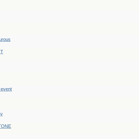
hurous
ST
e event
ay
STONE