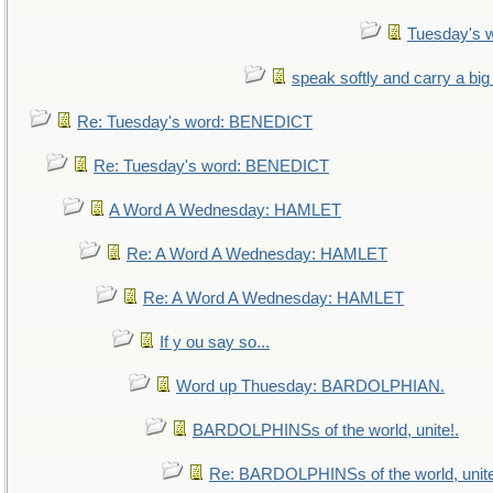
Tuesday's 
speak softly and carry a big
Re: Tuesday's word: BENEDICT
Re: Tuesday's word: BENEDICT
A Word A Wednesday: HAMLET
Re: A Word A Wednesday: HAMLET
Re: A Word A Wednesday: HAMLET
If y ou say so...
Word up Thuesday: BARDOLPHIAN.
BARDOLPHINSs of the world, unite!.
Re: BARDOLPHINSs of the world, unite