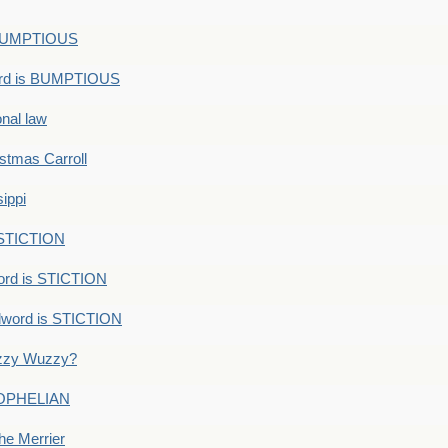
s BUMPTIOUS
ord is BUMPTIOUS
onal law
ristmas Carroll
ippi
 STICTION
ord is STICTION
dword is STICTION
uzzy Wuzzy?
: OPHELIAN
he Merrier