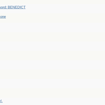
word: BENEDICT
 one
!.