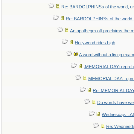
Re: BARDOLPHINSs of the world, uni
Re: BARDOLPHINSs of the world, u
An apothegm oft proclaims th
Hollywood rides high
A word without a living exam
.MEMORIAL DAY: repreh
MEMORIAL DAY: repr
Re: MEMORIAL DAY:
Do words have w
Wednesday: L
Re: Wednesd