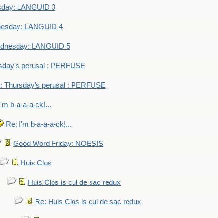
sday: LANGUID 3
nesday: LANGUID 4
dnesday: LANGUID 5
sday's perusal : PERFUSE
: Thursday's perusal : PERFUSE
I'm b-a-a-a-ck!...
Re: I'm b-a-a-a-ck!...
Good Word Friday: NOESIS
Huis Clos
Huis Clos is cul de sac redux
Re: Huis Clos is cul de sac redux