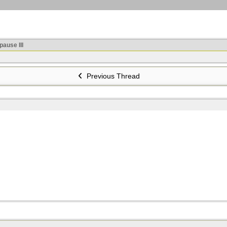
ause III
Previous Thread