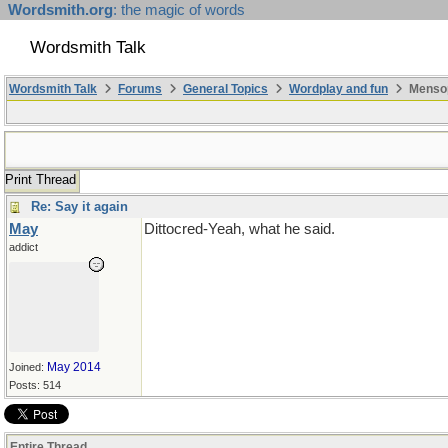
Wordsmith.org
: the magic of words
Wordsmith Talk
Wordsmith Talk
Forums
General Topics
Wordplay and fun
Mensop
Print Thread
Re: Say it again
May
Dittocred-Yeah, what he said.
addict
May 2014
Joined:
Posts: 514
Entire Thread