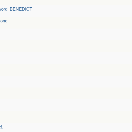
word: BENEDICT
 one
!.