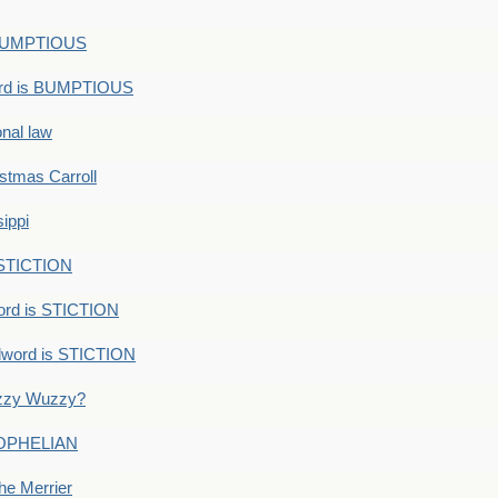
s BUMPTIOUS
ord is BUMPTIOUS
onal law
ristmas Carroll
ippi
 STICTION
ord is STICTION
dword is STICTION
uzzy Wuzzy?
: OPHELIAN
he Merrier