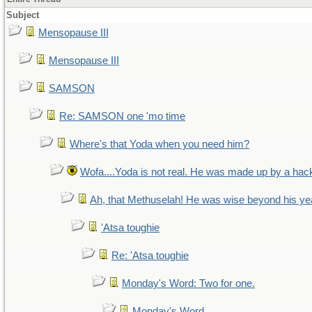
Subject
Mensopause III
Mensopause III
SAMSON
Re: SAMSON one 'mo time
Where's that Yoda when you need him?
Wofa....Yoda is not real. He was made up by a hac
Ah, that Methuselah! He was wise beyond his ye
'Atsa toughie
Re: 'Atsa toughie
Monday's Word: Two for one.
Monday's Word