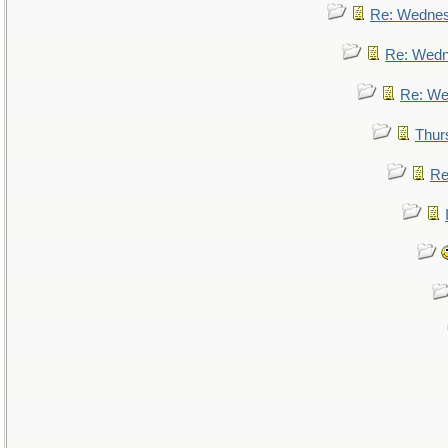
Re: Wedne
Re: Wed
Re: We
Thur
Re