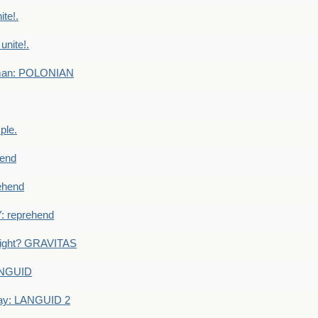
te!.
nite!.
e man: POLONIAN
ple.
end
ehend
 reprehend
eight? GRAVITAS
ANGUID
ay: LANGUID 2