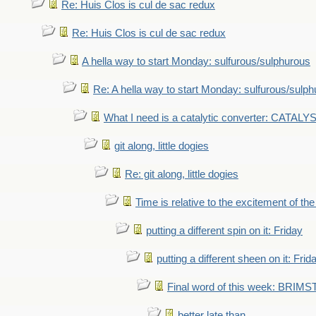
Re: Huis Clos is cul de sac redux
Re: Huis Clos is cul de sac redux
A hella way to start Monday: sulfurous/sulphurous
Re: A hella way to start Monday: sulfurous/sulp
What I need is a catalytic converter: CATALY
git along, little dogies
Re: git along, little dogies
Time is relative to the excitement of th
putting a different spin on it: Friday
putting a different sheen on it: Frid
Final word of this week: BRIM
better late than