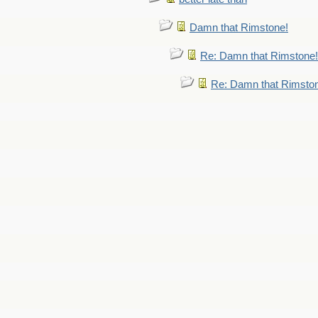
Damn that Rimstone!
Re: Damn that Rimstone!
Re: Damn that Rimsto