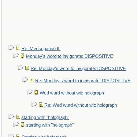
Re: Mensopause III
Monday's word to invigorate: DISPOSITIVE
Re: Monday's word to invigorate: DISPOSITIVE
Re: Monday's word to invigorate: DISPOSITIVE
Wed wurd without wit: holograph
Re: Wed wurd without wit: holograph
starting with "holograph"
starting with "holograph"