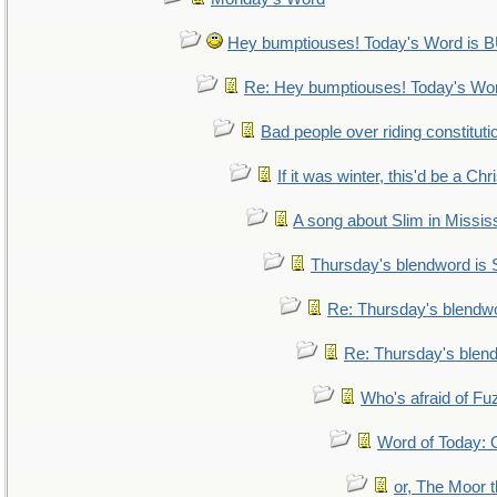
Hey bumptiouses! Today's Word i
Re: Hey bumptiouses! Today's W
Bad people over riding constituti
If it was winter, this'd be a Ch
A song about Slim in Mississ
Thursday's blendword is
Re: Thursday's blendw
Re: Thursday's blen
Who's afraid of F
Word of Today
or, The Moor t