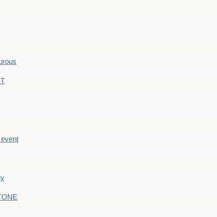
hurous
ST
e event
ay
STONE