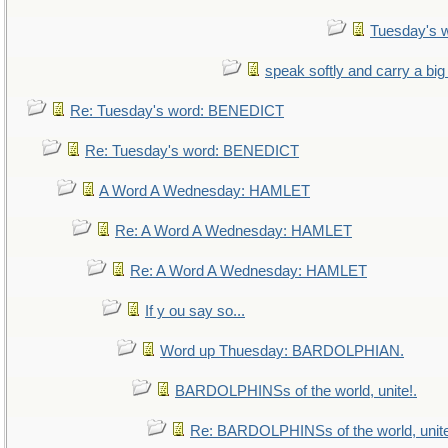
Tuesday's 
speak softly and carry a big
Re: Tuesday's word: BENEDICT
Re: Tuesday's word: BENEDICT
A Word A Wednesday: HAMLET
Re: A Word A Wednesday: HAMLET
Re: A Word A Wednesday: HAMLET
If y ou say so...
Word up Thuesday: BARDOLPHIAN.
BARDOLPHINSs of the world, unite!.
Re: BARDOLPHINSs of the world, unite