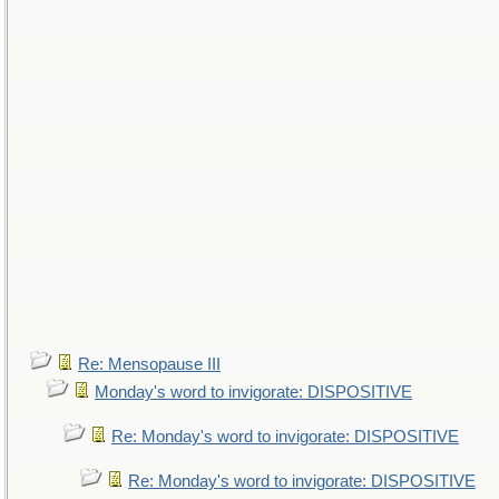
Re: Mensopause III
Monday's word to invigorate: DISPOSITIVE
Re: Monday's word to invigorate: DISPOSITIVE
Re: Monday's word to invigorate: DISPOSITIVE