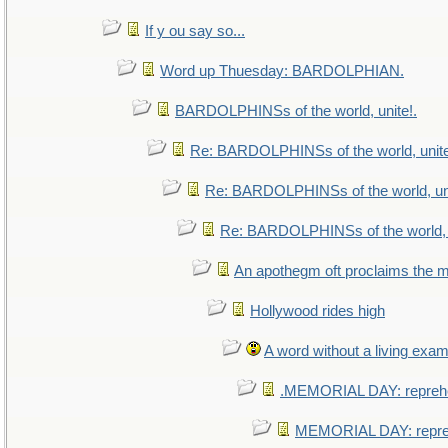
If y ou say so...
Word up Thuesday: BARDOLPHIAN.
BARDOLPHINSs of the world, unite!.
Re: BARDOLPHINSs of the world, unite
Re: BARDOLPHINSs of the world, uni
Re: BARDOLPHINSs of the world, u
An apothegm oft proclaims th
Hollywood rides high
A word without a living exam
.MEMORIAL DAY: repreh
MEMORIAL DAY: repr