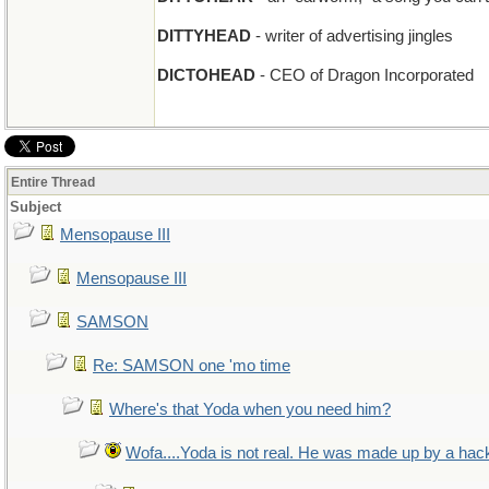
DITTYHEAD
- writer of advertising jingles
DICTOHEAD
- CEO of Dragon Incorporated
Entire Thread
Subject
Mensopause III
Mensopause III
SAMSON
Re: SAMSON one 'mo time
Where's that Yoda when you need him?
Wofa....Yoda is not real. He was made up by a hac