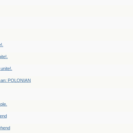
!.
te!.
nite!.
e man: POLONIAN
ple.
end
ehend