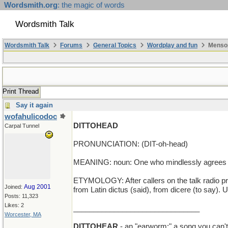
Wordsmith.org
: the magic of words
Wordsmith Talk
Wordsmith Talk
Forums
General Topics
Wordplay and fun
Mensop
Print Thread
Say it again
wofahulicodoc
DITTOHEAD
Carpal Tunnel
PRONUNCIATION: (DIT-oh-head)
MEANING: noun: One who mindlessly agrees wi
ETYMOLOGY: After callers on the talk radio pr
Aug 2001
Joined:
from Latin dictus (said), from dicere (to say). 
Posts: 11,323
Likes: 2
_______________________________
Worcester, MA
DITTOHEAR
- an "earworm;" a song you can't