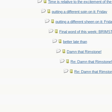
Time is relative to the excitement of th
putting a different spin on it: Friday
putting a different sheen on it: Frid
Final word of this week: BRIM
better late than
Damn that Rimstone!
Re: Damn that Rimstone!
Re: Damn that Rimsto