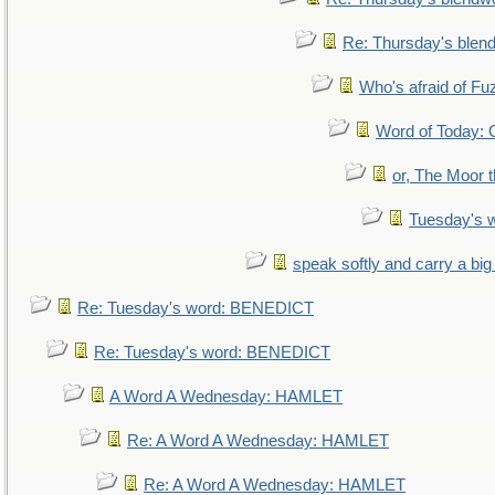
Re: Thursday's blen
Who's afraid of F
Word of Today
or, The Moor t
Tuesday's 
speak softly and carry a big
Re: Tuesday's word: BENEDICT
Re: Tuesday's word: BENEDICT
A Word A Wednesday: HAMLET
Re: A Word A Wednesday: HAMLET
Re: A Word A Wednesday: HAMLET