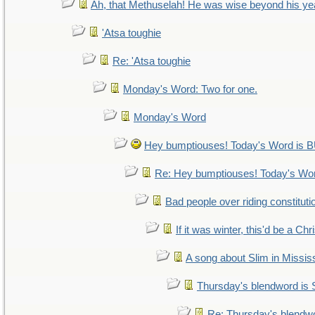
Ah, that Methuselah! He was wise beyond his ye
'Atsa toughie
Re: 'Atsa toughie
Monday's Word: Two for one.
Monday's Word
Hey bumptiouses! Today's Word i
Re: Hey bumptiouses! Today's W
Bad people over riding constituti
If it was winter, this'd be a Ch
A song about Slim in Mississ
Thursday's blendword is
Re: Thursday's blendw