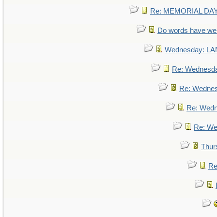
Re: MEMORIAL DAY:
Do words have w
Wednesday: L
Re: Wednesd
Re: Wedne
Re: Wed
Re: We
Thur
Re