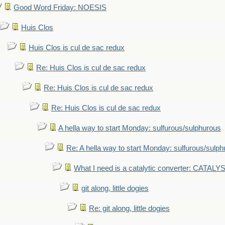
Good Word Friday: NOESIS
Huis Clos
Huis Clos is cul de sac redux
Re: Huis Clos is cul de sac redux
Re: Huis Clos is cul de sac redux
Re: Huis Clos is cul de sac redux
A hella way to start Monday: sulfurous/sulphurous
Re: A hella way to start Monday: sulfurous/sulp
What I need is a catalytic converter: CATALY
git along, little dogies
Re: git along, little dogies