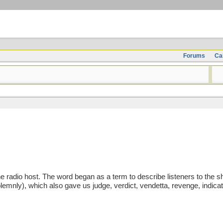
Forums
Ca
dio host. The word began as a term to describe listeners to the show
emnly), which also gave us judge, verdict, vendetta, revenge, indicate,