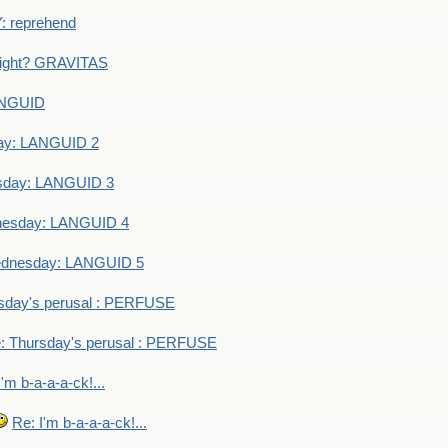
 reprehend
eight? GRAVITAS
ANGUID
ay: LANGUID 2
sday: LANGUID 3
nesday: LANGUID 4
dnesday: LANGUID 5
sday's perusal : PERFUSE
: Thursday's perusal : PERFUSE
I'm b-a-a-a-ck!...
Re: I'm b-a-a-a-ck!...