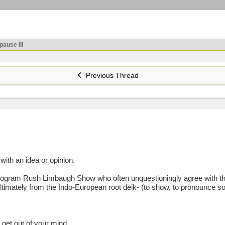
ause III
Previous Thread
th an idea or opinion.
ogram Rush Limbaugh Show who often unquestioningly agree with the ra
Ultimately from the Indo-European root deik- (to show, to pronounce sol
 get out of your mind