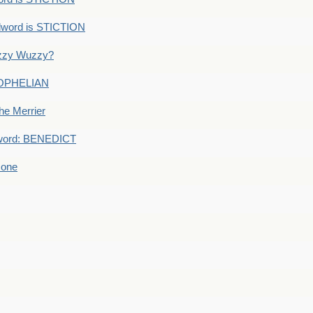
dword is STICTION
uzzy Wuzzy?
: OPHELIAN
he Merrier
word: BENEDICT
 one