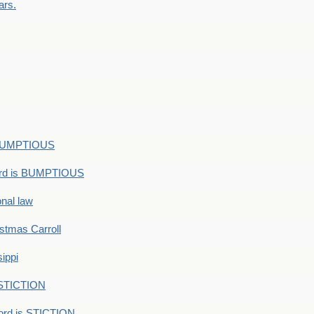
ars.
s BUMPTIOUS
ord is BUMPTIOUS
onal law
ristmas Carroll
ippi
 STICTION
ord is STICTION