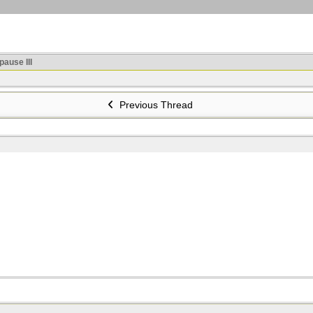
ause III
Previous Thread