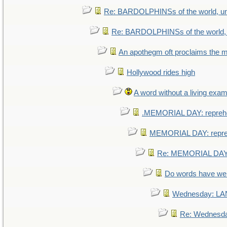
Re: BARDOLPHINSs of the world, uni
Re: BARDOLPHINSs of the world, u
An apothegm oft proclaims th
Hollywood rides high
A word without a living exam
.MEMORIAL DAY: repreh
MEMORIAL DAY: repr
Re: MEMORIAL DAY:
Do words have w
Wednesday: L
Re: Wednesd