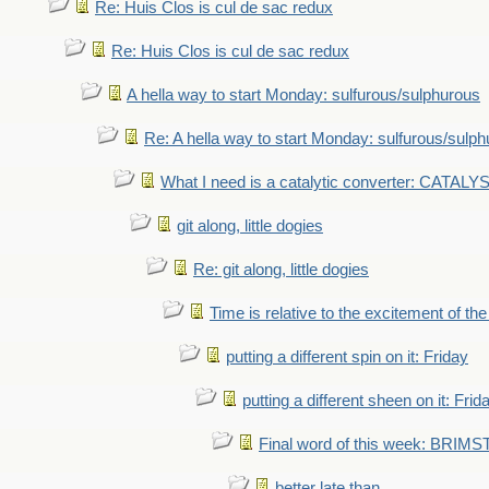
Re: Huis Clos is cul de sac redux
Re: Huis Clos is cul de sac redux
A hella way to start Monday: sulfurous/sulphurous
Re: A hella way to start Monday: sulfurous/sulp
What I need is a catalytic converter: CATALY
git along, little dogies
Re: git along, little dogies
Time is relative to the excitement of th
putting a different spin on it: Friday
putting a different sheen on it: Frid
Final word of this week: BRIM
better late than