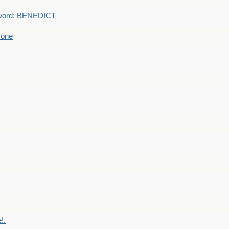
word: BENEDICT
 one
!.