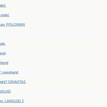
te!.
nite!.
e man: POLONIAN
ple.
end
ehend
 reprehend
eight? GRAVITAS
ANGUID
ay: LANGUID 2