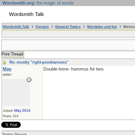
Wordsmith.org
: the magic of words
Wordsmith Talk
Wordsmith Talk
Forums
General Topics
Wordplay and fun
Mensop
Print Thread
Re: mostly "right-pondianisms"
May
Double-lome- hummus for two.
addict
May 2014
Joined:
Posts: 514
Entire Thread