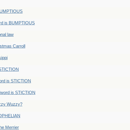
s BUMPTIOUS
ord is BUMPTIOUS
onal law
ristmas Carroll
ippi
 STICTION
ord is STICTION
dword is STICTION
uzzy Wuzzy?
: OPHELIAN
he Merrier