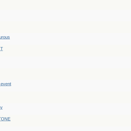
hurous
ST
e event
ay
STONE