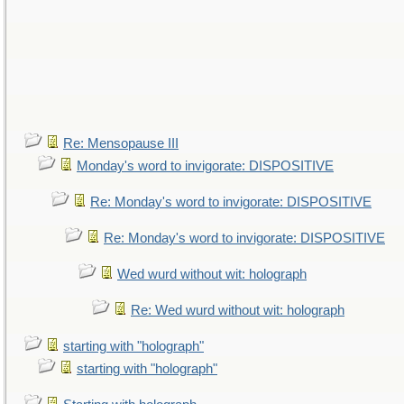
Re: Mensopause III
Monday's word to invigorate: DISPOSITIVE
Re: Monday's word to invigorate: DISPOSITIVE
Re: Monday's word to invigorate: DISPOSITIVE
Wed wurd without wit: holograph
Re: Wed wurd without wit: holograph
starting with "holograph"
starting with "holograph"