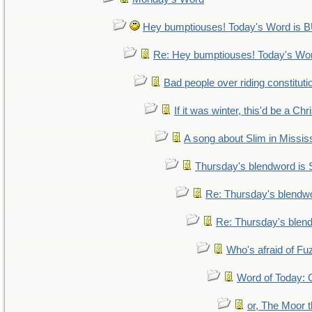
Hey bumptiouses! Today's Word i
Re: Hey bumptiouses! Today's W
Bad people over riding constituti
If it was winter, this'd be a Ch
A song about Slim in Mississ
Thursday's blendword is
Re: Thursday's blendw
Re: Thursday's blen
Who's afraid of F
Word of Today
or, The Moor t