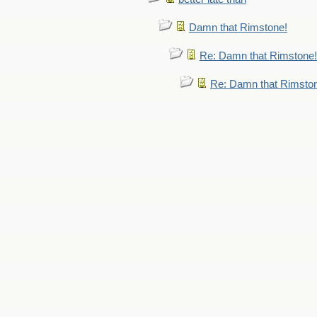
Damn that Rimstone!
Re: Damn that Rimstone!
Re: Damn that Rimsto