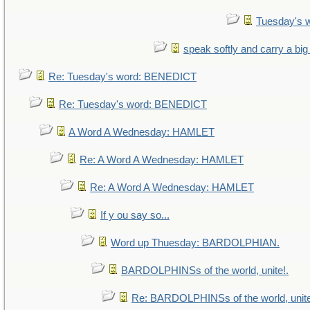
Tuesday's 
speak softly and carry a big
Re: Tuesday's word: BENEDICT
Re: Tuesday's word: BENEDICT
A Word A Wednesday: HAMLET
Re: A Word A Wednesday: HAMLET
Re: A Word A Wednesday: HAMLET
If y ou say so...
Word up Thuesday: BARDOLPHIAN.
BARDOLPHINSs of the world, unite!.
Re: BARDOLPHINSs of the world, unite