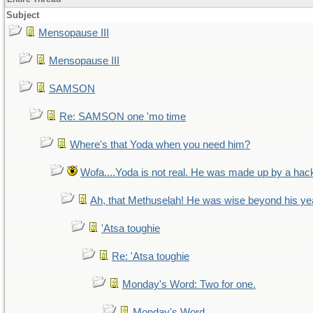
Subject
Mensopause III
Mensopause III
SAMSON
Re: SAMSON one 'mo time
Where's that Yoda when you need him?
Wofa....Yoda is not real. He was made up by a hac
Ah, that Methuselah! He was wise beyond his ye
'Atsa toughie
Re: 'Atsa toughie
Monday's Word: Two for one.
Monday's Word