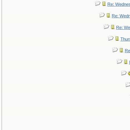
Re: Wedne
Re: Wed
Re: We
Thur
Re