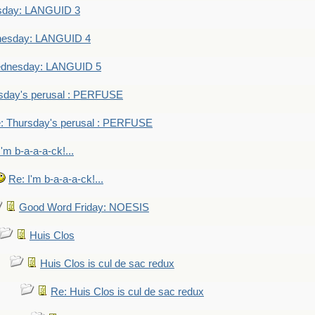
sday: LANGUID 3
nesday: LANGUID 4
dnesday: LANGUID 5
sday's perusal : PERFUSE
: Thursday's perusal : PERFUSE
I'm b-a-a-a-ck!...
Re: I'm b-a-a-a-ck!...
Good Word Friday: NOESIS
Huis Clos
Huis Clos is cul de sac redux
Re: Huis Clos is cul de sac redux