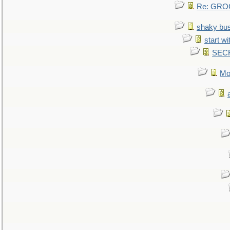
Re: GROG
shaky bu
start wi
SEC
Mo