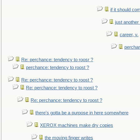
if it should co
just anothe
career, v.
perchan
Re: perchance: tendency to roosr ?
perchance: tendency to roost ?
Re: perchance: tendency to roost ?
Re: perchance: tendency to roost ?
Re: perchance: tendency to roost ?
there's gotta be a purpose in here somewhere
XEROX machines make dry copies
the moving finger writes