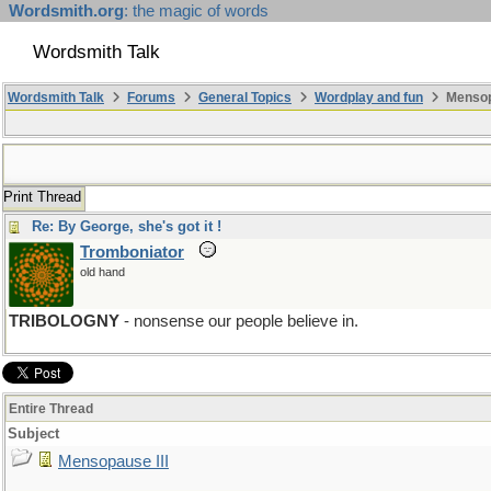
Wordsmith.org
: the magic of words
Wordsmith Talk
Wordsmith Talk
Forums
General Topics
Wordplay and fun
Mensopa
Print Thread
Re: By George, she's got it !
Tromboniator
old hand
TRIBOLOGNY
- nonsense our people believe in.
Entire Thread
Subject
Mensopause III