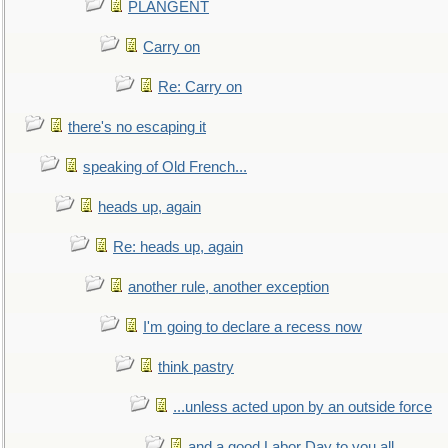
PLANGENT
Carry on
Re: Carry on
there's no escaping it
speaking of Old French...
heads up, again
Re: heads up, again
another rule, another exception
I'm going to declare a recess now
think pastry
...unless acted upon by an outside force
and a good Labor Day to you all