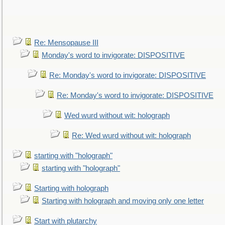
Re: Mensopause III
Monday's word to invigorate: DISPOSITIVE
Re: Monday's word to invigorate: DISPOSITIVE
Re: Monday's word to invigorate: DISPOSITIVE
Wed wurd without wit: holograph
Re: Wed wurd without wit: holograph
starting with "holograph"
starting with "holograph"
Starting with holograph
Starting with holograph and moving only one letter
Start with plutarchy