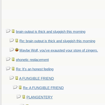
brain output is thick and sluggish this morning
Re: brain output is thick and sluggish this morning
Maybe Wolf, you've exausted your store of zingers.
phonetic replacement
Re: It's an honest feeling
A FUNGIBLE FRIEND
Re: A FUNGIBLE FRIEND
PLANGENTERY