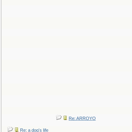
Re: ARROYO
Re: a dog's life