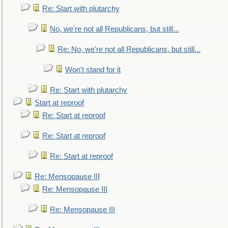
Re: Start with plutarchy
No, we're not all Republicans, but still...
Re: No, we're not all Republicans, but still...
Won't stand for it
Re: Start with plutarchy
Start at reproof
Re: Start at reproof
Re: Start at reproof
Re: Start at reproof
Re: Mensopause III
Re: Mensopause III
Re: Mensopause III