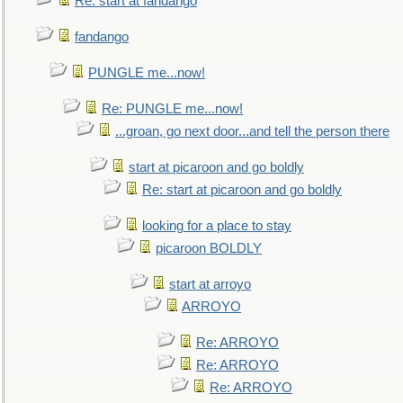
Re: start at fandango
fandango
PUNGLE me...now!
Re: PUNGLE me...now!
...groan, go next door...and tell the person there
start at picaroon and go boldly
Re: start at picaroon and go boldly
looking for a place to stay
picaroon BOLDLY
start at arroyo
ARROYO
Re: ARROYO
Re: ARROYO
Re: ARROYO