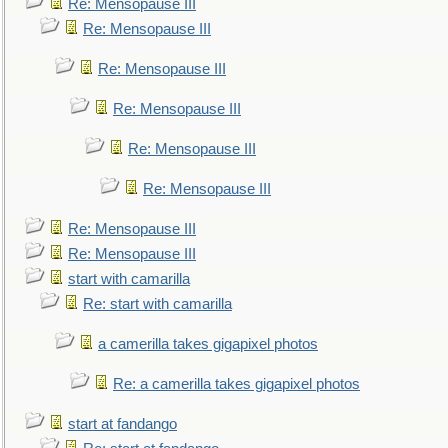
Re: Mensopause III
Re: Mensopause III
Re: Mensopause III
Re: Mensopause III
Re: Mensopause III
Re: Mensopause III
Re: Mensopause III
Re: Mensopause III
start with camarilla
Re: start with camarilla
a camerilla takes gigapixel photos
Re: a camerilla takes gigapixel photos
start at fandango