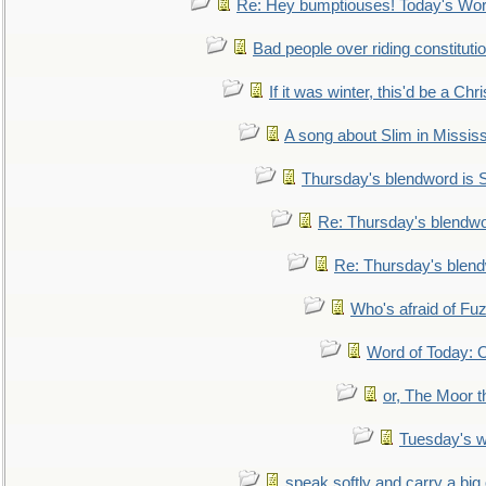
Re: Hey bumptiouses! Today's W
Bad people over riding constituti
If it was winter, this'd be a Ch
A song about Slim in Mississ
Thursday's blendword is
Re: Thursday's blendw
Re: Thursday's blen
Who's afraid of F
Word of Today:
or, The Moor t
Tuesday's 
speak softly and carry a big