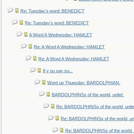
Re: Tuesday's word: BENEDICT
Re: Tuesday's word: BENEDICT
A Word A Wednesday: HAMLET
Re: A Word A Wednesday: HAMLET
Re: A Word A Wednesday: HAMLET
If y ou say so...
Word up Thuesday: BARDOLPHIAN.
BARDOLPHINSs of the world, unite!.
Re: BARDOLPHINSs of the world, unite
Re: BARDOLPHINSs of the world, uni
Re: BARDOLPHINSs of the world, u