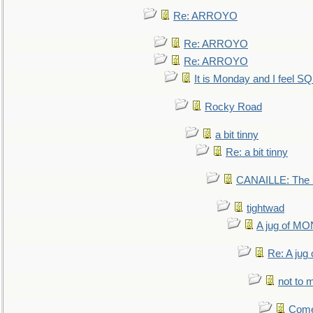
Re: ARROYO
Re: ARROYO
Re: ARROYO
It is Monday and I feel 
Rocky Road
a bit tinny
Re: a bit tinny
CANAILLE: The L
tightwad
A jug of 
Re: A ju
not to m
Come.