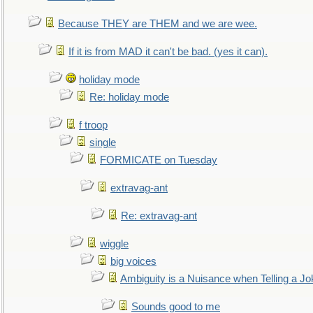
Because THEY are THEM and we are wee.
If it is from MAD it can't be bad. (yes it can).
holiday mode
Re: holiday mode
f troop
single
FORMICATE on Tuesday
extravag-ant
Re: extravag-ant
wiggle
big voices
Ambiguity is a Nuisance when Telling a Jo
Sounds good to me