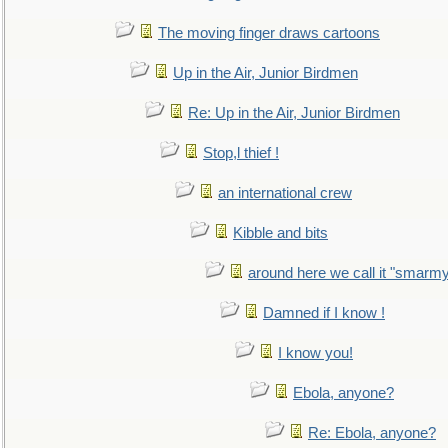
The moving finger draws cartoons
Up in the Air, Junior Birdmen
Re: Up in the Air, Junior Birdmen
Stop,l thief !
an international crew
Kibble and bits
around here we call it "smarm
Damned if I know !
I know you!
Ebola, anyone?
Re: Ebola, anyone?