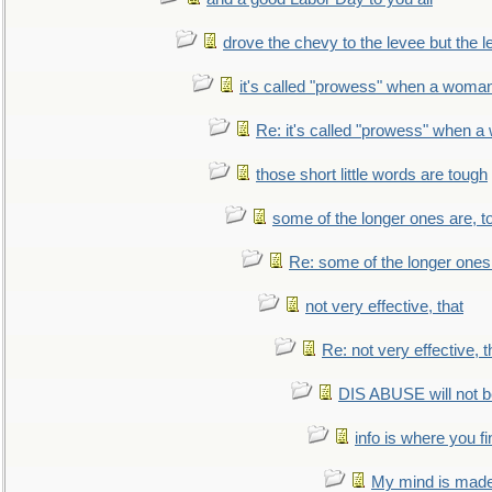
drove the chevy to the levee but the 
it's called "prowess" when a woman
Re: it's called "prowess" when a
those short little words are tough
some of the longer ones are, t
Re: some of the longer ones 
not very effective, that
Re: not very effective, t
DIS ABUSE will not b
info is where you f
My mind is made 