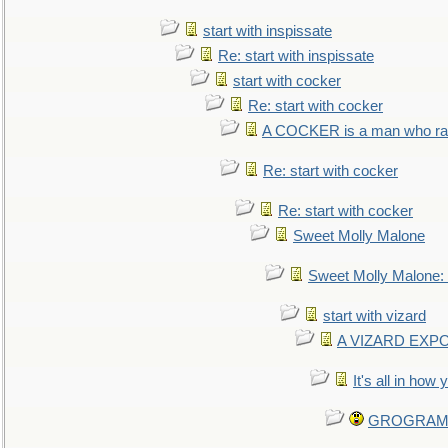
start with inspissate
Re: start with inspissate
start with cocker
Re: start with cocker
A COCKER is a man who rais
Re: start with cocker
Re: start with cocker
Sweet Molly Malone
Sweet Molly Malone
start with vizard
A VIZARD EXP
It's all in how
GROGRAM re