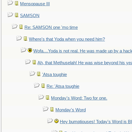
Mensopause III
SAMSON
Re: SAMSON one 'mo time
Where's that Yoda when you need him?
Wofa....Yoda is not real. He was made up by a hac
Ah, that Methuselah! He was wise beyond his ye
'Atsa toughie
Re: 'Atsa toughie
Monday's Word: Two for one.
Monday's Word
Hey bumptiouses! Today's Word is