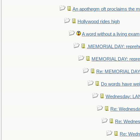
An apothegm oft proclaims the
Hollywood rides high
A word without a living exam
.MEMORIAL DAY: repreh
MEMORIAL DAY: repre
Re: MEMORIAL DAY:
Do words have we
Wednesday: L
Re: Wednesd
Re: Wednes
Re: Wedn