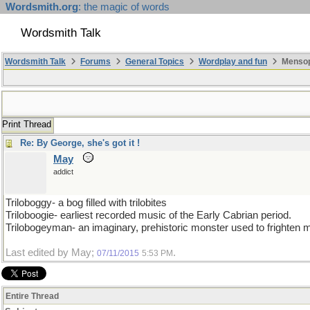
Wordsmith.org
: the magic of words
Wordsmith Talk
Wordsmith Talk
Forums
General Topics
Wordplay and fun
Mensopa
Print Thread
Re: By George, she's got it !
May
addict
Triloboggy- a bog filled with trilobites
Triloboogie- earliest recorded music of the Early Cabrian period.
Trilobogeyman- an imaginary, prehistoric monster used to frighten m
Last edited by May;
.
07/11/2015
5:53 PM
Entire Thread