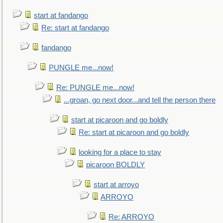
start at fandango
Re: start at fandango
fandango
PUNGLE me...now!
Re: PUNGLE me...now!
...groan, go next door...and tell the person there
start at picaroon and go boldly
Re: start at picaroon and go boldly
looking for a place to stay
picaroon BOLDLY
start at arroyo
ARROYO
Re: ARROYO