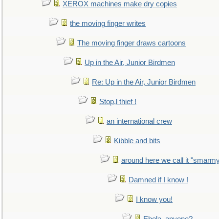
XEROX machines make dry copies
the moving finger writes
The moving finger draws cartoons
Up in the Air, Junior Birdmen
Re: Up in the Air, Junior Birdmen
Stop,l thief !
an international crew
Kibble and bits
around here we call it "smarm
Damned if I know !
I know you!