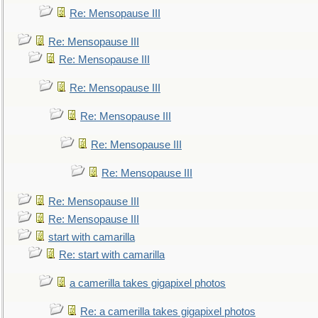
Re: Mensopause III
Re: Mensopause III
Re: Mensopause III
Re: Mensopause III
Re: Mensopause III
Re: Mensopause III
Re: Mensopause III
Re: Mensopause III
Re: Mensopause III
start with camarilla
Re: start with camarilla
a camerilla takes gigapixel photos
Re: a camerilla takes gigapixel photos