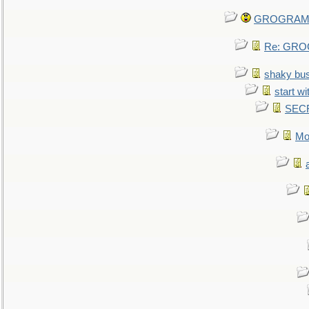
GROGRAM re
Re: GROG
shaky bu
start wi
SEC
Mo