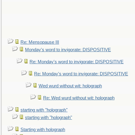
Re: Mensopause III
Monday's word to invigorate: DISPOSITIVE
Re: Monday's word to invigorate: DISPOSITIVE
Re: Monday's word to invigorate: DISPOSITIVE
Wed wurd without wit: holograph
Re: Wed wurd without wit: holograph
starting with "holograph"
starting with "holograph"
Starting with holograph