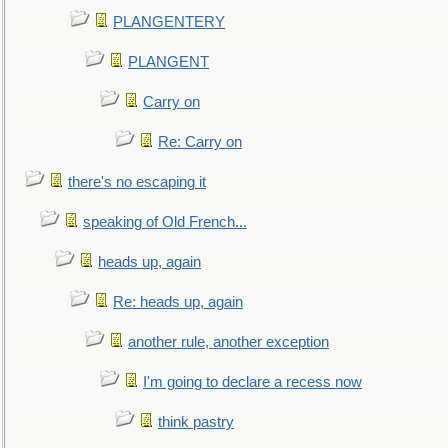
PLANGENTERY
PLANGENT
Carry on
Re: Carry on
there's no escaping it
speaking of Old French...
heads up, again
Re: heads up, again
another rule, another exception
I'm going to declare a recess now
think pastry