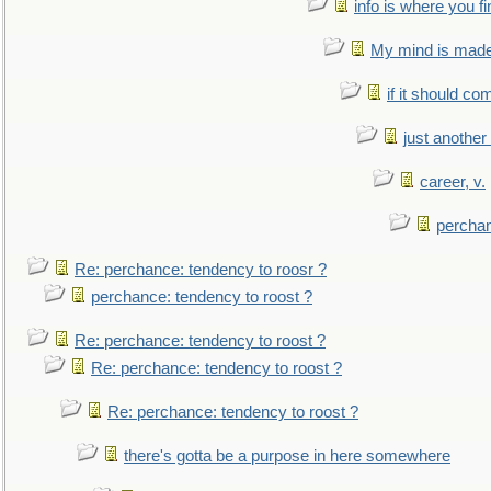
info is where you f
My mind is made 
if it should co
just anothe
career, v.
perchan
Re: perchance: tendency to roosr ?
perchance: tendency to roost ?
Re: perchance: tendency to roost ?
Re: perchance: tendency to roost ?
Re: perchance: tendency to roost ?
there's gotta be a purpose in here somewhere