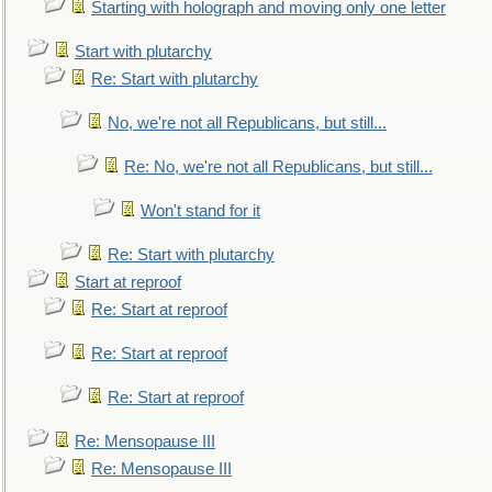
Starting with holograph and moving only one letter
Start with plutarchy
Re: Start with plutarchy
No, we're not all Republicans, but still...
Re: No, we're not all Republicans, but still...
Won't stand for it
Re: Start with plutarchy
Start at reproof
Re: Start at reproof
Re: Start at reproof
Re: Start at reproof
Re: Mensopause III
Re: Mensopause III