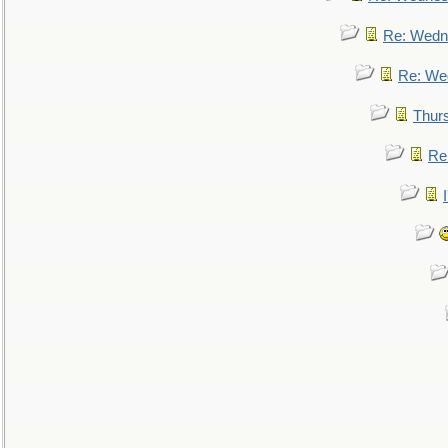
Re: Wedn
Re: We
Thur
Re