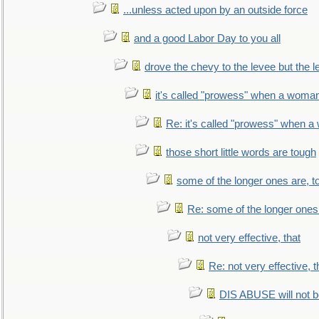
...unless acted upon by an outside force
and a good Labor Day to you all
drove the chevy to the levee but the 
it's called "prowess" when a woman
Re: it's called "prowess" when a
those short little words are tough
some of the longer ones are, t
Re: some of the longer ones 
not very effective, that
Re: not very effective, t
DIS ABUSE will not b