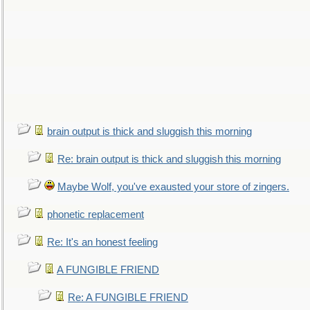
brain output is thick and sluggish this morning
Re: brain output is thick and sluggish this morning
Maybe Wolf, you've exausted your store of zingers.
phonetic replacement
Re: It's an honest feeling
A FUNGIBLE FRIEND
Re: A FUNGIBLE FRIEND