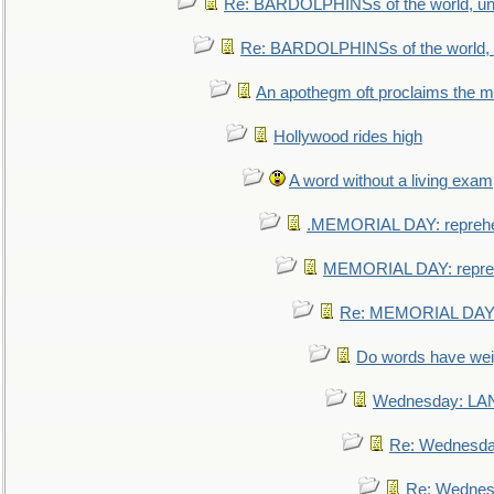
Re: BARDOLPHINSs of the world, uni
Re: BARDOLPHINSs of the world, u
An apothegm oft proclaims the
Hollywood rides high
A word without a living exam
.MEMORIAL DAY: repreh
MEMORIAL DAY: repre
Re: MEMORIAL DAY:
Do words have we
Wednesday: L
Re: Wednesd
Re: Wednes