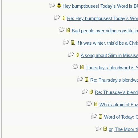
Hey bumptiouses! Today's Word is
Re: Hey bumptiouses! Today's W
Bad people over riding constituti
If it was winter, this'd be a Ch
A song about Slim in Mississ
Thursday's blendword is
Re: Thursday's blendw
Re: Thursday's blen
Who's afraid of F
Word of Today:
or, The Moor t