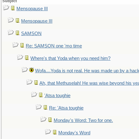
Subject
Mensopause III
Mensopause III
SAMSON
Re: SAMSON one 'mo time
Where's that Yoda when you need him?
Wofa....Yoda is not real. He was made up by a hac
Ah, that Methuselah! He was wise beyond his ye
'Atsa toughie
Re: 'Atsa toughie
Monday's Word: Two for one.
Monday's Word