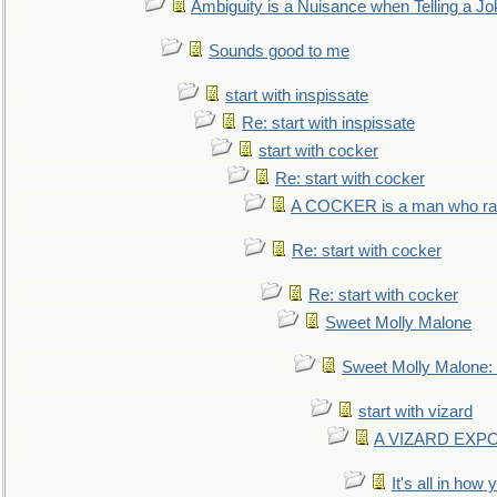
Ambiguity is a Nuisance when Telling a Jo
Sounds good to me
start with inspissate
Re: start with inspissate
start with cocker
Re: start with cocker
A COCKER is a man who rais
Re: start with cocker
Re: start with cocker
Sweet Molly Malone
Sweet Molly Malone
start with vizard
A VIZARD EXP
It's all in how