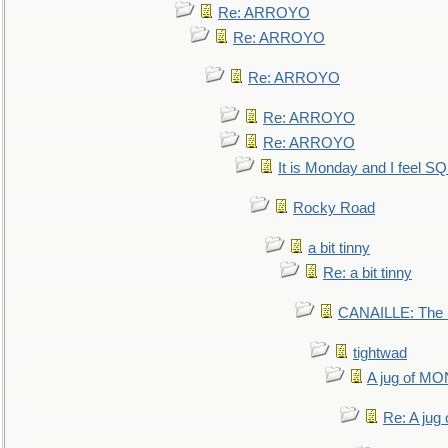
Re: ARROYO
Re: ARROYO
Re: ARROYO
Re: ARROYO
Re: ARROYO
It is Monday and I feel 
Rocky Road
a bit tinny
Re: a bit tinny
CANAILLE: The L
tightwad
A jug of 
Re: A ju