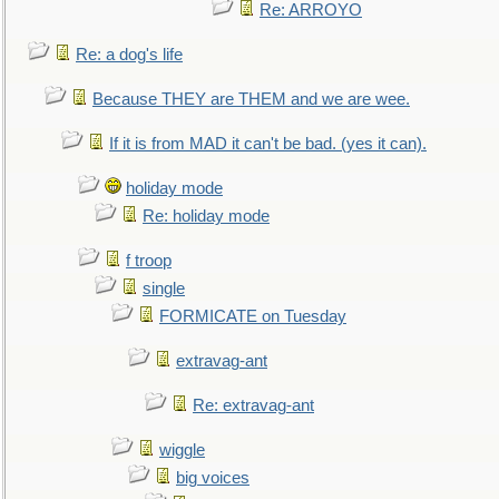
Re: ARROYO
Re: a dog's life
Because THEY are THEM and we are wee.
If it is from MAD it can't be bad. (yes it can).
holiday mode
Re: holiday mode
f troop
single
FORMICATE on Tuesday
extravag-ant
Re: extravag-ant
wiggle
big voices