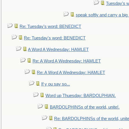
Tuesday's 
speak softly and carry a big
Re: Tuesday's word: BENEDICT
Re: Tuesday's word: BENEDICT
A Word A Wednesday: HAMLET
Re: A Word A Wednesday: HAMLET
Re: A Word A Wednesday: HAMLET
If y ou say so...
Word up Thuesday: BARDOLPHIAN.
BARDOLPHINSs of the world, unite!.
Re: BARDOLPHINSs of the world, unite