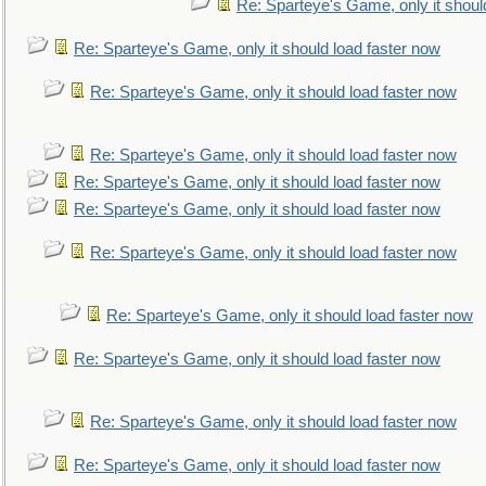
Re: Sparteye's Game, only it shoul
Re: Sparteye's Game, only it should load faster now
Re: Sparteye's Game, only it should load faster now
Re: Sparteye's Game, only it should load faster now
Re: Sparteye's Game, only it should load faster now
Re: Sparteye's Game, only it should load faster now
Re: Sparteye's Game, only it should load faster now
Re: Sparteye's Game, only it should load faster now
Re: Sparteye's Game, only it should load faster now
Re: Sparteye's Game, only it should load faster now
Re: Sparteye's Game, only it should load faster now