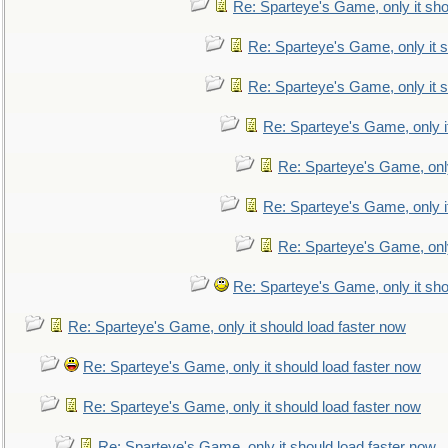
Re: Sparteye's Game, only it sho
Re: Sparteye's Game, only it s
Re: Sparteye's Game, only it s
Re: Sparteye's Game, only i
Re: Sparteye's Game, only
Re: Sparteye's Game, only i
Re: Sparteye's Game, only
Re: Sparteye's Game, only it sho
Re: Sparteye's Game, only it should load faster now
Re: Sparteye's Game, only it should load faster now
Re: Sparteye's Game, only it should load faster now
Re: Sparteye's Game, only it should load faster now