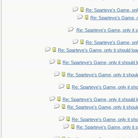
Re: Sparteye's Game, only
Re: Sparteye's Game, on
Re: Sparteye's Game, only it s
Re: Sparteye's Game, only
Re: Sparteye's Game, only it should loa
Re: Sparteye's Game, only it should 
Re: Sparteye's Game, only it shoul
Re: Sparteye's Game, only it sho
Re: Sparteye's Game, only it should 
Re: Sparteye's Game, only it shoul
Re: Sparteye's Game, only it sho
Re: Sparteye's Game, only it s