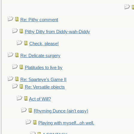
Re: Pithy comment
Pithy Ditty from Diddy-wah-Diddy
Check, please!
Re: Delicate surgery
Platitudes to live by
Re: Sparteye's Game II
Re: Versatile objects
Act of Will?
Rhyming Dunce (ain't easy)
Playing with myself...oh well.