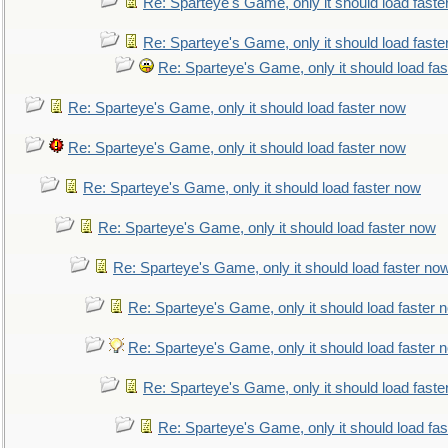
Re: Sparteye's Game, only it should load faste
Re: Sparteye's Game, only it should load faste
Re: Sparteye's Game, only it should load fa
Re: Sparteye's Game, only it should load faster now
Re: Sparteye's Game, only it should load faster now
Re: Sparteye's Game, only it should load faster now
Re: Sparteye's Game, only it should load faster now
Re: Sparteye's Game, only it should load faster no
Re: Sparteye's Game, only it should load faster 
Re: Sparteye's Game, only it should load faster 
Re: Sparteye's Game, only it should load faste
Re: Sparteye's Game, only it should load fa