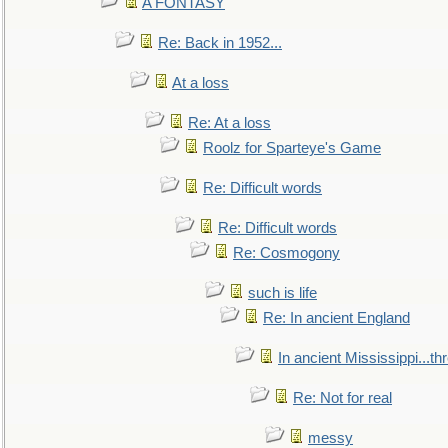
A FONTASY
Re: Back in 1952...
At a loss
Re: At a loss
Roolz for Sparteye's Game
Re: Difficult words
Re: Difficult words
Re: Cosmogony
such is life
Re: In ancient England
In ancient Mississippi...t
Re: Not for real
messy