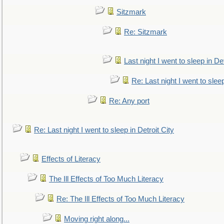
Sitzmark
Re: Sitzmark
Last night I went to sleep in Det
Re: Last night I went to sleep
Re: Any port
Re: Last night I went to sleep in Detroit City
Effects of Literacy
The Ill Effects of Too Much Literacy
Re: The Ill Effects of Too Much Literacy
Moving right along...