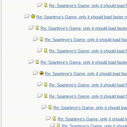
Re: Sparteye's Game, only it should load 
Re: Sparteye's Game, only it should load faster 
Re: Sparteye's Game, only it should load faste
Re: Sparteye's Game, only it should load fa
Re: Sparteye's Game, only it should load 
Re: Sparteye's Game, only it should load faste
Re: Sparteye's Game, only it should load fa
Re: Sparteye's Game, only it should load 
Re: Sparteye's Game, only it should load 
Re: Sparteye's Game, only it should loa
Re: Sparteye's Game, only it should 
Re: Sparteye's Game, only it shoul