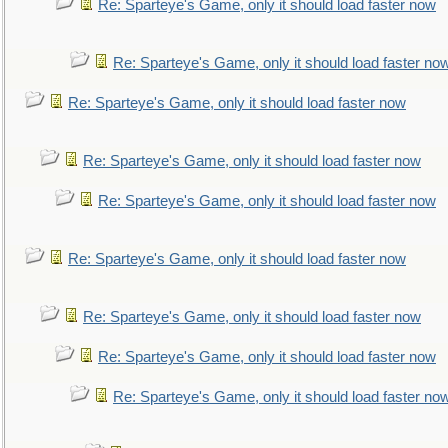
Re: Sparteye's Game, only it should load faster now
Re: Sparteye's Game, only it should load faster no
Re: Sparteye's Game, only it should load faster now
Re: Sparteye's Game, only it should load faster now
Re: Sparteye's Game, only it should load faster now
Re: Sparteye's Game, only it should load faster now
Re: Sparteye's Game, only it should load faster now
Re: Sparteye's Game, only it should load faster now
Re: Sparteye's Game, only it should load faster no