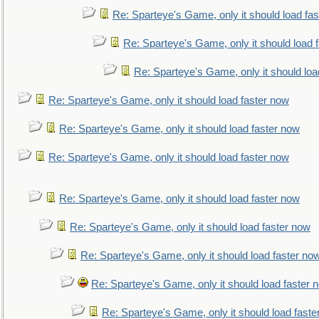
Re: Sparteye's Game, only it should load fa
Re: Sparteye's Game, only it should load 
Re: Sparteye's Game, only it should loa
Re: Sparteye's Game, only it should load faster now
Re: Sparteye's Game, only it should load faster now
Re: Sparteye's Game, only it should load faster now
Re: Sparteye's Game, only it should load faster now
Re: Sparteye's Game, only it should load faster now
Re: Sparteye's Game, only it should load faster no
Re: Sparteye's Game, only it should load faster 
Re: Sparteye's Game, only it should load faste