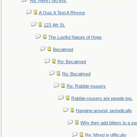
Re: Here? No evil.
A Quiz A Test A Rhyme
123 4th St.
The Lustful Nature of Hogs
Becalmed
Re: Becalmed
Re: Becalmed
Re: Rabble-rousers
Rabble-rousers are people too.
Hanging around, periodically
Why they add bitters to a sw
Re: Mired in difficulty