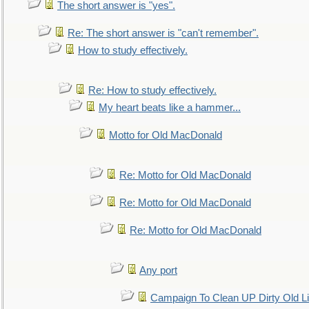
The short answer is "yes".
Re: The short answer is "can't remember".
How to study effectively.
Re: How to study effectively.
My heart beats like a hammer...
Motto for Old MacDonald
Re: Motto for Old MacDonald
Re: Motto for Old MacDonald
Re: Motto for Old MacDonald
Any port
Campaign To Clean UP Dirty Old L