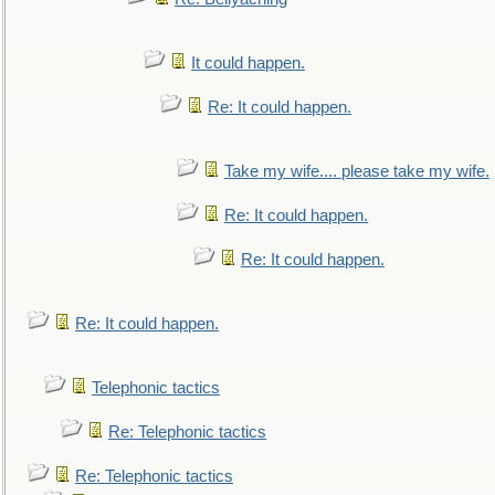
It could happen.
Re: It could happen.
Take my wife.... please take my wife.
Re: It could happen.
Re: It could happen.
Re: It could happen.
Telephonic tactics
Re: Telephonic tactics
Re: Telephonic tactics