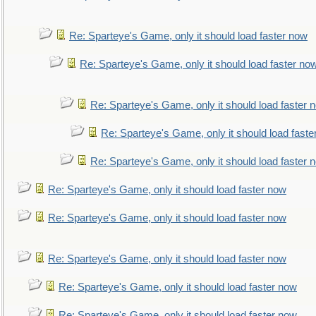
Re: Sparteye's Game, only it should load faster now
Re: Sparteye's Game, only it should load faster no
Re: Sparteye's Game, only it should load faster 
Re: Sparteye's Game, only it should load faste
Re: Sparteye's Game, only it should load faster 
Re: Sparteye's Game, only it should load faster now
Re: Sparteye's Game, only it should load faster now
Re: Sparteye's Game, only it should load faster now
Re: Sparteye's Game, only it should load faster now
Re: Sparteye's Game, only it should load faster now