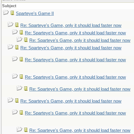
Subject
Sparteye's Game II
Re: Sparteye's Game, only it should load faster now
Re: Sparteye's Game, only it should load faster now
Re: Sparteye's Game, only it should load faster now
Re: Sparteye's Game, only it should load faster now
Re: Sparteye's Game, only it should load faster now
Re: Sparteye's Game, only it should load faster now
Re: Sparteye's Game, only it should load faster now
Re: Sparteye's Game, only it should load faster now
Re: Sparteye's Game, only it should load faster now
Re: Sparteye's Game, only it should load faster now