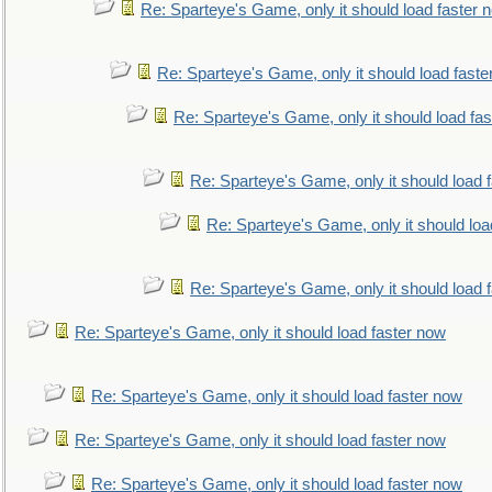
Re: Sparteye's Game, only it should load faster 
Re: Sparteye's Game, only it should load faste
Re: Sparteye's Game, only it should load fa
Re: Sparteye's Game, only it should load 
Re: Sparteye's Game, only it should loa
Re: Sparteye's Game, only it should load 
Re: Sparteye's Game, only it should load faster now
Re: Sparteye's Game, only it should load faster now
Re: Sparteye's Game, only it should load faster now
Re: Sparteye's Game, only it should load faster now