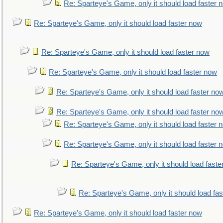
Re: Sparteye's Game, only it should load faster 
Re: Sparteye's Game, only it should load faster now
Re: Sparteye's Game, only it should load faster now
Re: Sparteye's Game, only it should load faster now
Re: Sparteye's Game, only it should load faster no
Re: Sparteye's Game, only it should load faster no
Re: Sparteye's Game, only it should load faster 
Re: Sparteye's Game, only it should load faster 
Re: Sparteye's Game, only it should load faste
Re: Sparteye's Game, only it should load fa
Re: Sparteye's Game, only it should load faster now