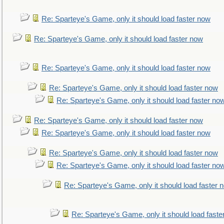
Re: Sparteye's Game, only it should load faster now
Re: Sparteye's Game, only it should load faster now
Re: Sparteye's Game, only it should load faster now
Re: Sparteye's Game, only it should load faster now
Re: Sparteye's Game, only it should load faster no
Re: Sparteye's Game, only it should load faster now
Re: Sparteye's Game, only it should load faster now
Re: Sparteye's Game, only it should load faster now
Re: Sparteye's Game, only it should load faster no
Re: Sparteye's Game, only it should load faster 
Re: Sparteye's Game, only it should load faste