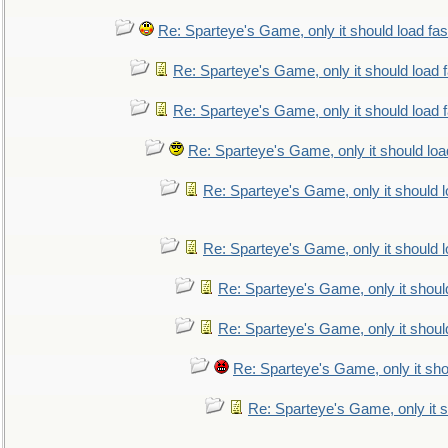
Re: Sparteye's Game, only it should load fa
Re: Sparteye's Game, only it should load 
Re: Sparteye's Game, only it should load 
Re: Sparteye's Game, only it should loa
Re: Sparteye's Game, only it should 
Re: Sparteye's Game, only it should 
Re: Sparteye's Game, only it shoul
Re: Sparteye's Game, only it shoul
Re: Sparteye's Game, only it sho
Re: Sparteye's Game, only it s