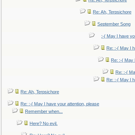
Re: Ah, Terpsichore
Re: Ah, Terpsichore
September Song
:-( May I have yo
Re: :-( May I 
Re: :-( May 
Re: :-( Ma
Re: :-( May I 
Re: Ah, Terpsichore
Re: :-( May I have your attention, please
Remember when...
Here? No evil.