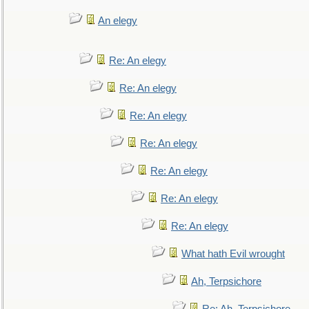
An elegy
Re: An elegy
Re: An elegy
Re: An elegy
Re: An elegy
Re: An elegy
Re: An elegy
Re: An elegy
What hath Evil wrought
Ah, Terpsichore