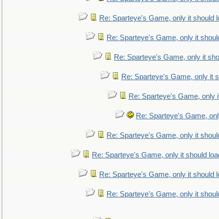
Re: Sparteye's Game, only it should 
Re: Sparteye's Game, only it shoul
Re: Sparteye's Game, only it sho
Re: Sparteye's Game, only it s
Re: Sparteye's Game, only i
Re: Sparteye's Game, only
Re: Sparteye's Game, only it shoul
Re: Sparteye's Game, only it should loa
Re: Sparteye's Game, only it should 
Re: Sparteye's Game, only it shoul