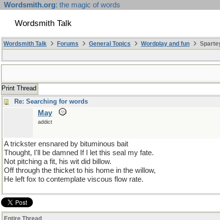
Wordsmith.org
: the magic of words
Wordsmith Talk
Wordsmith Talk
Forums
General Topics
Wordplay and fun
Spartey
Print Thread
Re: Searching for words
May
addict
A trickster ensnared by bituminous bait
Thought, I'll be damned If I let this seal my fate.
Not pitching a fit, his wit did billow.
Off through the thicket to his home in the willow,
He left fox to contemplate viscous flow rate.
Entire Thread