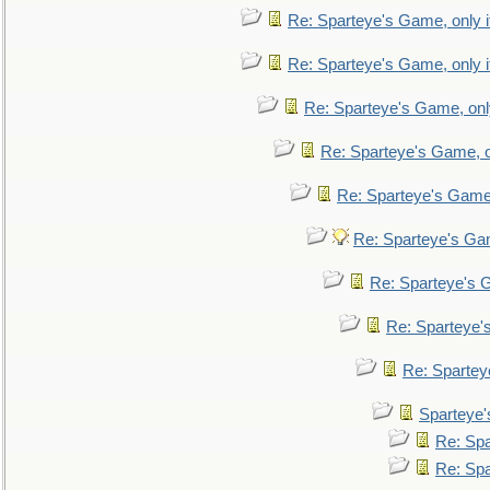
Re: Sparteye's Game, only i
Re: Sparteye's Game, only i
Re: Sparteye's Game, only
Re: Sparteye's Game, on
Re: Sparteye's Game, 
Re: Sparteye's Gam
Re: Sparteye's G
Re: Sparteye's
Re: Sparteye
Sparteye'
Re: Spa
Re: Spa