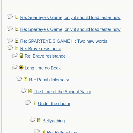
Re: Sparteye's Game, only it should load faster now
Re: Sparteye's Game, only it should load faster now
Re: SPARTEYE'S GAME II : Two new words
Re: Brave resistance
Re: Brave resistance
Long time no Beck
Re: Papal diplomacy
The Lime of the Ancient Sailor
Under the doctor
Bellyaching
Re: Bellyaching