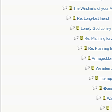
The Windmills of your 
Re: Long-lost friend
Lonely God Lonel
Re: Planning fo
Re: Planning 
Armageddon
We interru
Interrup
�and 
Wa