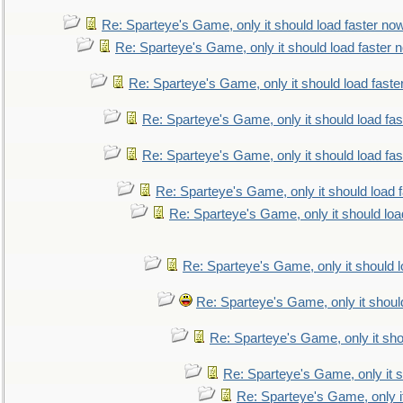
Re: Sparteye's Game, only it should load faster no
Re: Sparteye's Game, only it should load faster 
Re: Sparteye's Game, only it should load faste
Re: Sparteye's Game, only it should load fa
Re: Sparteye's Game, only it should load fa
Re: Sparteye's Game, only it should load 
Re: Sparteye's Game, only it should loa
Re: Sparteye's Game, only it should 
Re: Sparteye's Game, only it shoul
Re: Sparteye's Game, only it sho
Re: Sparteye's Game, only it s
Re: Sparteye's Game, only i