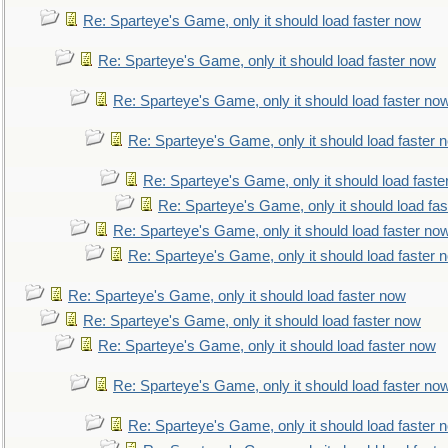
Re: Sparteye's Game, only it should load faster now
Re: Sparteye's Game, only it should load faster now
Re: Sparteye's Game, only it should load faster no
Re: Sparteye's Game, only it should load faster 
Re: Sparteye's Game, only it should load faste
Re: Sparteye's Game, only it should load fa
Re: Sparteye's Game, only it should load faster no
Re: Sparteye's Game, only it should load faster 
Re: Sparteye's Game, only it should load faster now
Re: Sparteye's Game, only it should load faster now
Re: Sparteye's Game, only it should load faster now
Re: Sparteye's Game, only it should load faster no
Re: Sparteye's Game, only it should load faster 