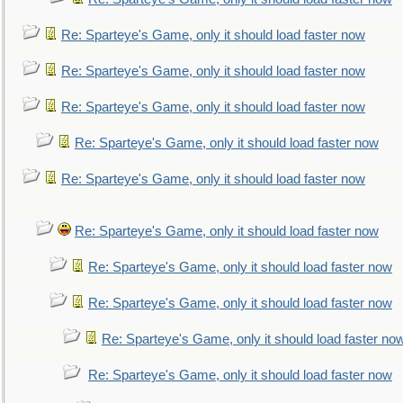
Re: Sparteye's Game, only it should load faster now
Re: Sparteye's Game, only it should load faster now
Re: Sparteye's Game, only it should load faster now
Re: Sparteye's Game, only it should load faster now
Re: Sparteye's Game, only it should load faster now
Re: Sparteye's Game, only it should load faster now
Re: Sparteye's Game, only it should load faster now
Re: Sparteye's Game, only it should load faster now
Re: Sparteye's Game, only it should load faster no
Re: Sparteye's Game, only it should load faster now