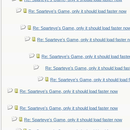
Re: Sparteye's Game, only it should load faster now
Re: Sparteye's Game, only it should load faster no
Re: Sparteye's Game, only it should load faster 
Re: Sparteye's Game, only it should load faste
Re: Sparteye's Game, only it should load fas
Re: Sparteye's Game, only it should load 
Re: Sparteye's Game, only it should load faster now
Re: Sparteye's Game, only it should load faster now
Re: Sparteye's Game, only it should load faster now