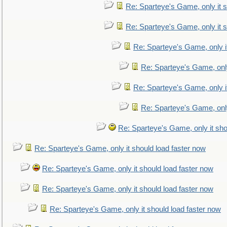
Re: Sparteye's Game, only it s
Re: Sparteye's Game, only it s
Re: Sparteye's Game, only i
Re: Sparteye's Game, only
Re: Sparteye's Game, only i
Re: Sparteye's Game, only
Re: Sparteye's Game, only it sho
Re: Sparteye's Game, only it should load faster now
Re: Sparteye's Game, only it should load faster now
Re: Sparteye's Game, only it should load faster now
Re: Sparteye's Game, only it should load faster now