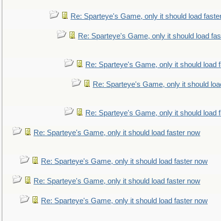
Re: Sparteye's Game, only it should load faste
Re: Sparteye's Game, only it should load fa
Re: Sparteye's Game, only it should load 
Re: Sparteye's Game, only it should loa
Re: Sparteye's Game, only it should load 
Re: Sparteye's Game, only it should load faster now
Re: Sparteye's Game, only it should load faster now
Re: Sparteye's Game, only it should load faster now
Re: Sparteye's Game, only it should load faster now