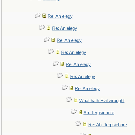
Re: An elegy
Re: An elegy
Re: An elegy
Re: An elegy
Re: An elegy
Re: An elegy
Re: An elegy
What hath Evil wrought
Ah, Terpsichore
Re: Ah, Terpsichore