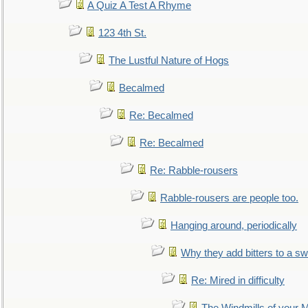
A Quiz A Test A Rhyme
123 4th St.
The Lustful Nature of Hogs
Becalmed
Re: Becalmed
Re: Becalmed
Re: Rabble-rousers
Rabble-rousers are people too.
Hanging around, periodically
Why they add bitters to a sw
Re: Mired in difficulty