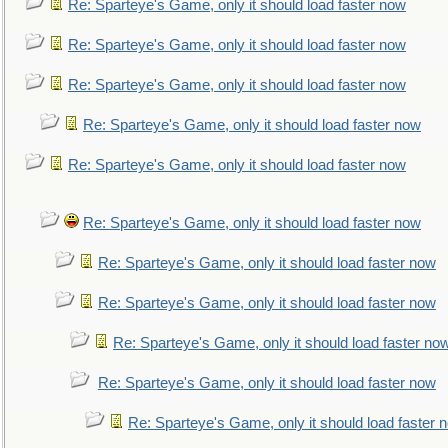
Re: Sparteye's Game, only it should load faster now
Re: Sparteye's Game, only it should load faster now
Re: Sparteye's Game, only it should load faster now
Re: Sparteye's Game, only it should load faster now
Re: Sparteye's Game, only it should load faster now
Re: Sparteye's Game, only it should load faster now
Re: Sparteye's Game, only it should load faster now
Re: Sparteye's Game, only it should load faster now
Re: Sparteye's Game, only it should load faster no
Re: Sparteye's Game, only it should load faster now
Re: Sparteye's Game, only it should load faster 