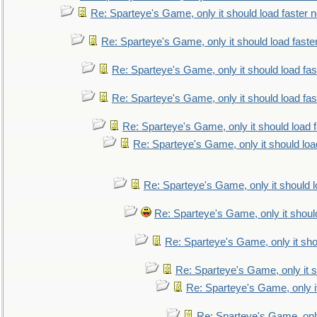
Re: Sparteye's Game, only it should load faster 
Re: Sparteye's Game, only it should load faste
Re: Sparteye's Game, only it should load fa
Re: Sparteye's Game, only it should load fa
Re: Sparteye's Game, only it should load 
Re: Sparteye's Game, only it should loa
Re: Sparteye's Game, only it should 
Re: Sparteye's Game, only it shoul
Re: Sparteye's Game, only it sho
Re: Sparteye's Game, only it s
Re: Sparteye's Game, only i
Re: Sparteye's Game, only