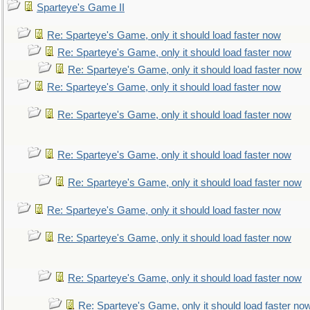
Sparteye's Game II
Re: Sparteye's Game, only it should load faster now
Re: Sparteye's Game, only it should load faster now
Re: Sparteye's Game, only it should load faster now
Re: Sparteye's Game, only it should load faster now
Re: Sparteye's Game, only it should load faster now
Re: Sparteye's Game, only it should load faster now
Re: Sparteye's Game, only it should load faster now
Re: Sparteye's Game, only it should load faster now
Re: Sparteye's Game, only it should load faster now
Re: Sparteye's Game, only it should load faster now
Re: Sparteye's Game, only it should load faster no