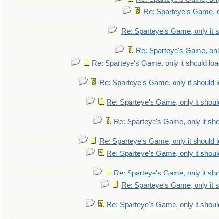
Re: Sparteye's Game, on
Re: Sparteye's Game, only it s
Re: Sparteye's Game, only
Re: Sparteye's Game, only it should loa
Re: Sparteye's Game, only it should 
Re: Sparteye's Game, only it shoul
Re: Sparteye's Game, only it sho
Re: Sparteye's Game, only it should 
Re: Sparteye's Game, only it shoul
Re: Sparteye's Game, only it sho
Re: Sparteye's Game, only it s
Re: Sparteye's Game, only it shoul