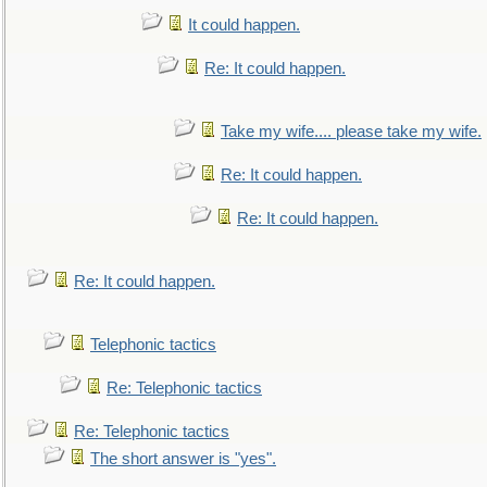
It could happen.
Re: It could happen.
Take my wife.... please take my wife.
Re: It could happen.
Re: It could happen.
Re: It could happen.
Telephonic tactics
Re: Telephonic tactics
Re: Telephonic tactics
The short answer is "yes".