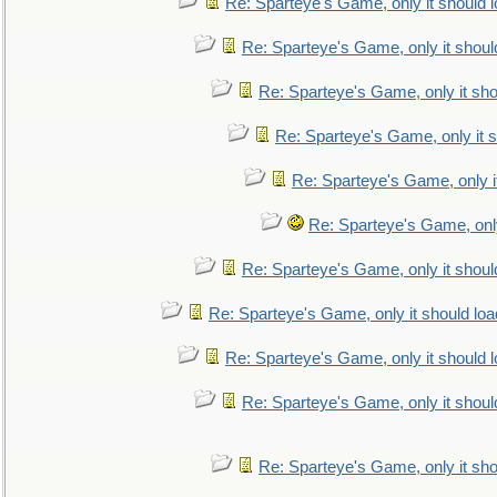
Re: Sparteye's Game, only it should 
Re: Sparteye's Game, only it shoul
Re: Sparteye's Game, only it sho
Re: Sparteye's Game, only it s
Re: Sparteye's Game, only i
Re: Sparteye's Game, only
Re: Sparteye's Game, only it shoul
Re: Sparteye's Game, only it should loa
Re: Sparteye's Game, only it should 
Re: Sparteye's Game, only it shoul
Re: Sparteye's Game, only it sho