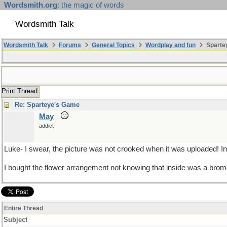
Wordsmith.org
: the magic of words
Wordsmith Talk
Wordsmith Talk
Forums
General Topics
Wordplay and fun
Spartey
Print Thread
Re: Sparteye's Game
May
addict
Luke- I swear, the picture was not crooked when it was uploaded! Indi
I bought the flower arrangement not knowing that inside was a bromel
Entire Thread
Subject