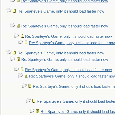
Re: Sparteye's Game, only it should load faster now
Re: Sparteye's Game, only it should load faster now
Re: Sparteye's Game, only it should load faster now
Re: Sparteye's Game, only it should load faster now
Re: Sparteye's Game, only it should load faster no
Re: Sparteye's Game, only it should load faster now
Re: Sparteye's Game, only it should load faster now
Re: Sparteye's Game, only it should load faster now
Re: Sparteye's Game, only it should load faster no
Re: Sparteye's Game, only it should load faster 
Re: Sparteye's Game, only it should load faste
Re: Sparteye's Game, only it should load fa