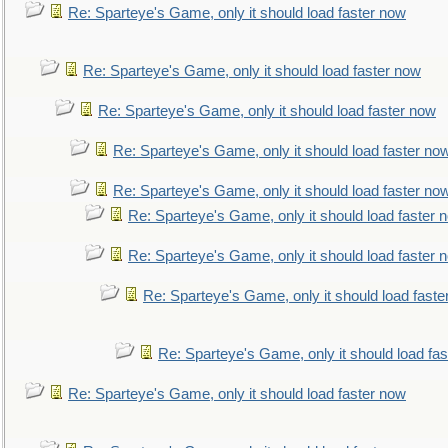
Re: Sparteye's Game, only it should load faster now
Re: Sparteye's Game, only it should load faster now
Re: Sparteye's Game, only it should load faster now
Re: Sparteye's Game, only it should load faster no
Re: Sparteye's Game, only it should load faster no
Re: Sparteye's Game, only it should load faster 
Re: Sparteye's Game, only it should load faster 
Re: Sparteye's Game, only it should load faste
Re: Sparteye's Game, only it should load fa
Re: Sparteye's Game, only it should load faster now