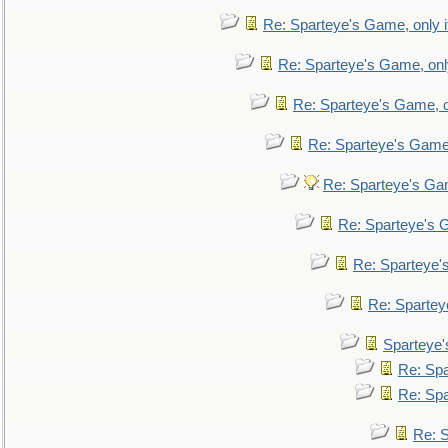
Re: Sparteye's Game, only i
Re: Sparteye's Game, only
Re: Sparteye's Game, on
Re: Sparteye's Game, 
Re: Sparteye's Gam
Re: Sparteye's G
Re: Sparteye's
Re: Sparteye
Sparteye'
Re: Spa
Re: Spa
Re: S