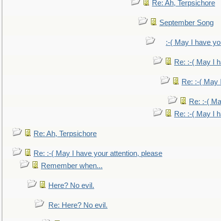
Re: Ah, Terpsichore
September Song
:-( May I have yo
Re: :-( May I 
Re: :-( May 
Re: :-( Ma
Re: :-( May I 
Re: Ah, Terpsichore
Re: :-( May I have your attention, please
Remember when...
Here? No evil.
Re: Here? No evil.