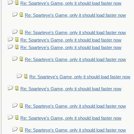
Re: Sparteye's Game, only it should load faster now
Re: Sparteye's Game, only it should load faster now
Re: Sparteye's Game, only it should load faster now
Re: Sparteye's Game, only it should load faster now
Re: Sparteye's Game, only it should load faster now
Re: Sparteye's Game, only it should load faster now
Re: Sparteye's Game, only it should load faster now
Re: Sparteye's Game, only it should load faster now
Re: Sparteye's Game, only it should load faster now
Re: Sparteye's Game, only it should load faster now
Re: Sparteye's Game, only it should load faster now