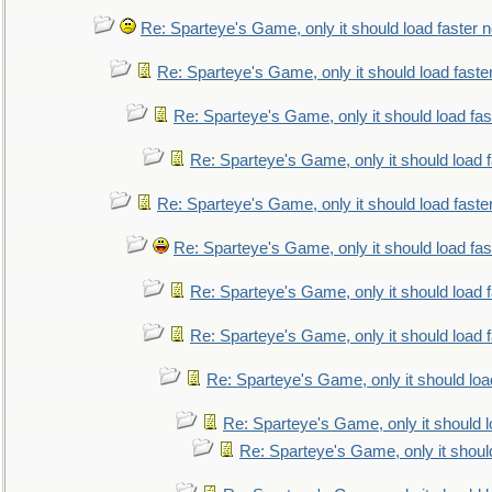
Re: Sparteye's Game, only it should load faster 
Re: Sparteye's Game, only it should load faste
Re: Sparteye's Game, only it should load fa
Re: Sparteye's Game, only it should load 
Re: Sparteye's Game, only it should load faste
Re: Sparteye's Game, only it should load fa
Re: Sparteye's Game, only it should load 
Re: Sparteye's Game, only it should load 
Re: Sparteye's Game, only it should loa
Re: Sparteye's Game, only it should 
Re: Sparteye's Game, only it shoul