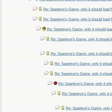
Re: Sparteye's Game, only it should load 
Re: Sparteye's Game, only it should load 
Re: Sparteye's Game, only it should loa
Re: Sparteye's Game, only it should 
Re: Sparteye's Game, only it should 
Re: Sparteye's Game, only it shoul
Re: Sparteye's Game, only it shoul
Re: Sparteye's Game, only it sho
Re: Sparteye's Game, only it s
Re: Sparteye's Game, only i