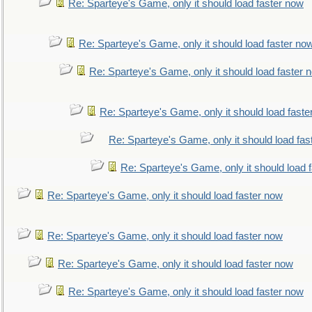
Re: Sparteye's Game, only it should load faster now
Re: Sparteye's Game, only it should load faster no
Re: Sparteye's Game, only it should load faster 
Re: Sparteye's Game, only it should load faste
Re: Sparteye's Game, only it should load fas
Re: Sparteye's Game, only it should load 
Re: Sparteye's Game, only it should load faster now
Re: Sparteye's Game, only it should load faster now
Re: Sparteye's Game, only it should load faster now
Re: Sparteye's Game, only it should load faster now