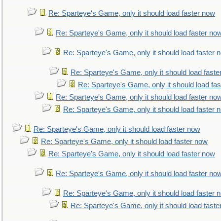
Re: Sparteye's Game, only it should load faster now
Re: Sparteye's Game, only it should load faster no
Re: Sparteye's Game, only it should load faster 
Re: Sparteye's Game, only it should load faste
Re: Sparteye's Game, only it should load fa
Re: Sparteye's Game, only it should load faster no
Re: Sparteye's Game, only it should load faster 
Re: Sparteye's Game, only it should load faster now
Re: Sparteye's Game, only it should load faster now
Re: Sparteye's Game, only it should load faster now
Re: Sparteye's Game, only it should load faster no
Re: Sparteye's Game, only it should load faster 
Re: Sparteye's Game, only it should load faste