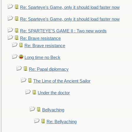
Re: Sparteye's Game, only it should load faster now
Re: Sparteye's Game, only it should load faster now
Re: SPARTEYE'S GAME II : Two new words
Re: Brave resistance
Re: Brave resistance
Long time no Beck
Re: Papal diplomacy
The Lime of the Ancient Sailor
Under the doctor
Bellyaching
Re: Bellyaching