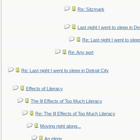
Re: Sitzmark
Last night I went to sleep in Det
Re: Last night I went to sleep
Re: Any port
Re: Last night I went to sleep in Detroit City
Effects of Literacy
The Ill Effects of Too Much Literacy
Re: The Ill Effects of Too Much Literacy
Moving right along...
An elegy