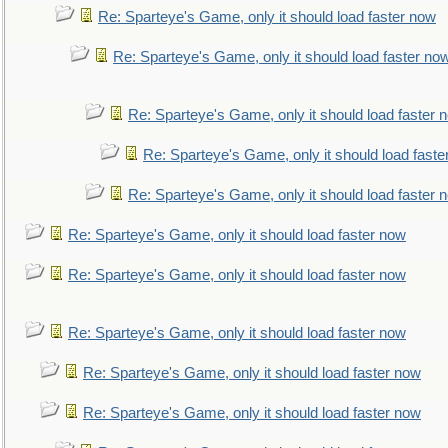
Re: Sparteye's Game, only it should load faster now
Re: Sparteye's Game, only it should load faster no
Re: Sparteye's Game, only it should load faster 
Re: Sparteye's Game, only it should load faste
Re: Sparteye's Game, only it should load faster 
Re: Sparteye's Game, only it should load faster now
Re: Sparteye's Game, only it should load faster now
Re: Sparteye's Game, only it should load faster now
Re: Sparteye's Game, only it should load faster now
Re: Sparteye's Game, only it should load faster now