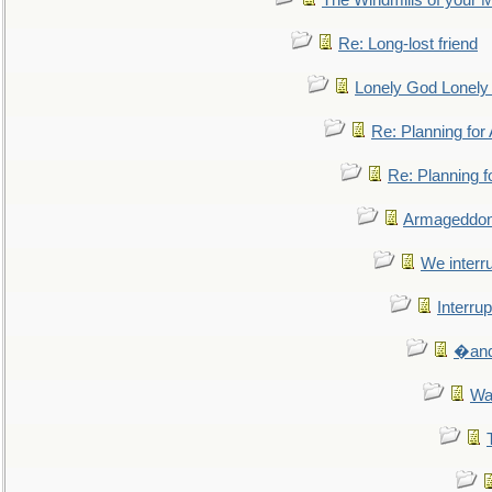
The Windmills of your 
Re: Long-lost friend
Lonely God Lonel
Re: Planning fo
Re: Planning 
Armageddon
We interru
Interrup
�and 
Wa