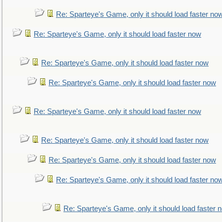
Re: Sparteye's Game, only it should load faster no
Re: Sparteye's Game, only it should load faster now
Re: Sparteye's Game, only it should load faster now
Re: Sparteye's Game, only it should load faster now
Re: Sparteye's Game, only it should load faster now
Re: Sparteye's Game, only it should load faster now
Re: Sparteye's Game, only it should load faster now
Re: Sparteye's Game, only it should load faster no
Re: Sparteye's Game, only it should load faster 