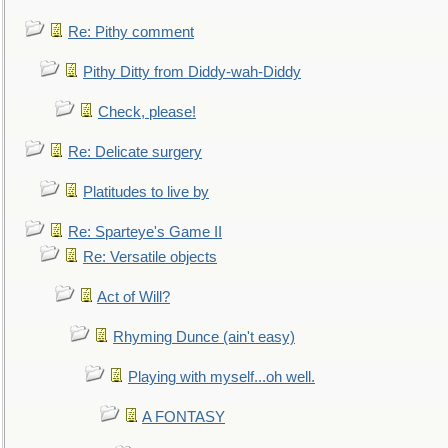
Re: Pithy comment
Pithy Ditty from Diddy-wah-Diddy
Check, please!
Re: Delicate surgery
Platitudes to live by
Re: Sparteye's Game II
Re: Versatile objects
Act of Will?
Rhyming Dunce (ain't easy)
Playing with myself...oh well.
A FONTASY