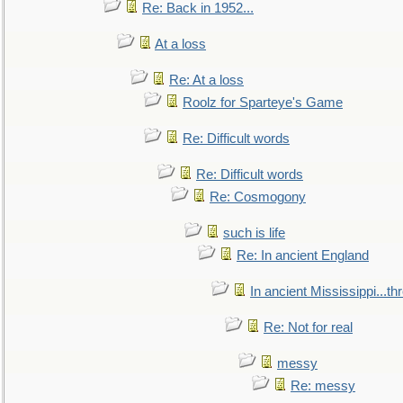
Re: Back in 1952...
At a loss
Re: At a loss
Roolz for Sparteye's Game
Re: Difficult words
Re: Difficult words
Re: Cosmogony
such is life
Re: In ancient England
In ancient Mississippi...t
Re: Not for real
messy
Re: messy