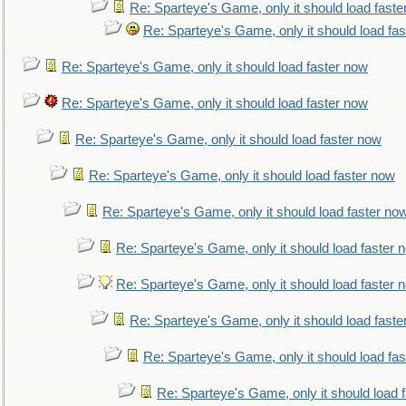
Re: Sparteye's Game, only it should load faste
Re: Sparteye's Game, only it should load fa
Re: Sparteye's Game, only it should load faster now
Re: Sparteye's Game, only it should load faster now
Re: Sparteye's Game, only it should load faster now
Re: Sparteye's Game, only it should load faster now
Re: Sparteye's Game, only it should load faster no
Re: Sparteye's Game, only it should load faster 
Re: Sparteye's Game, only it should load faster 
Re: Sparteye's Game, only it should load faste
Re: Sparteye's Game, only it should load fa
Re: Sparteye's Game, only it should load 