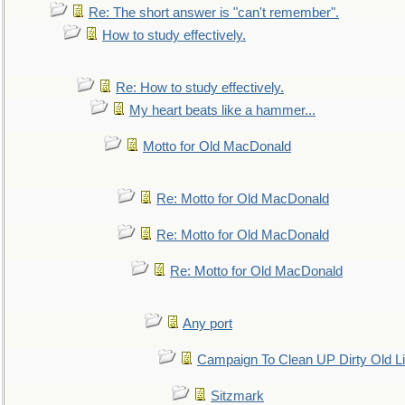
Re: The short answer is "can't remember".
How to study effectively.
Re: How to study effectively.
My heart beats like a hammer...
Motto for Old MacDonald
Re: Motto for Old MacDonald
Re: Motto for Old MacDonald
Re: Motto for Old MacDonald
Any port
Campaign To Clean UP Dirty Old L
Sitzmark