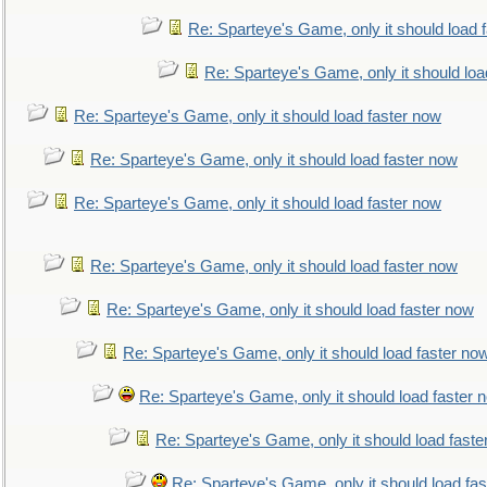
Re: Sparteye's Game, only it should load 
Re: Sparteye's Game, only it should loa
Re: Sparteye's Game, only it should load faster now
Re: Sparteye's Game, only it should load faster now
Re: Sparteye's Game, only it should load faster now
Re: Sparteye's Game, only it should load faster now
Re: Sparteye's Game, only it should load faster now
Re: Sparteye's Game, only it should load faster no
Re: Sparteye's Game, only it should load faster 
Re: Sparteye's Game, only it should load faste
Re: Sparteye's Game, only it should load fa