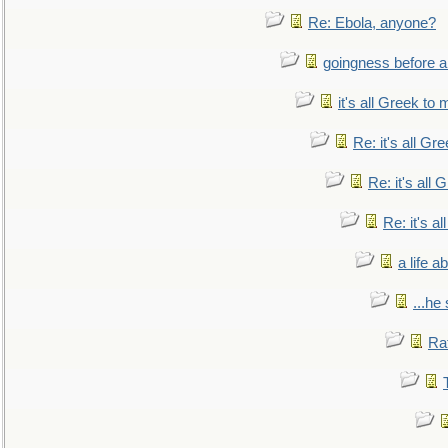
Re: Ebola, anyone?
goingness before a 
it's all Greek to 
Re: it's all Gr
Re: it's all
Re: it's a
a life 
...he
Ra