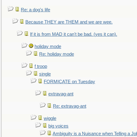
Re: a dog's life
Because THEY are THEM and we are wee.
If it is from MAD it can't be bad. (yes it can).
holiday mode
Re: holiday mode
f troop
single
FORMICATE on Tuesday
extravag-ant
Re: extravag-ant
wiggle
big voices
Ambiguity is a Nuisance when Telling a Jo