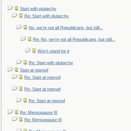
Start with plutarchy
Re: Start with plutarchy
No, we're not all Republicans, but still...
Re: No, we're not all Republicans, but still...
Won't stand for it
Re: Start with plutarchy
Start at reproof
Re: Start at reproof
Re: Start at reproof
Re: Start at reproof
Re: Mensopause III
Re: Mensopause III