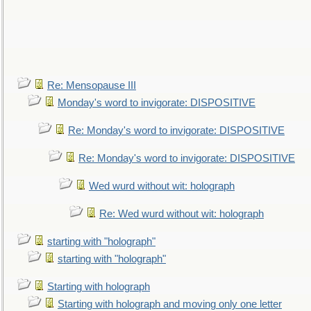
Re: Mensopause III
Monday's word to invigorate: DISPOSITIVE
Re: Monday's word to invigorate: DISPOSITIVE
Re: Monday's word to invigorate: DISPOSITIVE
Wed wurd without wit: holograph
Re: Wed wurd without wit: holograph
starting with "holograph"
starting with "holograph"
Starting with holograph
Starting with holograph and moving only one letter