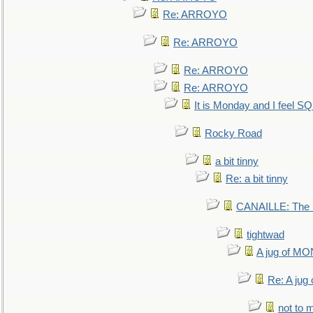
Re: ARROYO
Re: ARROYO
Re: ARROYO
Re: ARROYO
It is Monday and I feel 
Rocky Road
a bit tinny
Re: a bit tinny
CANAILLE: The L
tightwad
A jug of 
Re: A ju
not to m