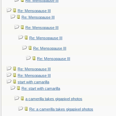
Re: Mensopause III
Re: Mensopause III
Re: Mensopause III
Re: Mensopause III
Re: Mensopause III
Re: Mensopause III
Re: Mensopause III
Re: Mensopause III
Re: Mensopause III
start with camarilla
Re: start with camarilla
a camerilla takes gigapixel photos
Re: a camerilla takes gigapixel photos