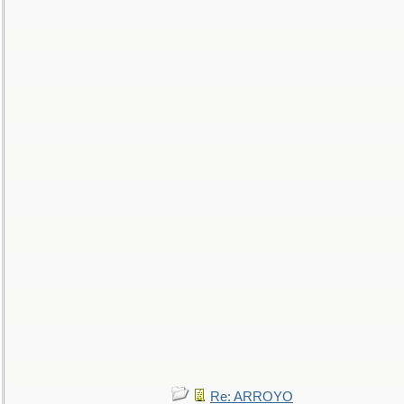
Re: ARROYO