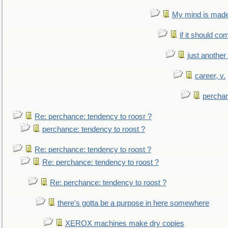
My mind is made 
if it should co
just anothe
career, v.
perchan
Re: perchance: tendency to roosr ?
perchance: tendency to roost ?
Re: perchance: tendency to roost ?
Re: perchance: tendency to roost ?
Re: perchance: tendency to roost ?
there's gotta be a purpose in here somewhere
XEROX machines make dry copies