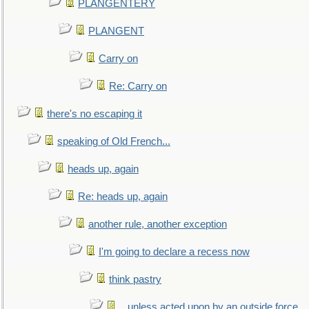
PLANGENTERY
PLANGENT
Carry on
Re: Carry on
there's no escaping it
speaking of Old French...
heads up, again
Re: heads up, again
another rule, another exception
I'm going to declare a recess now
think pastry
...unless acted upon by an outside force