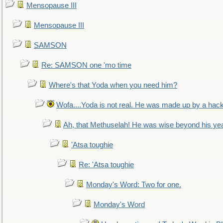
Mensopause III
Mensopause III
SAMSON
Re: SAMSON one 'mo time
Where's that Yoda when you need him?
Wofa....Yoda is not real. He was made up by a hac
Ah, that Methuselah! He was wise beyond his ye
'Atsa toughie
Re: 'Atsa toughie
Monday's Word: Two for one.
Monday's Word