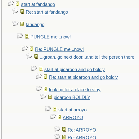
start at fandango
Re: start at fandango
fandango
PUNGLE me...now!
Re: PUNGLE me...now!
...groan, go next door...and tell the person there
start at picaroon and go boldly
Re: start at picaroon and go boldly
looking for a place to stay
picaroon BOLDLY
start at arroyo
ARROYO
Re: ARROYO
Re: ARROYO