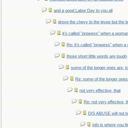
and a good Labor Day to you all
drove the chevy to the levee but the 
it's called "prowess" when a woman
Re: it's called "prowess" when a
those short little words are tough
some of the longer ones are, t
Re: some of the longer ones 
not very effective, that
Re: not very effective, t
DIS ABUSE will not b
info is where you f