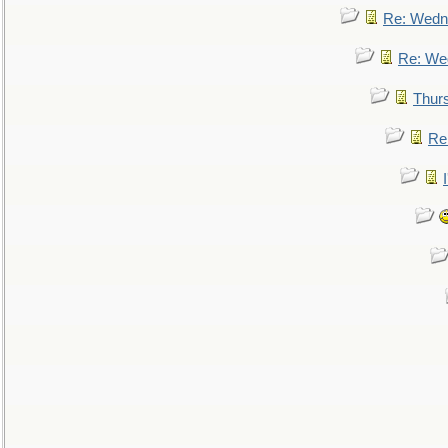
Re: Wedn
Re: We
Thur
Re