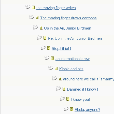
the moving finger writes
The moving finger draws cartoons
Up in the Air, Junior Birdmen
Re: Up in the Air, Junior Birdmen
Stop,l thief !
an international crew
Kibble and bits
around here we call it "smarm
Damned if I know !
I know you!
Ebola, anyone?