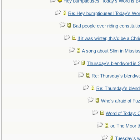
Hey bumptiouses! Today's Word is
Re: Hey bumptiouses! Today's W
Bad people over riding constituti
If it was winter, this'd be a Ch
A song about Slim in Mississ
Thursday's blendword is
Re: Thursday's blendw
Re: Thursday's blen
Who's afraid of F
Word of Today:
or, The Moor t
Tuesday's 