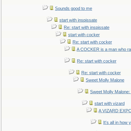
Sounds good to me
start with inspissate
Re: start with inspissate
start with cocker
Re: start with cocker
A COCKER is a man who rais
Re: start with cocker
Re: start with cocker
Sweet Molly Malone
Sweet Molly Malone
start with vizard
A VIZARD EXP
It's all in how