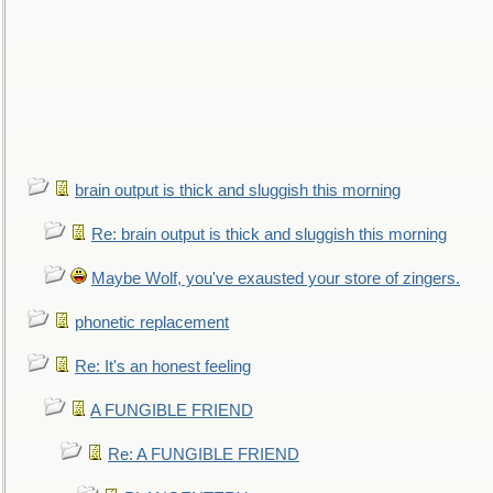
brain output is thick and sluggish this morning
Re: brain output is thick and sluggish this morning
Maybe Wolf, you've exausted your store of zingers.
phonetic replacement
Re: It's an honest feeling
A FUNGIBLE FRIEND
Re: A FUNGIBLE FRIEND