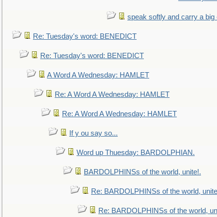
speak softly and carry a big
Re: Tuesday's word: BENEDICT
Re: Tuesday's word: BENEDICT
A Word A Wednesday: HAMLET
Re: A Word A Wednesday: HAMLET
Re: A Word A Wednesday: HAMLET
If y ou say so...
Word up Thuesday: BARDOLPHIAN.
BARDOLPHINSs of the world, unite!.
Re: BARDOLPHINSs of the world, unite
Re: BARDOLPHINSs of the world, uni