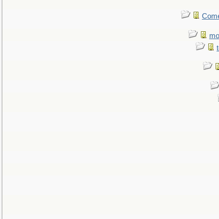
Come.
mo