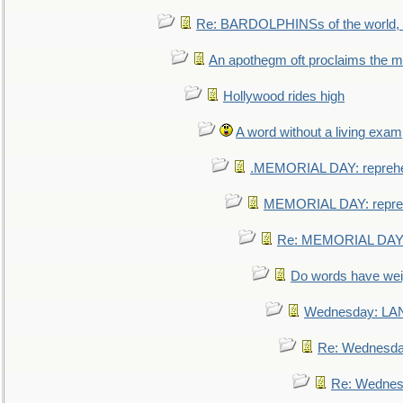
Re: BARDOLPHINSs of the world, u
An apothegm oft proclaims the
Hollywood rides high
A word without a living exam
.MEMORIAL DAY: repreh
MEMORIAL DAY: repre
Re: MEMORIAL DAY:
Do words have we
Wednesday: L
Re: Wednesd
Re: Wednes