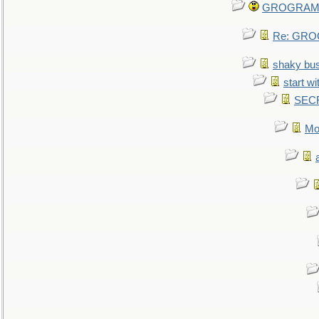
GROGRAM re
Re: GROG
shaky bu
start wi
SEC
Mo