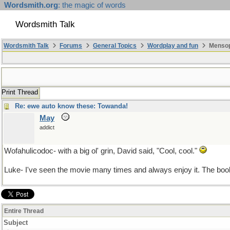
Wordsmith.org
: the magic of words
Wordsmith Talk
Wordsmith Talk
Forums
General Topics
Wordplay and fun
Mensopa
Print Thread
Re: ewe auto know these: Towanda!
May
addict
Wofahulicodoc- with a big ol' grin, David said, "Cool, cool."
Luke- I've seen the movie many times and always enjoy it. The book
Entire Thread
Subject