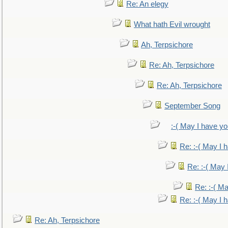
Re: An elegy
What hath Evil wrought
Ah, Terpsichore
Re: Ah, Terpsichore
Re: Ah, Terpsichore
September Song
:-( May I have yo
Re: :-( May I 
Re: :-( May 
Re: :-( Ma
Re: :-( May I 
Re: Ah, Terpsichore