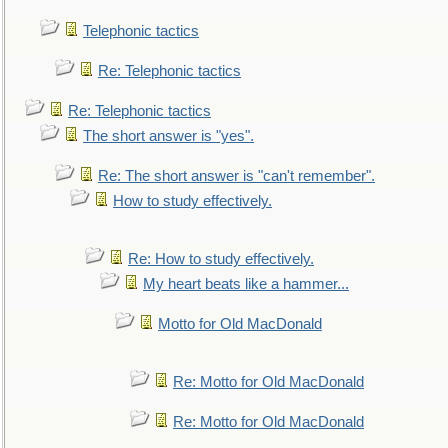
Telephonic tactics
Re: Telephonic tactics
Re: Telephonic tactics
The short answer is "yes".
Re: The short answer is "can't remember".
How to study effectively.
Re: How to study effectively.
My heart beats like a hammer...
Motto for Old MacDonald
Re: Motto for Old MacDonald
Re: Motto for Old MacDonald