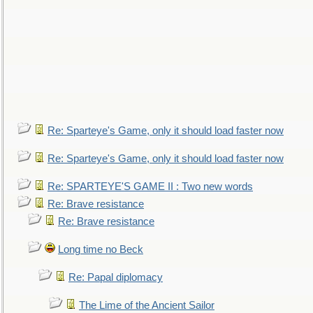
Re: Sparteye's Game, only it should load faster now
Re: Sparteye's Game, only it should load faster now
Re: SPARTEYE'S GAME II : Two new words
Re: Brave resistance
Re: Brave resistance
Long time no Beck
Re: Papal diplomacy
The Lime of the Ancient Sailor