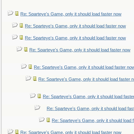
Re: Sparteye's Game, only it should load faster now
Re: Sparteye's Game, only it should load faster now
Re: Sparteye's Game, only it should load faster now
Re: Sparteye's Game, only it should load faster now
Re: Sparteye's Game, only it should load faster no
Re: Sparteye's Game, only it should load faster 
Re: Sparteye's Game, only it should load faste
Re: Sparteye's Game, only it should load fas
Re: Sparteye's Game, only it should load 
Re: Sparteye's Game, only it should load faster now