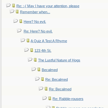
Re: :-( May I have your attention, please
Remember when...
Here? No evil.
Re: Here? No evil.
A Quiz A Test A Rhyme
123 4th St.
The Lustful Nature of Hogs
Becalmed
Re: Becalmed
Re: Becalmed
Re: Rabble-rousers