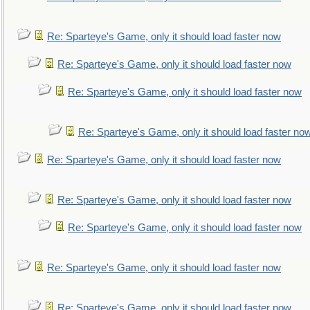
Re: Sparteye's Game, only it should load faster now
Re: Sparteye's Game, only it should load faster now
Re: Sparteye's Game, only it should load faster now
Re: Sparteye's Game, only it should load faster no
Re: Sparteye's Game, only it should load faster now
Re: Sparteye's Game, only it should load faster now
Re: Sparteye's Game, only it should load faster now
Re: Sparteye's Game, only it should load faster now
Re: Sparteye's Game, only it should load faster now