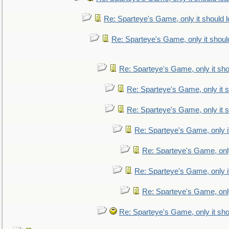
Re: Sparteye's Game, only it should 
Re: Sparteye's Game, only it shoul
Re: Sparteye's Game, only it sho
Re: Sparteye's Game, only it s
Re: Sparteye's Game, only it s
Re: Sparteye's Game, only i
Re: Sparteye's Game, only
Re: Sparteye's Game, only i
Re: Sparteye's Game, only
Re: Sparteye's Game, only it sho