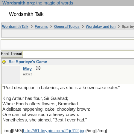
Wordsmith.org
: the magic of words
Wordsmith Talk
Wordsmith Talk
Forums
General Topics
Wordplay and fun
Spartey
Print Thread
Re: Sparteye's Game
May
addict
"Post description in bakeries, as she is a known cake eater."
King Arthur has flour, Sir Galahad;
Whole Foods offers flowers, Bromeliad.
A delicate happening, cake, chocolaty brown;
One can not wear such a heavy crown.
Nonetheless, she sighed, "Best I ever had."
[img][IMG]
http://i61.tinypic.com/21jr412.jpg
[/img][/img]