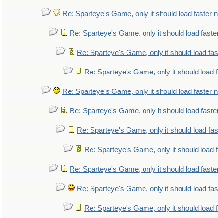
Re: Sparteye's Game, only it should load faster 
Re: Sparteye's Game, only it should load faste
Re: Sparteye's Game, only it should load fa
Re: Sparteye's Game, only it should load 
Re: Sparteye's Game, only it should load faster 
Re: Sparteye's Game, only it should load faste
Re: Sparteye's Game, only it should load fa
Re: Sparteye's Game, only it should load 
Re: Sparteye's Game, only it should load faste
Re: Sparteye's Game, only it should load fa
Re: Sparteye's Game, only it should load 