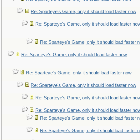
Re: Sparteye's Game, only it should load faster now
Re: Sparteye's Game, only it should load faster no
Re: Sparteye's Game, only it should load faster 
Re: Sparteye's Game, only it should load faster now
Re: Sparteye's Game, only it should load faster now
Re: Sparteye's Game, only it should load faster now
Re: Sparteye's Game, only it should load faster no
Re: Sparteye's Game, only it should load faster no
Re: Sparteye's Game, only it should load faster 
Re: Sparteye's Game, only it should load faster 