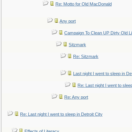
Re: Motto for Old MacDonald
Any port
Campaign To Clean UP Dirty Old L
Sitzmark
Re: Sitzmark
Last night I went to sleep in Det
Re: Last night I went to sleep
Re: Any port
Re: Last night I went to sleep in Detroit City
Effects of Literacy