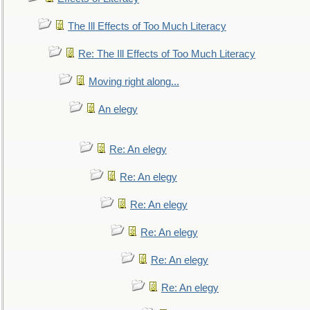
The Ill Effects of Too Much Literacy
Re: The Ill Effects of Too Much Literacy
Moving right along...
An elegy
Re: An elegy
Re: An elegy
Re: An elegy
Re: An elegy
Re: An elegy
Re: An elegy