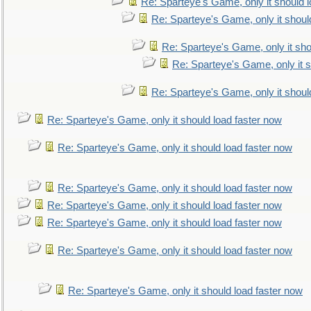
Re: Sparteye's Game, only it should 
Re: Sparteye's Game, only it shoul
Re: Sparteye's Game, only it sho
Re: Sparteye's Game, only it s
Re: Sparteye's Game, only it shoul
Re: Sparteye's Game, only it should load faster now
Re: Sparteye's Game, only it should load faster now
Re: Sparteye's Game, only it should load faster now
Re: Sparteye's Game, only it should load faster now
Re: Sparteye's Game, only it should load faster now
Re: Sparteye's Game, only it should load faster now
Re: Sparteye's Game, only it should load faster now