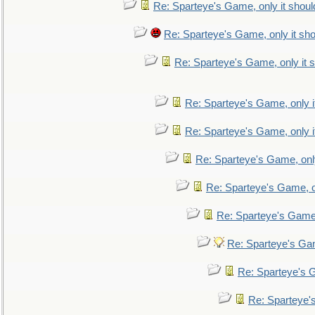
Re: Sparteye's Game, only it shoul
Re: Sparteye's Game, only it sho
Re: Sparteye's Game, only it s
Re: Sparteye's Game, only i
Re: Sparteye's Game, only i
Re: Sparteye's Game, only
Re: Sparteye's Game, on
Re: Sparteye's Game, 
Re: Sparteye's Gam
Re: Sparteye's G
Re: Sparteye's