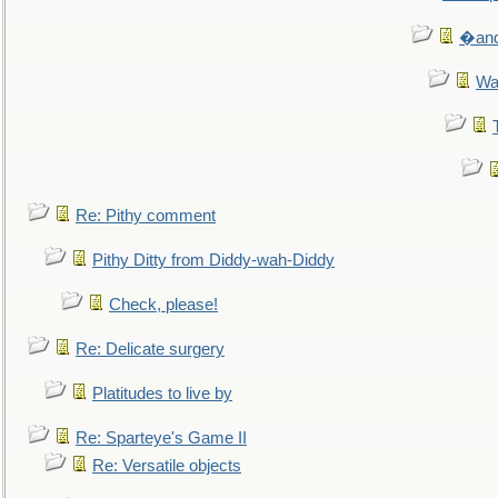
�and 
Wa
Re: Pithy comment
Pithy Ditty from Diddy-wah-Diddy
Check, please!
Re: Delicate surgery
Platitudes to live by
Re: Sparteye's Game II
Re: Versatile objects