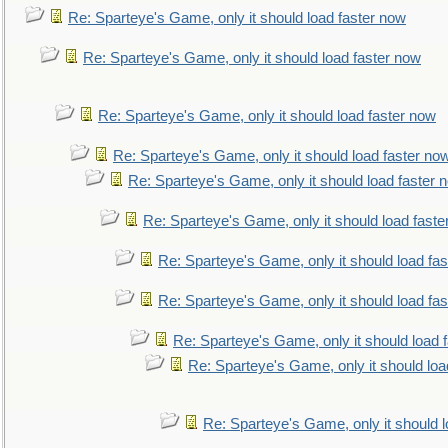
Re: Sparteye's Game, only it should load faster now
Re: Sparteye's Game, only it should load faster now
Re: Sparteye's Game, only it should load faster now
Re: Sparteye's Game, only it should load faster no
Re: Sparteye's Game, only it should load faster 
Re: Sparteye's Game, only it should load faste
Re: Sparteye's Game, only it should load fa
Re: Sparteye's Game, only it should load fa
Re: Sparteye's Game, only it should load 
Re: Sparteye's Game, only it should loa
Re: Sparteye's Game, only it should 