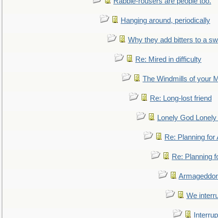
Rabble-rousers are people too.
Hanging around, periodically
Why they add bitters to a sw
Re: Mired in difficulty
The Windmills of your 
Re: Long-lost friend
Lonely God Lonel
Re: Planning fo
Re: Planning 
Armageddon
We interru
Interrup