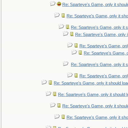
Re: Sparteye's Game, only it shoul
Re: Sparteye's Game, only it sho
Re: Sparteye's Game, only it s
Re: Sparteye's Game, only i
Re: Sparteye's Game, only
Re: Sparteye's Game, on
Re: Sparteye's Game, only it s
Re: Sparteye's Game, only
Re: Sparteye's Game, only it should loa
Re: Sparteye's Game, only it should 
Re: Sparteye's Game, only it shoul
Re: Sparteye's Game, only it sho