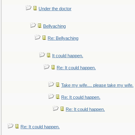
Under the doctor
Bellyaching
Re: Bellyaching
It could happen.
Re: It could happen.
Take my wife.... please take my wife.
Re: It could happen.
Re: It could happen.
Re: It could happen.