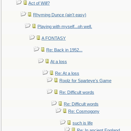
Act of Will?
Rhyming Dunce (ain't easy)
Playing with myself...oh well.
A FONTASY
Re: Back in 1952...
At a loss
Re: At a loss
Roolz for Sparteye's Game
Re: Difficult words
Re: Difficult words
Re: Cosmogony
such is life
Re: In ancient England