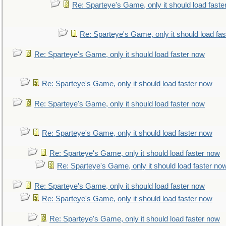
Re: Sparteye's Game, only it should load faste
Re: Sparteye's Game, only it should load fa
Re: Sparteye's Game, only it should load faster now
Re: Sparteye's Game, only it should load faster now
Re: Sparteye's Game, only it should load faster now
Re: Sparteye's Game, only it should load faster now
Re: Sparteye's Game, only it should load faster now
Re: Sparteye's Game, only it should load faster no
Re: Sparteye's Game, only it should load faster now
Re: Sparteye's Game, only it should load faster now
Re: Sparteye's Game, only it should load faster now