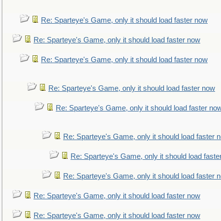
Re: Sparteye's Game, only it should load faster now
Re: Sparteye's Game, only it should load faster now
Re: Sparteye's Game, only it should load faster now
Re: Sparteye's Game, only it should load faster now
Re: Sparteye's Game, only it should load faster no
Re: Sparteye's Game, only it should load faster 
Re: Sparteye's Game, only it should load faste
Re: Sparteye's Game, only it should load faster 
Re: Sparteye's Game, only it should load faster now
Re: Sparteye's Game, only it should load faster now