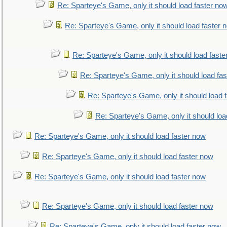
Re: Sparteye's Game, only it should load faster no
Re: Sparteye's Game, only it should load faster 
Re: Sparteye's Game, only it should load faste
Re: Sparteye's Game, only it should load fa
Re: Sparteye's Game, only it should load 
Re: Sparteye's Game, only it should loa
Re: Sparteye's Game, only it should load faster now
Re: Sparteye's Game, only it should load faster now
Re: Sparteye's Game, only it should load faster now
Re: Sparteye's Game, only it should load faster now
Re: Sparteye's Game, only it should load faster now