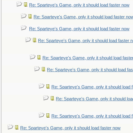
Re: Sparteye's Game, only it should load faster now
Re: Sparteye's Game, only it should load faster no
Re: Sparteye's Game, only it should load faster now
Re: Sparteye's Game, only it should load faster 
Re: Sparteye's Game, only it should load faste
Re: Sparteye's Game, only it should load fa
Re: Sparteye's Game, only it should load 
Re: Sparteye's Game, only it should loa
Re: Sparteye's Game, only it should load 
Re: Sparteye's Game, only it should load faster now