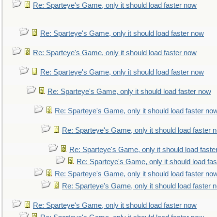
Re: Sparteye's Game, only it should load faster now
Re: Sparteye's Game, only it should load faster now
Re: Sparteye's Game, only it should load faster now
Re: Sparteye's Game, only it should load faster now
Re: Sparteye's Game, only it should load faster now
Re: Sparteye's Game, only it should load faster no
Re: Sparteye's Game, only it should load faster 
Re: Sparteye's Game, only it should load faste
Re: Sparteye's Game, only it should load fa
Re: Sparteye's Game, only it should load faster no
Re: Sparteye's Game, only it should load faster 
Re: Sparteye's Game, only it should load faster now