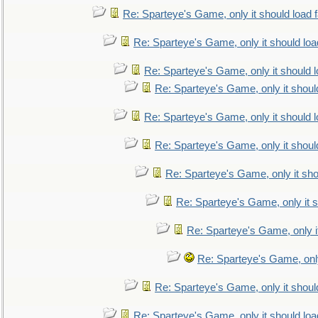
Re: Sparteye's Game, only it should load 
Re: Sparteye's Game, only it should loa
Re: Sparteye's Game, only it should 
Re: Sparteye's Game, only it shoul
Re: Sparteye's Game, only it should 
Re: Sparteye's Game, only it shoul
Re: Sparteye's Game, only it sho
Re: Sparteye's Game, only it s
Re: Sparteye's Game, only i
Re: Sparteye's Game, only
Re: Sparteye's Game, only it shoul
Re: Sparteye's Game, only it should loa