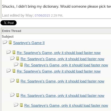
Shucks, I didn't bring my dictionary. Would someone please pick t
Last edited by May;
.
07/06/2015
2:29 PM
Entire Thread
Subject
Sparteye's Game II
Re: Sparteye's Game, only it should load faster now
Re: Sparteye's Game, only it should load faster now
Re: Sparteye's Game, only it should load faster now
Re: Sparteye's Game, only it should load faster now
Re: Sparteye's Game, only it should load faster now
Re: Sparteye's Game, only it should load faster now
Re: Sparteye's Game, only it should load faster now