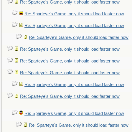
Re: Sparteye's Game, only it should load faster now
Re: Sparteye's Game, only it should load faster now
Re: Sparteye's Game, only it should load faster now
Re: Sparteye's Game, only it should load faster now
Re: Sparteye's Game, only it should load faster now
Re: Sparteye's Game, only it should load faster now
Re: Sparteye's Game, only it should load faster now
Re: Sparteye's Game, only it should load faster now
Re: Sparteye's Game, only it should load faster now
Re: Sparteye's Game, only it should load faster now
Re: Sparteye's Game, only it should load faster now