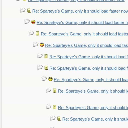
Re: Sparteye's Game, only it should load faster no
Re: Sparteye's Game, only it should load faster 
Re: Sparteye's Game, only it should load faste
Re: Sparteye's Game, only it should load fa
Re: Sparteye's Game, only it should load 
Re: Sparteye's Game, only it should load 
Re: Sparteye's Game, only it should loa
Re: Sparteye's Game, only it should 
Re: Sparteye's Game, only it should 
Re: Sparteye's Game, only it shoul