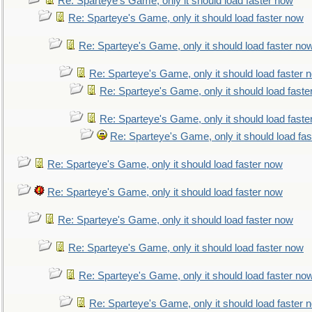
Re: Sparteye's Game, only it should load faster now
Re: Sparteye's Game, only it should load faster now
Re: Sparteye's Game, only it should load faster no
Re: Sparteye's Game, only it should load faster 
Re: Sparteye's Game, only it should load faste
Re: Sparteye's Game, only it should load faste
Re: Sparteye's Game, only it should load fa
Re: Sparteye's Game, only it should load faster now
Re: Sparteye's Game, only it should load faster now
Re: Sparteye's Game, only it should load faster now
Re: Sparteye's Game, only it should load faster now
Re: Sparteye's Game, only it should load faster no
Re: Sparteye's Game, only it should load faster 