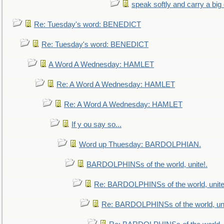
speak softly and carry a big
Re: Tuesday's word: BENEDICT
Re: Tuesday's word: BENEDICT
A Word A Wednesday: HAMLET
Re: A Word A Wednesday: HAMLET
Re: A Word A Wednesday: HAMLET
If y ou say so...
Word up Thuesday: BARDOLPHIAN.
BARDOLPHINSs of the world, unite!.
Re: BARDOLPHINSs of the world, unite
Re: BARDOLPHINSs of the world, uni