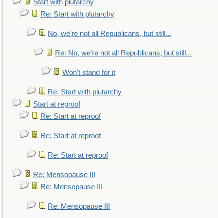
Start with plutarchy
Re: Start with plutarchy
No, we're not all Republicans, but still...
Re: No, we're not all Republicans, but still...
Won't stand for it
Re: Start with plutarchy
Start at reproof
Re: Start at reproof
Re: Start at reproof
Re: Start at reproof
Re: Mensopause III
Re: Mensopause III
Re: Mensopause III