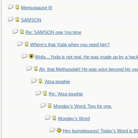
Mensopause III
SAMSON
Re: SAMSON one 'mo time
Where's that Yoda when you need him?
Wofa....Yoda is not real. He was made up by a hac
Ah, that Methuselah! He was wise beyond his ye
'Atsa toughie
Re: 'Atsa toughie
Monday's Word: Two for one.
Monday's Word
Hey bumptiouses! Today's Word is