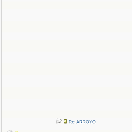
Re: ARROYO