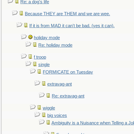
Re: a dog's life
Because THEY are THEM and we are wee.
If it is from MAD it can't be bad. (yes it can).
holiday mode
Re: holiday mode
f troop
single
FORMICATE on Tuesday
extravag-ant
Re: extravag-ant
wiggle
big voices
Ambiguity is a Nuisance when Telling a Jo