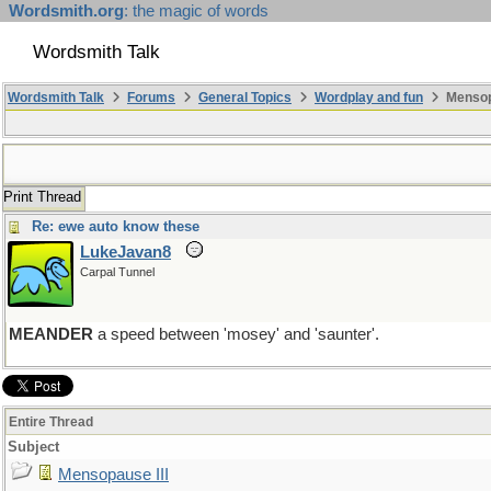
Wordsmith.org
: the magic of words
Wordsmith Talk
Wordsmith Talk
Forums
General Topics
Wordplay and fun
Mensopa
Print Thread
Re: ewe auto know these
LukeJavan8
Carpal Tunnel
MEANDER
a speed between 'mosey' and 'saunter'.
Entire Thread
Subject
Mensopause III