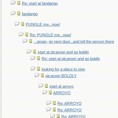
Re: start at fandango
fandango
PUNGLE me...now!
Re: PUNGLE me...now!
...groan, go next door...and tell the person there
start at picaroon and go boldly
Re: start at picaroon and go boldly
looking for a place to stay
picaroon BOLDLY
start at arroyo
ARROYO
Re: ARROYO
Re: ARROYO
Re: ARROYO