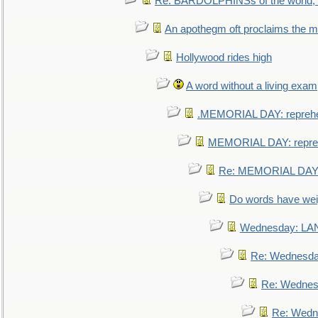
Re: BARDOLPHINSs of the world, u
An apothegm oft proclaims the
Hollywood rides high
A word without a living exam
.MEMORIAL DAY: repreh
MEMORIAL DAY: repre
Re: MEMORIAL DAY:
Do words have we
Wednesday: L
Re: Wednesd
Re: Wednes
Re: Wedn