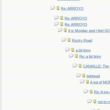
Re: ARROYO
Re: ARROYO
Re: ARROYO
It is Monday and I feel 
Rocky Road
a bit tinny
Re: a bit tinny
CANAILLE: The L
tightwad
A jug of 
Re: A ju
not to m