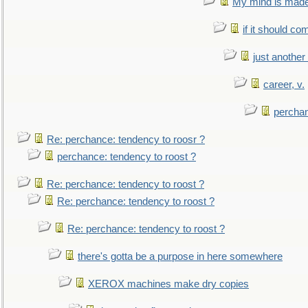
My mind is made 
if it should co
just anothe
career, v.
perchan
Re: perchance: tendency to roosr ?
perchance: tendency to roost ?
Re: perchance: tendency to roost ?
Re: perchance: tendency to roost ?
Re: perchance: tendency to roost ?
there's gotta be a purpose in here somewhere
XEROX machines make dry copies