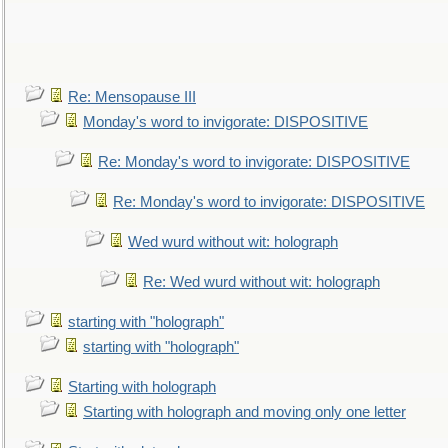
Re: Mensopause III
Monday's word to invigorate: DISPOSITIVE
Re: Monday's word to invigorate: DISPOSITIVE
Re: Monday's word to invigorate: DISPOSITIVE
Wed wurd without wit: holograph
Re: Wed wurd without wit: holograph
starting with "holograph"
starting with "holograph"
Starting with holograph
Starting with holograph and moving only one letter