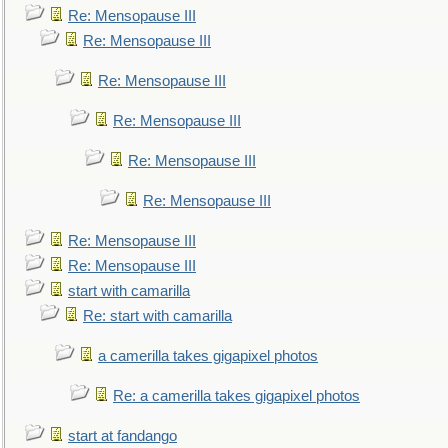
Re: Mensopause III
Re: Mensopause III
Re: Mensopause III
Re: Mensopause III
Re: Mensopause III
Re: Mensopause III
Re: Mensopause III
Re: Mensopause III
start with camarilla
Re: start with camarilla
a camerilla takes gigapixel photos
Re: a camerilla takes gigapixel photos
start at fandango