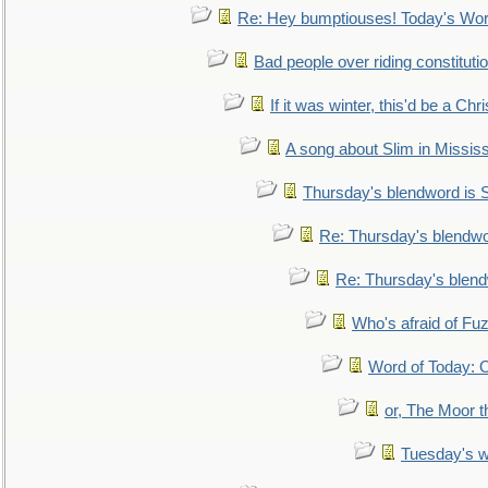
Re: Hey bumptiouses! Today's W
Bad people over riding constituti
If it was winter, this'd be a Ch
A song about Slim in Mississ
Thursday's blendword is
Re: Thursday's blendw
Re: Thursday's blen
Who's afraid of F
Word of Today:
or, The Moor t
Tuesday's 