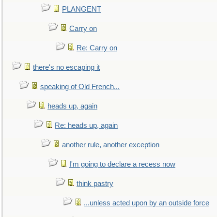
PLANGENT
Carry on
Re: Carry on
there's no escaping it
speaking of Old French...
heads up, again
Re: heads up, again
another rule, another exception
I'm going to declare a recess now
think pastry
...unless acted upon by an outside force