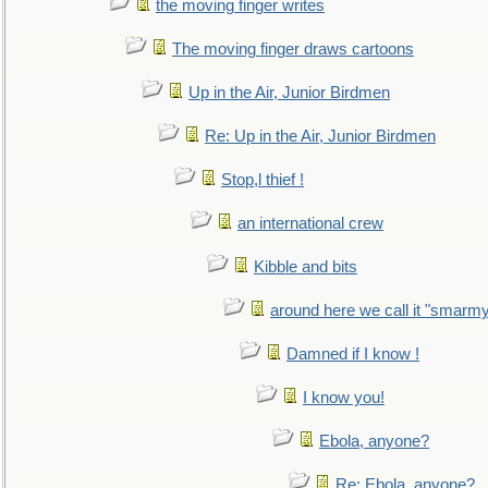
the moving finger writes
The moving finger draws cartoons
Up in the Air, Junior Birdmen
Re: Up in the Air, Junior Birdmen
Stop,l thief !
an international crew
Kibble and bits
around here we call it "smarm
Damned if I know !
I know you!
Ebola, anyone?
Re: Ebola, anyone?