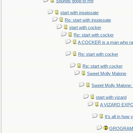
Sounds good to me
start with inspissate
Re: start with inspissate
start with cocker
Re: start with cocker
A COCKER is a man who rais
Re: start with cocker
Re: start with cocker
Sweet Molly Malone
Sweet Molly Malone
start with vizard
A VIZARD EXP
It's all in how
GROGRAM re