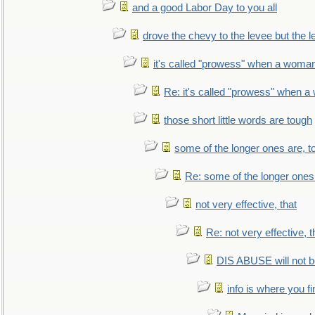
and a good Labor Day to you all
drove the chevy to the levee but the 
it's called "prowess" when a woman
Re: it's called "prowess" when a
those short little words are tough
some of the longer ones are, t
Re: some of the longer ones 
not very effective, that
Re: not very effective, t
DIS ABUSE will not b
info is where you f