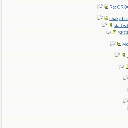
Re: GROG
shaky bu
start wi
SEC
Mo