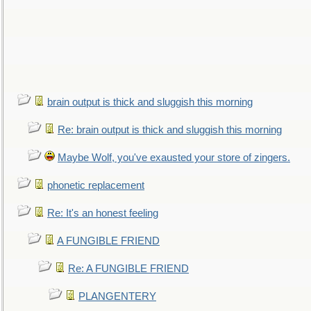
brain output is thick and sluggish this morning
Re: brain output is thick and sluggish this morning
Maybe Wolf, you've exausted your store of zingers.
phonetic replacement
Re: It's an honest feeling
A FUNGIBLE FRIEND
Re: A FUNGIBLE FRIEND
PLANGENTERY