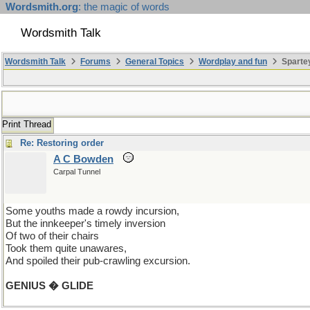
Wordsmith.org
: the magic of words
Wordsmith Talk
Wordsmith Talk
Forums
General Topics
Wordplay and fun
Spartey
Print Thread
Re: Restoring order
A C Bowden
Carpal Tunnel
Some youths made a rowdy incursion,
But the innkeeper's timely inversion
Of two of their chairs
Took them quite unawares,
And spoiled their pub-crawling excursion.
GENIUS � GLIDE