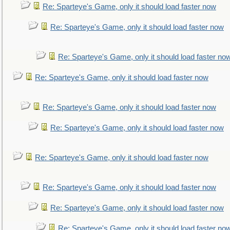
Re: Sparteye's Game, only it should load faster now
Re: Sparteye's Game, only it should load faster now
Re: Sparteye's Game, only it should load faster no
Re: Sparteye's Game, only it should load faster now
Re: Sparteye's Game, only it should load faster now
Re: Sparteye's Game, only it should load faster now
Re: Sparteye's Game, only it should load faster now
Re: Sparteye's Game, only it should load faster now
Re: Sparteye's Game, only it should load faster now
Re: Sparteye's Game, only it should load faster no