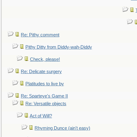
Re: Pithy comment
Pithy Ditty from Diddy-wah-Diddy
Check, please!
Re: Delicate surgery
Platitudes to live by
Re: Sparteye's Game II
Re: Versatile objects
Act of Will?
Rhyming Dunce (ain't easy)