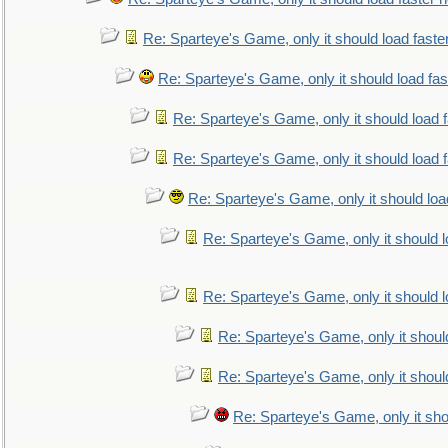
Re: Sparteye's Game, only it should load faste
Re: Sparteye's Game, only it should load fa
Re: Sparteye's Game, only it should load 
Re: Sparteye's Game, only it should load 
Re: Sparteye's Game, only it should loa
Re: Sparteye's Game, only it should 
Re: Sparteye's Game, only it should 
Re: Sparteye's Game, only it shoul
Re: Sparteye's Game, only it shoul
Re: Sparteye's Game, only it sho