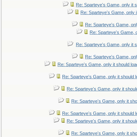
Re: Sparteye's Game, only it s
Re: Sparteye's Game, only i
Re: Sparteye's Game, only
Re: Sparteye's Game, on
Re: Sparteye's Game, only it s
Re: Sparteye's Game, only
Re: Sparteye's Game, only it should loa
Re: Sparteye's Game, only it should 
Re: Sparteye's Game, only it shoul
Re: Sparteye's Game, only it sho
Re: Sparteye's Game, only it should 
Re: Sparteye's Game, only it shoul
Re: Sparteye's Game, only it sho