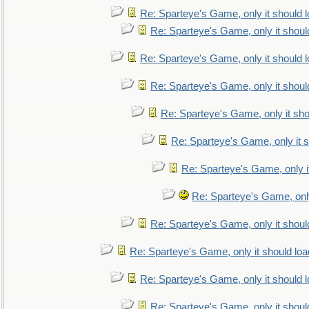
Re: Sparteye's Game, only it should 
Re: Sparteye's Game, only it shoul
Re: Sparteye's Game, only it should 
Re: Sparteye's Game, only it shoul
Re: Sparteye's Game, only it sho
Re: Sparteye's Game, only it s
Re: Sparteye's Game, only i
Re: Sparteye's Game, only
Re: Sparteye's Game, only it shoul
Re: Sparteye's Game, only it should loa
Re: Sparteye's Game, only it should 
Re: Sparteye's Game, only it shoul