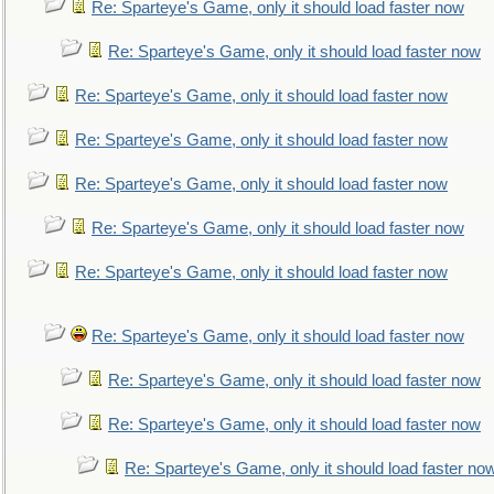
Re: Sparteye's Game, only it should load faster now
Re: Sparteye's Game, only it should load faster now
Re: Sparteye's Game, only it should load faster now
Re: Sparteye's Game, only it should load faster now
Re: Sparteye's Game, only it should load faster now
Re: Sparteye's Game, only it should load faster now
Re: Sparteye's Game, only it should load faster now
Re: Sparteye's Game, only it should load faster now
Re: Sparteye's Game, only it should load faster now
Re: Sparteye's Game, only it should load faster now
Re: Sparteye's Game, only it should load faster no