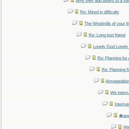
Why they add bitters to a sw
Re: Mired in difficulty
The Windmills of your 
Re: Long-lost friend
Lonely God Lonel
Re: Planning fo
Re: Planning 
Armageddon
We interru
Interrup
�and 
Wa