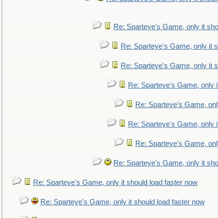
Re: Sparteye's Game, only it sho
Re: Sparteye's Game, only it s
Re: Sparteye's Game, only it s
Re: Sparteye's Game, only i
Re: Sparteye's Game, only
Re: Sparteye's Game, only i
Re: Sparteye's Game, only
Re: Sparteye's Game, only it sho
Re: Sparteye's Game, only it should load faster now
Re: Sparteye's Game, only it should load faster now