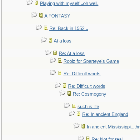
Playing with myself...oh well.
A FONTASY
Re: Back in 1952...
At a loss
Re: At a loss
Roolz for Sparteye's Game
Re: Difficult words
Re: Difficult words
Re: Cosmogony
such is life
Re: In ancient England
In ancient Mississippi...t
Re: Not for real