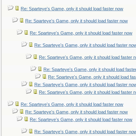
Re: Sparteye's Game, only it should load faster now
Re: Sparteye's Game, only it should load faster now
Re: Sparteye's Game, only it should load faster now
Re: Sparteye's Game, only it should load faster no
Re: Sparteye's Game, only it should load faster 
Re: Sparteye's Game, only it should load faste
Re: Sparteye's Game, only it should load fa
Re: Sparteye's Game, only it should load faster no
Re: Sparteye's Game, only it should load faster 
Re: Sparteye's Game, only it should load faster now
Re: Sparteye's Game, only it should load faster now
Re: Sparteye's Game, only it should load faster now
Re: Sparteye's Game, only it should load faster no