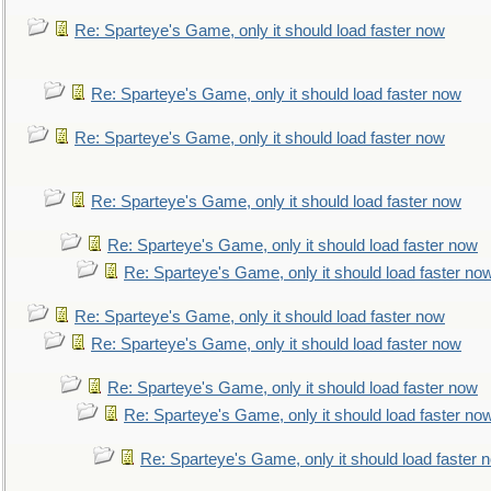
Re: Sparteye's Game, only it should load faster now
Re: Sparteye's Game, only it should load faster now
Re: Sparteye's Game, only it should load faster now
Re: Sparteye's Game, only it should load faster now
Re: Sparteye's Game, only it should load faster now
Re: Sparteye's Game, only it should load faster no
Re: Sparteye's Game, only it should load faster now
Re: Sparteye's Game, only it should load faster now
Re: Sparteye's Game, only it should load faster now
Re: Sparteye's Game, only it should load faster no
Re: Sparteye's Game, only it should load faster 