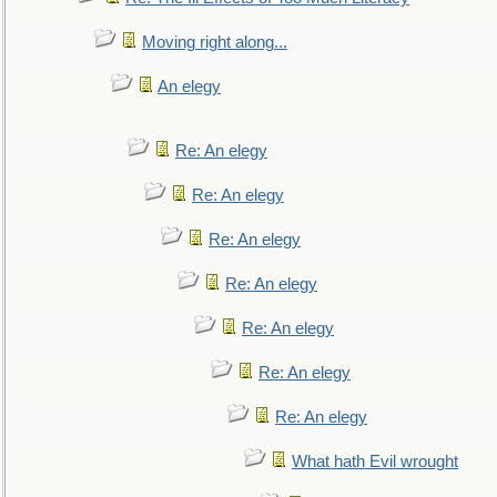
Moving right along...
An elegy
Re: An elegy
Re: An elegy
Re: An elegy
Re: An elegy
Re: An elegy
Re: An elegy
Re: An elegy
What hath Evil wrought