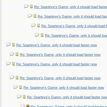
Re: Sparteye's Game, only it should load faste
Re: Sparteye's Game, only it should load fa
Re: Sparteye's Game, only it should load 
Re: Sparteye's Game, only it should loa
Re: Sparteye's Game, only it should load faster now
Re: Sparteye's Game, only it should load faster now
Re: Sparteye's Game, only it should load faster now
Re: Sparteye's Game, only it should load faster now
Re: Sparteye's Game, only it should load faster now
Re: Sparteye's Game, only it should load faster no
Re: Sparteye's Game, only it should load faster 