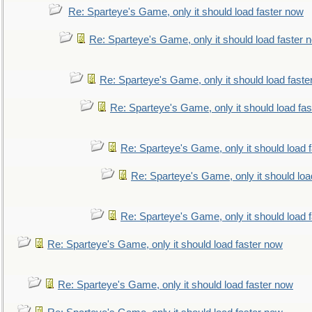
Re: Sparteye's Game, only it should load faster now
Re: Sparteye's Game, only it should load faster 
Re: Sparteye's Game, only it should load faste
Re: Sparteye's Game, only it should load fa
Re: Sparteye's Game, only it should load 
Re: Sparteye's Game, only it should loa
Re: Sparteye's Game, only it should load 
Re: Sparteye's Game, only it should load faster now
Re: Sparteye's Game, only it should load faster now