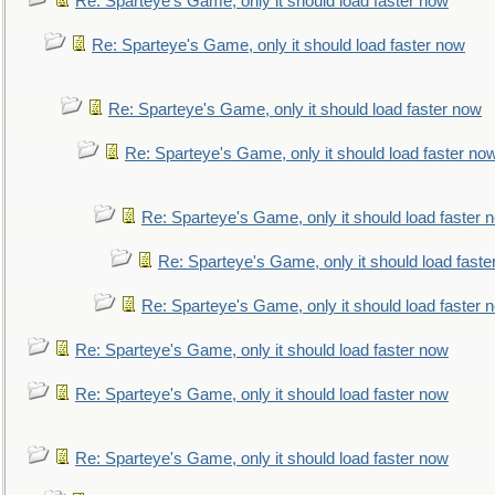
Re: Sparteye's Game, only it should load faster now
Re: Sparteye's Game, only it should load faster now
Re: Sparteye's Game, only it should load faster now
Re: Sparteye's Game, only it should load faster no
Re: Sparteye's Game, only it should load faster 
Re: Sparteye's Game, only it should load faste
Re: Sparteye's Game, only it should load faster 
Re: Sparteye's Game, only it should load faster now
Re: Sparteye's Game, only it should load faster now
Re: Sparteye's Game, only it should load faster now