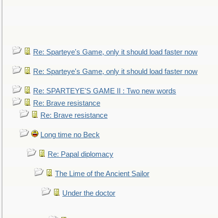
Re: Sparteye's Game, only it should load faster now
Re: Sparteye's Game, only it should load faster now
Re: SPARTEYE'S GAME II : Two new words
Re: Brave resistance
Re: Brave resistance
Long time no Beck
Re: Papal diplomacy
The Lime of the Ancient Sailor
Under the doctor