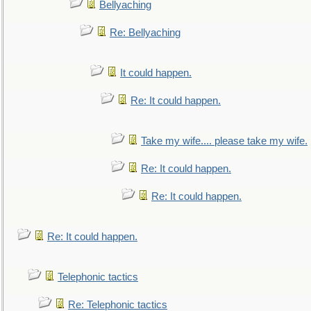
Bellyaching
Re: Bellyaching
It could happen.
Re: It could happen.
Take my wife.... please take my wife.
Re: It could happen.
Re: It could happen.
Re: It could happen.
Telephonic tactics
Re: Telephonic tactics