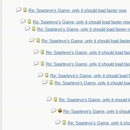
Re: Sparteye's Game, only it should load faster now
Re: Sparteye's Game, only it should load faster no
Re: Sparteye's Game, only it should load faster 
Re: Sparteye's Game, only it should load faste
Re: Sparteye's Game, only it should load fa
Re: Sparteye's Game, only it should load fa
Re: Sparteye's Game, only it should load 
Re: Sparteye's Game, only it should loa
Re: Sparteye's Game, only it should 
Re: Sparteye's Game, only it shoul
Re: Sparteye's Game, only it sho