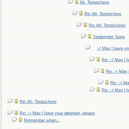
Ah, Terpsichore
Re: Ah, Terpsichore
Re: Ah, Terpsichore
September Song
:-( May I have yo
Re: :-( May I 
Re: :-( May 
Re: :-( Ma
Re: :-( May I 
Re: Ah, Terpsichore
Re: :-( May I have your attention, please
Remember when...