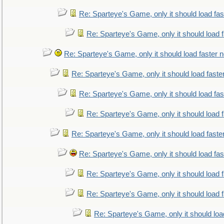
Re: Sparteye's Game, only it should load fa
Re: Sparteye's Game, only it should load 
Re: Sparteye's Game, only it should load faster 
Re: Sparteye's Game, only it should load faste
Re: Sparteye's Game, only it should load fa
Re: Sparteye's Game, only it should load 
Re: Sparteye's Game, only it should load faste
Re: Sparteye's Game, only it should load fa
Re: Sparteye's Game, only it should load 
Re: Sparteye's Game, only it should load 
Re: Sparteye's Game, only it should loa