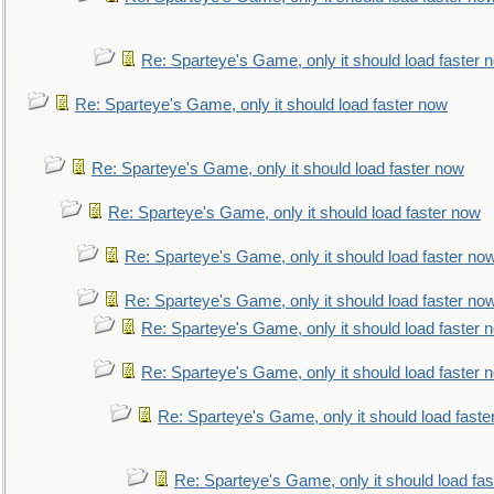
Re: Sparteye's Game, only it should load faster 
Re: Sparteye's Game, only it should load faster now
Re: Sparteye's Game, only it should load faster now
Re: Sparteye's Game, only it should load faster now
Re: Sparteye's Game, only it should load faster no
Re: Sparteye's Game, only it should load faster no
Re: Sparteye's Game, only it should load faster 
Re: Sparteye's Game, only it should load faster 
Re: Sparteye's Game, only it should load faste
Re: Sparteye's Game, only it should load fa