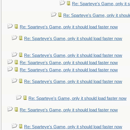
Re: Sparteye's Game, only it s
Re: Sparteye's Game, only it shoul
Re: Sparteye's Game, only it should load faster now
Re: Sparteye's Game, only it should load faster now
Re: Sparteye's Game, only it should load faster now
Re: Sparteye's Game, only it should load faster now
Re: Sparteye's Game, only it should load faster now
Re: Sparteye's Game, only it should load faster now
Re: Sparteye's Game, only it should load faster now
Re: Sparteye's Game, only it should load faster now
Re: Sparteye's Game, only it should load faster now