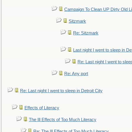
Campaign To Clean UP Dirty Old L
Sitzmark
Re: Sitzmark
Last night I went to sleep in Det
Re: Last night I went to sleep
Re: Any port
Re: Last night I went to sleep in Detroit City
Effects of Literacy
The Ill Effects of Too Much Literacy
Re: The Ill Effects of Too Much Literacy