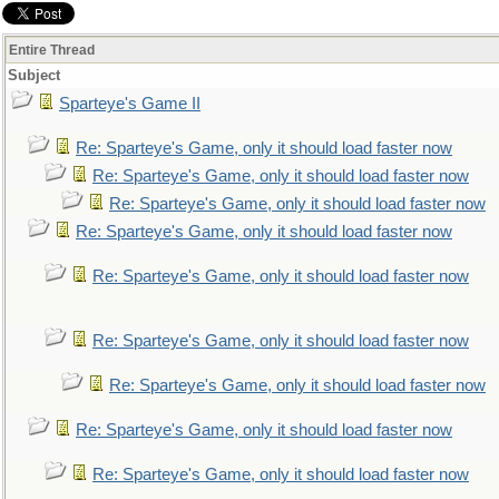
Entire Thread
Subject
Sparteye's Game II
Re: Sparteye's Game, only it should load faster now
Re: Sparteye's Game, only it should load faster now
Re: Sparteye's Game, only it should load faster now
Re: Sparteye's Game, only it should load faster now
Re: Sparteye's Game, only it should load faster now
Re: Sparteye's Game, only it should load faster now
Re: Sparteye's Game, only it should load faster now
Re: Sparteye's Game, only it should load faster now
Re: Sparteye's Game, only it should load faster now