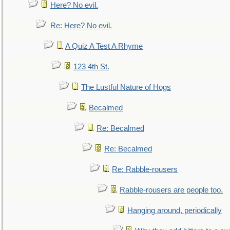
Here? No evil.
Re: Here? No evil.
A Quiz A Test A Rhyme
123 4th St.
The Lustful Nature of Hogs
Becalmed
Re: Becalmed
Re: Becalmed
Re: Rabble-rousers
Rabble-rousers are people too.
Hanging around, periodically