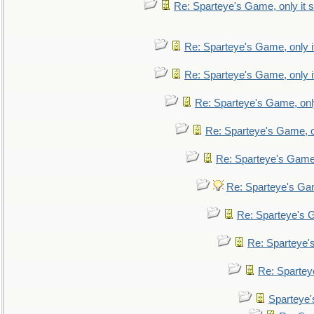
Re: Sparteye's Game, only it s
Re: Sparteye's Game, only i
Re: Sparteye's Game, only i
Re: Sparteye's Game, only
Re: Sparteye's Game, on
Re: Sparteye's Game, 
Re: Sparteye's Gam
Re: Sparteye's G
Re: Sparteye's
Re: Sparteye
Sparteye'