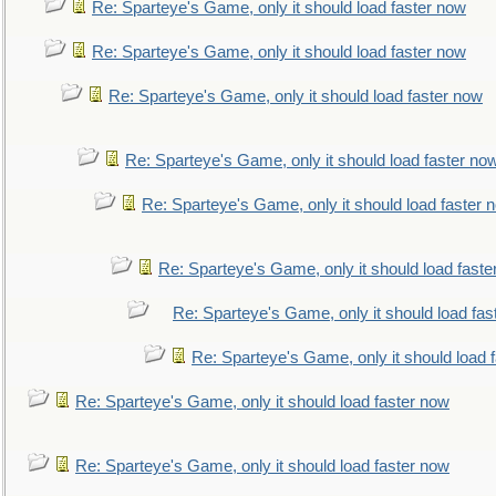
Re: Sparteye's Game, only it should load faster now
Re: Sparteye's Game, only it should load faster now
Re: Sparteye's Game, only it should load faster now
Re: Sparteye's Game, only it should load faster no
Re: Sparteye's Game, only it should load faster 
Re: Sparteye's Game, only it should load faste
Re: Sparteye's Game, only it should load fas
Re: Sparteye's Game, only it should load 
Re: Sparteye's Game, only it should load faster now
Re: Sparteye's Game, only it should load faster now