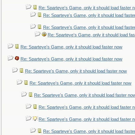
Re: Sparteye's Game, only it should load faster 
Re: Sparteye's Game, only it should load faste
Re: Sparteye's Game, only it should load faste
Re: Sparteye's Game, only it should load fa
Re: Sparteye's Game, only it should load faster now
Re: Sparteye's Game, only it should load faster now
Re: Sparteye's Game, only it should load faster now
Re: Sparteye's Game, only it should load faster now
Re: Sparteye's Game, only it should load faster no
Re: Sparteye's Game, only it should load faster 
Re: Sparteye's Game, only it should load faster 
Re: Sparteye's Game, only it should load faste