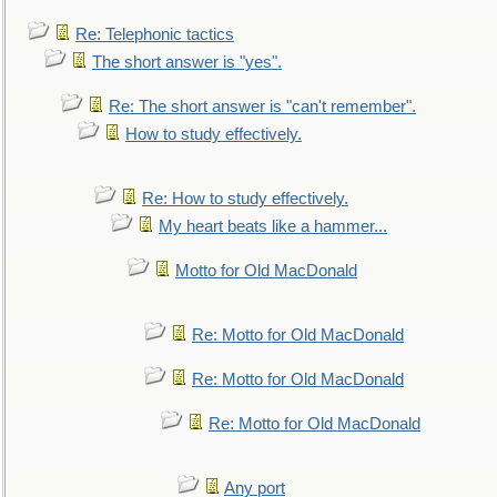
Re: Telephonic tactics
The short answer is "yes".
Re: The short answer is "can't remember".
How to study effectively.
Re: How to study effectively.
My heart beats like a hammer...
Motto for Old MacDonald
Re: Motto for Old MacDonald
Re: Motto for Old MacDonald
Re: Motto for Old MacDonald
Any port