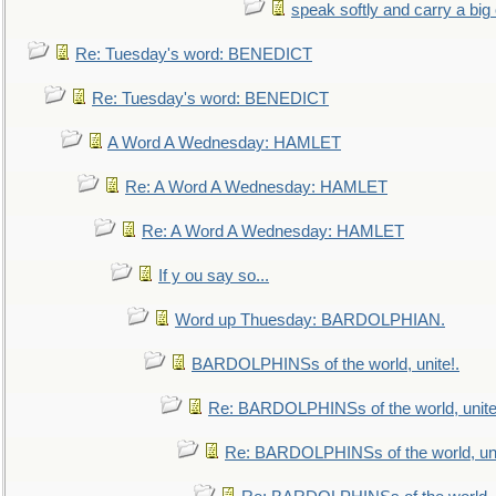
speak softly and carry a big
Re: Tuesday's word: BENEDICT
Re: Tuesday's word: BENEDICT
A Word A Wednesday: HAMLET
Re: A Word A Wednesday: HAMLET
Re: A Word A Wednesday: HAMLET
If y ou say so...
Word up Thuesday: BARDOLPHIAN.
BARDOLPHINSs of the world, unite!.
Re: BARDOLPHINSs of the world, unite
Re: BARDOLPHINSs of the world, uni