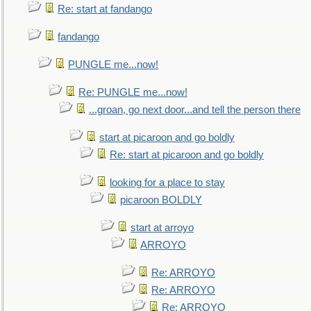
Re: start at fandango
fandango
PUNGLE me...now!
Re: PUNGLE me...now!
...groan, go next door...and tell the person there
start at picaroon and go boldly
Re: start at picaroon and go boldly
looking for a place to stay
picaroon BOLDLY
start at arroyo
ARROYO
Re: ARROYO
Re: ARROYO
Re: ARROYO