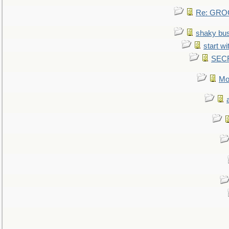
Re: GROG
shaky bu
start wi
SEC
Mo