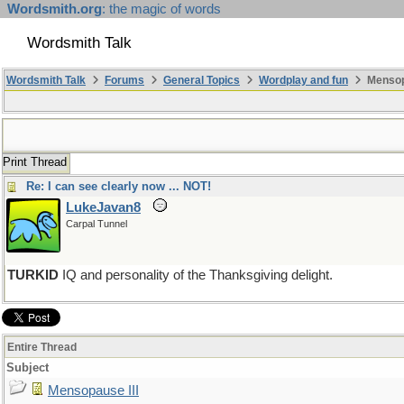
Wordsmith.org
: the magic of words
Wordsmith Talk
Wordsmith Talk
Forums
General Topics
Wordplay and fun
Mensopa
Print Thread
Re: I can see clearly now ... NOT!
LukeJavan8
Carpal Tunnel
TURKID
IQ and personality of the Thanksgiving delight.
Entire Thread
Subject
Mensopause III