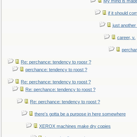
My mind is made 
if it should co
just anothe
career, v.
perchan
Re: perchance: tendency to roosr ?
perchance: tendency to roost ?
Re: perchance: tendency to roost ?
Re: perchance: tendency to roost ?
Re: perchance: tendency to roost ?
there's gotta be a purpose in here somewhere
XEROX machines make dry copies