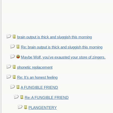
brain output is thick and sluggish this morning
Re: brain output is thick and sluggish this morning
Maybe Wolf, you've exausted your store of zingers.
phonetic replacement
Re: It's an honest feeling
A FUNGIBLE FRIEND
Re: A FUNGIBLE FRIEND
PLANGENTERY