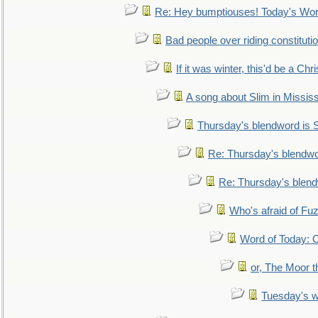
Re: Hey bumptiouses! Today's W
Bad people over riding constituti
If it was winter, this'd be a Ch
A song about Slim in Mississ
Thursday's blendword is
Re: Thursday's blendw
Re: Thursday's blen
Who's afraid of F
Word of Today:
or, The Moor t
Tuesday's 