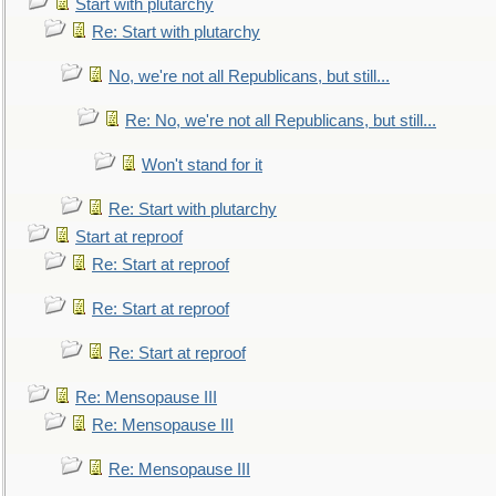
Start with plutarchy
Re: Start with plutarchy
No, we're not all Republicans, but still...
Re: No, we're not all Republicans, but still...
Won't stand for it
Re: Start with plutarchy
Start at reproof
Re: Start at reproof
Re: Start at reproof
Re: Start at reproof
Re: Mensopause III
Re: Mensopause III
Re: Mensopause III