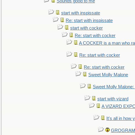
Sounds good to me
start with inspissate
Re: start with inspissate
start with cocker
Re: start with cocker
A COCKER is a man who rais
Re: start with cocker
Re: start with cocker
Sweet Molly Malone
Sweet Molly Malone
start with vizard
A VIZARD EXP
It's all in how
GROGRAM re