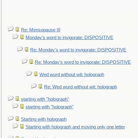
Re: Mensopause III
Monday's word to invigorate: DISPOSITIVE
Re: Monday's word to invigorate: DISPOSITIVE
Re: Monday's word to invigorate: DISPOSITIVE
Wed wurd without wit: holograph
Re: Wed wurd without wit: holograph
starting with "holograph"
starting with "holograph"
Starting with holograph
Starting with holograph and moving only one letter