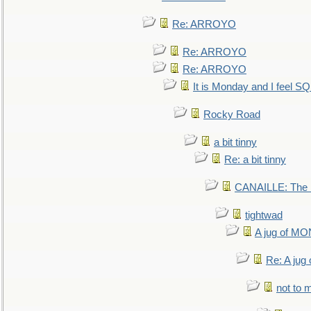
Re: ARROYO
Re: ARROYO
Re: ARROYO
It is Monday and I feel 
Rocky Road
a bit tinny
Re: a bit tinny
CANAILLE: The L
tightwad
A jug of 
Re: A ju
not to m