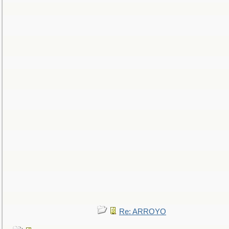
Re: ARROYO