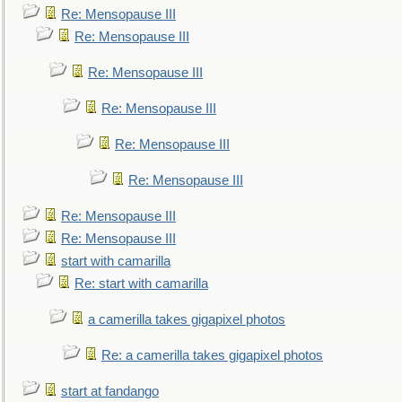
Re: Mensopause III
Re: Mensopause III
Re: Mensopause III
Re: Mensopause III
Re: Mensopause III
Re: Mensopause III
Re: Mensopause III
Re: Mensopause III
start with camarilla
Re: start with camarilla
a camerilla takes gigapixel photos
Re: a camerilla takes gigapixel photos
start at fandango