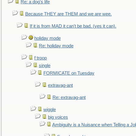
Re: a dog's life
Because THEY are THEM and we are wee.
If it is from MAD it can't be bad. (yes it can).
holiday mode
Re: holiday mode
f troop
single
FORMICATE on Tuesday
extravag-ant
Re: extravag-ant
wiggle
big voices
Ambiguity is a Nuisance when Telling a Jo