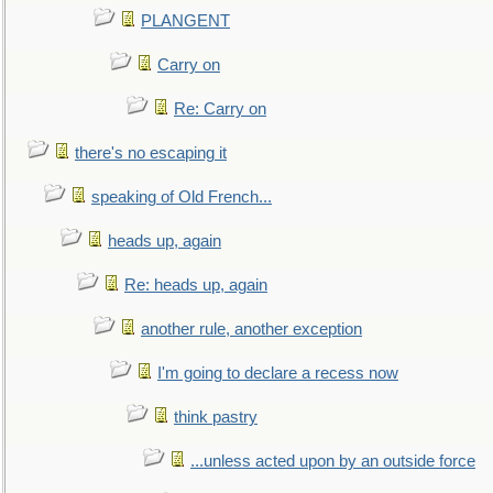
PLANGENT
Carry on
Re: Carry on
there's no escaping it
speaking of Old French...
heads up, again
Re: heads up, again
another rule, another exception
I'm going to declare a recess now
think pastry
...unless acted upon by an outside force