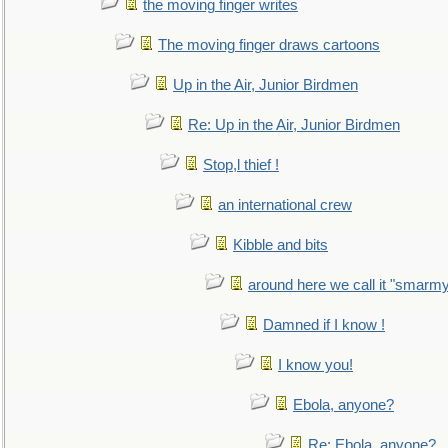
the moving finger writes
The moving finger draws cartoons
Up in the Air, Junior Birdmen
Re: Up in the Air, Junior Birdmen
Stop,l thief !
an international crew
Kibble and bits
around here we call it "smarm
Damned if I know !
I know you!
Ebola, anyone?
Re: Ebola, anyone?