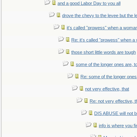
and a good Labor Day to you all
drove the chevy to the levee but the 
it's called "prowess" when a woman
Re: it's called "prowess" when a
those short little words are tough
some of the longer ones are, t
Re: some of the longer ones 
not very effective, that
Re: not very effective, t
DIS ABUSE will not b
info is where you f