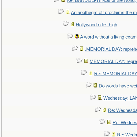
Re: BARDOLPHINSs of the world, u
An apothegm oft proclaims the
Hollywood rides high
A word without a living exam
.MEMORIAL DAY: repreh
MEMORIAL DAY: repre
Re: MEMORIAL DAY:
Do words have we
Wednesday: L
Re: Wednesd
Re: Wednes
Re: Wedn