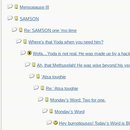
Mensopause III
SAMSON
Re: SAMSON one 'mo time
Where's that Yoda when you need him?
Wofa....Yoda is not real. He was made up by a hac
Ah, that Methuselah! He was wise beyond his ye
'Atsa toughie
Re: 'Atsa toughie
Monday's Word: Two for one.
Monday's Word
Hey bumptiouses! Today's Word is