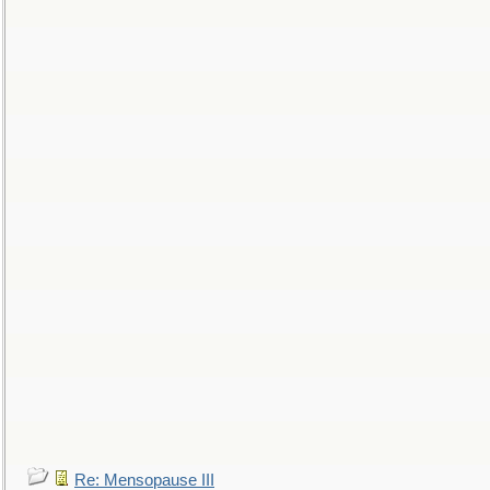
Re: Mensopause III