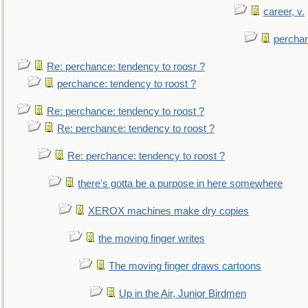
career, v.
perchan
Re: perchance: tendency to roosr ?
perchance: tendency to roost ?
Re: perchance: tendency to roost ?
Re: perchance: tendency to roost ?
Re: perchance: tendency to roost ?
there's gotta be a purpose in here somewhere
XEROX machines make dry copies
the moving finger writes
The moving finger draws cartoons
Up in the Air, Junior Birdmen