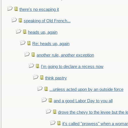
there's no escaping it
speaking of Old French...
heads up, again
Re: heads up, again
another rule, another exception
I'm going to declare a recess now
think pastry
...unless acted upon by an outside force
and a good Labor Day to you all
drove the chevy to the levee but the 
it's called "prowess" when a woman