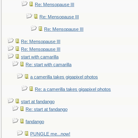
Re: Mensopause III
Re: Mensopause III
Re: Mensopause III
Re: Mensopause III
Re: Mensopause III
start with camarilla
Re: start with camarilla
a camerilla takes gigapixel photos
Re: a camerilla takes gigapixel photos
start at fandango
Re: start at fandango
fandango
PUNGLE me...now!