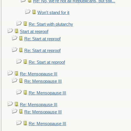
Re: No, we're not all Republicans, but still...
Won't stand for it
Re: Start with plutarchy
Start at reproof
Re: Start at reproof
Re: Start at reproof
Re: Start at reproof
Re: Mensopause III
Re: Mensopause III
Re: Mensopause III
Re: Mensopause III
Re: Mensopause III
Re: Mensopause III