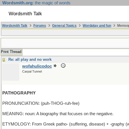
Wordsmith.org
: the magic of words
Wordsmith Talk
Wordsmith Talk
Forums
General Topics
Wordplay and fun
Mensopa
Print Thread
Re: all play and no work
wofahulicodoc
Carpal Tunnel
PATHOGRAPHY
PRONUNCIATION: (puh-THOG-ruh-fee)
MEANING: noun: A biography that focuses on the negative.
ETYMOLOGY: From Greek patho- (suffering, disease) + -graphy (writin