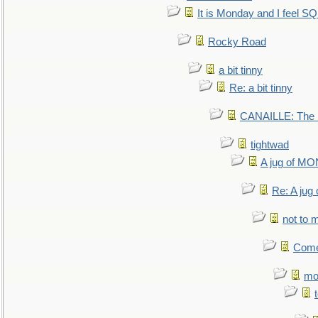
It is Monday and I feel 
Rocky Road
a bit tinny
Re: a bit tinny
CANAILLE: The L
tightwad
A jug of 
Re: A ju
not to m
Come.
mo