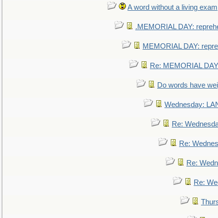
A word without a living exam
.MEMORIAL DAY: repreh
MEMORIAL DAY: repre
Re: MEMORIAL DAY:
Do words have we
Wednesday: L
Re: Wednesd
Re: Wednes
Re: Wedn
Re: We
Thur