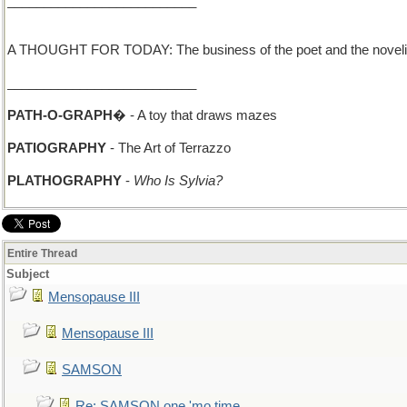
__________________________
A THOUGHT FOR TODAY: The business of the poet and the novelist is
__________________________
PATH-O-GRAPH
� - A toy that draws mazes
PATIOGRAPHY
- The Art of Terrazzo
PLATHOGRAPHY
-
Who Is Sylvia?
Entire Thread
Subject
Mensopause III
Mensopause III
SAMSON
Re: SAMSON one 'mo time