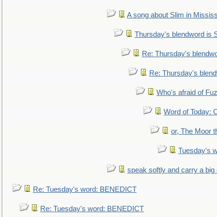
A song about Slim in Mississ
Thursday's blendword is
Re: Thursday's blendw
Re: Thursday's blen
Who's afraid of F
Word of Today:
or, The Moor t
Tuesday's 
speak softly and carry a big
Re: Tuesday's word: BENEDICT
Re: Tuesday's word: BENEDICT