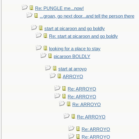
Re: PUNGLE me...now!
...groan, go next door...and tell the person there
start at picaroon and go boldly
Re: start at picaroon and go boldly
looking for a place to stay
picaroon BOLDLY
start at arroyo
ARROYO
Re: ARROYO
Re: ARROYO
Re: ARROYO
Re: ARROYO
Re: ARROYO
Re: ARROYO