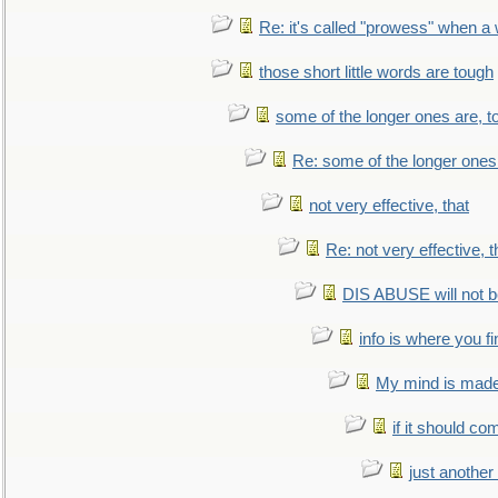
Re: it's called "prowess" when a
those short little words are tough
some of the longer ones are, t
Re: some of the longer ones 
not very effective, that
Re: not very effective, t
DIS ABUSE will not b
info is where you f
My mind is made 
if it should co
just anothe