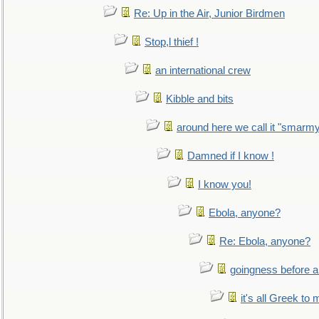
Re: Up in the Air, Junior Birdmen
Stop,l thief !
an international crew
Kibble and bits
around here we call it "smarm
Damned if I know !
I know you!
Ebola, anyone?
Re: Ebola, anyone?
goingness before a 
it's all Greek to 