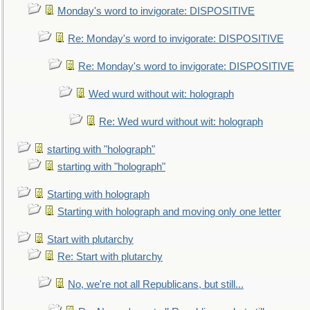
Monday's word to invigorate: DISPOSITIVE
Re: Monday's word to invigorate: DISPOSITIVE
Re: Monday's word to invigorate: DISPOSITIVE
Wed wurd without wit: holograph
Re: Wed wurd without wit: holograph
starting with "holograph"
starting with "holograph"
Starting with holograph
Starting with holograph and moving only one letter
Start with plutarchy
Re: Start with plutarchy
No, we're not all Republicans, but still...