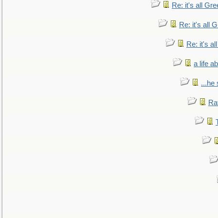
Re: it's all Gr
Re: it's all
Re: it's a
a life 
...he
Ra