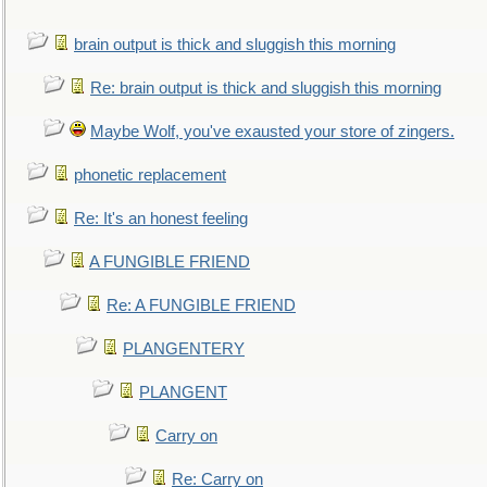
brain output is thick and sluggish this morning
Re: brain output is thick and sluggish this morning
Maybe Wolf, you've exausted your store of zingers.
phonetic replacement
Re: It's an honest feeling
A FUNGIBLE FRIEND
Re: A FUNGIBLE FRIEND
PLANGENTERY
PLANGENT
Carry on
Re: Carry on