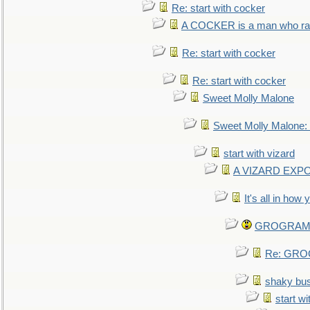
Re: start with cocker
A COCKER is a man who rais
Re: start with cocker
Re: start with cocker
Sweet Molly Malone
Sweet Molly Malone
start with vizard
A VIZARD EXP
It's all in how
GROGRAM re
Re: GROG
shaky bu
start wi