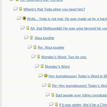
Where's that Yoda when you need him?
Wofa....Yoda is not real. He was made up by a hac
Ah, that Methuselah! He was wise beyond his ye
'Atsa toughie
Re: 'Atsa toughie
Monday's Word: Two for one.
Monday's Word
Hey bumptiouses! Today's Word is
Re: Hey bumptiouses! Today's W
Bad people over riding constituti
If it was winter, this'd be a Ch