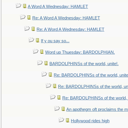
A Word A Wednesday: HAMLET
Re: A Word A Wednesday: HAMLET
Re: A Word A Wednesday: HAMLET
If y ou say so...
Word up Thuesday: BARDOLPHIAN.
BARDOLPHINSs of the world, unite!.
Re: BARDOLPHINSs of the world, unite
Re: BARDOLPHINSs of the world, uni
Re: BARDOLPHINSs of the world, u
An apothegm oft proclaims the
Hollywood rides high