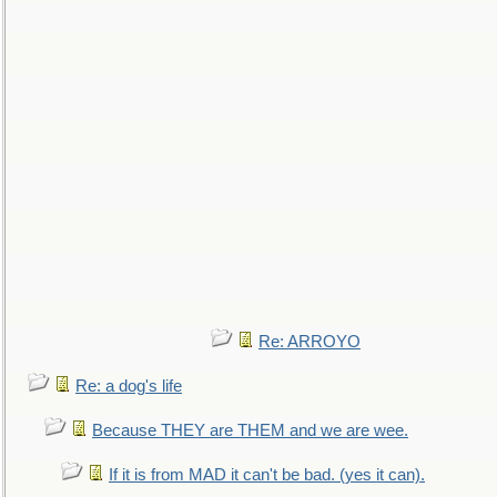
Re: ARROYO
Re: a dog's life
Because THEY are THEM and we are wee.
If it is from MAD it can't be bad. (yes it can).