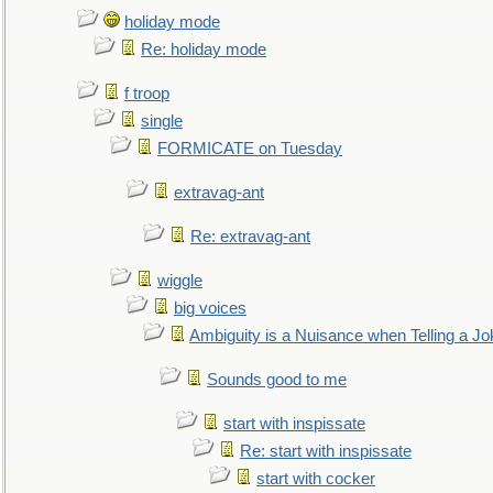
holiday mode
Re: holiday mode
f troop
single
FORMICATE on Tuesday
extravag-ant
Re: extravag-ant
wiggle
big voices
Ambiguity is a Nuisance when Telling a Jo
Sounds good to me
start with inspissate
Re: start with inspissate
start with cocker