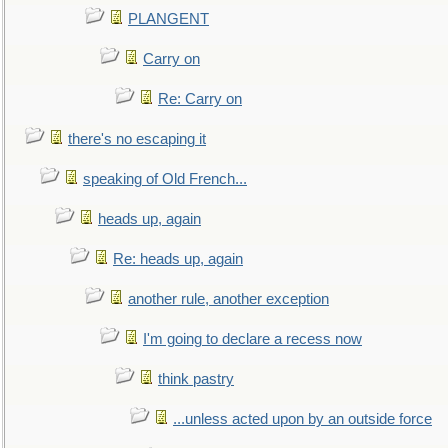
PLANGENT
Carry on
Re: Carry on
there's no escaping it
speaking of Old French...
heads up, again
Re: heads up, again
another rule, another exception
I'm going to declare a recess now
think pastry
...unless acted upon by an outside force