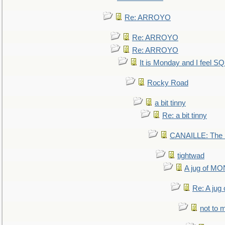
Re: ARROYO
Re: ARROYO
Re: ARROYO
It is Monday and I feel 
Rocky Road
a bit tinny
Re: a bit tinny
CANAILLE: The L
tightwad
A jug of 
Re: A ju
not to m