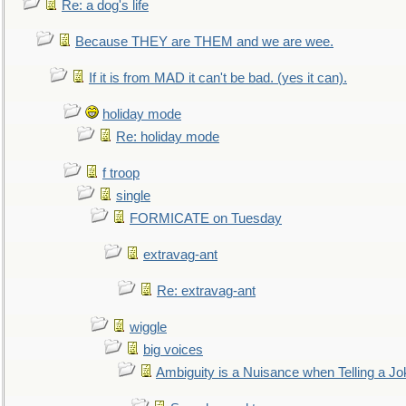
Re: a dog's life
Because THEY are THEM and we are wee.
If it is from MAD it can't be bad. (yes it can).
holiday mode
Re: holiday mode
f troop
single
FORMICATE on Tuesday
extravag-ant
Re: extravag-ant
wiggle
big voices
Ambiguity is a Nuisance when Telling a Jo