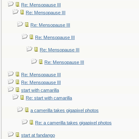
Re: Mensopause III
Re: Mensopause III
Re: Mensopause III
Re: Mensopause III
Re: Mensopause III
Re: Mensopause III
Re: Mensopause III
Re: Mensopause III
start with camarilla
Re: start with camarilla
a camerilla takes gigapixel photos
Re: a camerilla takes gigapixel photos
start at fandango