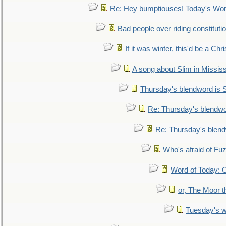
Re: Hey bumptiouses! Today's W
Bad people over riding constituti
If it was winter, this'd be a Ch
A song about Slim in Mississ
Thursday's blendword is
Re: Thursday's blendw
Re: Thursday's blen
Who's afraid of F
Word of Today:
or, The Moor t
Tuesday's 