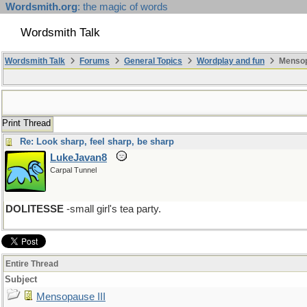
Wordsmith.org
: the magic of words
Wordsmith Talk
Wordsmith Talk
Forums
General Topics
Wordplay and fun
Mensopa
Print Thread
Re: Look sharp, feel sharp, be sharp
LukeJavan8
Carpal Tunnel
DOLITESSE
-small girl's tea party.
Entire Thread
Subject
Mensopause III