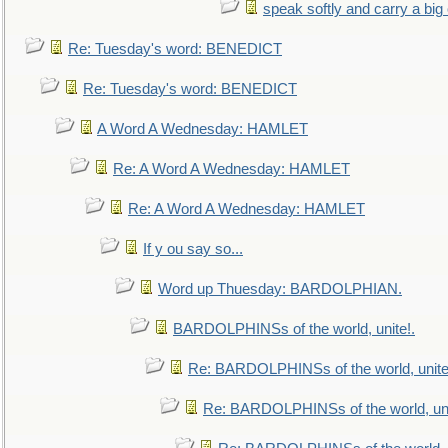
speak softly and carry a big
Re: Tuesday's word: BENEDICT
Re: Tuesday's word: BENEDICT
A Word A Wednesday: HAMLET
Re: A Word A Wednesday: HAMLET
Re: A Word A Wednesday: HAMLET
If y ou say so...
Word up Thuesday: BARDOLPHIAN.
BARDOLPHINSs of the world, unite!.
Re: BARDOLPHINSs of the world, unite
Re: BARDOLPHINSs of the world, uni