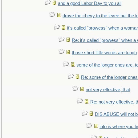
and a good Labor Day to you all
drove the chevy to the levee but the 
it's called "prowess" when a woman
Re: it's called "prowess" when a
those short little words are tough
some of the longer ones are, t
Re: some of the longer ones 
not very effective, that
Re: not very effective, t
DIS ABUSE will not b
info is where you f