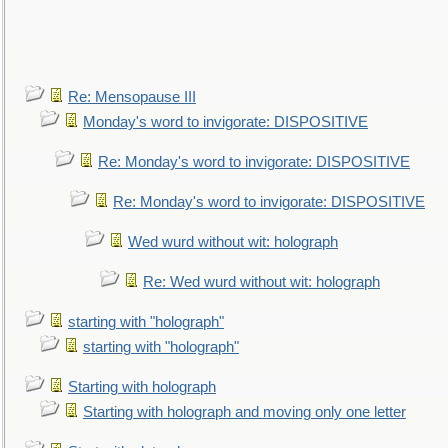
Re: Mensopause III
Monday's word to invigorate: DISPOSITIVE
Re: Monday's word to invigorate: DISPOSITIVE
Re: Monday's word to invigorate: DISPOSITIVE
Wed wurd without wit: holograph
Re: Wed wurd without wit: holograph
starting with "holograph"
starting with "holograph"
Starting with holograph
Starting with holograph and moving only one letter