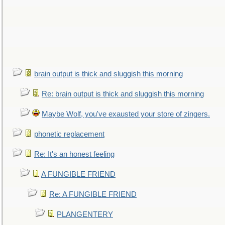
brain output is thick and sluggish this morning
Re: brain output is thick and sluggish this morning
Maybe Wolf, you've exausted your store of zingers.
phonetic replacement
Re: It's an honest feeling
A FUNGIBLE FRIEND
Re: A FUNGIBLE FRIEND
PLANGENTERY