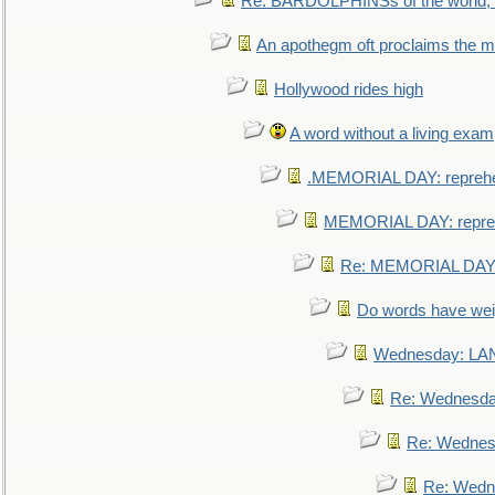
Re: BARDOLPHINSs of the world, u
An apothegm oft proclaims the
Hollywood rides high
A word without a living exam
.MEMORIAL DAY: repreh
MEMORIAL DAY: repre
Re: MEMORIAL DAY:
Do words have we
Wednesday: L
Re: Wednesd
Re: Wednes
Re: Wedn