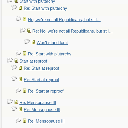
Start with plutarchy
Re: Start with plutarchy
No, we're not all Republicans, but still...
Re: No, we're not all Republicans, but still...
Won't stand for it
Re: Start with plutarchy
Start at reproof
Re: Start at reproof
Re: Start at reproof
Re: Start at reproof
Re: Mensopause III
Re: Mensopause III
Re: Mensopause III