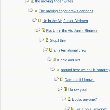
the moving finger writes
The moving finger draws cartoons
Up in the Air, Junior Birdmen
Re: Up in the Air, Junior Birdmen
Stop,l thief !
an international crew
Kibble and bits
around here we call it "smarm
Damned if I know !
I know you!
Ebola, anyone?
Re: Ebola, anyone?