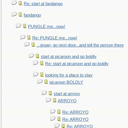
Re: start at fandango
fandango
PUNGLE me...now!
Re: PUNGLE me...now!
...groan, go next door...and tell the person there
start at picaroon and go boldly
Re: start at picaroon and go boldly
looking for a place to stay
picaroon BOLDLY
start at arroyo
ARROYO
Re: ARROYO
Re: ARROYO
Re: ARROYO