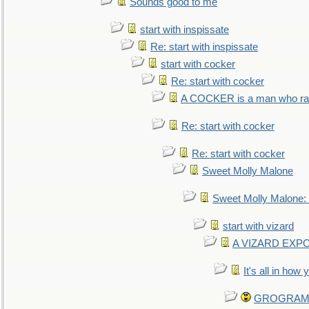
Sounds good to me
start with inspissate
Re: start with inspissate
start with cocker
Re: start with cocker
A COCKER is a man who rais
Re: start with cocker
Re: start with cocker
Sweet Molly Malone
Sweet Molly Malone
start with vizard
A VIZARD EXP
It's all in how
GROGRAM re