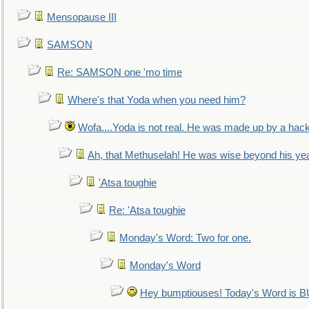
Mensopause III
SAMSON
Re: SAMSON one 'mo time
Where's that Yoda when you need him?
Wofa....Yoda is not real. He was made up by a hac
Ah, that Methuselah! He was wise beyond his ye
'Atsa toughie
Re: 'Atsa toughie
Monday's Word: Two for one.
Monday's Word
Hey bumptiouses! Today's Word is