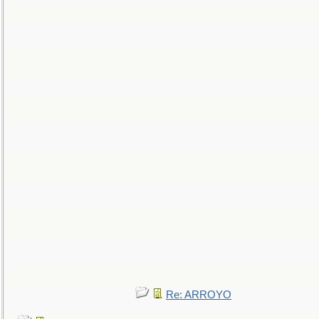
Re: ARROYO