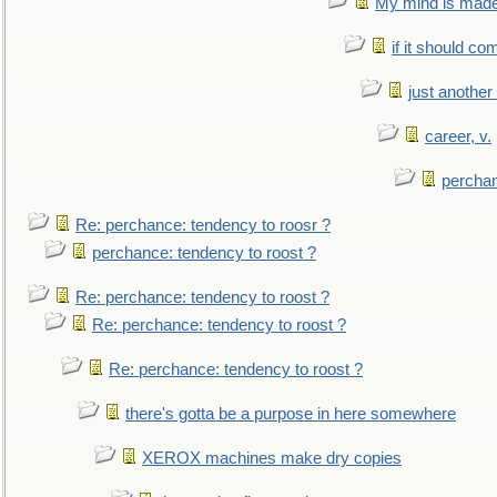
My mind is made 
if it should co
just anothe
career, v.
perchan
Re: perchance: tendency to roosr ?
perchance: tendency to roost ?
Re: perchance: tendency to roost ?
Re: perchance: tendency to roost ?
Re: perchance: tendency to roost ?
there's gotta be a purpose in here somewhere
XEROX machines make dry copies