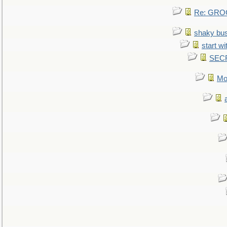
Re: GROG
shaky bu
start wi
SEC
Mo