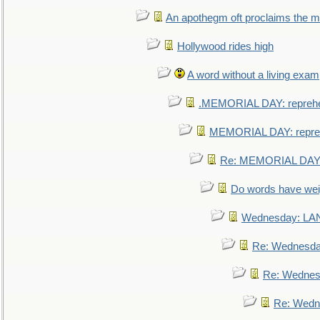
An apothegm oft proclaims the
Hollywood rides high
A word without a living exam
.MEMORIAL DAY: repreh
MEMORIAL DAY: repre
Re: MEMORIAL DAY:
Do words have we
Wednesday: L
Re: Wednesd
Re: Wednes
Re: Wedn