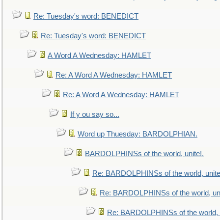
Re: Tuesday's word: BENEDICT
Re: Tuesday's word: BENEDICT
A Word A Wednesday: HAMLET
Re: A Word A Wednesday: HAMLET
Re: A Word A Wednesday: HAMLET
If y ou say so...
Word up Thuesday: BARDOLPHIAN.
BARDOLPHINSs of the world, unite!.
Re: BARDOLPHINSs of the world, unite
Re: BARDOLPHINSs of the world, uni
Re: BARDOLPHINSs of the world, u