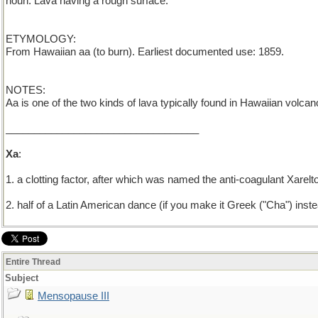
noun: Lava having a rough surface.
ETYMOLOGY:
From Hawaiian aa (to burn). Earliest documented use: 1859.
NOTES:
Aa is one of the two kinds of lava typically found in Hawaiian volca
__________________________________
Xa
:
1. a clotting factor, after which was named the anti-coagulant Xarelt
2. half of a Latin American dance (if you make it Greek ("Cha") inst
Entire Thread
Subject
Mensopause III