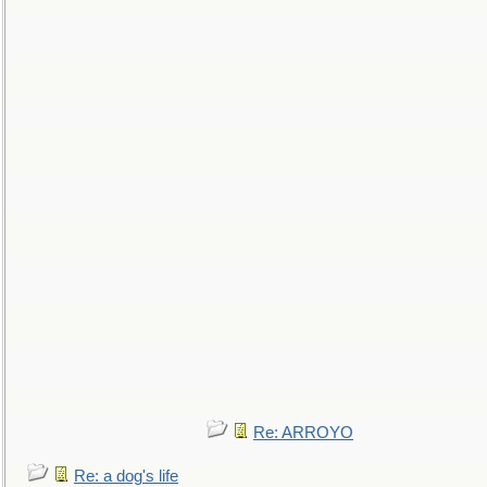
Re: ARROYO
Re: a dog's life