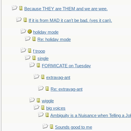
Because THEY are THEM and we are wee.
If it is from MAD it can't be bad. (yes it can).
holiday mode
Re: holiday mode
f troop
single
FORMICATE on Tuesday
extravag-ant
Re: extravag-ant
wiggle
big voices
Ambiguity is a Nuisance when Telling a Jo
Sounds good to me