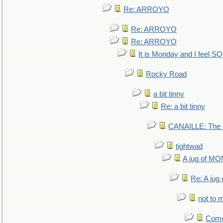
Re: ARROYO
Re: ARROYO
Re: ARROYO
It is Monday and I feel 
Rocky Road
a bit tinny
Re: a bit tinny
CANAILLE: The L
tightwad
A jug of 
Re: A ju
not to m
Come.