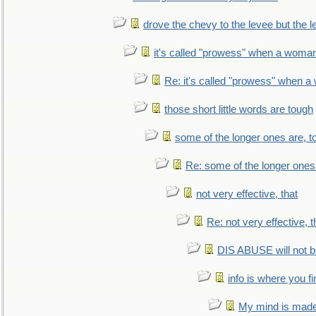
drove the chevy to the levee but the 
it's called "prowess" when a woman
Re: it's called "prowess" when a
those short little words are tough
some of the longer ones are, t
Re: some of the longer ones 
not very effective, that
Re: not very effective, t
DIS ABUSE will not b
info is where you f
My mind is made 