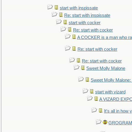
start with inspissate
Re: start with inspissate
start with cocker
Re: start with cocker
A COCKER is a man who rais
Re: start with cocker
Re: start with cocker
Sweet Molly Malone
Sweet Molly Malone
start with vizard
A VIZARD EXP
It's all in how
GROGRAM re