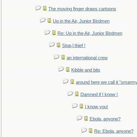
The moving finger draws cartoons
Up in the Air, Junior Birdmen
Re: Up in the Air, Junior Birdmen
Stop,l thief !
an international crew
Kibble and bits
around here we call it "smarm
Damned if I know !
I know you!
Ebola, anyone?
Re: Ebola, anyone?