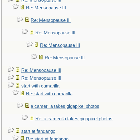
Re: Mensopause III
Re: Mensopause III
Re: Mensopause III
Re: Mensopause III
Re: Mensopause III
Re: Mensopause III
Re: Mensopause III
Re: Mensopause III
start with camarilla
Re: start with camarilla
a camerilla takes gigapixel photos
Re: a camerilla takes gigapixel photos
start at fandango
Re: start at fandango