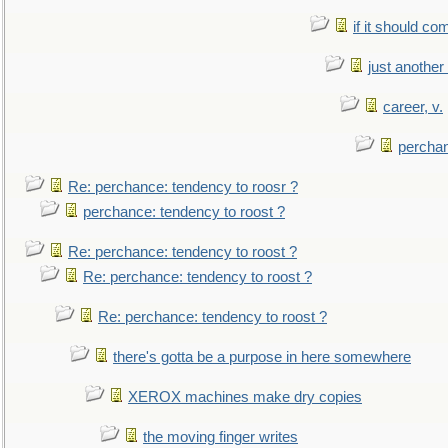
if it should co
just anothe
career, v.
perchan
Re: perchance: tendency to roosr ?
perchance: tendency to roost ?
Re: perchance: tendency to roost ?
Re: perchance: tendency to roost ?
Re: perchance: tendency to roost ?
there's gotta be a purpose in here somewhere
XEROX machines make dry copies
the moving finger writes