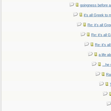
goingness before a 
it's all Greek to 
Re: it's all Gr
Re: it's all
Re: it's a
a life 
...he
Ra