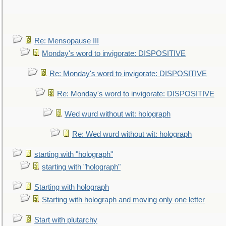
Re: Mensopause III
Monday's word to invigorate: DISPOSITIVE
Re: Monday's word to invigorate: DISPOSITIVE
Re: Monday's word to invigorate: DISPOSITIVE
Wed wurd without wit: holograph
Re: Wed wurd without wit: holograph
starting with "holograph"
starting with "holograph"
Starting with holograph
Starting with holograph and moving only one letter
Start with plutarchy