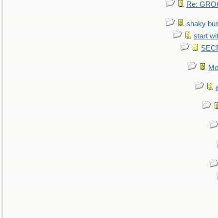
Re: GROG
shaky bu
start wi
SEC
Mo