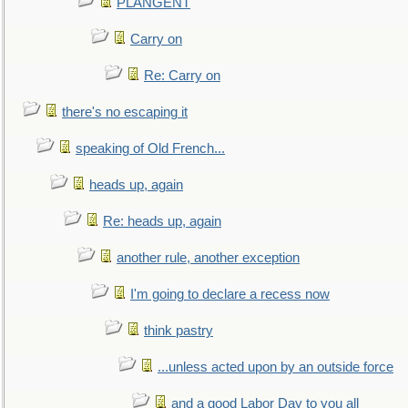
PLANGENT
Carry on
Re: Carry on
there's no escaping it
speaking of Old French...
heads up, again
Re: heads up, again
another rule, another exception
I'm going to declare a recess now
think pastry
...unless acted upon by an outside force
and a good Labor Day to you all