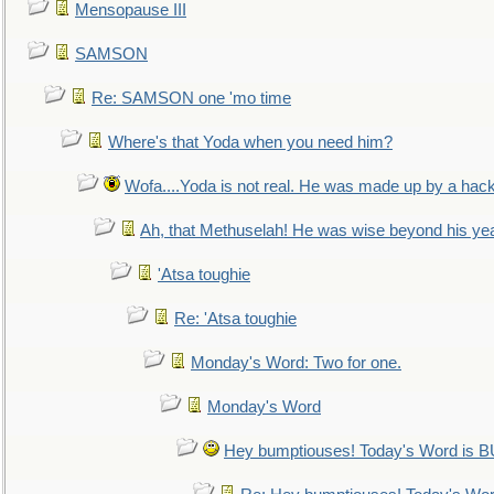
Mensopause III
SAMSON
Re: SAMSON one 'mo time
Where's that Yoda when you need him?
Wofa....Yoda is not real. He was made up by a hac
Ah, that Methuselah! He was wise beyond his ye
'Atsa toughie
Re: 'Atsa toughie
Monday's Word: Two for one.
Monday's Word
Hey bumptiouses! Today's Word is