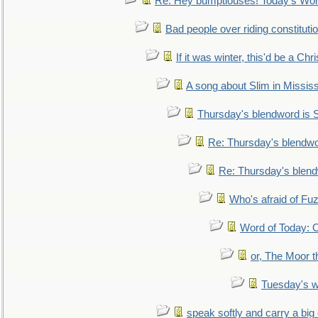
Re: Hey bumptiouses! Today's W
Bad people over riding constituti
If it was winter, this'd be a Ch
A song about Slim in Mississ
Thursday's blendword is
Re: Thursday's blendw
Re: Thursday's blen
Who's afraid of F
Word of Today:
or, The Moor t
Tuesday's 
speak softly and carry a big