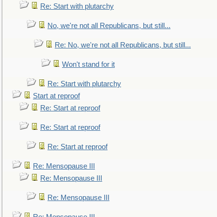
Re: Start with plutarchy
No, we're not all Republicans, but still...
Re: No, we're not all Republicans, but still...
Won't stand for it
Re: Start with plutarchy
Start at reproof
Re: Start at reproof
Re: Start at reproof
Re: Start at reproof
Re: Mensopause III
Re: Mensopause III
Re: Mensopause III