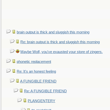
brain output is thick and sluggish this morning
Re: brain output is thick and sluggish this morning
Maybe Wolf, you've exausted your store of zingers.
phonetic replacement
Re: It's an honest feeling
A FUNGIBLE FRIEND
Re: A FUNGIBLE FRIEND
PLANGENTERY