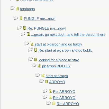
fandango
PUNGLE me...now!
Re: PUNGLE me...now!
...groan, go next door...and tell the person there
start at picaroon and go boldly
Re: start at picaroon and go boldly
looking for a place to stay
picaroon BOLDLY
start at arroyo
ARROYO
Re: ARROYO
Re: ARROYO
Re: ARROYO