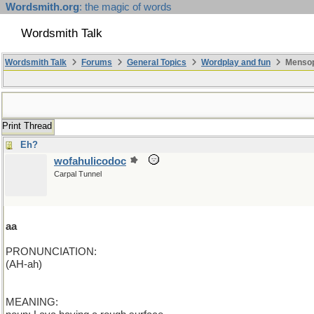
Wordsmith.org
: the magic of words
Wordsmith Talk
Wordsmith Talk
Forums
General Topics
Wordplay and fun
Mensopa
Print Thread
Eh?
wofahulicodoc
Carpal Tunnel
aa
PRONUNCIATION:
(AH-ah)
MEANING: