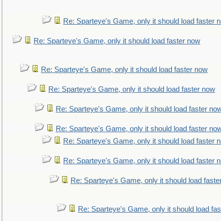
Re: Sparteye's Game, only it should load faster 
Re: Sparteye's Game, only it should load faster now
Re: Sparteye's Game, only it should load faster now
Re: Sparteye's Game, only it should load faster now
Re: Sparteye's Game, only it should load faster no
Re: Sparteye's Game, only it should load faster no
Re: Sparteye's Game, only it should load faster 
Re: Sparteye's Game, only it should load faster 
Re: Sparteye's Game, only it should load faste
Re: Sparteye's Game, only it should load fa