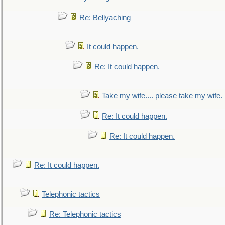
Re: Bellyaching
It could happen.
Re: It could happen.
Take my wife.... please take my wife.
Re: It could happen.
Re: It could happen.
Re: It could happen.
Telephonic tactics
Re: Telephonic tactics