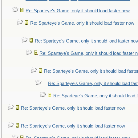
Re: Sparteye's Game, only it should load faster now
Re: Sparteye's Game, only it should load faster now
Re: Sparteye's Game, only it should load faster no
Re: Sparteye's Game, only it should load faster 
Re: Sparteye's Game, only it should load faste
Re: Sparteye's Game, only it should load fas
Re: Sparteye's Game, only it should load 
Re: Sparteye's Game, only it should load faster now
Re: Sparteye's Game, only it should load faster now