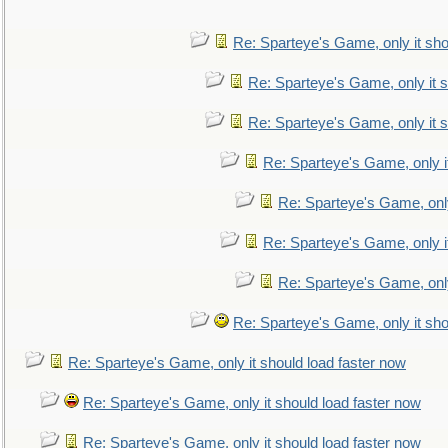
Re: Sparteye's Game, only it sho
Re: Sparteye's Game, only it s
Re: Sparteye's Game, only it s
Re: Sparteye's Game, only i
Re: Sparteye's Game, only
Re: Sparteye's Game, only i
Re: Sparteye's Game, only
Re: Sparteye's Game, only it sho
Re: Sparteye's Game, only it should load faster now
Re: Sparteye's Game, only it should load faster now
Re: Sparteye's Game, only it should load faster now