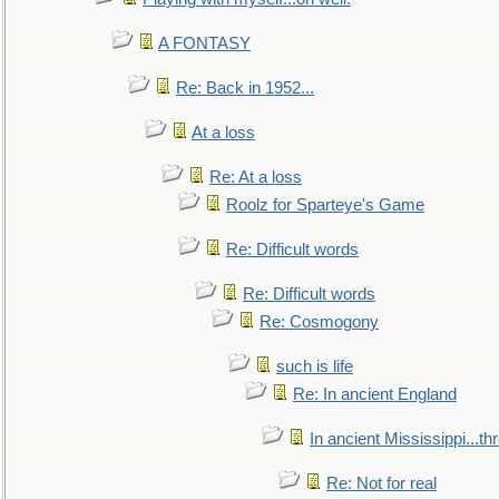
A FONTASY
Re: Back in 1952...
At a loss
Re: At a loss
Roolz for Sparteye's Game
Re: Difficult words
Re: Difficult words
Re: Cosmogony
such is life
Re: In ancient England
In ancient Mississippi...t
Re: Not for real