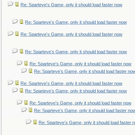
Re: Sparteye's Game, only it should load faster now
Re: Sparteye's Game, only it should load faster now
Re: Sparteye's Game, only it should load faster now
Re: Sparteye's Game, only it should load faster now
Re: Sparteye's Game, only it should load faster now
Re: Sparteye's Game, only it should load faster no
Re: Sparteye's Game, only it should load faster now
Re: Sparteye's Game, only it should load faster now
Re: Sparteye's Game, only it should load faster now
Re: Sparteye's Game, only it should load faster no
Re: Sparteye's Game, only it should load faster 