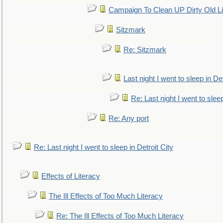
Campaign To Clean UP Dirty Old L
Sitzmark
Re: Sitzmark
Last night I went to sleep in Det
Re: Last night I went to sleep
Re: Any port
Re: Last night I went to sleep in Detroit City
Effects of Literacy
The Ill Effects of Too Much Literacy
Re: The Ill Effects of Too Much Literacy