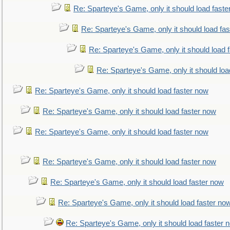
Re: Sparteye's Game, only it should load faste
Re: Sparteye's Game, only it should load fa
Re: Sparteye's Game, only it should load 
Re: Sparteye's Game, only it should loa
Re: Sparteye's Game, only it should load faster now
Re: Sparteye's Game, only it should load faster now
Re: Sparteye's Game, only it should load faster now
Re: Sparteye's Game, only it should load faster now
Re: Sparteye's Game, only it should load faster now
Re: Sparteye's Game, only it should load faster no
Re: Sparteye's Game, only it should load faster 