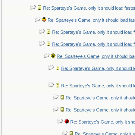
Re: Sparteye's Game, only it should load faste
Re: Sparteye's Game, only it should load fa
Re: Sparteye's Game, only it should load 
Re: Sparteye's Game, only it should load 
Re: Sparteye's Game, only it should loa
Re: Sparteye's Game, only it should 
Re: Sparteye's Game, only it should 
Re: Sparteye's Game, only it shoul
Re: Sparteye's Game, only it shoul
Re: Sparteye's Game, only it sho
Re: Sparteye's Game, only it s