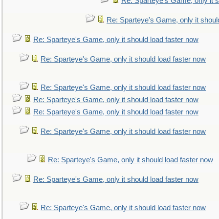
Re: Sparteye's Game, only it s
Re: Sparteye's Game, only it shoul
Re: Sparteye's Game, only it should load faster now
Re: Sparteye's Game, only it should load faster now
Re: Sparteye's Game, only it should load faster now
Re: Sparteye's Game, only it should load faster now
Re: Sparteye's Game, only it should load faster now
Re: Sparteye's Game, only it should load faster now
Re: Sparteye's Game, only it should load faster now
Re: Sparteye's Game, only it should load faster now
Re: Sparteye's Game, only it should load faster now