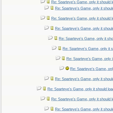
Re: Sparteye's Game, only it should 
Re: Sparteye's Game, only it shoul
Re: Sparteye's Game, only it should 
Re: Sparteye's Game, only it shoul
Re: Sparteye's Game, only it sho
Re: Sparteye's Game, only it s
Re: Sparteye's Game, only i
Re: Sparteye's Game, only
Re: Sparteye's Game, only it shoul
Re: Sparteye's Game, only it should loa
Re: Sparteye's Game, only it should 
Re: Sparteye's Game, only it shoul