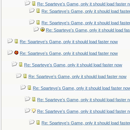
Re: Sparteye's Game, only it should load faster 
Re: Sparteye's Game, only it should load faste
Re: Sparteye's Game, only it should load faste
Re: Sparteye's Game, only it should load fa
Re: Sparteye's Game, only it should load faster now
Re: Sparteye's Game, only it should load faster now
Re: Sparteye's Game, only it should load faster now
Re: Sparteye's Game, only it should load faster now
Re: Sparteye's Game, only it should load faster no
Re: Sparteye's Game, only it should load faster 
Re: Sparteye's Game, only it should load faster 
Re: Sparteye's Game, only it should load faste