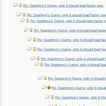
Re: Sparteye's Game, only it should load faster now
Re: Sparteye's Game, only it should load faster no
Re: Sparteye's Game, only it should load faster 
Re: Sparteye's Game, only it should load faste
Re: Sparteye's Game, only it should load fa
Re: Sparteye's Game, only it should load fa
Re: Sparteye's Game, only it should load 
Re: Sparteye's Game, only it should loa
Re: Sparteye's Game, only it should 
Re: Sparteye's Game, only it shoul
Re: Sparteye's Game, only it sho