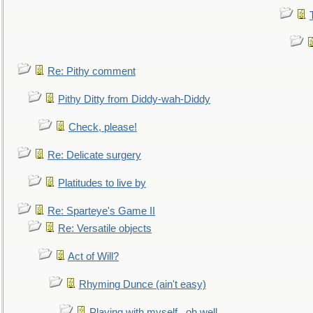
Re: Pithy comment
Pithy Ditty from Diddy-wah-Diddy
Check, please!
Re: Delicate surgery
Platitudes to live by
Re: Sparteye's Game II
Re: Versatile objects
Act of Will?
Rhyming Dunce (ain't easy)
Playing with myself...oh well.