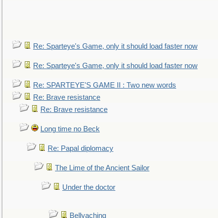
Re: Sparteye's Game, only it should load faster now
Re: Sparteye's Game, only it should load faster now
Re: SPARTEYE'S GAME II : Two new words
Re: Brave resistance
Re: Brave resistance
Long time no Beck
Re: Papal diplomacy
The Lime of the Ancient Sailor
Under the doctor
Bellyaching