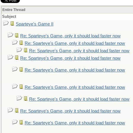
Entire Thread
Subject
Sparteye's Game II
Re: Sparteye's Game, only it should load faster now
Re: Sparteye's Game, only it should load faster now
Re: Sparteye's Game, only it should load faster now
Re: Sparteye's Game, only it should load faster now
Re: Sparteye's Game, only it should load faster now
Re: Sparteye's Game, only it should load faster now
Re: Sparteye's Game, only it should load faster now
Re: Sparteye's Game, only it should load faster now
Re: Sparteye's Game, only it should load faster now