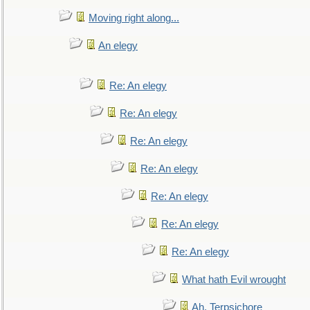
Moving right along...
An elegy
Re: An elegy
Re: An elegy
Re: An elegy
Re: An elegy
Re: An elegy
Re: An elegy
Re: An elegy
What hath Evil wrought
Ah, Terpsichore