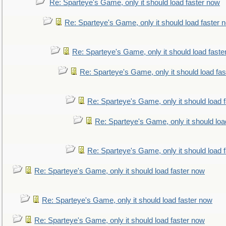
Re: Sparteye's Game, only it should load faster now
Re: Sparteye's Game, only it should load faster 
Re: Sparteye's Game, only it should load faste
Re: Sparteye's Game, only it should load fa
Re: Sparteye's Game, only it should load 
Re: Sparteye's Game, only it should loa
Re: Sparteye's Game, only it should load 
Re: Sparteye's Game, only it should load faster now
Re: Sparteye's Game, only it should load faster now
Re: Sparteye's Game, only it should load faster now