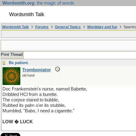
Wordsmith.org
: the magic of words
Wordsmith Talk
Wordsmith Talk
Forums
General Topics
Wordplay and fun
Spartey
Print Thread
Be patient.
Tromboniator
old hand
Doc Frankenstein's nurse, named Babette,
Dribbled HCl from a burette.
The corpse stared to bubble,
Rubbed its palm o'er its stubble,
Mumbled, "Babs, I need a cigarette."
LOW � LUCK