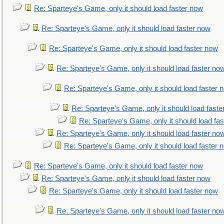
Re: Sparteye's Game, only it should load faster now
Re: Sparteye's Game, only it should load faster now
Re: Sparteye's Game, only it should load faster now
Re: Sparteye's Game, only it should load faster no
Re: Sparteye's Game, only it should load faster 
Re: Sparteye's Game, only it should load faste
Re: Sparteye's Game, only it should load fa
Re: Sparteye's Game, only it should load faster no
Re: Sparteye's Game, only it should load faster 
Re: Sparteye's Game, only it should load faster now
Re: Sparteye's Game, only it should load faster now
Re: Sparteye's Game, only it should load faster now
Re: Sparteye's Game, only it should load faster no