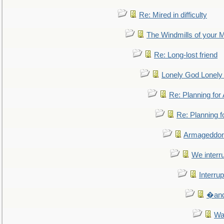
Re: Mired in difficulty
The Windmills of your 
Re: Long-lost friend
Lonely God Lonel
Re: Planning fo
Re: Planning 
Armageddon
We interru
Interrup
�and 
Wa