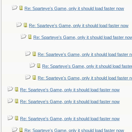
Re: Sparteye's Game, only it should load faster now
Re: Sparteye's Game, only it should load faster now
Re: Sparteye's Game, only it should load faster no
Re: Sparteye's Game, only it should load faster 
Re: Sparteye's Game, only it should load faste
Re: Sparteye's Game, only it should load faster 
Re: Sparteye's Game, only it should load faster now
Re: Sparteye's Game, only it should load faster now
Re: Sparteye's Game, only it should load faster now
Re: Sparteye's Game, only it should load faster now