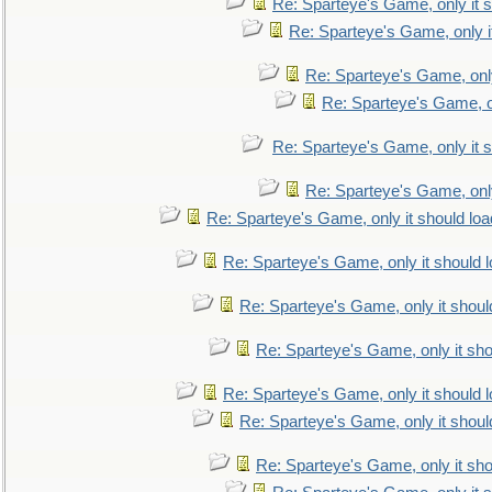
Re: Sparteye's Game, only it s
Re: Sparteye's Game, only i
Re: Sparteye's Game, only
Re: Sparteye's Game, on
Re: Sparteye's Game, only it s
Re: Sparteye's Game, only
Re: Sparteye's Game, only it should loa
Re: Sparteye's Game, only it should 
Re: Sparteye's Game, only it shoul
Re: Sparteye's Game, only it sho
Re: Sparteye's Game, only it should 
Re: Sparteye's Game, only it shoul
Re: Sparteye's Game, only it sho