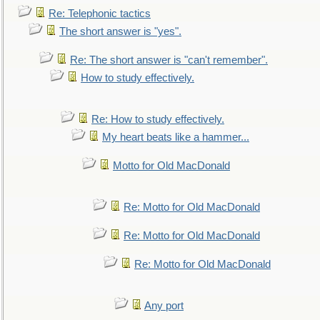
Re: Telephonic tactics
The short answer is "yes".
Re: The short answer is "can't remember".
How to study effectively.
Re: How to study effectively.
My heart beats like a hammer...
Motto for Old MacDonald
Re: Motto for Old MacDonald
Re: Motto for Old MacDonald
Re: Motto for Old MacDonald
Any port