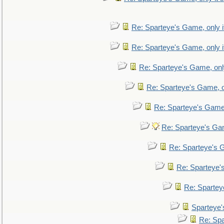
Re: Sparteye's Game, only i
Re: Sparteye's Game, only i
Re: Sparteye's Game, only
Re: Sparteye's Game, on
Re: Sparteye's Game, 
Re: Sparteye's Gam
Re: Sparteye's G
Re: Sparteye's
Re: Sparteye
Sparteye'
Re: Spa