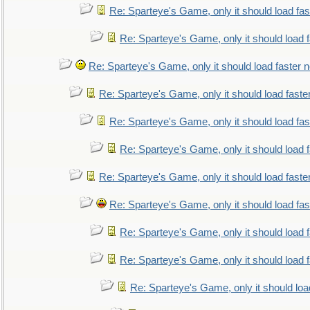
Re: Sparteye's Game, only it should load fa
Re: Sparteye's Game, only it should load 
Re: Sparteye's Game, only it should load faster 
Re: Sparteye's Game, only it should load faste
Re: Sparteye's Game, only it should load fa
Re: Sparteye's Game, only it should load 
Re: Sparteye's Game, only it should load faste
Re: Sparteye's Game, only it should load fa
Re: Sparteye's Game, only it should load 
Re: Sparteye's Game, only it should load 
Re: Sparteye's Game, only it should loa