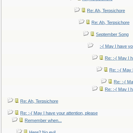
Re: Ah, Terpsichore
Re: Ah, Terpsichore
September Song
:-( May I have yo
Re: :-( May I 
Re: :-( May 
Re: :-( Ma
Re: :-( May I 
Re: Ah, Terpsichore
Re: :-( May I have your attention, please
Remember when...
Here? No evil.