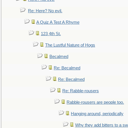
Re: Here? No evil.
A Quiz A Test A Rhyme
123 4th St.
The Lustful Nature of Hogs
Becalmed
Re: Becalmed
Re: Becalmed
Re: Rabble-rousers
Rabble-rousers are people too.
Hanging around, periodically
Why they add bitters to a sw