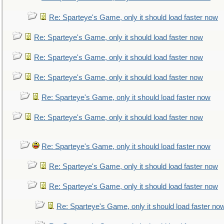
Re: Sparteye's Game, only it should load faster now
Re: Sparteye's Game, only it should load faster now
Re: Sparteye's Game, only it should load faster now
Re: Sparteye's Game, only it should load faster now
Re: Sparteye's Game, only it should load faster now
Re: Sparteye's Game, only it should load faster now
Re: Sparteye's Game, only it should load faster now
Re: Sparteye's Game, only it should load faster now
Re: Sparteye's Game, only it should load faster now
Re: Sparteye's Game, only it should load faster no