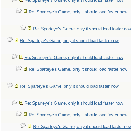
Re: Sparteye's Game, only it should load faster now
Re: Sparteye's Game, only it should load faster now
Re: Sparteye's Game, only it should load faster no
Re: Sparteye's Game, only it should load faster now
Re: Sparteye's Game, only it should load faster now
Re: Sparteye's Game, only it should load faster now
Re: Sparteye's Game, only it should load faster now
Re: Sparteye's Game, only it should load faster now
Re: Sparteye's Game, only it should load faster now
Re: Sparteye's Game, only it should load faster no