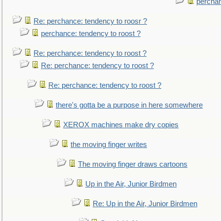
perchan
Re: perchance: tendency to roosr ?
perchance: tendency to roost ?
Re: perchance: tendency to roost ?
Re: perchance: tendency to roost ?
Re: perchance: tendency to roost ?
there's gotta be a purpose in here somewhere
XEROX machines make dry copies
the moving finger writes
The moving finger draws cartoons
Up in the Air, Junior Birdmen
Re: Up in the Air, Junior Birdmen