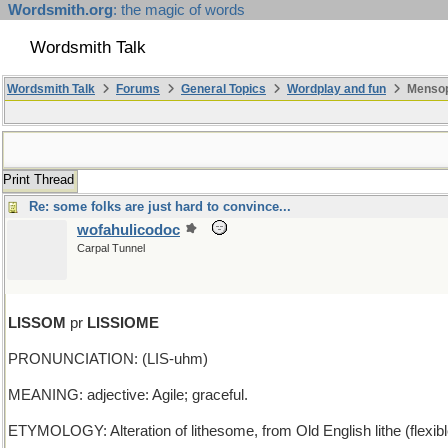
Wordsmith.org
: the magic of words
Wordsmith Talk
Wordsmith Talk
Forums
General Topics
Wordplay and fun
Mensopa
Print Thread
Re: some folks are just hard to convince...
wofahulicodoc
Carpal Tunnel
LISSOM
pr
LISSIOME
PRONUNCIATION: (LIS-uhm)
MEANING: adjective: Agile; graceful.
ETYMOLOGY: Alteration of lithesome, from Old English lithe (flexibl