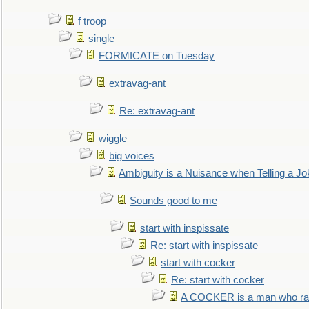
f troop
single
FORMICATE on Tuesday
extravag-ant
Re: extravag-ant
wiggle
big voices
Ambiguity is a Nuisance when Telling a Jo
Sounds good to me
start with inspissate
Re: start with inspissate
start with cocker
Re: start with cocker
A COCKER is a man who rais