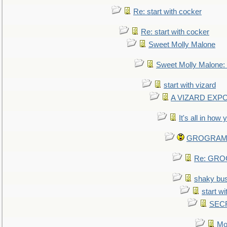
Re: start with cocker
Re: start with cocker
Sweet Molly Malone
Sweet Molly Malone
start with vizard
A VIZARD EXP
It's all in how
GROGRAM re
Re: GROG
shaky bu
start wi
SEC
Mo