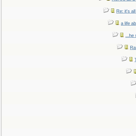
Re: it's a
a life 
...he
Ra