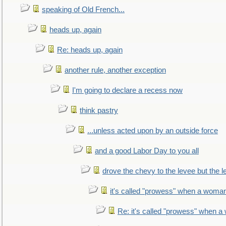
speaking of Old French...
heads up, again
Re: heads up, again
another rule, another exception
I'm going to declare a recess now
think pastry
...unless acted upon by an outside force
and a good Labor Day to you all
drove the chevy to the levee but the 
it's called "prowess" when a woman
Re: it's called "prowess" when a