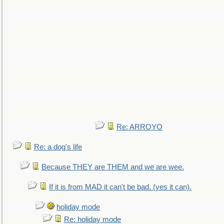
Re: ARROYO
Re: a dog's life
Because THEY are THEM and we are wee.
If it is from MAD it can't be bad. (yes it can).
holiday mode
Re: holiday mode