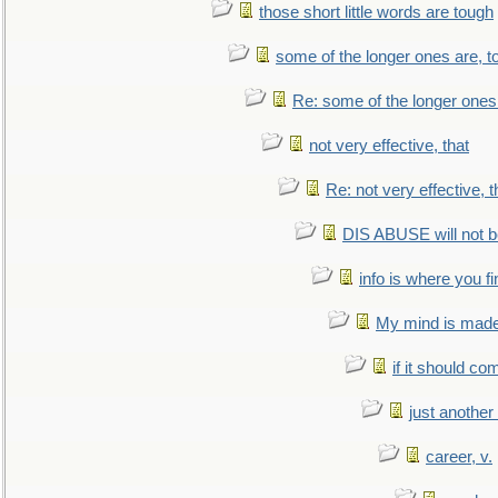
those short little words are tough
some of the longer ones are, t
Re: some of the longer ones 
not very effective, that
Re: not very effective, t
DIS ABUSE will not b
info is where you f
My mind is made 
if it should co
just anothe
career, v.