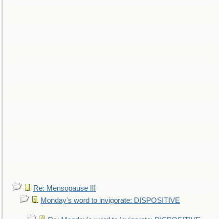
Re: Mensopause III
Monday's word to invigorate: DISPOSITIVE