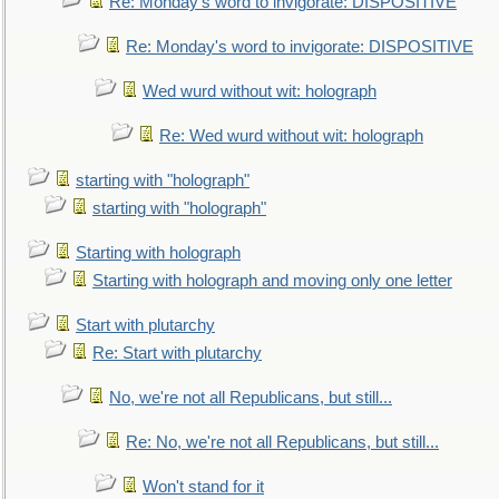
Re: Monday's word to invigorate: DISPOSITIVE
Re: Monday's word to invigorate: DISPOSITIVE
Wed wurd without wit: holograph
Re: Wed wurd without wit: holograph
starting with "holograph"
starting with "holograph"
Starting with holograph
Starting with holograph and moving only one letter
Start with plutarchy
Re: Start with plutarchy
No, we're not all Republicans, but still...
Re: No, we're not all Republicans, but still...
Won't stand for it