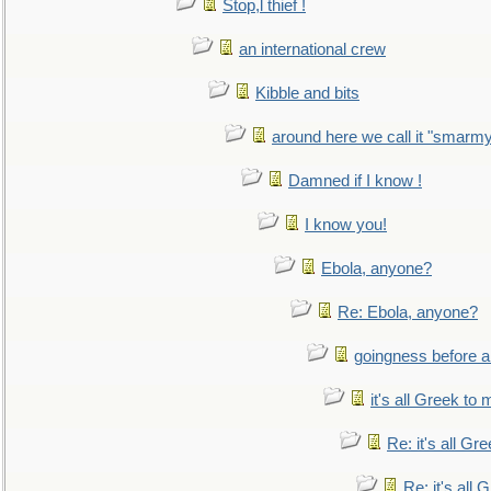
Stop,l thief !
an international crew
Kibble and bits
around here we call it "smarm
Damned if I know !
I know you!
Ebola, anyone?
Re: Ebola, anyone?
goingness before a 
it's all Greek to 
Re: it's all Gr
Re: it's all