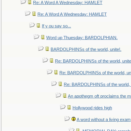
Re: A Word A Wednesday: HAMLET
Re: A Word A Wednesday: HAMLET
If y ou say so...
Word up Thuesday: BARDOLPHIAN.
BARDOLPHINSs of the world, unite!.
Re: BARDOLPHINSs of the world, unite
Re: BARDOLPHINSs of the world, uni
Re: BARDOLPHINSs of the world, u
An apothegm oft proclaims the
Hollywood rides high
A word without a living exam