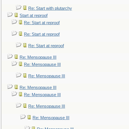
Re: Start with plutarchy
Start at reproof
Re: Start at reproof
Re: Start at reproof
Re: Start at reproof
Re: Mensopause III
Re: Mensopause III
Re: Mensopause III
Re: Mensopause III
Re: Mensopause III
Re: Mensopause III
Re: Mensopause III