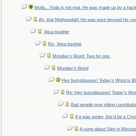
Wofa....Yoda is not real. He was made up by a hac
Ah, that Methuselah! He was wise beyond his ye
'Atsa toughie
Re: 'Atsa toughie
Monday's Word: Two for one.
Monday's Word
Hey bumptiouses! Today's Word is
Re: Hey bumptiouses! Today's W
Bad people over riding constituti
If it was winter, this'd be a Ch
A song about Slim in Mississ