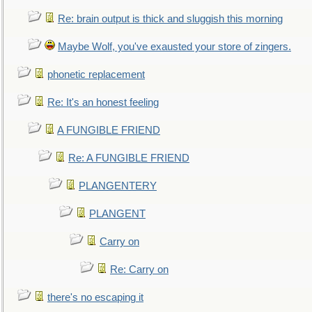
Re: brain output is thick and sluggish this morning
Maybe Wolf, you've exausted your store of zingers.
phonetic replacement
Re: It's an honest feeling
A FUNGIBLE FRIEND
Re: A FUNGIBLE FRIEND
PLANGENTERY
PLANGENT
Carry on
Re: Carry on
there's no escaping it