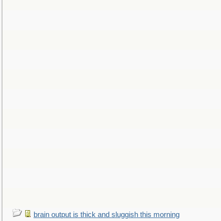
brain output is thick and sluggish this morning