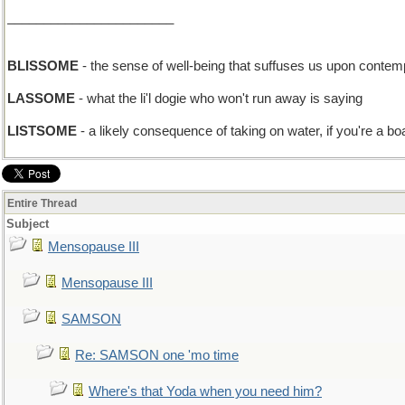
_______________________
BLISSOME
- the sense of well-being that suffuses us upon conte
LASSOME
- what the li'l dogie who won't run away is saying
LISTSOME
- a likely consequence of taking on water, if you're a bo
Entire Thread
Subject
Mensopause III
Mensopause III
SAMSON
Re: SAMSON one 'mo time
Where's that Yoda when you need him?