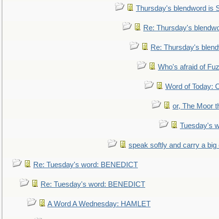
Thursday's blendword is
Re: Thursday's blendw
Re: Thursday's blen
Who's afraid of F
Word of Today:
or, The Moor t
Tuesday's 
speak softly and carry a big
Re: Tuesday's word: BENEDICT
Re: Tuesday's word: BENEDICT
A Word A Wednesday: HAMLET