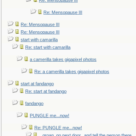
Re: Mensopause III
Re: Mensopause III
Re: Mensopause III
Re: Mensopause III
start with camarilla
Re: start with camarilla
a camerilla takes gigapixel photos
Re: a camerilla takes gigapixel photos
start at fandango
Re: start at fandango
fandango
PUNGLE me...now!
Re: PUNGLE me...now!
...groan, go next door...and tell the person there