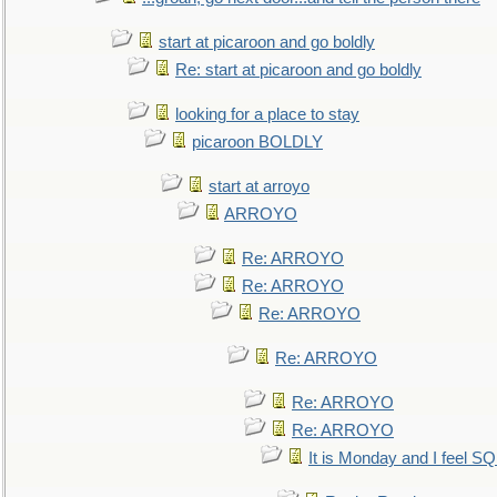
start at picaroon and go boldly
Re: start at picaroon and go boldly
looking for a place to stay
picaroon BOLDLY
start at arroyo
ARROYO
Re: ARROYO
Re: ARROYO
Re: ARROYO
Re: ARROYO
Re: ARROYO
Re: ARROYO
It is Monday and I feel 