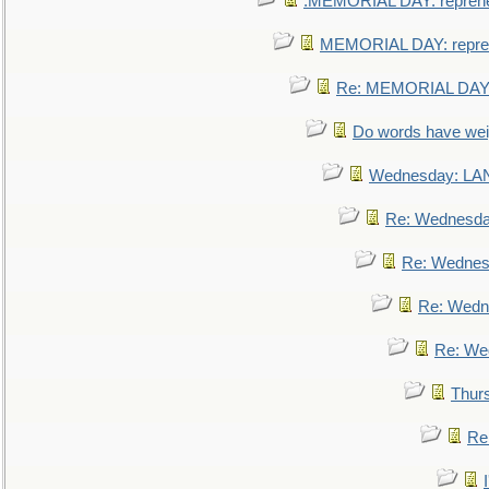
.MEMORIAL DAY: repreh
MEMORIAL DAY: repre
Re: MEMORIAL DAY:
Do words have we
Wednesday: L
Re: Wednesd
Re: Wednes
Re: Wedn
Re: We
Thur
Re