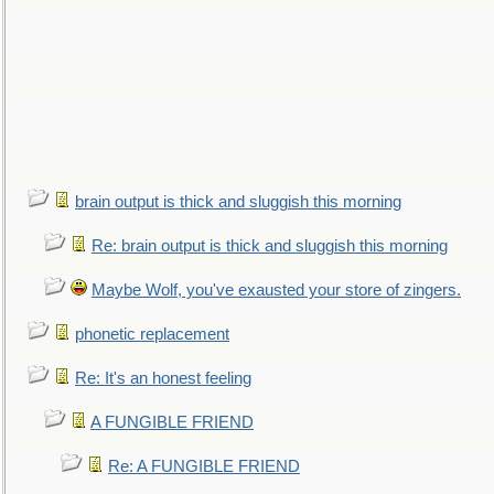
brain output is thick and sluggish this morning
Re: brain output is thick and sluggish this morning
Maybe Wolf, you've exausted your store of zingers.
phonetic replacement
Re: It's an honest feeling
A FUNGIBLE FRIEND
Re: A FUNGIBLE FRIEND