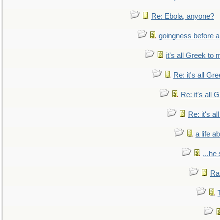
Re: Ebola, anyone?
goingness before a 
it's all Greek to 
Re: it's all Gr
Re: it's all
Re: it's a
a life 
...he
Ra