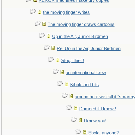
XEROX machines make dry copies
the moving finger writes
The moving finger draws cartoons
Up in the Air, Junior Birdmen
Re: Up in the Air, Junior Birdmen
Stop,l thief !
an international crew
Kibble and bits
around here we call it "smarm
Damned if I know !
I know you!
Ebola, anyone?