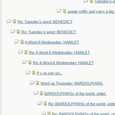
Tuesday's 
speak softly and carry a big
Re: Tuesday's word: BENEDICT
Re: Tuesday's word: BENEDICT
A Word A Wednesday: HAMLET
Re: A Word A Wednesday: HAMLET
Re: A Word A Wednesday: HAMLET
If y ou say so...
Word up Thuesday: BARDOLPHIAN.
BARDOLPHINSs of the world, unite!.
Re: BARDOLPHINSs of the world, unite
Re: BARDOLPHINSs of the world, uni