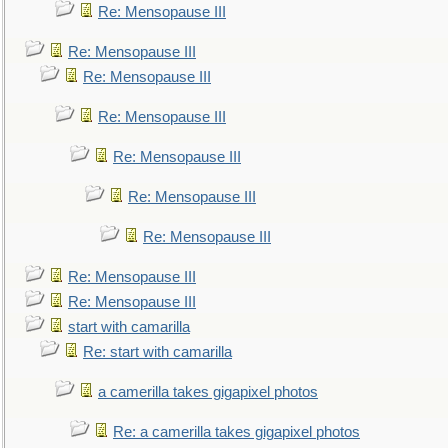
Re: Mensopause III
Re: Mensopause III
Re: Mensopause III
Re: Mensopause III
Re: Mensopause III
Re: Mensopause III
Re: Mensopause III
Re: Mensopause III
Re: Mensopause III
start with camarilla
Re: start with camarilla
a camerilla takes gigapixel photos
Re: a camerilla takes gigapixel photos