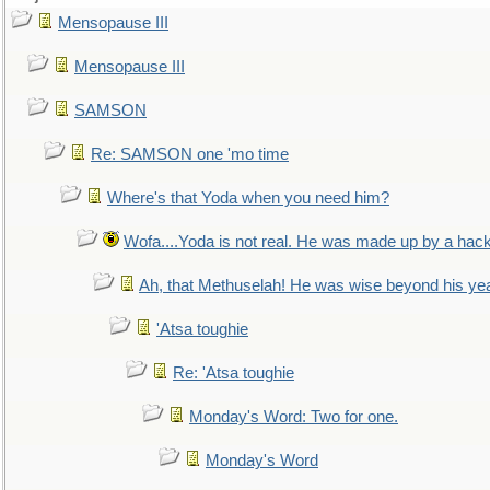
Mensopause III
Mensopause III
SAMSON
Re: SAMSON one 'mo time
Where's that Yoda when you need him?
Wofa....Yoda is not real. He was made up by a hac
Ah, that Methuselah! He was wise beyond his ye
'Atsa toughie
Re: 'Atsa toughie
Monday's Word: Two for one.
Monday's Word