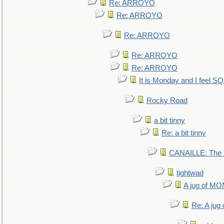
Re: ARROYO
Re: ARROYO
Re: ARROYO
Re: ARROYO
Re: ARROYO
It is Monday and I feel 
Rocky Road
a bit tinny
Re: a bit tinny
CANAILLE: The L
tightwad
A jug of 
Re: A ju