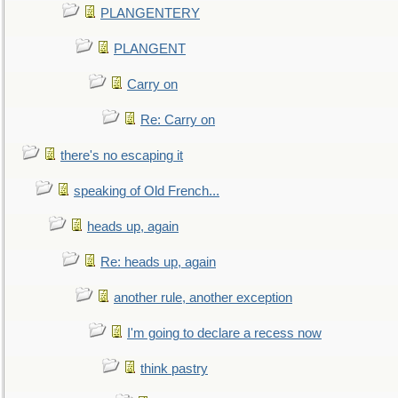
PLANGENTERY
PLANGENT
Carry on
Re: Carry on
there's no escaping it
speaking of Old French...
heads up, again
Re: heads up, again
another rule, another exception
I'm going to declare a recess now
think pastry