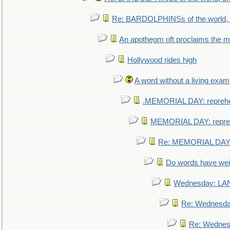
Re: BARDOLPHINSs of the world, u
An apothegm oft proclaims the
Hollywood rides high
A word without a living exam
.MEMORIAL DAY: repreh
MEMORIAL DAY: repre
Re: MEMORIAL DAY:
Do words have we
Wednesday: L
Re: Wednesd
Re: Wednes