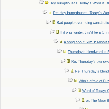
Hey bumptiouses! Today's Word is
Re: Hey bumptiouses! Today's W
Bad people over riding constituti
If it was winter, this'd be a Ch
A song about Slim in Mississ
Thursday's blendword is
Re: Thursday's blendw
Re: Thursday's blen
Who's afraid of F
Word of Today:
or, The Moor t