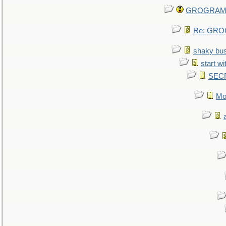
GROGRAM re
Re: GROG
shaky bu
start wi
SEC
Mo