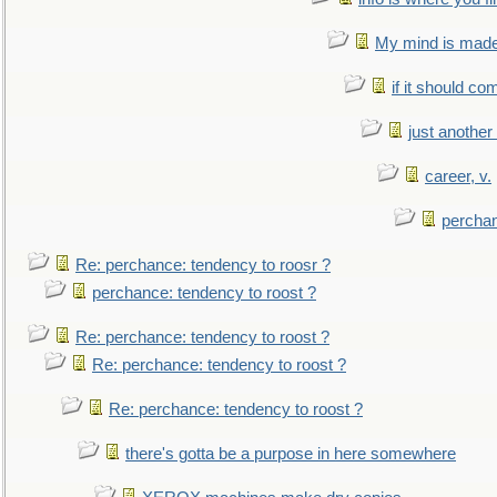
My mind is made 
if it should co
just anothe
career, v.
perchan
Re: perchance: tendency to roosr ?
perchance: tendency to roost ?
Re: perchance: tendency to roost ?
Re: perchance: tendency to roost ?
Re: perchance: tendency to roost ?
there's gotta be a purpose in here somewhere