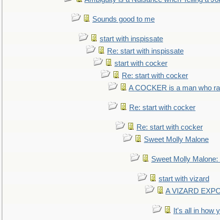
Sounds good to me
start with inspissate
Re: start with inspissate
start with cocker
Re: start with cocker
A COCKER is a man who rais
Re: start with cocker
Re: start with cocker
Sweet Molly Malone
Sweet Molly Malone
start with vizard
A VIZARD EXP
It's all in how