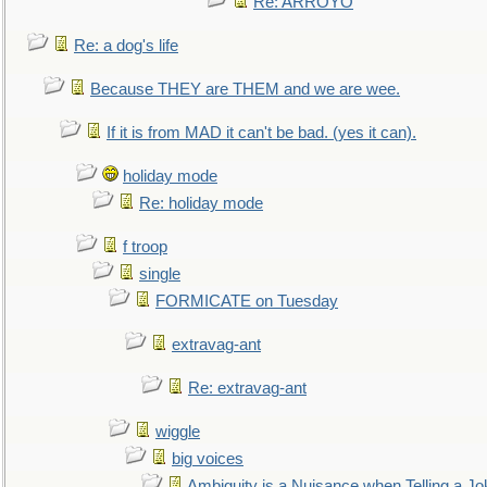
Re: ARROYO
Re: a dog's life
Because THEY are THEM and we are wee.
If it is from MAD it can't be bad. (yes it can).
holiday mode
Re: holiday mode
f troop
single
FORMICATE on Tuesday
extravag-ant
Re: extravag-ant
wiggle
big voices
Ambiguity is a Nuisance when Telling a Jo