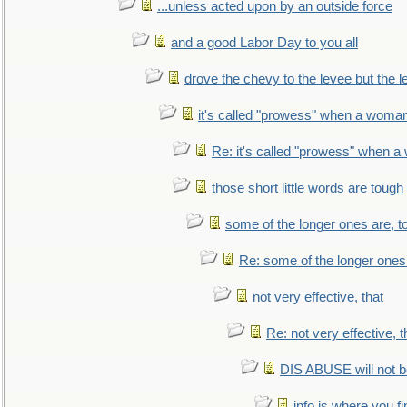
...unless acted upon by an outside force
and a good Labor Day to you all
drove the chevy to the levee but the 
it's called "prowess" when a woman
Re: it's called "prowess" when a
those short little words are tough
some of the longer ones are, t
Re: some of the longer ones 
not very effective, that
Re: not very effective, t
DIS ABUSE will not b
info is where you f