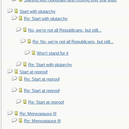
Starting with holograph and moving only one letter
Start with plutarchy
Re: Start with plutarchy
No, we're not all Republicans, but still...
Re: No, we're not all Republicans, but still...
Won't stand for it
Re: Start with plutarchy
Start at reproof
Re: Start at reproof
Re: Start at reproof
Re: Start at reproof
Re: Mensopause III
Re: Mensopause III