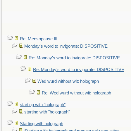
Re: Mensopause III
Monday's word to invigorate: DISPOSITIVE
Re: Monday's word to invigorate: DISPOSITIVE
Re: Monday's word to invigorate: DISPOSITIVE
Wed wurd without wit: holograph
Re: Wed wurd without wit: holograph
starting with "holograph"
starting with "holograph"
Starting with holograph