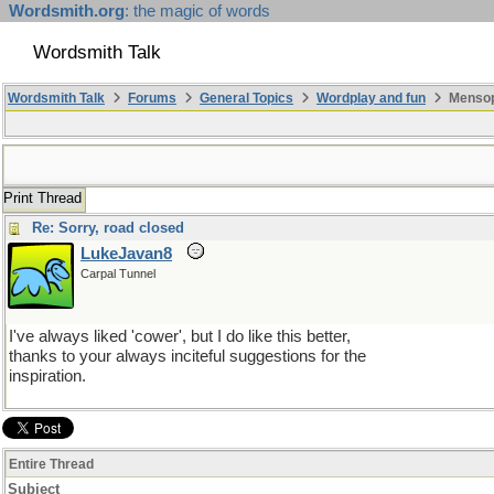
Wordsmith.org
: the magic of words
Wordsmith Talk
Wordsmith Talk
Forums
General Topics
Wordplay and fun
Mensopa
Print Thread
Re: Sorry, road closed
LukeJavan8
Carpal Tunnel
I've always liked 'cower', but I do like this better,
thanks to your always inciteful suggestions for the
inspiration.
Entire Thread
Subject