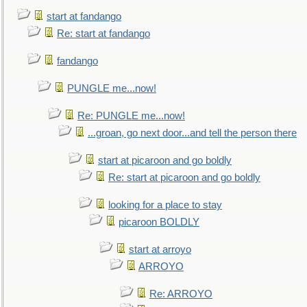
start at fandango
Re: start at fandango
fandango
PUNGLE me...now!
Re: PUNGLE me...now!
...groan, go next door...and tell the person there
start at picaroon and go boldly
Re: start at picaroon and go boldly
looking for a place to stay
picaroon BOLDLY
start at arroyo
ARROYO
Re: ARROYO