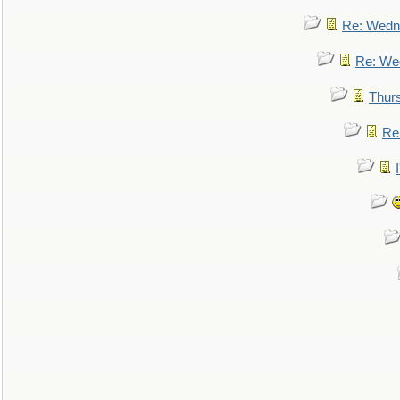
Re: Wedn
Re: We
Thur
Re