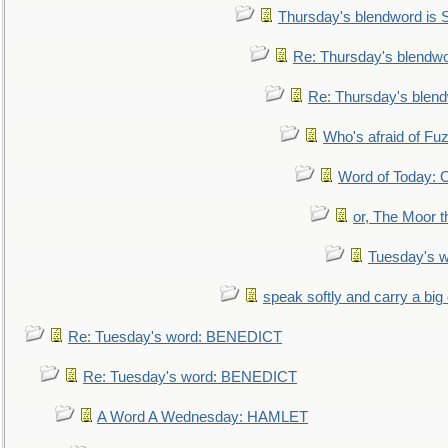
Thursday's blendword is
Re: Thursday's blendw
Re: Thursday's blen
Who's afraid of F
Word of Today:
or, The Moor t
Tuesday's 
speak softly and carry a big
Re: Tuesday's word: BENEDICT
Re: Tuesday's word: BENEDICT
A Word A Wednesday: HAMLET