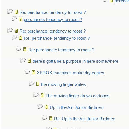
perchan
Re: perchance: tendency to roosr ?
perchance: tendency to roost ?
Re: perchance: tendency to roost ?
Re: perchance: tendency to roost ?
Re: perchance: tendency to roost ?
there's gotta be a purpose in here somewhere
XEROX machines make dry copies
the moving finger writes
The moving finger draws cartoons
Up in the Air, Junior Birdmen
Re: Up in the Air, Junior Birdmen