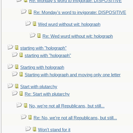
Re: Monday's word to invigorate: DISPOSITIVE
Re: Monday's word to invigorate: DISPOSITIVE
Wed wurd without wit: holograph
Re: Wed wurd without wit: holograph
starting with "holograph"
starting with "holograph"
Starting with holograph
Starting with holograph and moving only one letter
Start with plutarchy
Re: Start with plutarchy
No, we're not all Republicans, but still...
Re: No, we're not all Republicans, but still...
Won't stand for it