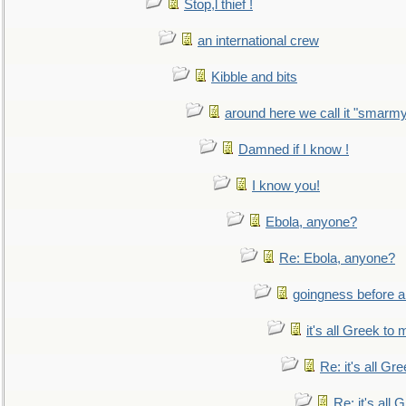
Stop,l thief !
an international crew
Kibble and bits
around here we call it "smarm
Damned if I know !
I know you!
Ebola, anyone?
Re: Ebola, anyone?
goingness before a 
it's all Greek to 
Re: it's all Gr
Re: it's all