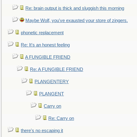
Re: brain output is thick and sluggish this morning
Maybe Wolf, you've exausted your store of zingers.
phonetic replacement
Re: It's an honest feeling
A FUNGIBLE FRIEND
Re: A FUNGIBLE FRIEND
PLANGENTERY
PLANGENT
Carry on
Re: Carry on
there's no escaping it