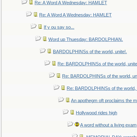
Re: A Word A Wednesday: HAMLET
Re: A Word A Wednesday: HAMLET
If y ou say so...
Word up Thuesday: BARDOLPHIAN.
BARDOLPHINSs of the world, unite!.
Re: BARDOLPHINSs of the world, unite
Re: BARDOLPHINSs of the world, uni
Re: BARDOLPHINSs of the world, u
An apothegm oft proclaims the
Hollywood rides high
A word without a living exam