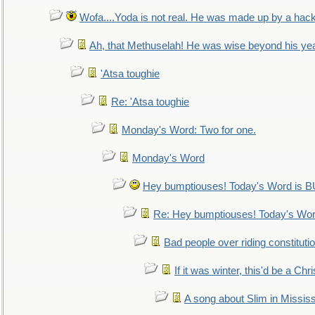
Wofa....Yoda is not real. He was made up by a hac
Ah, that Methuselah! He was wise beyond his ye
'Atsa toughie
Re: 'Atsa toughie
Monday's Word: Two for one.
Monday's Word
Hey bumptiouses! Today's Word is
Re: Hey bumptiouses! Today's W
Bad people over riding constituti
If it was winter, this'd be a Ch
A song about Slim in Mississ