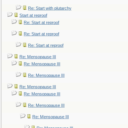
Re: Start with plutarchy
Start at reproof
Re: Start at reproof
Re: Start at reproof
Re: Start at reproof
Re: Mensopause III
Re: Mensopause III
Re: Mensopause III
Re: Mensopause III
Re: Mensopause III
Re: Mensopause III
Re: Mensopause III