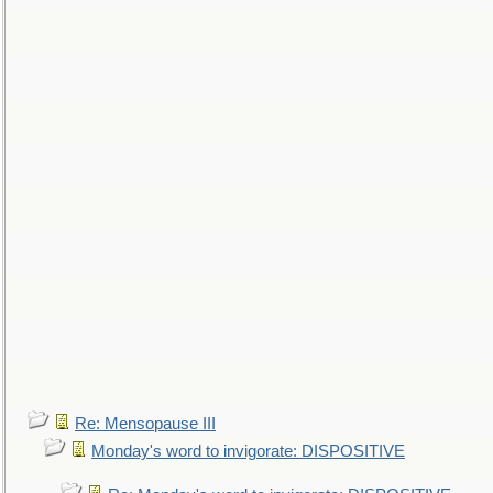
Re: Mensopause III
Monday's word to invigorate: DISPOSITIVE