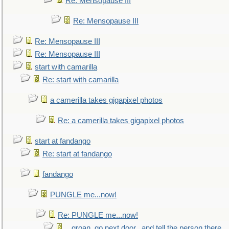
Re: Mensopause III
Re: Mensopause III
Re: Mensopause III
Re: Mensopause III
start with camarilla
Re: start with camarilla
a camerilla takes gigapixel photos
Re: a camerilla takes gigapixel photos
start at fandango
Re: start at fandango
fandango
PUNGLE me...now!
Re: PUNGLE me...now!
...groan, go next door...and tell the person there