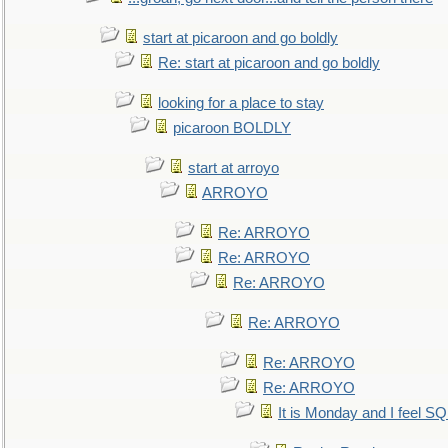
start at picaroon and go boldly
Re: start at picaroon and go boldly
looking for a place to stay
picaroon BOLDLY
start at arroyo
ARROYO
Re: ARROYO
Re: ARROYO
Re: ARROYO
Re: ARROYO
Re: ARROYO
Re: ARROYO
It is Monday and I feel 