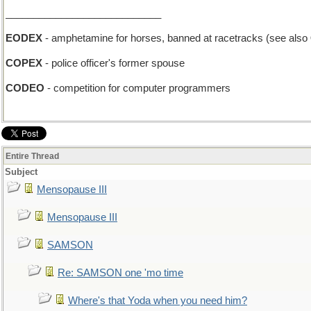
____________________________
EODEX
- amphetamine for horses, banned at racetracks (see also
COPEX
- police officer's former spouse
CODEO
- competition for computer programmers
Entire Thread
Subject
Mensopause III
Mensopause III
SAMSON
Re: SAMSON one 'mo time
Where's that Yoda when you need him?