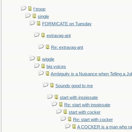
f troop
single
FORMICATE on Tuesday
extravag-ant
Re: extravag-ant
wiggle
big voices
Ambiguity is a Nuisance when Telling a Jo
Sounds good to me
start with inspissate
Re: start with inspissate
start with cocker
Re: start with cocker
A COCKER is a man who rais