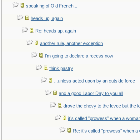
speaking of Old French...
heads up, again
Re: heads up, again
another rule, another exception
I'm going to declare a recess now
think pastry
...unless acted upon by an outside force
and a good Labor Day to you all
drove the chevy to the levee but the 
it's called "prowess" when a woman
Re: it's called "prowess" when a