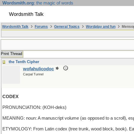
Wordsmith.org
: the magic of words
Wordsmith Talk
Wordsmith Talk
Forums
General Topics
Wordplay and fun
Mensopa
Print Thread
the Tenth Cipher
wofahulicodoc
Carpal Tunnel
CODEX
PRONUNCIATION: (KOH-deks)
MEANING: noun: A manuscript volume (as opposed to a scroll), espec
ETYMOLOGY: From Latin codex (tree trunk, wood block, book). Ea