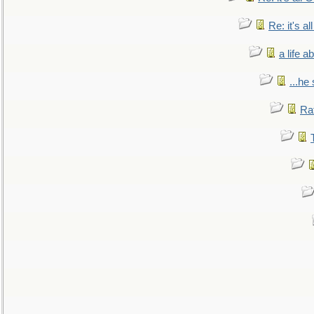
Re: it's a
a life 
...he
Ra