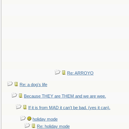
Re: ARROYO
Re: a dog's life
Because THEY are THEM and we are wee.
If it is from MAD it can't be bad. (yes it can).
holiday mode
Re: holiday mode