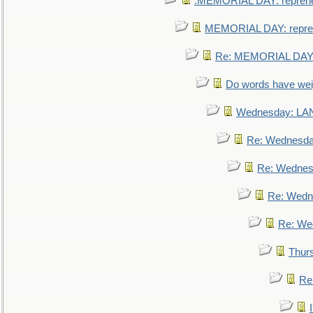
.MEMORIAL DAY: repreh
MEMORIAL DAY: repre
Re: MEMORIAL DAY:
Do words have we
Wednesday: L
Re: Wednesd
Re: Wednes
Re: Wedn
Re: We
Thur
Re