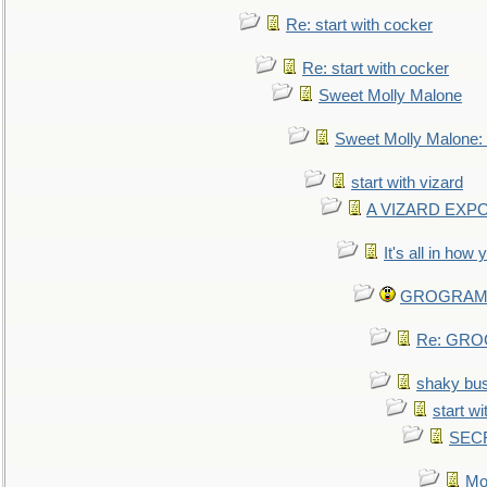
Re: start with cocker
Re: start with cocker
Sweet Molly Malone
Sweet Molly Malone
start with vizard
A VIZARD EXP
It's all in how
GROGRAM re
Re: GROG
shaky bu
start wi
SEC
Mo