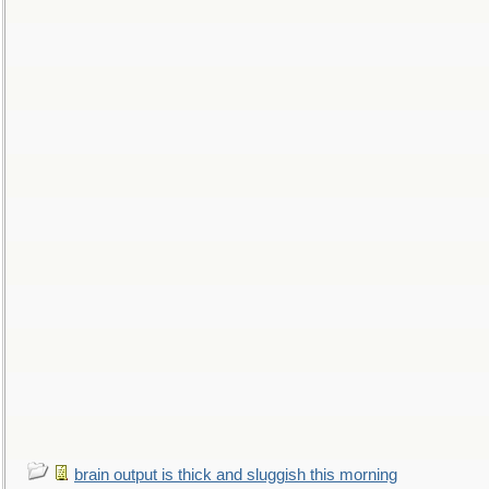
brain output is thick and sluggish this morning