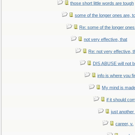
those short little words are tough
some of the longer ones are, t
Re: some of the longer ones 
not very effective, that
Re: not very effective, t
DIS ABUSE will not b
info is where you f
My mind is made 
if it should co
just anothe
career, v.