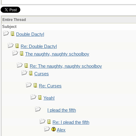
Entire Thread
Subject
Double Dactyl
Re: Double Dactyl
The naughty, naughty schoolboy
Re: The naughty, naughty schoolboy
Curses
Re: Curses
Yeah!
I plead the fifth
Re: I plead the fifth
Alex