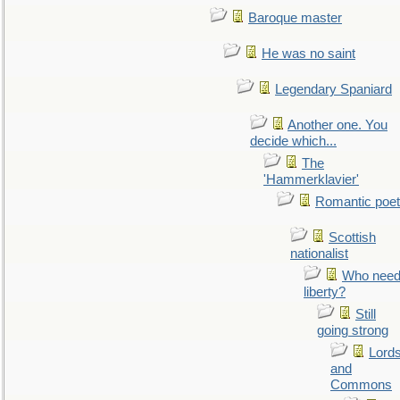
Baroque master
He was no saint
Legendary Spaniard
Another one. You
decide which...
The
'Hammerklavier'
Romantic poet
Scottish
nationalist
Who nee
liberty?
Still
going strong
Lord
and
Commons