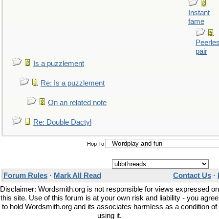
Instant
fame
Peerle
pair
Is a puzzlement
Re: Is a puzzlement
On an related note
Re: Double Dactyl
Hop To
Forum Rules
·
Mark All Read
Contact Us
·
Disclaimer: Wordsmith.org is not responsible for views expressed on
this site. Use of this forum is at your own risk and liability - you agree
to hold Wordsmith.org and its associates harmless as a condition of
using it.