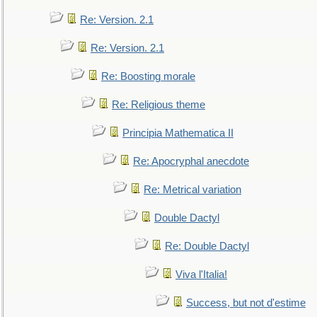
Re: Version. 2.1
Re: Version. 2.1
Re: Boosting morale
Re: Religious theme
Principia Mathematica II
Re: Apocryphal anecdote
Re: Metrical variation
Double Dactyl
Re: Double Dactyl
Viva l'Italia!
Success, but not d'estime