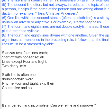
(4) The first line is usually a rhyming nonsense phrase. For example
(5) The second line often, but not always, introduces the topic of the
a person, it helps if the name of the person you are writing about is n
dactyl. For example, "Hans Christian Andersen."
(6) One line within the second stanza (often the sixth line) is a six-s
usually an adverb or adjective. For example, "Parthenogenesis."
(7) The fourth and eighth lines are not double dactyls. Instead, these
plus a stressed syllable.
(8) The fourth and eighth lines rhyme with one another. Given the sp
eight lines as mentioned in the preceding rule, it follows that the fina
lines must be a stressed syllable.
Stanzas two; four lines each;
Start off with nonsense; all
Lines except Four and Eight:
Two-dactyl mix
Sixth line is often one
doubledactylic word
Rhyme Four and Eight, skip their
Counts five and six.
It's imperfect, and incomplete. Can we refine and improve ?