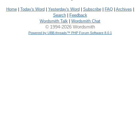
Home
|
Today's Word
|
Yesterday's Word
|
Subscribe
|
FAQ
|
Archives
|
Search
|
Feedback
Wordsmith Talk
|
Wordsmith Chat
© 1994-2026 Wordsmith
Powered by UBB.threads™ PHP Forum Software 8.0.1