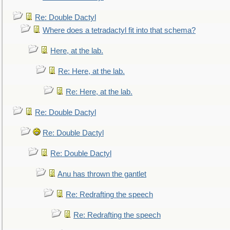
Re: Double Dactyl
Where does a tetradactyl fit into that schema?
Here, at the lab.
Re: Here, at the lab.
Re: Here, at the lab.
Re: Double Dactyl
Re: Double Dactyl
Re: Double Dactyl
Anu has thrown the gantlet
Re: Redrafting the speech
Re: Redrafting the speech