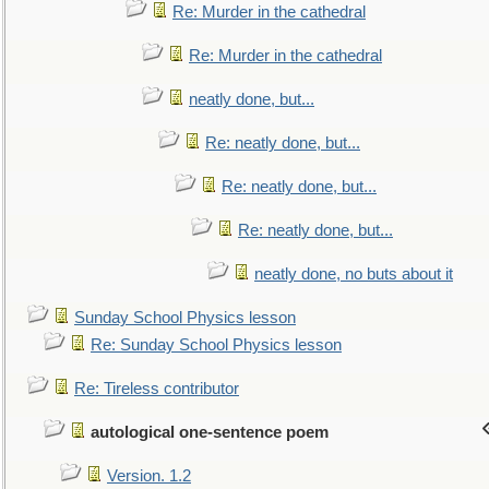
Re: Murder in the cathedral
Re: Murder in the cathedral
neatly done, but...
Re: neatly done, but...
Re: neatly done, but...
Re: neatly done, but...
neatly done, no buts about it
Sunday School Physics lesson
Re: Sunday School Physics lesson
Re: Tireless contributor
autological one-sentence poem
Version. 1.2