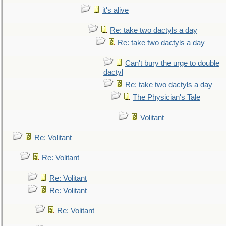
it's alive
Re: take two dactyls a day
Re: take two dactyls a day
Can't bury the urge to double
dactyl
Re: take two dactyls a day
The Physician's Tale
Volitant
Re: Volitant
Re: Volitant
Re: Volitant
Re: Volitant
Re: Volitant