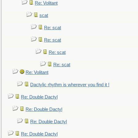
Re: Volitant
scat
Re: scat
Re: scat
Re: scat
Re: scat
Re: Volitant
Dactylic rhythm is wherever you find it !
Re: Double Dactyl
Re: Double Dactyl
Re: Double Dactyl
Re: Double Dactyl