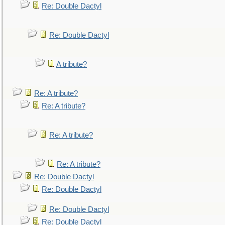
Re: Double Dactyl
Re: Double Dactyl
A tribute?
Re: A tribute?
Re: A tribute?
Re: A tribute?
Re: A tribute?
Re: Double Dactyl
Re: Double Dactyl
Re: Double Dactyl
Re: Double Dactyl