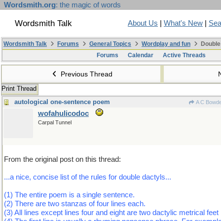
Wordsmith.org
: the magic of words
Wordsmith Talk
About Us
|
What's New
|
Sea
Wordsmith Talk
Forums
General Topics
Wordplay and fun
Double
Forums
Calendar
Active Threads
Previous Thread
Print Thread
autological one-sentence poem
A C Bowd
wofahulicodoc
Carpal Tunnel
From the original post on this thread:
...a nice, concise list of the rules for double dactyls...
(1) The entire poem is a single sentence.
(2) There are two stanzas of four lines each.
(3) All lines except lines four and eight are two dactylic metrical feet 