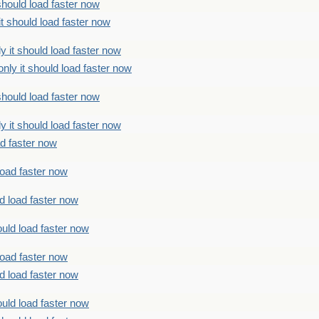
should load faster now
t should load faster now
 it should load faster now
ly it should load faster now
should load faster now
 it should load faster now
ad faster now
load faster now
d load faster now
uld load faster now
load faster now
d load faster now
uld load faster now