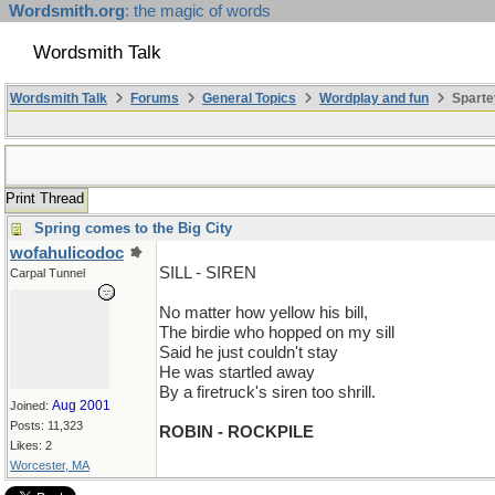
Wordsmith.org
: the magic of words
Wordsmith Talk
Wordsmith Talk
Forums
General Topics
Wordplay and fun
Sparte
Print Thread
Spring comes to the Big City
wofahulicodoc
SILL - SIREN
Carpal Tunnel
No matter how yellow his bill,
The birdie who hopped on my sill
Said he just couldn't stay
He was startled away
By a firetruck's siren too shrill.
Aug 2001
Joined:
Posts: 11,323
ROBIN - ROCKPILE
Likes: 2
Worcester, MA