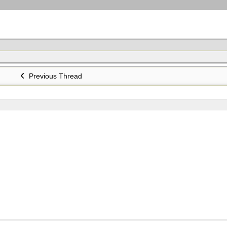
Previous Thread