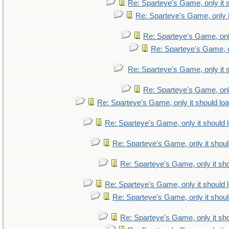
Re: Sparteye's Game, only it 
Re: Sparteye's Game, only i
Re: Sparteye's Game, only
Re: Sparteye's Game, on
Re: Sparteye's Game, only it 
Re: Sparteye's Game, only
Re: Sparteye's Game, only it should lo
Re: Sparteye's Game, only it should 
Re: Sparteye's Game, only it shoul
Re: Sparteye's Game, only it sho
Re: Sparteye's Game, only it should 
Re: Sparteye's Game, only it shoul
Re: Sparteye's Game, only it sho