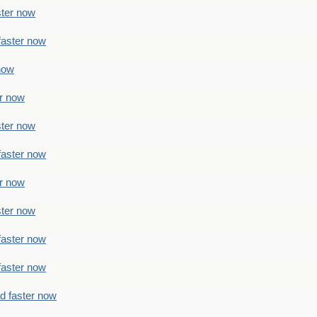
ster now
faster now
 now
er now
ster now
faster now
er now
ster now
faster now
faster now
ad faster now