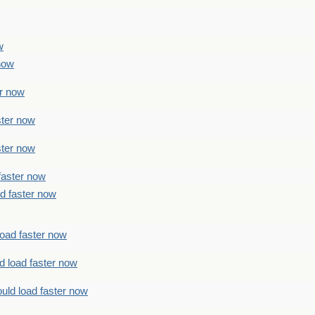
w
 now
er now
ster now
ster now
faster now
ad faster now
load faster now
d load faster now
uld load faster now