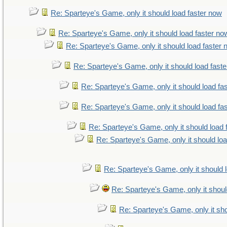
Re: Sparteye's Game, only it should load faster now
Re: Sparteye's Game, only it should load faster no
Re: Sparteye's Game, only it should load faster
Re: Sparteye's Game, only it should load fast
Re: Sparteye's Game, only it should load fa
Re: Sparteye's Game, only it should load fa
Re: Sparteye's Game, only it should load 
Re: Sparteye's Game, only it should lo
Re: Sparteye's Game, only it should 
Re: Sparteye's Game, only it shoul
Re: Sparteye's Game, only it sho