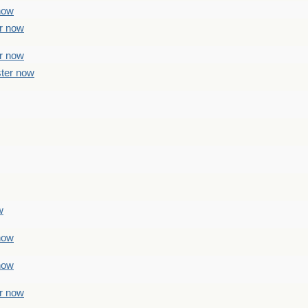
 now
er now
er now
ster now
w
 now
 now
er now