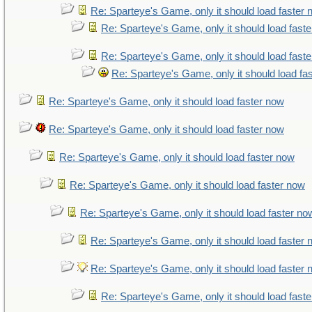
Re: Sparteye's Game, only it should load faster
Re: Sparteye's Game, only it should load fast
Re: Sparteye's Game, only it should load fast
Re: Sparteye's Game, only it should load fa
Re: Sparteye's Game, only it should load faster now
Re: Sparteye's Game, only it should load faster now
Re: Sparteye's Game, only it should load faster now
Re: Sparteye's Game, only it should load faster now
Re: Sparteye's Game, only it should load faster no
Re: Sparteye's Game, only it should load faster
Re: Sparteye's Game, only it should load faster
Re: Sparteye's Game, only it should load fast