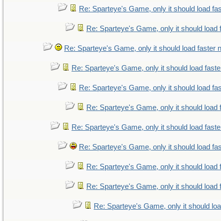
Re: Sparteye's Game, only it should load fa
Re: Sparteye's Game, only it should load 
Re: Sparteye's Game, only it should load faster
Re: Sparteye's Game, only it should load fast
Re: Sparteye's Game, only it should load fa
Re: Sparteye's Game, only it should load 
Re: Sparteye's Game, only it should load fast
Re: Sparteye's Game, only it should load fa
Re: Sparteye's Game, only it should load 
Re: Sparteye's Game, only it should load 
Re: Sparteye's Game, only it should lo