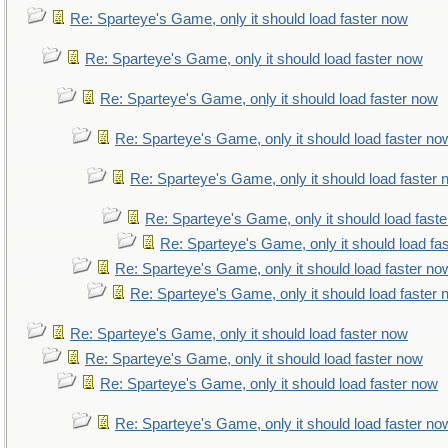
Re: Sparteye's Game, only it should load faster now
Re: Sparteye's Game, only it should load faster now
Re: Sparteye's Game, only it should load faster now
Re: Sparteye's Game, only it should load faster no
Re: Sparteye's Game, only it should load faster
Re: Sparteye's Game, only it should load fast
Re: Sparteye's Game, only it should load fa
Re: Sparteye's Game, only it should load faster no
Re: Sparteye's Game, only it should load faster
Re: Sparteye's Game, only it should load faster now
Re: Sparteye's Game, only it should load faster now
Re: Sparteye's Game, only it should load faster now
Re: Sparteye's Game, only it should load faster no