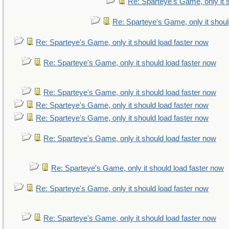
Re: Sparteye's Game, only it 
Re: Sparteye's Game, only it shoul
Re: Sparteye's Game, only it should load faster now
Re: Sparteye's Game, only it should load faster now
Re: Sparteye's Game, only it should load faster now
Re: Sparteye's Game, only it should load faster now
Re: Sparteye's Game, only it should load faster now
Re: Sparteye's Game, only it should load faster now
Re: Sparteye's Game, only it should load faster now
Re: Sparteye's Game, only it should load faster now
Re: Sparteye's Game, only it should load faster now