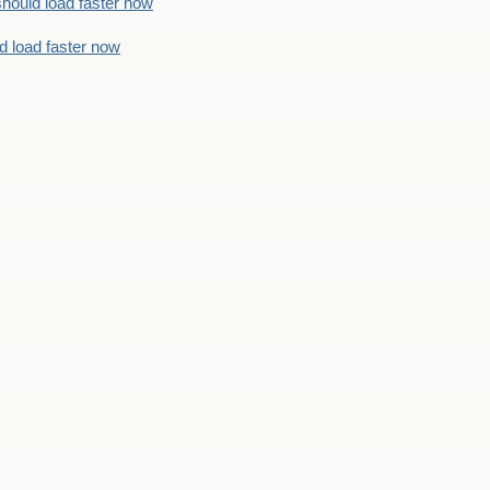
should load faster now
d load faster now