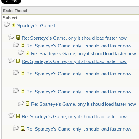
Entire Thread
Subject
Sparteye's Game II
Re: Sparteye's Game, only it should load faster now
Re: Sparteye's Game, only it should load faster now
Re: Sparteye's Game, only it should load faster now
Re: Sparteye's Game, only it should load faster now
Re: Sparteye's Game, only it should load faster now
Re: Sparteye's Game, only it should load faster now
Re: Sparteye's Game, only it should load faster now
Re: Sparteye's Game, only it should load faster now
Re: Sparteye's Game, only it should load faster now