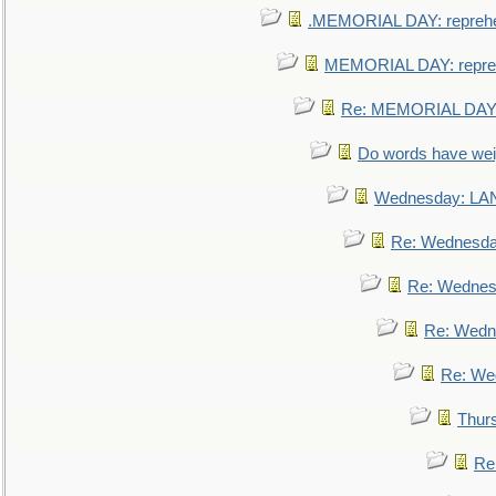
.MEMORIAL DAY: repreh
MEMORIAL DAY: repre
Re: MEMORIAL DAY:
Do words have we
Wednesday: L
Re: Wednesd
Re: Wednes
Re: Wedn
Re: We
Thur
Re