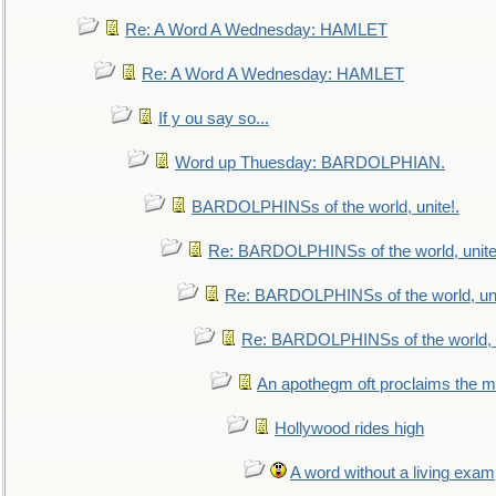
Re: A Word A Wednesday: HAMLET
Re: A Word A Wednesday: HAMLET
If y ou say so...
Word up Thuesday: BARDOLPHIAN.
BARDOLPHINSs of the world, unite!.
Re: BARDOLPHINSs of the world, unite
Re: BARDOLPHINSs of the world, uni
Re: BARDOLPHINSs of the world, u
An apothegm oft proclaims the
Hollywood rides high
A word without a living exam