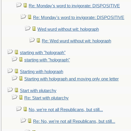
Re: Monday's word to invigorate: DISPOSITIVE
Re: Monday's word to invigorate: DISPOSITIVE
Wed wurd without wit: holograph
Re: Wed wurd without wit: holograph
starting with "holograph"
starting with "holograph"
Starting with holograph
Starting with holograph and moving only one letter
Start with plutarchy
Re: Start with plutarchy
No, we're not all Republicans, but still...
Re: No, we're not all Republicans, but still...