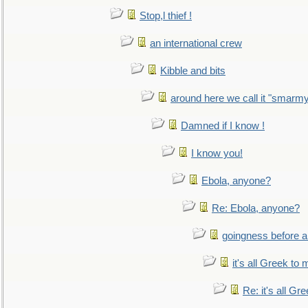
Stop,l thief !
an international crew
Kibble and bits
around here we call it "smarm
Damned if I know !
I know you!
Ebola, anyone?
Re: Ebola, anyone?
goingness before a 
it's all Greek to 
Re: it's all Gr