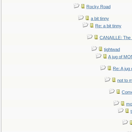
Rocky Road
a bit tinny
Re: a bit tinny
CANAILLE: The L
tightwad
A jug of 
Re: A ju
not to m
Come.
mo