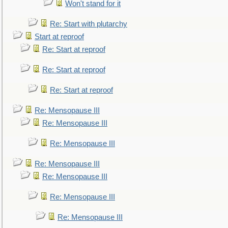
Won't stand for it
Re: Start with plutarchy
Start at reproof
Re: Start at reproof
Re: Start at reproof
Re: Start at reproof
Re: Mensopause III
Re: Mensopause III
Re: Mensopause III
Re: Mensopause III
Re: Mensopause III
Re: Mensopause III
Re: Mensopause III