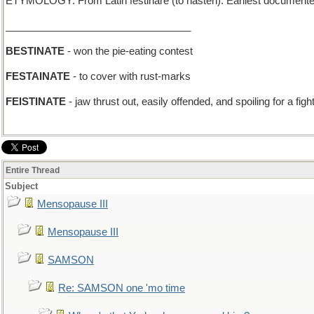
ETYMOLOGY: From Latin festinare (to hasten). Earliest documente
_________________________________
BESTINATE
- won the pie-eating contest
FESTAINATE
- to cover with rust-marks
FEISTINATE
- jaw thrust out, easily offended, and spoiling for a fig
Entire Thread
Subject
Mensopause III
Mensopause III
SAMSON
Re: SAMSON one 'mo time