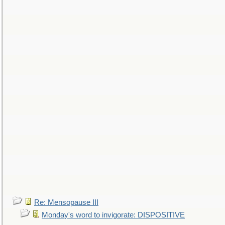
Re: Mensopause III
Monday's word to invigorate: DISPOSITIVE