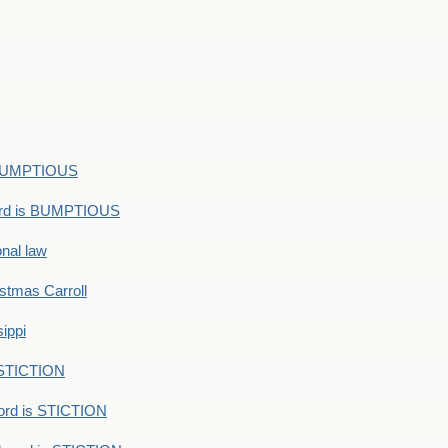
s BUMPTIOUS
ord is BUMPTIOUS
onal law
ristmas Carroll
ippi
 STICTION
ord is STICTION