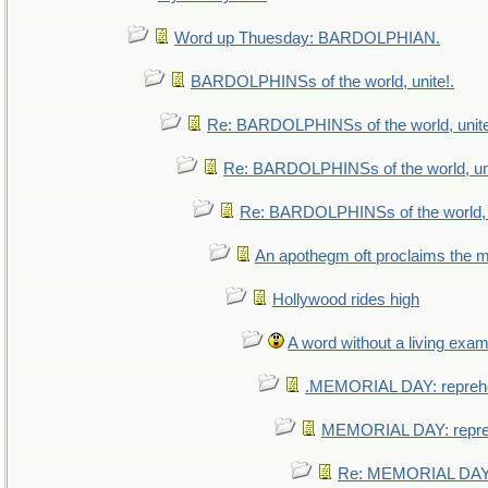
Word up Thuesday: BARDOLPHIAN.
BARDOLPHINSs of the world, unite!.
Re: BARDOLPHINSs of the world, unite
Re: BARDOLPHINSs of the world, uni
Re: BARDOLPHINSs of the world, u
An apothegm oft proclaims th
Hollywood rides high
A word without a living exam
.MEMORIAL DAY: repreh
MEMORIAL DAY: repr
Re: MEMORIAL DAY: