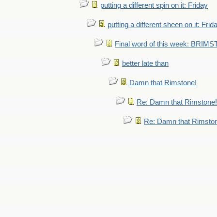
putting a different spin on it: Friday
putting a different sheen on it: Frid
Final word of this week: BRIM
better late than
Damn that Rimstone!
Re: Damn that Rimstone!
Re: Damn that Rimsto