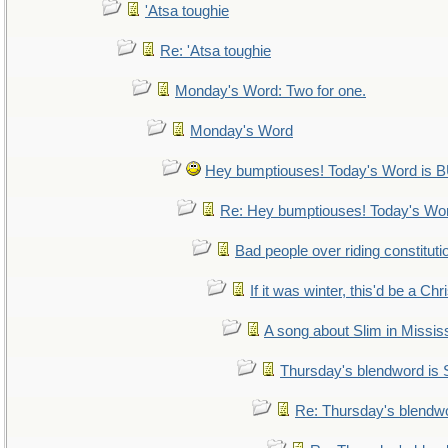
'Atsa toughie
Re: 'Atsa toughie
Monday's Word: Two for one.
Monday's Word
Hey bumptiouses! Today's Word i
Re: Hey bumptiouses! Today's W
Bad people over riding constituti
If it was winter, this'd be a Ch
A song about Slim in Mississ
Thursday's blendword is
Re: Thursday's blendw