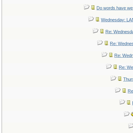
Do words have w
Wednesday: L
Re: Wednesd
Re: Wedne
Re: Wed
Re: We
Thur
Re