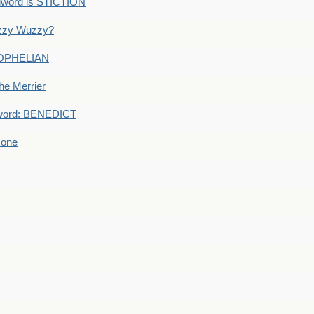
dword is STICTION
uzzy Wuzzy?
: OPHELIAN
he Merrier
word: BENEDICT
 one