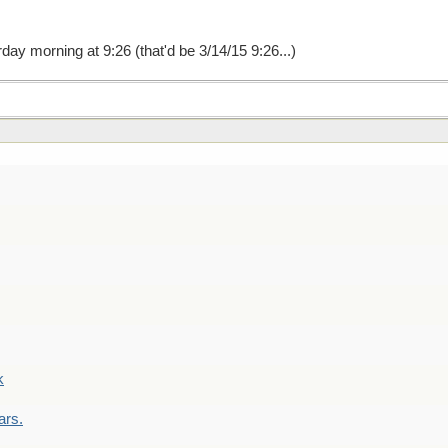
ay morning at 9:26 (that'd be 3/14/15 9:26...)
k
ars.