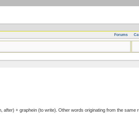
Forums
Ca
fter) + graphein (to write). Other words originating from the same r