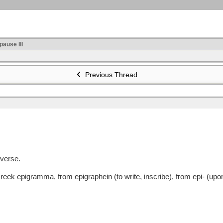
ause III
Previous Thread
 verse.
pigramma, from epigraphein (to write, inscribe), from epi- (upon, a