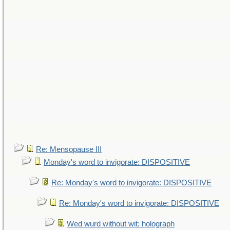
Re: Mensopause III
Monday's word to invigorate: DISPOSITIVE
Re: Monday's word to invigorate: DISPOSITIVE
Re: Monday's word to invigorate: DISPOSITIVE
Wed wurd without wit: holograph