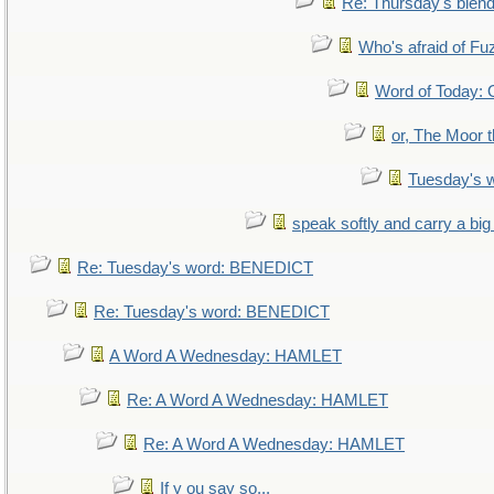
Re: Thursday's blen
Who's afraid of F
Word of Today
or, The Moor t
Tuesday's 
speak softly and carry a big
Re: Tuesday's word: BENEDICT
Re: Tuesday's word: BENEDICT
A Word A Wednesday: HAMLET
Re: A Word A Wednesday: HAMLET
Re: A Word A Wednesday: HAMLET
If y ou say so...