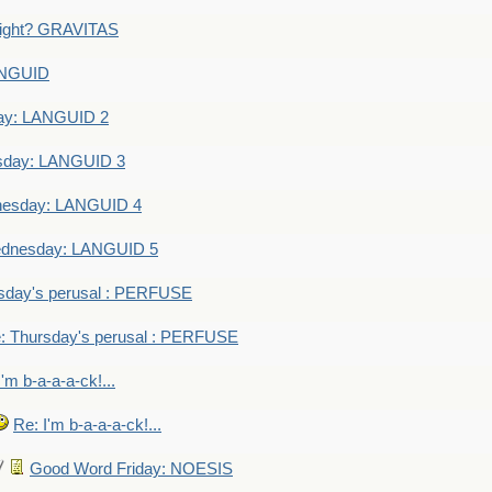
eight? GRAVITAS
ANGUID
ay: LANGUID 2
sday: LANGUID 3
nesday: LANGUID 4
dnesday: LANGUID 5
sday's perusal : PERFUSE
: Thursday's perusal : PERFUSE
I'm b-a-a-a-ck!...
Re: I'm b-a-a-a-ck!...
Good Word Friday: NOESIS