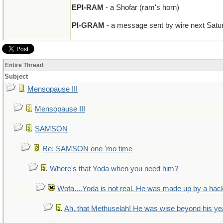
EPI-RAM
- a Shofar (ram's horn)
PI-GRAM
- a message sent by wire next Saturd
Entire Thread
Subject
Mensopause III
Mensopause III
SAMSON
Re: SAMSON one 'mo time
Where's that Yoda when you need him?
Wofa....Yoda is not real. He was made up by a hac
Ah, that Methuselah! He was wise beyond his ye