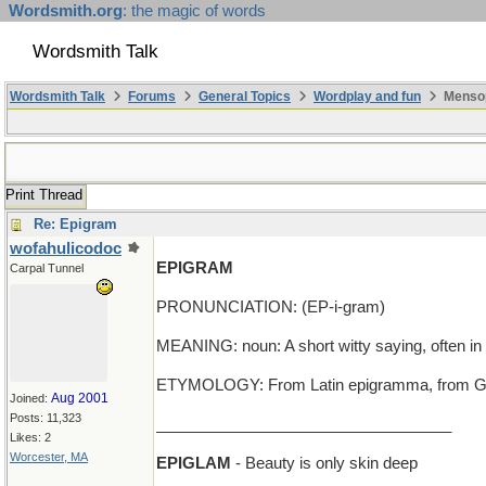
Wordsmith.org
: the magic of words
Wordsmith Talk
Wordsmith Talk
Forums
General Topics
Wordplay and fun
Mensop
Print Thread
Re: Epigram
wofahulicodoc
EPIGRAM
Carpal Tunnel
PRONUNCIATION: (EP-i-gram)
MEANING: noun: A short witty saying, often in
ETYMOLOGY: From Latin epigramma, from Greek e
Aug 2001
Joined:
Posts: 11,323
__________________________________
Likes: 2
Worcester, MA
EPIGLAM
- Beauty is only skin deep