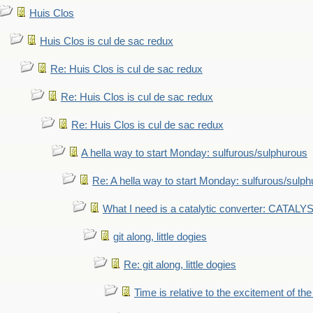
Huis Clos
Huis Clos is cul de sac redux
Re: Huis Clos is cul de sac redux
Re: Huis Clos is cul de sac redux
Re: Huis Clos is cul de sac redux
A hella way to start Monday: sulfurous/sulphurous
Re: A hella way to start Monday: sulfurous/sulp
What I need is a catalytic converter: CATALY
git along, little dogies
Re: git along, little dogies
Time is relative to the excitement of th