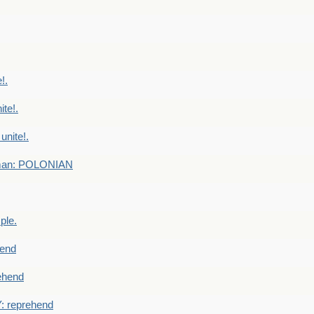
!.
te!.
nite!.
e man: POLONIAN
ple.
end
ehend
 reprehend