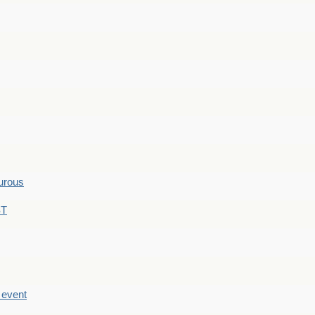
hurous
ST
e event