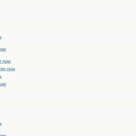
w
 now
er now
ster now
w
 now
w
 now