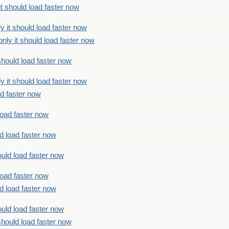
t should load faster now
 it should load faster now
ly it should load faster now
should load faster now
 it should load faster now
ad faster now
load faster now
d load faster now
uld load faster now
load faster now
d load faster now
uld load faster now
should load faster now