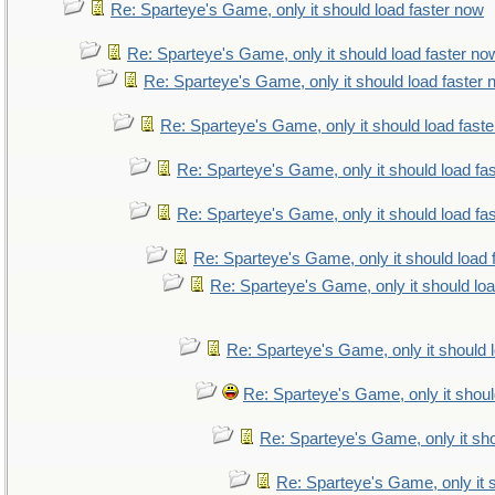
Re: Sparteye's Game, only it should load faster now
Re: Sparteye's Game, only it should load faster no
Re: Sparteye's Game, only it should load faster
Re: Sparteye's Game, only it should load fast
Re: Sparteye's Game, only it should load fa
Re: Sparteye's Game, only it should load fa
Re: Sparteye's Game, only it should load 
Re: Sparteye's Game, only it should lo
Re: Sparteye's Game, only it should 
Re: Sparteye's Game, only it shoul
Re: Sparteye's Game, only it sho
Re: Sparteye's Game, only it 