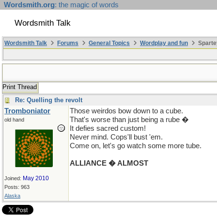
Wordsmith.org
: the magic of words
Wordsmith Talk
Wordsmith Talk
Forums
General Topics
Wordplay and fun
Sparte
Print Thread
Re: Quelling the revolt
Tromboniator
Those weirdos bow down to a cube.
That's worse than just being a rube �
old hand
It defies sacred custom!
Never mind. Cops'll bust 'em.
Come on, let's go watch some more tube.
ALLIANCE � ALMOST
May 2010
Joined:
Posts: 963
Alaska