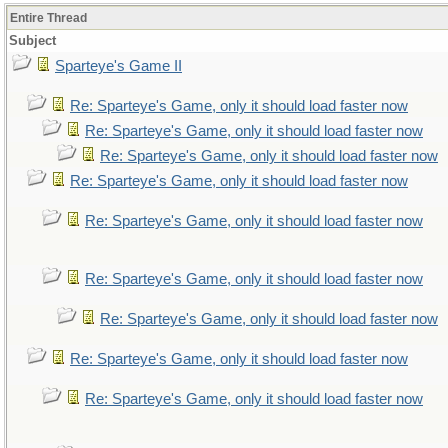
Entire Thread
Subject
Sparteye's Game II
Re: Sparteye's Game, only it should load faster now
Re: Sparteye's Game, only it should load faster now
Re: Sparteye's Game, only it should load faster now
Re: Sparteye's Game, only it should load faster now
Re: Sparteye's Game, only it should load faster now
Re: Sparteye's Game, only it should load faster now
Re: Sparteye's Game, only it should load faster now
Re: Sparteye's Game, only it should load faster now
Re: Sparteye's Game, only it should load faster now