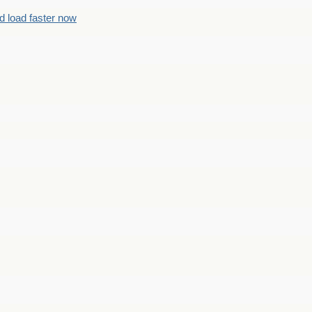
d load faster now