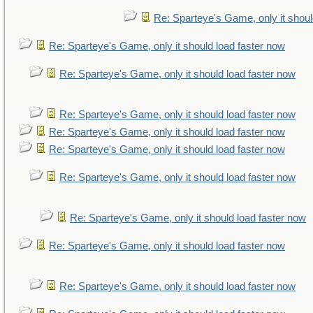
Re: Sparteye's Game, only it shoul
Re: Sparteye's Game, only it should load faster now
Re: Sparteye's Game, only it should load faster now
Re: Sparteye's Game, only it should load faster now
Re: Sparteye's Game, only it should load faster now
Re: Sparteye's Game, only it should load faster now
Re: Sparteye's Game, only it should load faster now
Re: Sparteye's Game, only it should load faster now
Re: Sparteye's Game, only it should load faster now
Re: Sparteye's Game, only it should load faster now