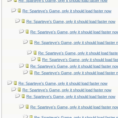
Re: Sparteye's Game, only it should load faster now
Re: Sparteye's Game, only it should load faster now
Re: Sparteye's Game, only it should load faster now
Re: Sparteye's Game, only it should load faster no
Re: Sparteye's Game, only it should load faster
Re: Sparteye's Game, only it should load fast
Re: Sparteye's Game, only it should load fa
Re: Sparteye's Game, only it should load faster no
Re: Sparteye's Game, only it should load faster
Re: Sparteye's Game, only it should load faster now
Re: Sparteye's Game, only it should load faster now
Re: Sparteye's Game, only it should load faster now
Re: Sparteye's Game, only it should load faster no
Re: Sparteye's Game, only it should load faster