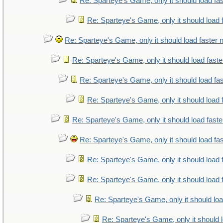
Re: Sparteye's Game, only it should load fa
Re: Sparteye's Game, only it should load 
Re: Sparteye's Game, only it should load faster
Re: Sparteye's Game, only it should load fast
Re: Sparteye's Game, only it should load fa
Re: Sparteye's Game, only it should load 
Re: Sparteye's Game, only it should load fast
Re: Sparteye's Game, only it should load fa
Re: Sparteye's Game, only it should load 
Re: Sparteye's Game, only it should load 
Re: Sparteye's Game, only it should lo
Re: Sparteye's Game, only it should 