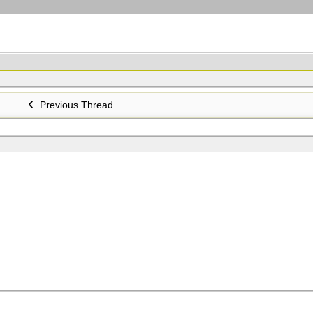
Previous Thread