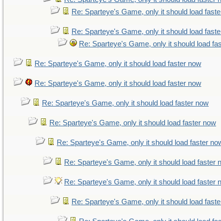
Re: Sparteye's Game, only it should load fast
Re: Sparteye's Game, only it should load fast
Re: Sparteye's Game, only it should load fa
Re: Sparteye's Game, only it should load faster now
Re: Sparteye's Game, only it should load faster now
Re: Sparteye's Game, only it should load faster now
Re: Sparteye's Game, only it should load faster now
Re: Sparteye's Game, only it should load faster no
Re: Sparteye's Game, only it should load faster
Re: Sparteye's Game, only it should load faster
Re: Sparteye's Game, only it should load fast