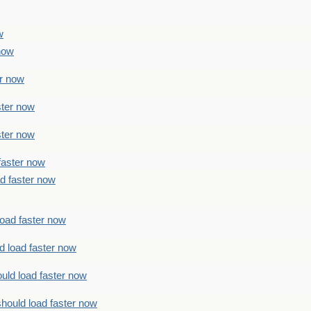
w
 now
er now
ster now
ster now
faster now
ad faster now
load faster now
d load faster now
uld load faster now
should load faster now