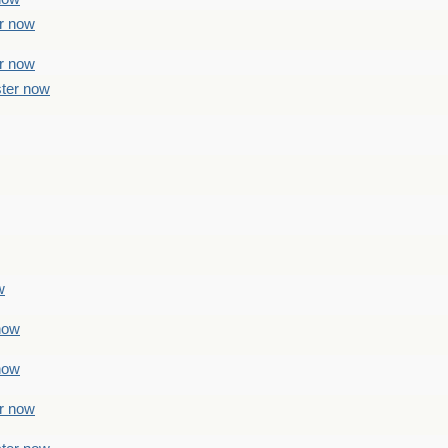
er now
er now
ster now
w
 now
 now
er now