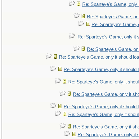
Re: Sparteye's Game, only i
Re: Sparteye's Game, only
Re: Sparteye's Game, on
Re: Sparteye's Game, only it 
Re: Sparteye's Game, only
Re: Sparteye's Game, only it should lo
Re: Sparteye's Game, only it should 
Re: Sparteye's Game, only it shoul
Re: Sparteye's Game, only it sho
Re: Sparteye's Game, only it should 
Re: Sparteye's Game, only it shoul
Re: Sparteye's Game, only it sho
Re: Sparteye's Game, only it 