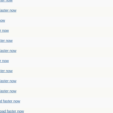
ster now
faster now
 now
er now
ster now
faster now
er now
ster now
faster now
faster now
ad faster now
load faster now