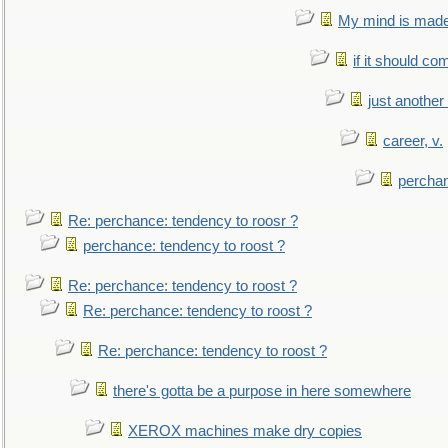
My mind is made 
if it should co
just anothe
career, v.
perchan
Re: perchance: tendency to roosr ?
perchance: tendency to roost ?
Re: perchance: tendency to roost ?
Re: perchance: tendency to roost ?
Re: perchance: tendency to roost ?
there's gotta be a purpose in here somewhere
XEROX machines make dry copies