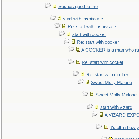
Sounds good to me
start with inspissate
Re: start with inspissate
start with cocker
Re: start with cocker
A COCKER is a man who rais
Re: start with cocker
Re: start with cocker
Sweet Molly Malone
Sweet Molly Malone
start with vizard
A VIZARD EXP
It's all in how