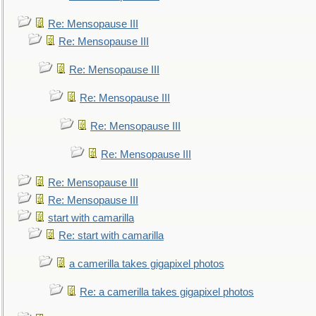
Re: Mensopause III
Re: Mensopause III
Re: Mensopause III
Re: Mensopause III
Re: Mensopause III
Re: Mensopause III
Re: Mensopause III
Re: Mensopause III
start with camarilla
Re: start with camarilla
a camerilla takes gigapixel photos
Re: a camerilla takes gigapixel photos