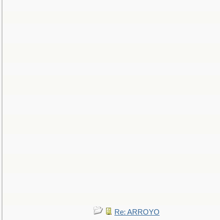
Re: ARROYO