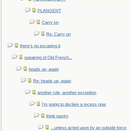
PLANGENT
Carry on
Re: Carry on
there's no escaping it
speaking of Old French...
heads up, again
Re: heads up, again
another rule, another exception
I'm going to declare a recess now
think pastry
...unless acted upon by an outside force