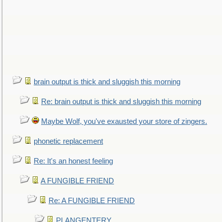
brain output is thick and sluggish this morning
Re: brain output is thick and sluggish this morning
Maybe Wolf, you've exausted your store of zingers.
phonetic replacement
Re: It's an honest feeling
A FUNGIBLE FRIEND
Re: A FUNGIBLE FRIEND
PLANGENTERY