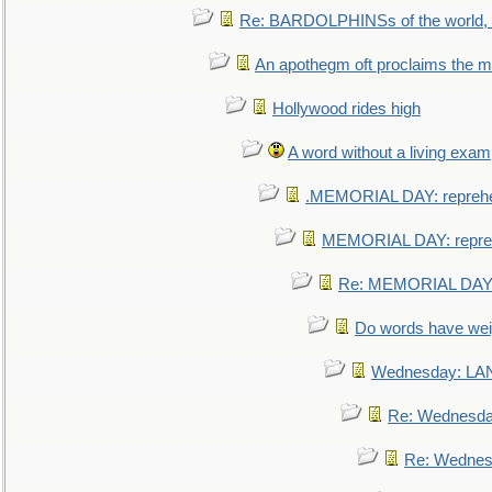
Re: BARDOLPHINSs of the world, u
An apothegm oft proclaims the
Hollywood rides high
A word without a living exam
.MEMORIAL DAY: repreh
MEMORIAL DAY: repre
Re: MEMORIAL DAY:
Do words have we
Wednesday: L
Re: Wednesd
Re: Wednes