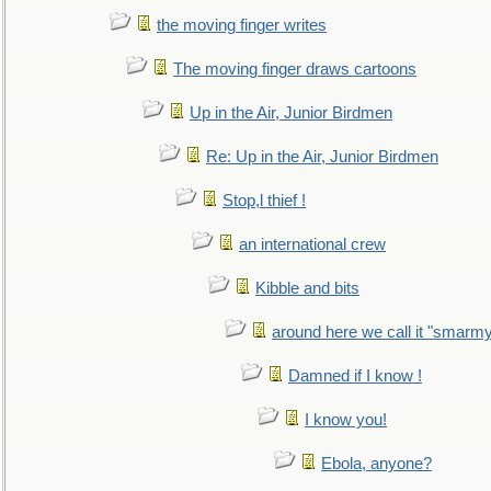
the moving finger writes
The moving finger draws cartoons
Up in the Air, Junior Birdmen
Re: Up in the Air, Junior Birdmen
Stop,l thief !
an international crew
Kibble and bits
around here we call it "smarm
Damned if I know !
I know you!
Ebola, anyone?