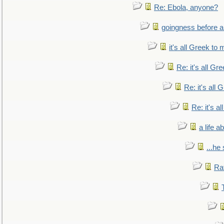
Re: Ebola, anyone?
goingness before a 
it's all Greek to 
Re: it's all Gr
Re: it's all
Re: it's a
a life 
...he
Ra