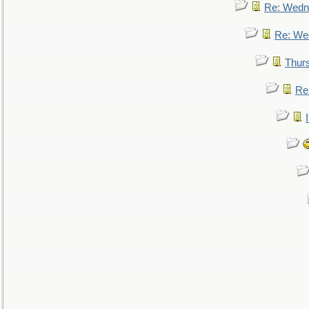
Re: Wedn
Re: We
Thur
Re