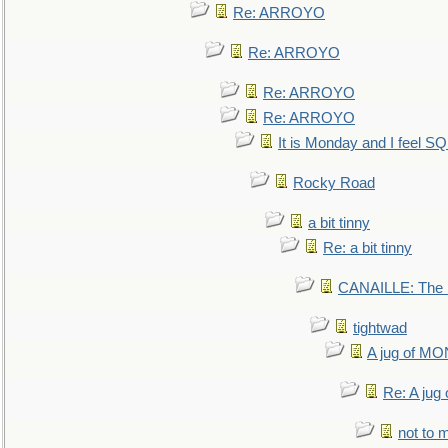
Re: ARROYO
Re: ARROYO
Re: ARROYO
Re: ARROYO
It is Monday and I feel 
Rocky Road
a bit tinny
Re: a bit tinny
CANAILLE: The L
tightwad
A jug of 
Re: A ju
not to m