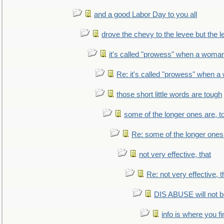
and a good Labor Day to you all
drove the chevy to the levee but the 
it's called "prowess" when a woman
Re: it's called "prowess" when a
those short little words are tough
some of the longer ones are, t
Re: some of the longer ones 
not very effective, that
Re: not very effective, t
DIS ABUSE will not b
info is where you f