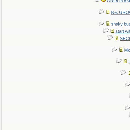
GROGRAM re
Re: GROG
shaky bu
start wi
SEC
Mo