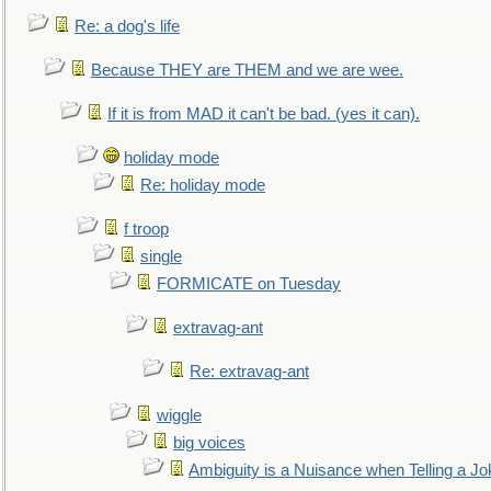
Re: a dog's life
Because THEY are THEM and we are wee.
If it is from MAD it can't be bad. (yes it can).
holiday mode
Re: holiday mode
f troop
single
FORMICATE on Tuesday
extravag-ant
Re: extravag-ant
wiggle
big voices
Ambiguity is a Nuisance when Telling a Jo