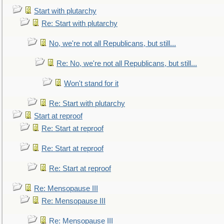
Start with plutarchy
Re: Start with plutarchy
No, we're not all Republicans, but still...
Re: No, we're not all Republicans, but still...
Won't stand for it
Re: Start with plutarchy
Start at reproof
Re: Start at reproof
Re: Start at reproof
Re: Start at reproof
Re: Mensopause III
Re: Mensopause III
Re: Mensopause III