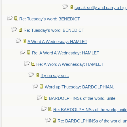
speak softly and carry a big
Re: Tuesday's word: BENEDICT
Re: Tuesday's word: BENEDICT
A Word A Wednesday: HAMLET
Re: A Word A Wednesday: HAMLET
Re: A Word A Wednesday: HAMLET
If y ou say so...
Word up Thuesday: BARDOLPHIAN.
BARDOLPHINSs of the world, unite!.
Re: BARDOLPHINSs of the world, unite
Re: BARDOLPHINSs of the world, uni