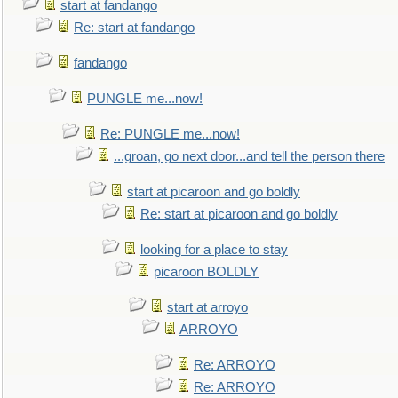
start at fandango
Re: start at fandango
fandango
PUNGLE me...now!
Re: PUNGLE me...now!
...groan, go next door...and tell the person there
start at picaroon and go boldly
Re: start at picaroon and go boldly
looking for a place to stay
picaroon BOLDLY
start at arroyo
ARROYO
Re: ARROYO
Re: ARROYO