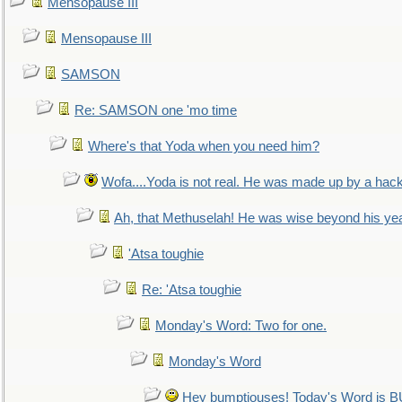
Mensopause III
Mensopause III
SAMSON
Re: SAMSON one 'mo time
Where's that Yoda when you need him?
Wofa....Yoda is not real. He was made up by a hac
Ah, that Methuselah! He was wise beyond his ye
'Atsa toughie
Re: 'Atsa toughie
Monday's Word: Two for one.
Monday's Word
Hey bumptiouses! Today's Word is