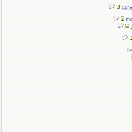
Come.
mo