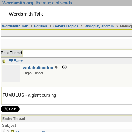
Wordsmith.org
: the magic of words
Wordsmith Talk
Wordsmith Talk
Forums
General Topics
Wordplay and fun
Mensopa
Print Thread
FEE-etc
wofahulicodoc
Carpal Tunnel
FUMULUS
- a giant cursing
Entire Thread
Subject