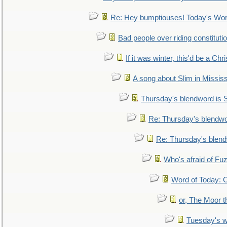
Re: Hey bumptiouses! Today's W
Bad people over riding constituti
If it was winter, this'd be a Ch
A song about Slim in Mississ
Thursday's blendword is
Re: Thursday's blendw
Re: Thursday's blen
Who's afraid of F
Word of Today:
or, The Moor t
Tuesday's 