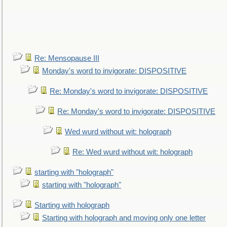
Re: Mensopause III
Monday's word to invigorate: DISPOSITIVE
Re: Monday's word to invigorate: DISPOSITIVE
Re: Monday's word to invigorate: DISPOSITIVE
Wed wurd without wit: holograph
Re: Wed wurd without wit: holograph
starting with "holograph"
starting with "holograph"
Starting with holograph
Starting with holograph and moving only one letter