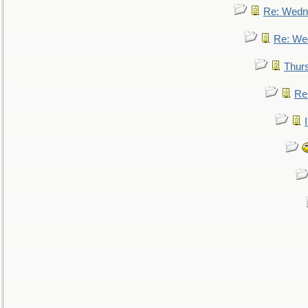
Re: Wedn
Re: We
Thur
Re