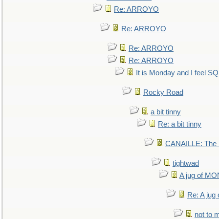
Re: ARROYO
Re: ARROYO
Re: ARROYO
Re: ARROYO
It is Monday and I feel 
Rocky Road
a bit tinny
Re: a bit tinny
CANAILLE: The L
tightwad
A jug of 
Re: A ju
not to m