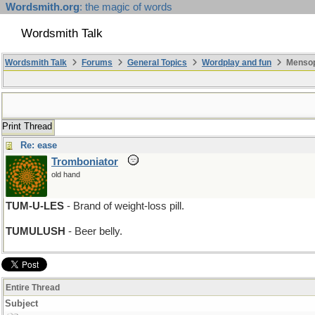
Wordsmith.org
: the magic of words
Wordsmith Talk
Wordsmith Talk
Forums
General Topics
Wordplay and fun
Mensopa
Print Thread
Re: ease
Tromboniator
old hand
TUM-U-LES
- Brand of weight-loss pill.
TUMULUSH
- Beer belly.
Entire Thread
Subject