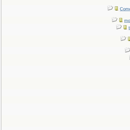
Come.
mo