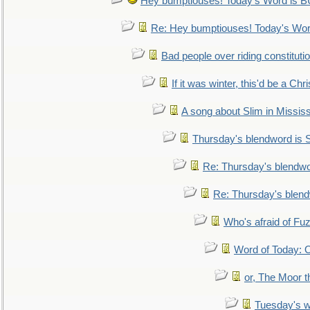
Hey bumptiouses! Today's Word is
Re: Hey bumptiouses! Today's W
Bad people over riding constituti
If it was winter, this'd be a Ch
A song about Slim in Mississ
Thursday's blendword is
Re: Thursday's blendw
Re: Thursday's blen
Who's afraid of F
Word of Today:
or, The Moor t
Tuesday's 