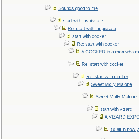
Sounds good to me
start with inspissate
Re: start with inspissate
start with cocker
Re: start with cocker
A COCKER is a man who rais
Re: start with cocker
Re: start with cocker
Sweet Molly Malone
Sweet Molly Malone
start with vizard
A VIZARD EXP
It's all in how