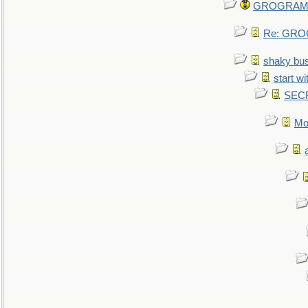
GROGRAM re
Re: GROG
shaky bu
start wi
SEC
Mo