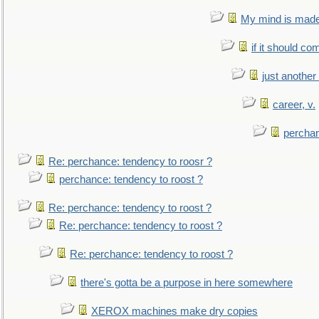
My mind is made 
if it should co
just anothe
career, v.
perchan
Re: perchance: tendency to roosr ?
perchance: tendency to roost ?
Re: perchance: tendency to roost ?
Re: perchance: tendency to roost ?
Re: perchance: tendency to roost ?
there's gotta be a purpose in here somewhere
XEROX machines make dry copies