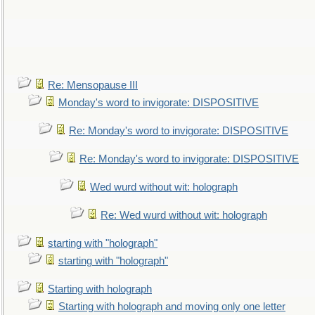
Re: Mensopause III
Monday's word to invigorate: DISPOSITIVE
Re: Monday's word to invigorate: DISPOSITIVE
Re: Monday's word to invigorate: DISPOSITIVE
Wed wurd without wit: holograph
Re: Wed wurd without wit: holograph
starting with "holograph"
starting with "holograph"
Starting with holograph
Starting with holograph and moving only one letter