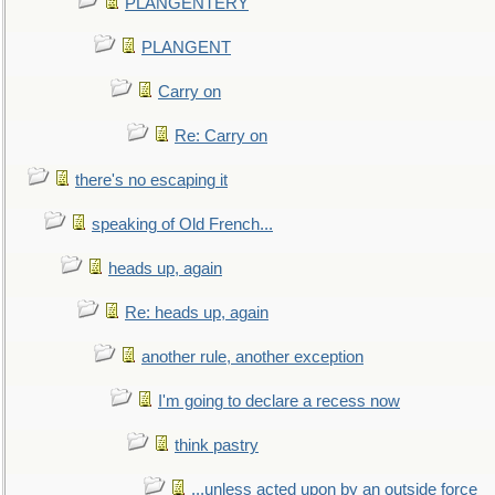
PLANGENTERY
PLANGENT
Carry on
Re: Carry on
there's no escaping it
speaking of Old French...
heads up, again
Re: heads up, again
another rule, another exception
I'm going to declare a recess now
think pastry
...unless acted upon by an outside force