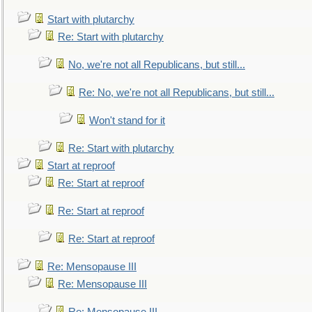
Start with plutarchy
Re: Start with plutarchy
No, we're not all Republicans, but still...
Re: No, we're not all Republicans, but still...
Won't stand for it
Re: Start with plutarchy
Start at reproof
Re: Start at reproof
Re: Start at reproof
Re: Start at reproof
Re: Mensopause III
Re: Mensopause III