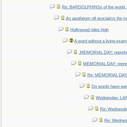
Re: BARDOLPHINSs of the world, u
An apothegm oft proclaims the
Hollywood rides high
A word without a living exam
.MEMORIAL DAY: repreh
MEMORIAL DAY: repre
Re: MEMORIAL DAY:
Do words have we
Wednesday: L
Re: Wednesd
Re: Wednes