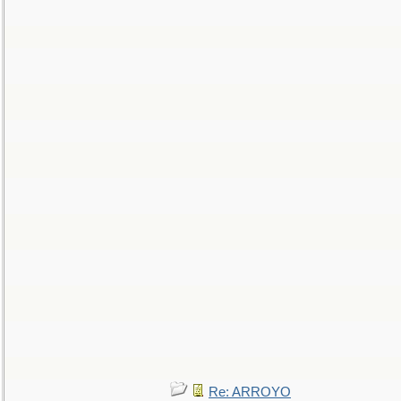
Re: ARROYO