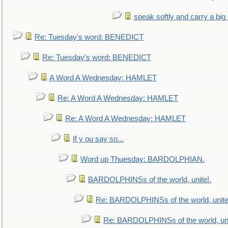
speak softly and carry a big
Re: Tuesday's word: BENEDICT
Re: Tuesday's word: BENEDICT
A Word A Wednesday: HAMLET
Re: A Word A Wednesday: HAMLET
Re: A Word A Wednesday: HAMLET
If y ou say so...
Word up Thuesday: BARDOLPHIAN.
BARDOLPHINSs of the world, unite!.
Re: BARDOLPHINSs of the world, unite
Re: BARDOLPHINSs of the world, uni