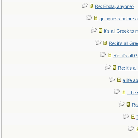
Re: Ebola, anyone?
goingness before a 
it's all Greek to 
Re: it's all Gr
Re: it's all
Re: it's a
a life 
...he
Ra