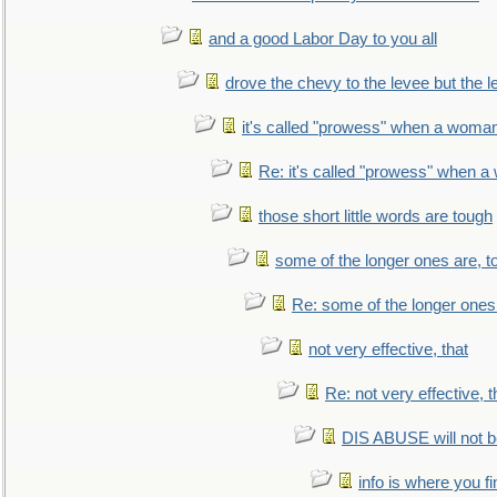
and a good Labor Day to you all
drove the chevy to the levee but the 
it's called "prowess" when a woman
Re: it's called "prowess" when a
those short little words are tough
some of the longer ones are, t
Re: some of the longer ones 
not very effective, that
Re: not very effective, t
DIS ABUSE will not b
info is where you f