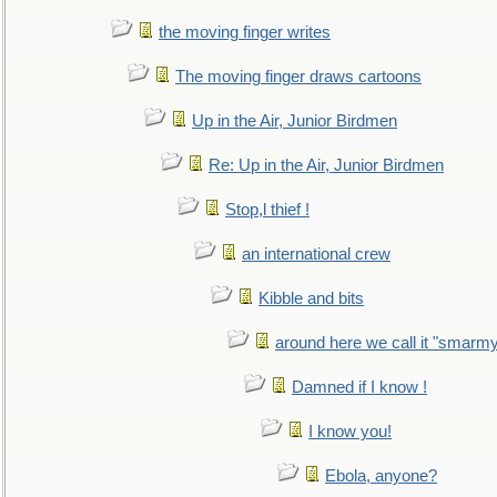
the moving finger writes
The moving finger draws cartoons
Up in the Air, Junior Birdmen
Re: Up in the Air, Junior Birdmen
Stop,l thief !
an international crew
Kibble and bits
around here we call it "smarm
Damned if I know !
I know you!
Ebola, anyone?