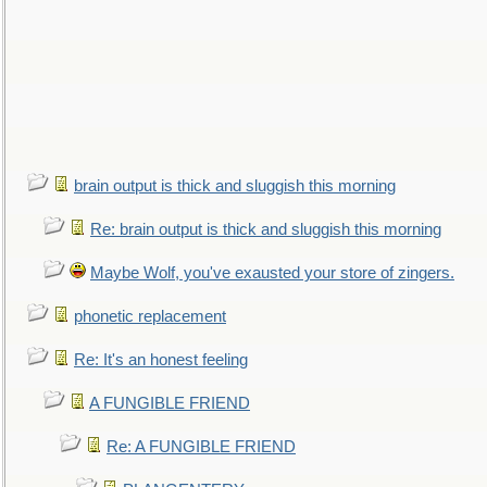
brain output is thick and sluggish this morning
Re: brain output is thick and sluggish this morning
Maybe Wolf, you've exausted your store of zingers.
phonetic replacement
Re: It's an honest feeling
A FUNGIBLE FRIEND
Re: A FUNGIBLE FRIEND