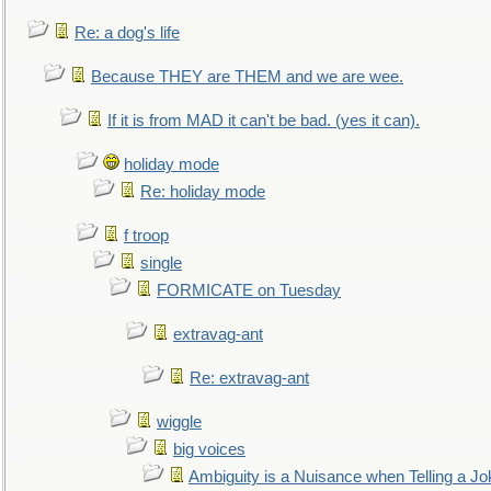
Re: a dog's life
Because THEY are THEM and we are wee.
If it is from MAD it can't be bad. (yes it can).
holiday mode
Re: holiday mode
f troop
single
FORMICATE on Tuesday
extravag-ant
Re: extravag-ant
wiggle
big voices
Ambiguity is a Nuisance when Telling a Jo