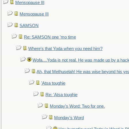
Mensopause III
Mensopause III
SAMSON
Re: SAMSON one 'mo time
Where's that Yoda when you need him?
Wofa....Yoda is not real. He was made up by a hac
Ah, that Methuselah! He was wise beyond his ye
'Atsa toughie
Re: 'Atsa toughie
Monday's Word: Two for one.
Monday's Word