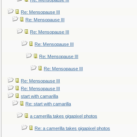
Re: Mensopause III
Re: Mensopause III
Re: Mensopause III
Re: Mensopause III
Re: Mensopause III
Re: Mensopause III
Re: Mensopause III
Re: Mensopause III
Re: Mensopause III
start with camarilla
Re: start with camarilla
a camerilla takes gigapixel photos
Re: a camerilla takes gigapixel photos