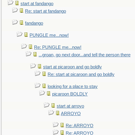
start at fandango
Re: start at fandango
fandango
PUNGLE me...now!
Re: PUNGLE me...now!
...groan, go next door...and tell the person there
start at picaroon and go boldly
Re: start at picaroon and go boldly
looking for a place to stay
picaroon BOLDLY
start at arroyo
ARROYO
Re: ARROYO
Re: ARROYO