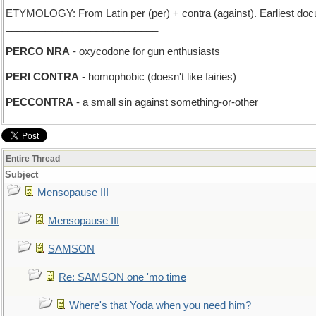
ETYMOLOGY: From Latin per (per) + contra (against). Earliest do
___________________________
PERCO NRA
- oxycodone for gun enthusiasts
PERI CONTRA
- homophobic (doesn't like fairies)
PECCONTRA
- a small sin against something-or-other
Entire Thread
Subject
Mensopause III
Mensopause III
SAMSON
Re: SAMSON one 'mo time
Where's that Yoda when you need him?