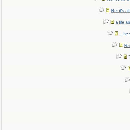
Re: it's a
a life 
...he
Ra