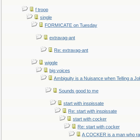
f troop
single
FORMICATE on Tuesday
extravag-ant
Re: extravag-ant
wiggle
big voices
Ambiguity is a Nuisance when Telling a Jo
Sounds good to me
start with inspissate
Re: start with inspissate
start with cocker
Re: start with cocker
A COCKER is a man who rais