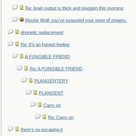
Re: brain output is thick and sluggish this morning
Maybe Wolf, you've exausted your store of zingers.
phonetic replacement
Re: It's an honest feeling
A FUNGIBLE FRIEND
Re: A FUNGIBLE FRIEND
PLANGENTERY
PLANGENT
Carry on
Re: Carry on
there's no escaping it