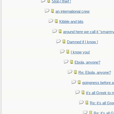
Stop,l thief !
an international crew
Kibble and bits
around here we call it "smarm
Damned if I know !
I know you!
Ebola, anyone?
Re: Ebola, anyone?
goingness before a 
it's all Greek to 
Re: it's all Gr
Re: it's all