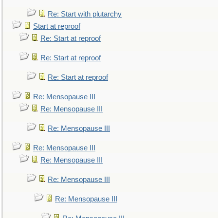
Re: Start with plutarchy
Start at reproof
Re: Start at reproof
Re: Start at reproof
Re: Start at reproof
Re: Mensopause III
Re: Mensopause III
Re: Mensopause III
Re: Mensopause III
Re: Mensopause III
Re: Mensopause III
Re: Mensopause III