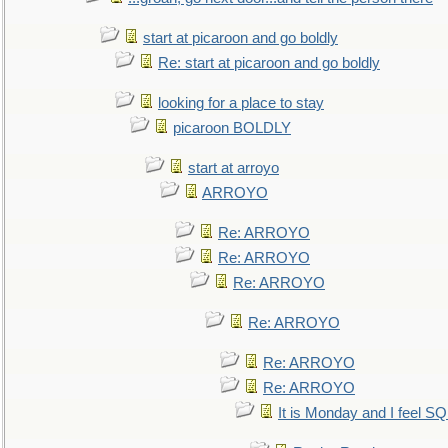
start at picaroon and go boldly
Re: start at picaroon and go boldly
looking for a place to stay
picaroon BOLDLY
start at arroyo
ARROYO
Re: ARROYO
Re: ARROYO
Re: ARROYO
Re: ARROYO
Re: ARROYO
Re: ARROYO
It is Monday and I feel 