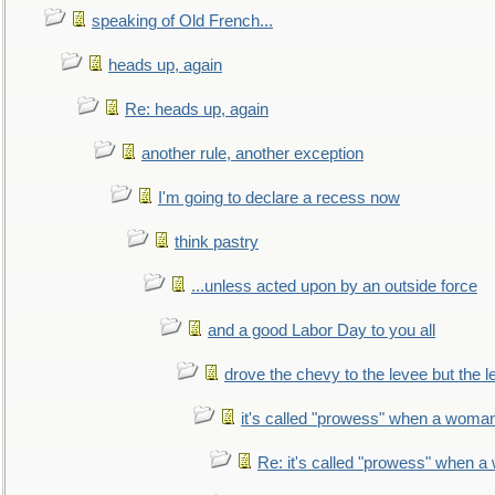
speaking of Old French...
heads up, again
Re: heads up, again
another rule, another exception
I'm going to declare a recess now
think pastry
...unless acted upon by an outside force
and a good Labor Day to you all
drove the chevy to the levee but the 
it's called "prowess" when a woman
Re: it's called "prowess" when a