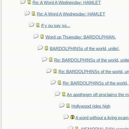
Re: A Word A Wednesday: HAMLET
Re: A Word A Wednesday: HAMLET
If y ou say so...
Word up Thuesday: BARDOLPHIAN.
BARDOLPHINSs of the world, unite!.
Re: BARDOLPHINSs of the world, unite
Re: BARDOLPHINSs of the world, uni
Re: BARDOLPHINSs of the world, u
An apothegm oft proclaims the
Hollywood rides high
A word without a living exam