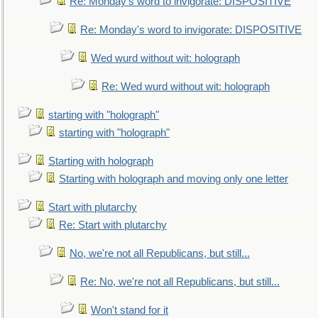
Re: Monday's word to invigorate: DISPOSITIVE
Re: Monday's word to invigorate: DISPOSITIVE
Wed wurd without wit: holograph
Re: Wed wurd without wit: holograph
starting with "holograph"
starting with "holograph"
Starting with holograph
Starting with holograph and moving only one letter
Start with plutarchy
Re: Start with plutarchy
No, we're not all Republicans, but still...
Re: No, we're not all Republicans, but still...
Won't stand for it