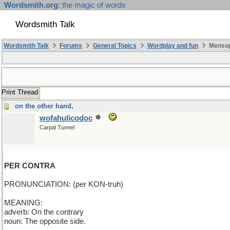
Wordsmith.org
: the magic of words
Wordsmith Talk
Wordsmith Talk
Forums
General Topics
Wordplay and fun
Mensopa
Print Thread
on the other hand,
wofahulicodoc
Carpal Tunnel
PER CONTRA
PRONUNCIATION: (per KON-truh)
MEANING:
adverb: On the contrary
noun: The opposite side.