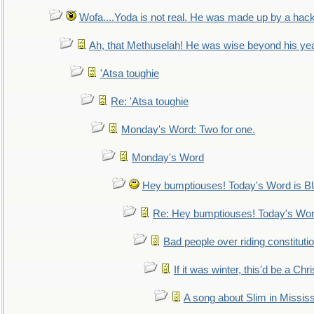
Wofa....Yoda is not real. He was made up by a hac
Ah, that Methuselah! He was wise beyond his ye
'Atsa toughie
Re: 'Atsa toughie
Monday's Word: Two for one.
Monday's Word
Hey bumptiouses! Today's Word is
Re: Hey bumptiouses! Today's W
Bad people over riding constituti
If it was winter, this'd be a Ch
A song about Slim in Mississ