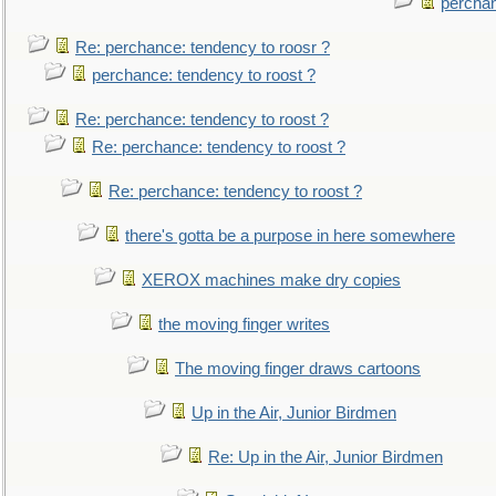
perchan
Re: perchance: tendency to roosr ?
perchance: tendency to roost ?
Re: perchance: tendency to roost ?
Re: perchance: tendency to roost ?
Re: perchance: tendency to roost ?
there's gotta be a purpose in here somewhere
XEROX machines make dry copies
the moving finger writes
The moving finger draws cartoons
Up in the Air, Junior Birdmen
Re: Up in the Air, Junior Birdmen