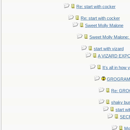
Re: start with cocker
Re: start with cocker
Sweet Molly Malone
Sweet Molly Malone
start with vizard
A VIZARD EXP
It's all in how
GROGRAM re
Re: GROG
shaky bu
start wi
SEC
Mo