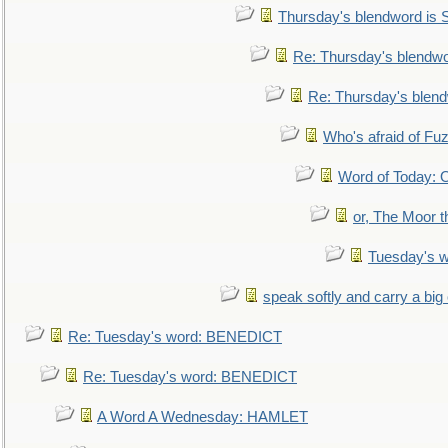
Thursday's blendword is
Re: Thursday's blendw
Re: Thursday's blen
Who's afraid of F
Word of Today:
or, The Moor t
Tuesday's 
speak softly and carry a big
Re: Tuesday's word: BENEDICT
Re: Tuesday's word: BENEDICT
A Word A Wednesday: HAMLET