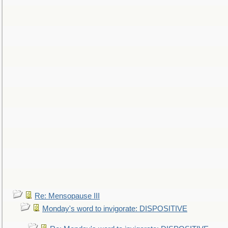
Re: Mensopause III
Monday's word to invigorate: DISPOSITIVE