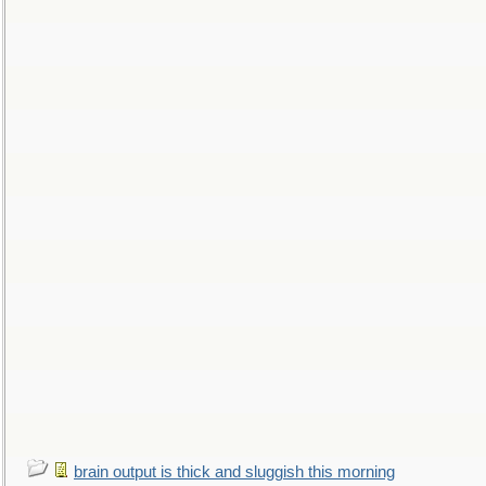
brain output is thick and sluggish this morning