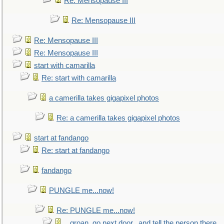
Re: Mensopause III
Re: Mensopause III
Re: Mensopause III
Re: Mensopause III
start with camarilla
Re: start with camarilla
a camerilla takes gigapixel photos
Re: a camerilla takes gigapixel photos
start at fandango
Re: start at fandango
fandango
PUNGLE me...now!
Re: PUNGLE me...now!
...groan, go next door...and tell the person there