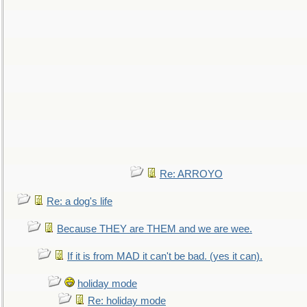
Re: ARROYO
Re: a dog's life
Because THEY are THEM and we are wee.
If it is from MAD it can't be bad. (yes it can).
holiday mode
Re: holiday mode