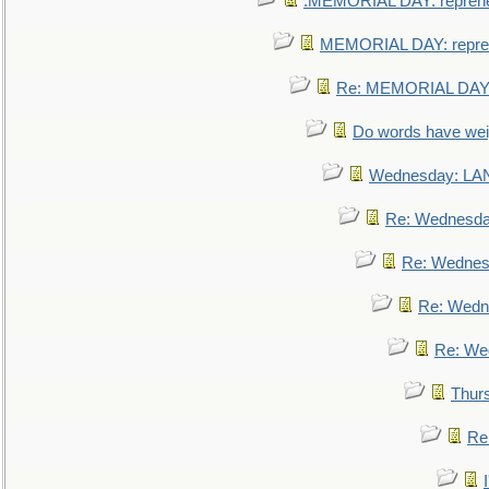
.MEMORIAL DAY: repreh
MEMORIAL DAY: repre
Re: MEMORIAL DAY:
Do words have we
Wednesday: L
Re: Wednesd
Re: Wednes
Re: Wedn
Re: We
Thur
Re