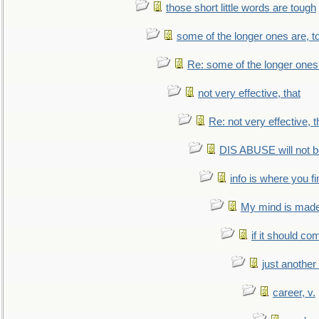
those short little words are tough
some of the longer ones are, t
Re: some of the longer ones 
not very effective, that
Re: not very effective, t
DIS ABUSE will not b
info is where you f
My mind is made 
if it should co
just anothe
career, v.