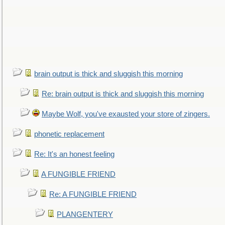
brain output is thick and sluggish this morning
Re: brain output is thick and sluggish this morning
Maybe Wolf, you've exausted your store of zingers.
phonetic replacement
Re: It's an honest feeling
A FUNGIBLE FRIEND
Re: A FUNGIBLE FRIEND
PLANGENTERY