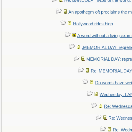
Re: BARDOLPHINSs of the world, u
An apothegm oft proclaims the
Hollywood rides high
A word without a living exam
.MEMORIAL DAY: repreh
MEMORIAL DAY: repre
Re: MEMORIAL DAY:
Do words have we
Wednesday: L
Re: Wednesd
Re: Wednes
Re: Wedn