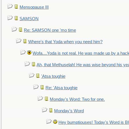
Mensopause III
SAMSON
Re: SAMSON one 'mo time
Where's that Yoda when you need him?
Wofa....Yoda is not real. He was made up by a hac
Ah, that Methuselah! He was wise beyond his ye
'Atsa toughie
Re: 'Atsa toughie
Monday's Word: Two for one.
Monday's Word
Hey bumptiouses! Today's Word is