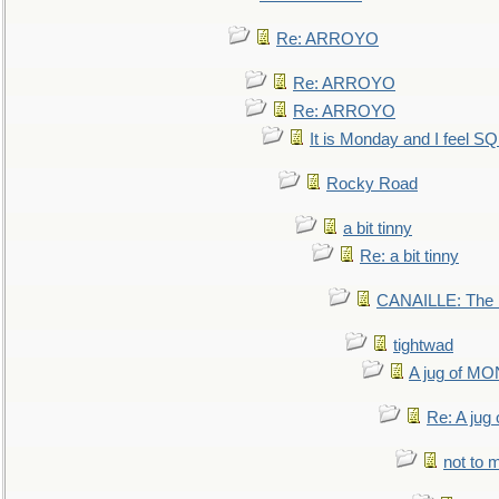
Re: ARROYO
Re: ARROYO
Re: ARROYO
It is Monday and I feel 
Rocky Road
a bit tinny
Re: a bit tinny
CANAILLE: The L
tightwad
A jug of 
Re: A ju
not to m