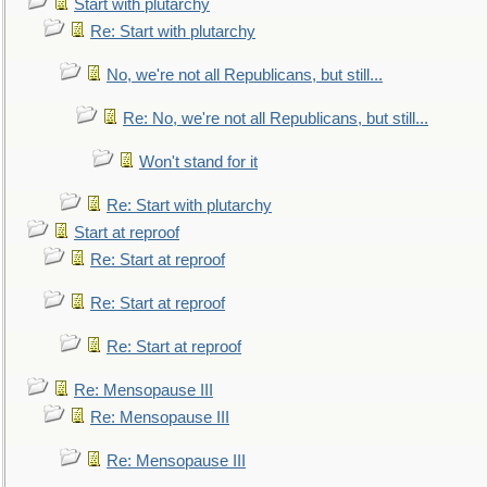
Start with plutarchy
Re: Start with plutarchy
No, we're not all Republicans, but still...
Re: No, we're not all Republicans, but still...
Won't stand for it
Re: Start with plutarchy
Start at reproof
Re: Start at reproof
Re: Start at reproof
Re: Start at reproof
Re: Mensopause III
Re: Mensopause III
Re: Mensopause III