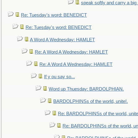
speak softly and carry a big
Re: Tuesday's word: BENEDICT
Re: Tuesday's word: BENEDICT
A Word A Wednesday: HAMLET
Re: A Word A Wednesday: HAMLET
Re: A Word A Wednesday: HAMLET
If y ou say so...
Word up Thuesday: BARDOLPHIAN.
BARDOLPHINSs of the world, unite!.
Re: BARDOLPHINSs of the world, unite
Re: BARDOLPHINSs of the world, uni