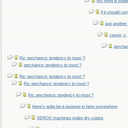
My mind is made 
if it should co
just anothe
career, v.
perchan
Re: perchance: tendency to roosr ?
perchance: tendency to roost ?
Re: perchance: tendency to roost ?
Re: perchance: tendency to roost ?
Re: perchance: tendency to roost ?
there's gotta be a purpose in here somewhere
XEROX machines make dry copies