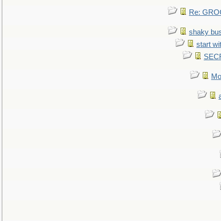
Re: GROG
shaky bu
start wi
SEC
Mo