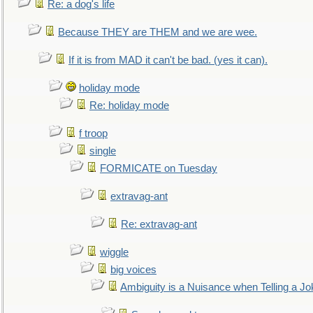
Re: a dog's life
Because THEY are THEM and we are wee.
If it is from MAD it can't be bad. (yes it can).
holiday mode
Re: holiday mode
f troop
single
FORMICATE on Tuesday
extravag-ant
Re: extravag-ant
wiggle
big voices
Ambiguity is a Nuisance when Telling a Jo