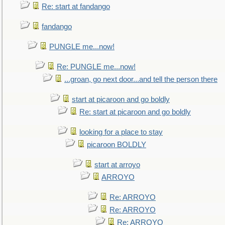
Re: start at fandango
fandango
PUNGLE me...now!
Re: PUNGLE me...now!
...groan, go next door...and tell the person there
start at picaroon and go boldly
Re: start at picaroon and go boldly
looking for a place to stay
picaroon BOLDLY
start at arroyo
ARROYO
Re: ARROYO
Re: ARROYO
Re: ARROYO