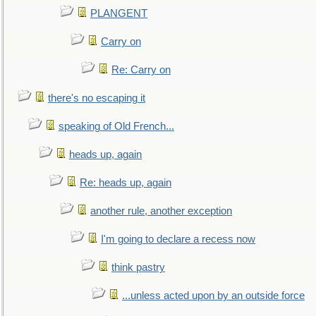
PLANGENT
Carry on
Re: Carry on
there's no escaping it
speaking of Old French...
heads up, again
Re: heads up, again
another rule, another exception
I'm going to declare a recess now
think pastry
...unless acted upon by an outside force