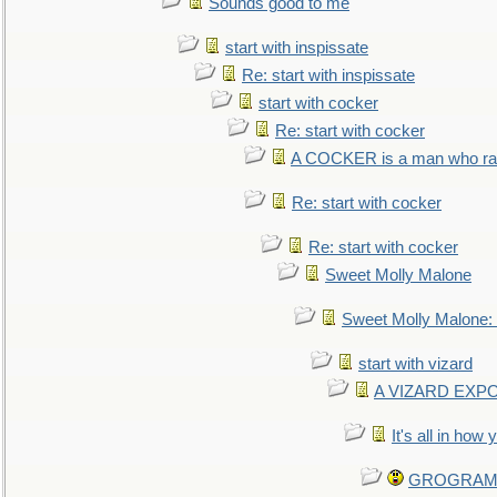
Sounds good to me
start with inspissate
Re: start with inspissate
start with cocker
Re: start with cocker
A COCKER is a man who rais
Re: start with cocker
Re: start with cocker
Sweet Molly Malone
Sweet Molly Malone
start with vizard
A VIZARD EXP
It's all in how
GROGRAM re