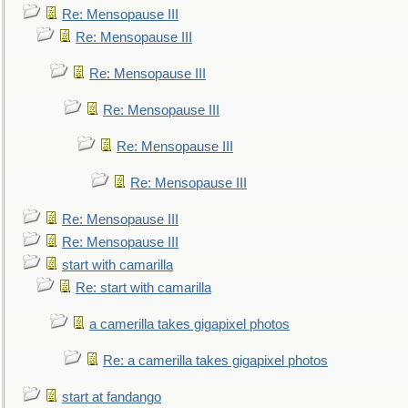
Re: Mensopause III
Re: Mensopause III
Re: Mensopause III
Re: Mensopause III
Re: Mensopause III
Re: Mensopause III
Re: Mensopause III
Re: Mensopause III
start with camarilla
Re: start with camarilla
a camerilla takes gigapixel photos
Re: a camerilla takes gigapixel photos
start at fandango