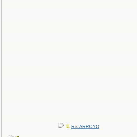
Re: ARROYO