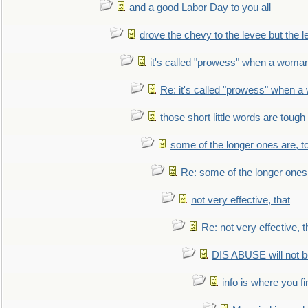
and a good Labor Day to you all
drove the chevy to the levee but the 
it's called "prowess" when a woman
Re: it's called "prowess" when a
those short little words are tough
some of the longer ones are, t
Re: some of the longer ones 
not very effective, that
Re: not very effective, t
DIS ABUSE will not b
info is where you f