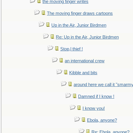
the moving finger writes
The moving finger draws cartoons
Up in the Air, Junior Birdmen
Re: Up in the Air, Junior Birdmen
Stop,l thief !
an international crew
Kibble and bits
around here we call it "smarm
Damned if I know !
I know you!
Ebola, anyone?
Re: Ebola, anyone?