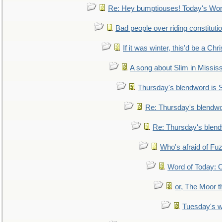
Re: Hey bumptiouses! Today's W
Bad people over riding constituti
If it was winter, this'd be a Ch
A song about Slim in Mississ
Thursday's blendword is
Re: Thursday's blendw
Re: Thursday's blen
Who's afraid of F
Word of Today:
or, The Moor t
Tuesday's 