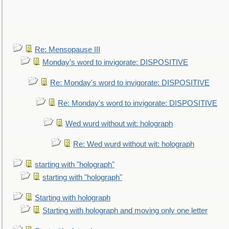
Re: Mensopause III
Monday's word to invigorate: DISPOSITIVE
Re: Monday's word to invigorate: DISPOSITIVE
Re: Monday's word to invigorate: DISPOSITIVE
Wed wurd without wit: holograph
Re: Wed wurd without wit: holograph
starting with "holograph"
starting with "holograph"
Starting with holograph
Starting with holograph and moving only one letter