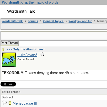
Wordsmith.org
: the magic of words
Wordsmith Talk
Wordsmith Talk
Forums
General Topics
Wordplay and fun
Mensopa
Print Thread
- - - Only the Alamo lives !
LukeJavan8
Carpal Tunnel
TEXORDIUM
-Texans denying there are 49 other states.
Entire Thread
Subject
Mensopause III