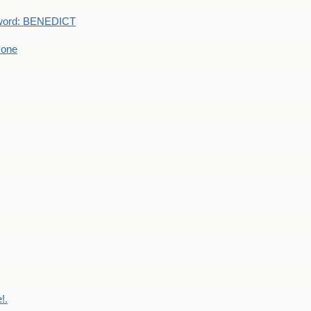
word: BENEDICT
 one
!.