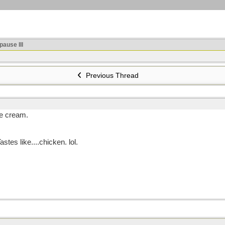
ause III
Previous Thread
ce cream.
stes like....chicken. lol.