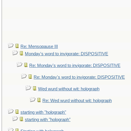
Re: Mensopause III
Monday's word to invigorate: DISPOSITIVE
Re: Monday's word to invigorate: DISPOSITIVE
Re: Monday's word to invigorate: DISPOSITIVE
Wed wurd without wit: holograph
Re: Wed wurd without wit: holograph
starting with "holograph"
starting with "holograph"