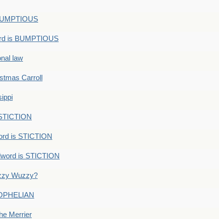
s BUMPTIOUS
ord is BUMPTIOUS
onal law
ristmas Carroll
ippi
 STICTION
ord is STICTION
dword is STICTION
uzzy Wuzzy?
: OPHELIAN
he Merrier