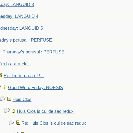
sday: LANGUID 3
nesday: LANGUID 4
dnesday: LANGUID 5
sday's perusal : PERFUSE
: Thursday's perusal : PERFUSE
I'm b-a-a-a-ck!...
Re: I'm b-a-a-a-ck!...
Good Word Friday: NOESIS
Huis Clos
Huis Clos is cul de sac redux
Re: Huis Clos is cul de sac redux