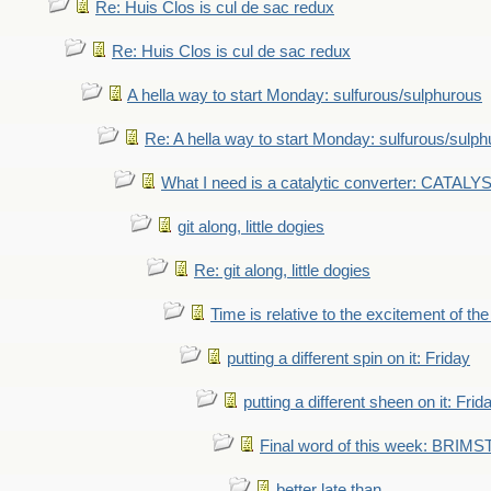
Re: Huis Clos is cul de sac redux
Re: Huis Clos is cul de sac redux
A hella way to start Monday: sulfurous/sulphurous
Re: A hella way to start Monday: sulfurous/sulp
What I need is a catalytic converter: CATALY
git along, little dogies
Re: git along, little dogies
Time is relative to the excitement of th
putting a different spin on it: Friday
putting a different sheen on it: Frid
Final word of this week: BRIM
better late than