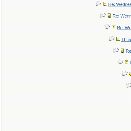
Re: Wedne
Re: Wed
Re: We
Thur
Re