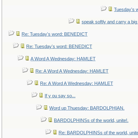
Tuesday's 
speak softly and carry a big
Re: Tuesday's word: BENEDICT
Re: Tuesday's word: BENEDICT
A Word A Wednesday: HAMLET
Re: A Word A Wednesday: HAMLET
Re: A Word A Wednesday: HAMLET
If y ou say so...
Word up Thuesday: BARDOLPHIAN.
BARDOLPHINSs of the world, unite!.
Re: BARDOLPHINSs of the world, unite