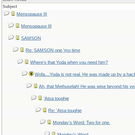
Subject
Mensopause III
Mensopause III
SAMSON
Re: SAMSON one 'mo time
Where's that Yoda when you need him?
Wofa....Yoda is not real. He was made up by a hac
Ah, that Methuselah! He was wise beyond his ye
'Atsa toughie
Re: 'Atsa toughie
Monday's Word: Two for one.
Monday's Word