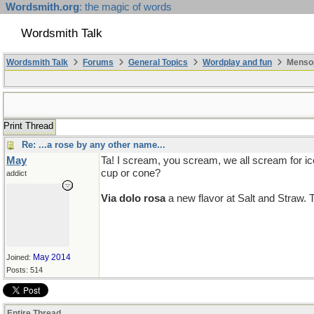
Wordsmith.org
: the magic of words
Wordsmith Talk
Wordsmith Talk
Forums
General Topics
Wordplay and fun
Mensop
Print Thread
Re: ...a rose by any other name...
May
Ta! I scream, you scream, we all scream for i
cup or cone?
addict
Via dolo rosa
a new flavor at Salt and Straw. Ta
May 2014
Joined:
Posts: 514
Entire Thread