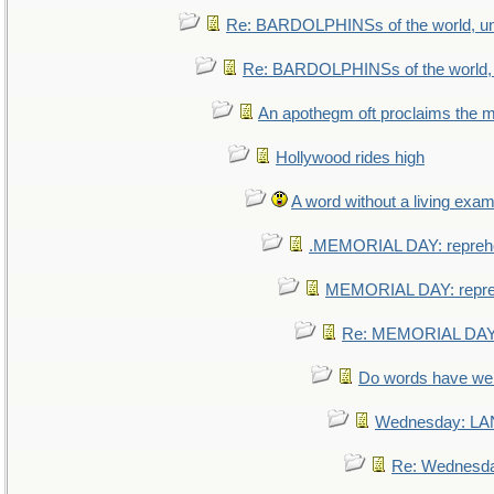
Re: BARDOLPHINSs of the world, uni
Re: BARDOLPHINSs of the world, u
An apothegm oft proclaims th
Hollywood rides high
A word without a living exam
.MEMORIAL DAY: repreh
MEMORIAL DAY: repr
Re: MEMORIAL DAY:
Do words have w
Wednesday: L
Re: Wednesd