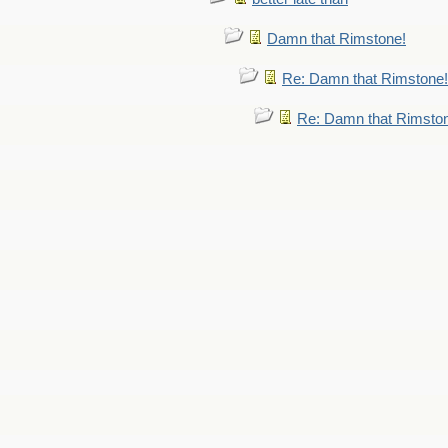
Damn that Rimstone!
Re: Damn that Rimstone!
Re: Damn that Rimsto