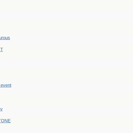
hurous
ST
e event
ay
STONE