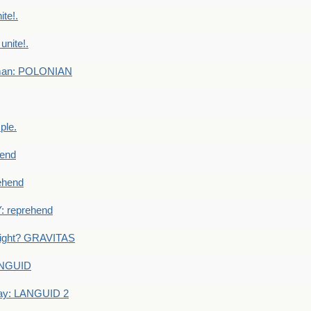
te!.
nite!.
e man: POLONIAN
ple.
end
ehend
 reprehend
eight? GRAVITAS
ANGUID
ay: LANGUID 2