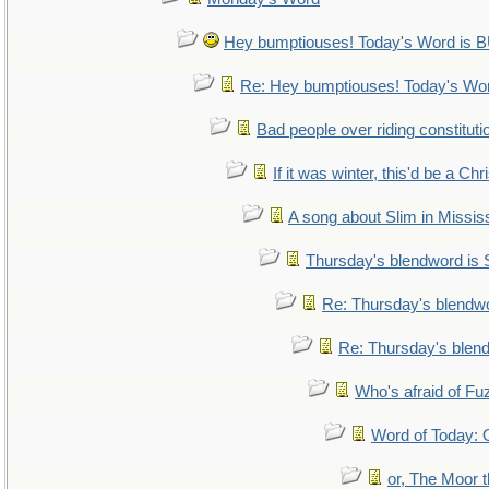
Hey bumptiouses! Today's Word i
Re: Hey bumptiouses! Today's W
Bad people over riding constituti
If it was winter, this'd be a Ch
A song about Slim in Mississ
Thursday's blendword is
Re: Thursday's blendw
Re: Thursday's blen
Who's afraid of F
Word of Today
or, The Moor t