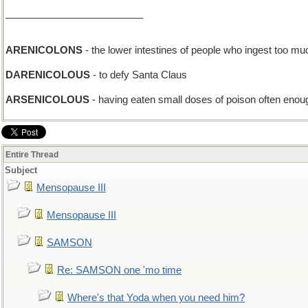
_________________________
ARENICOLONS
- the lower intestines of people who ingest too m
DARENICOLOUS
- to defy Santa Claus
ARSENICOLOUS
- having eaten small doses of poison often enoug
Entire Thread
Subject
Mensopause III
Mensopause III
SAMSON
Re: SAMSON one 'mo time
Where's that Yoda when you need him?