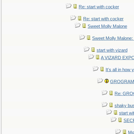
Re: start with cocker
Re: start with cocker
Sweet Molly Malone
Sweet Molly Malone
start with vizard
A VIZARD EXP
It's all in how
GROGRAM re
Re: GROG
shaky bu
start wi
SEC
Mo