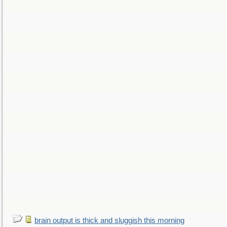
brain output is thick and sluggish this morning