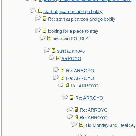
start at picaroon and go boldly
Re: start at picaroon and go boldly
looking for a place to stay
picaroon BOLDLY
start at arroyo
ARROYO
Re: ARROYO
Re: ARROYO
Re: ARROYO
Re: ARROYO
Re: ARROYO
Re: ARROYO
It is Monday and I feel 