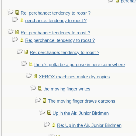
perchan
Re: perchance: tendency to roosr ?
perchance: tendency to roost ?
Re: perchance: tendency to roost ?
Re: perchance: tendency to roost ?
Re: perchance: tendency to roost ?
there's gotta be a purpose in here somewhere
XEROX machines make dry copies
the moving finger writes
The moving finger draws cartoons
Up in the Air, Junior Birdmen
Re: Up in the Air, Junior Birdmen