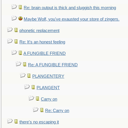
Re: brain output is thick and sluggish this morning
Maybe Wolf, you've exausted your store of zingers.
phonetic replacement
Re: It's an honest feeling
A FUNGIBLE FRIEND
Re: A FUNGIBLE FRIEND
PLANGENTERY
PLANGENT
Carry on
Re: Carry on
there's no escaping it