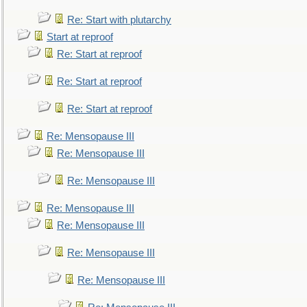
Re: Start with plutarchy
Start at reproof
Re: Start at reproof
Re: Start at reproof
Re: Start at reproof
Re: Mensopause III
Re: Mensopause III
Re: Mensopause III
Re: Mensopause III
Re: Mensopause III
Re: Mensopause III
Re: Mensopause III