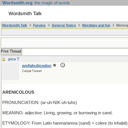
Wordsmith.org
: the magic of words
Wordsmith Talk
Wordsmith Talk
Forums
General Topics
Wordplay and fun
Mensopa
Print Thread
pica ?
wofahulicodoc
Carpal Tunnel
ARENICOLOUS
PRONUNCIATION: (ar-uh-NIK-uh-luhs)
MEANING: adjective: Living, growing, or burrowing in sand.
ETYMOLOGY: From Latin harena/arena (sand) + colere (to inhabit).