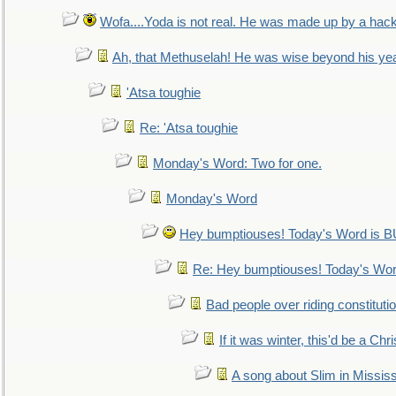
Wofa....Yoda is not real. He was made up by a hac
Ah, that Methuselah! He was wise beyond his ye
'Atsa toughie
Re: 'Atsa toughie
Monday's Word: Two for one.
Monday's Word
Hey bumptiouses! Today's Word is
Re: Hey bumptiouses! Today's W
Bad people over riding constituti
If it was winter, this'd be a Ch
A song about Slim in Mississ