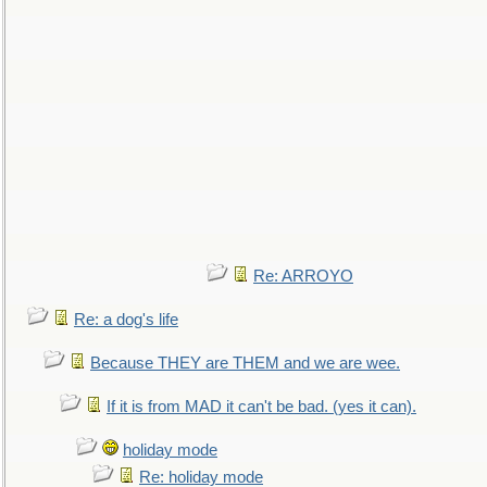
Re: ARROYO
Re: a dog's life
Because THEY are THEM and we are wee.
If it is from MAD it can't be bad. (yes it can).
holiday mode
Re: holiday mode