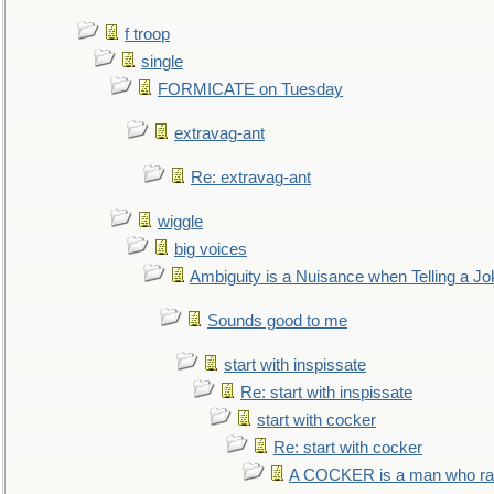
f troop
single
FORMICATE on Tuesday
extravag-ant
Re: extravag-ant
wiggle
big voices
Ambiguity is a Nuisance when Telling a Jo
Sounds good to me
start with inspissate
Re: start with inspissate
start with cocker
Re: start with cocker
A COCKER is a man who rais