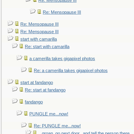
Re: Mensopause III
Re: Mensopause III
Re: Mensopause III
Re: Mensopause III
start with camarilla
Re: start with camarilla
a camerilla takes gigapixel photos
Re: a camerilla takes gigapixel photos
start at fandango
Re: start at fandango
fandango
PUNGLE me...now!
Re: PUNGLE me...now!
...groan, go next door...and tell the person there