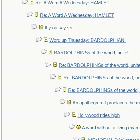
Re: A Word A Wednesday: HAMLET
Re: A Word A Wednesday: HAMLET
If y ou say so...
Word up Thuesday: BARDOLPHIAN.
BARDOLPHINSs of the world, unite!.
Re: BARDOLPHINSs of the world, unite
Re: BARDOLPHINSs of the world, uni
Re: BARDOLPHINSs of the world, u
An apothegm oft proclaims the
Hollywood rides high
A word without a living exam