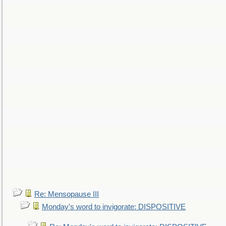
Re: Mensopause III
Monday's word to invigorate: DISPOSITIVE