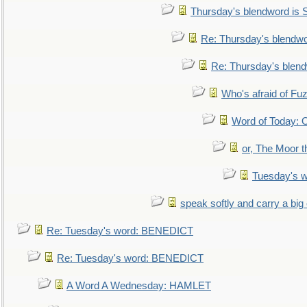
Thursday's blendword is
Re: Thursday's blendw
Re: Thursday's blen
Who's afraid of F
Word of Today:
or, The Moor t
Tuesday's 
speak softly and carry a big
Re: Tuesday's word: BENEDICT
Re: Tuesday's word: BENEDICT
A Word A Wednesday: HAMLET