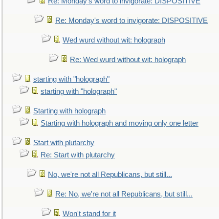
Re: Monday's word to invigorate: DISPOSITIVE
Re: Monday's word to invigorate: DISPOSITIVE
Wed wurd without wit: holograph
Re: Wed wurd without wit: holograph
starting with "holograph"
starting with "holograph"
Starting with holograph
Starting with holograph and moving only one letter
Start with plutarchy
Re: Start with plutarchy
No, we're not all Republicans, but still...
Re: No, we're not all Republicans, but still...
Won't stand for it