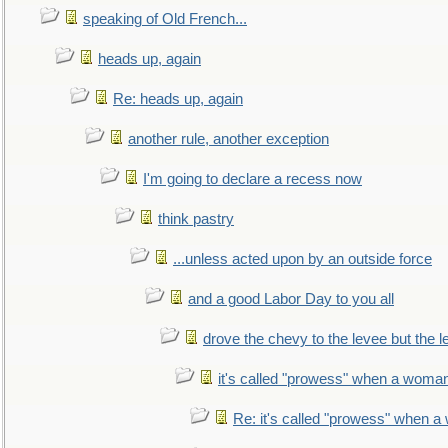
speaking of Old French...
heads up, again
Re: heads up, again
another rule, another exception
I'm going to declare a recess now
think pastry
...unless acted upon by an outside force
and a good Labor Day to you all
drove the chevy to the levee but the 
it's called "prowess" when a woman
Re: it's called "prowess" when a