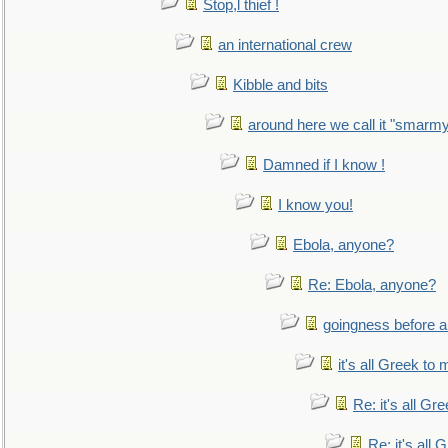
Stop,l thief !
an international crew
Kibble and bits
around here we call it "smarm
Damned if I know !
I know you!
Ebola, anyone?
Re: Ebola, anyone?
goingness before a 
it's all Greek to 
Re: it's all Gr
Re: it's all