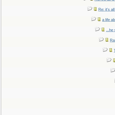
Re: it's a
a life 
...he
Ra