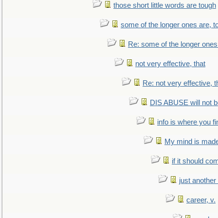
those short little words are tough
some of the longer ones are, t
Re: some of the longer ones 
not very effective, that
Re: not very effective, t
DIS ABUSE will not b
info is where you f
My mind is made 
if it should co
just anothe
career, v.