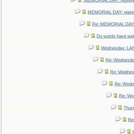
.MEMORIAL DAY: repreh
MEMORIAL DAY: repre
Re: MEMORIAL DAY:
Do words have we
Wednesday: L
Re: Wednesd
Re: Wednes
Re: Wedn
Re: We
Thur
Re