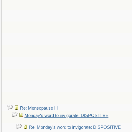
Re: Mensopause III
Monday's word to invigorate: DISPOSITIVE
Re: Monday's word to invigorate: DISPOSITIVE