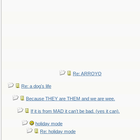
Re: ARROYO
Re: a dog's life
Because THEY are THEM and we are wee.
If it is from MAD it can't be bad. (yes it can).
holiday mode
Re: holiday mode