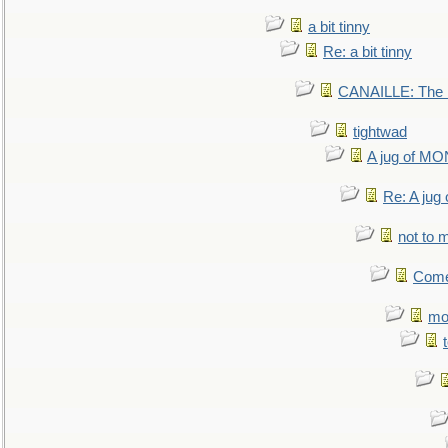
a bit tinny
Re: a bit tinny
CANAILLE: The L
tightwad
A jug of 
Re: A ju
not to m
Come.
mo