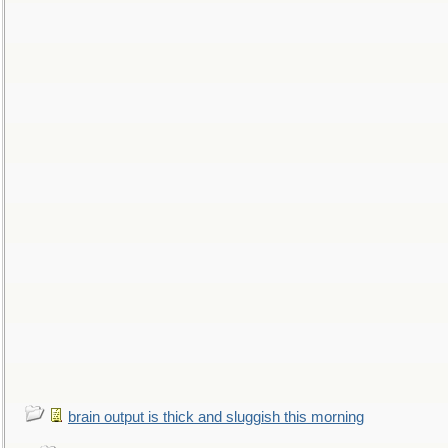
brain output is thick and sluggish this morning