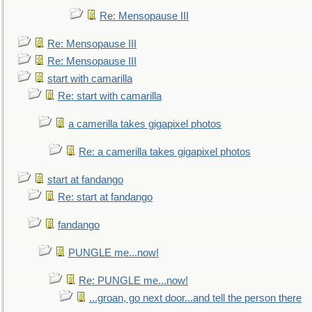
Re: Mensopause III
Re: Mensopause III
Re: Mensopause III
start with camarilla
Re: start with camarilla
a camerilla takes gigapixel photos
Re: a camerilla takes gigapixel photos
start at fandango
Re: start at fandango
fandango
PUNGLE me...now!
Re: PUNGLE me...now!
...groan, go next door...and tell the person there