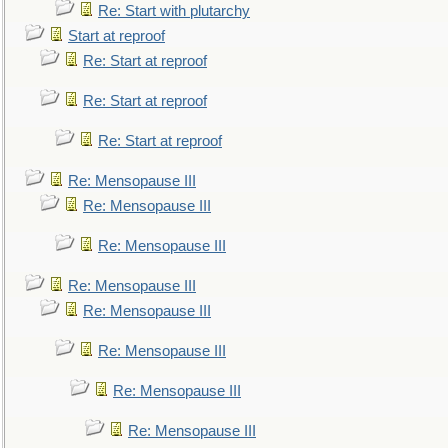
Re: Start with plutarchy
Start at reproof
Re: Start at reproof
Re: Start at reproof
Re: Start at reproof
Re: Mensopause III
Re: Mensopause III
Re: Mensopause III
Re: Mensopause III
Re: Mensopause III
Re: Mensopause III
Re: Mensopause III
Re: Mensopause III