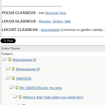
________________________________
FOCUS CLASSICUS
- see
biconvex lens
LOCUS GLASSICUS
-
Murano, Venice, Italy
LOCUST CLASSICUS
-
grasshopper
(common or garden variety...
Entire Thread
Subject
Mensopause III
Mensopause III
SAMSON
Re: SAMSON one 'mo time
Where's that Yoda when you need him?