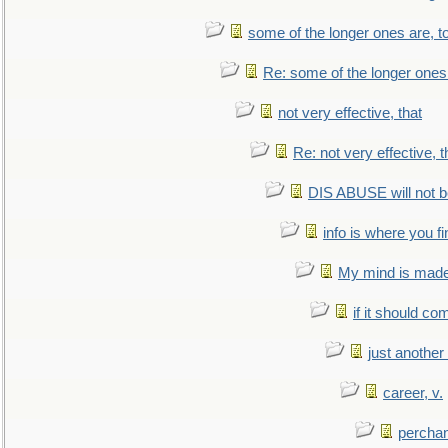
some of the longer ones are, t
Re: some of the longer ones 
not very effective, that
Re: not very effective, t
DIS ABUSE will not b
info is where you f
My mind is made 
if it should co
just anothe
career, v.
perchan