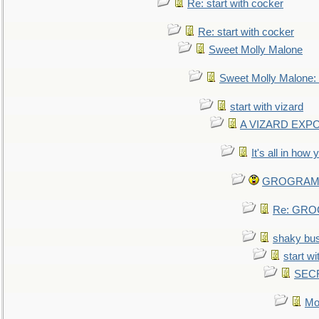
Re: start with cocker
Re: start with cocker
Sweet Molly Malone
Sweet Molly Malone
start with vizard
A VIZARD EXP
It's all in how
GROGRAM re
Re: GROG
shaky bu
start wi
SEC
Mo