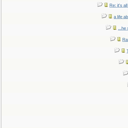
Re: it's a
a life 
...he
Ra