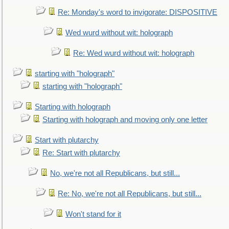
Re: Monday's word to invigorate: DISPOSITIVE
Wed wurd without wit: holograph
Re: Wed wurd without wit: holograph
starting with "holograph"
starting with "holograph"
Starting with holograph
Starting with holograph and moving only one letter
Start with plutarchy
Re: Start with plutarchy
No, we're not all Republicans, but still...
Re: No, we're not all Republicans, but still...
Won't stand for it