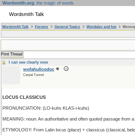
Wordsmith.org
: the magic of words
Wordsmith Talk
Wordsmith Talk
Forums
General Topics
Wordplay and fun
Mensopa
Print Thread
I can see clearly now
wofahulicodoc
Carpal Tunnel
LOCUS CLASSICUS
PRONUNCIATION: (LO-kuhs KLAS-i-kuhs)
MEANING: noun: An authoritative and often quoted passage from a
ETYMOLOGY: From Latin locus (place) + classicus (classical, belong