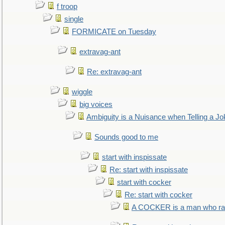
f troop
single
FORMICATE on Tuesday
extravag-ant
Re: extravag-ant
wiggle
big voices
Ambiguity is a Nuisance when Telling a Jo
Sounds good to me
start with inspissate
Re: start with inspissate
start with cocker
Re: start with cocker
A COCKER is a man who rais