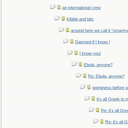
an international crew
Kibble and bits
around here we call it "smarm
Damned if I know !
I know you!
Ebola, anyone?
Re: Ebola, anyone?
goingness before a 
it's all Greek to 
Re: it's all Gr
Re: it's all