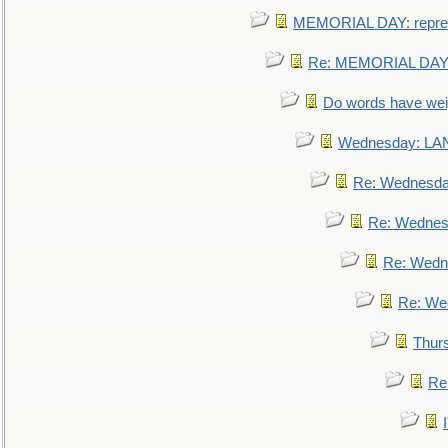
MEMORIAL DAY: repre
Re: MEMORIAL DAY:
Do words have we
Wednesday: L
Re: Wednesd
Re: Wednes
Re: Wedn
Re: We
Thur
Re