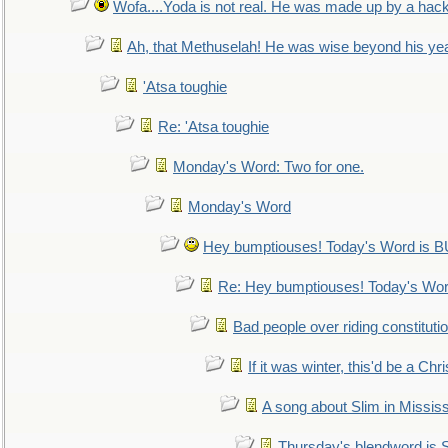
Wofa....Yoda is not real. He was made up by a hac
Ah, that Methuselah! He was wise beyond his ye
'Atsa toughie
Re: 'Atsa toughie
Monday's Word: Two for one.
Monday's Word
Hey bumptiouses! Today's Word is
Re: Hey bumptiouses! Today's W
Bad people over riding constituti
If it was winter, this'd be a Ch
A song about Slim in Mississ
Thursday's blendword is