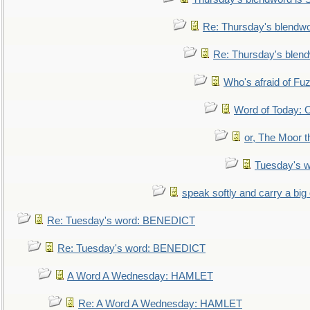
Re: Thursday's blendw
Re: Thursday's blen
Who's afraid of F
Word of Today:
or, The Moor t
Tuesday's 
speak softly and carry a big
Re: Tuesday's word: BENEDICT
Re: Tuesday's word: BENEDICT
A Word A Wednesday: HAMLET
Re: A Word A Wednesday: HAMLET