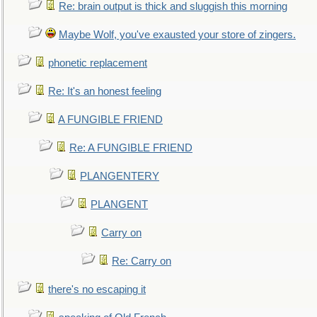
Re: brain output is thick and sluggish this morning
Maybe Wolf, you've exausted your store of zingers.
phonetic replacement
Re: It's an honest feeling
A FUNGIBLE FRIEND
Re: A FUNGIBLE FRIEND
PLANGENTERY
PLANGENT
Carry on
Re: Carry on
there's no escaping it