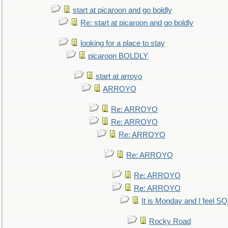
start at picaroon and go boldly
Re: start at picaroon and go boldly
looking for a place to stay
picaroon BOLDLY
start at arroyo
ARROYO
Re: ARROYO
Re: ARROYO
Re: ARROYO
Re: ARROYO
Re: ARROYO
Re: ARROYO
It is Monday and I feel 
Rocky Road