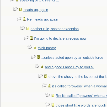
speaking of Old French...
heads up, again
Re: heads up, again
another rule, another exception
I'm going to declare a recess now
think pastry
...unless acted upon by an outside force
and a good Labor Day to you all
drove the chevy to the levee but the 
it's called "prowess" when a woman
Re: it's called "prowess" when a
those short little words are tough