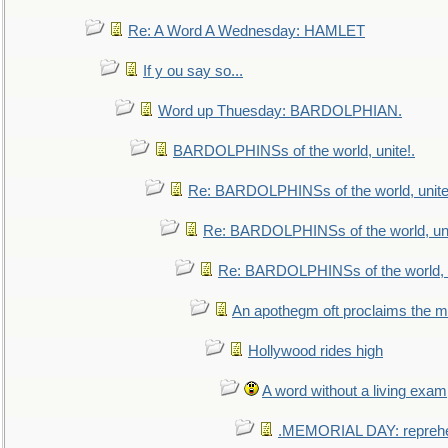
Re: A Word A Wednesday: HAMLET
If y ou say so...
Word up Thuesday: BARDOLPHIAN.
BARDOLPHINSs of the world, unite!.
Re: BARDOLPHINSs of the world, unite
Re: BARDOLPHINSs of the world, uni
Re: BARDOLPHINSs of the world, u
An apothegm oft proclaims the
Hollywood rides high
A word without a living exam
.MEMORIAL DAY: repreh