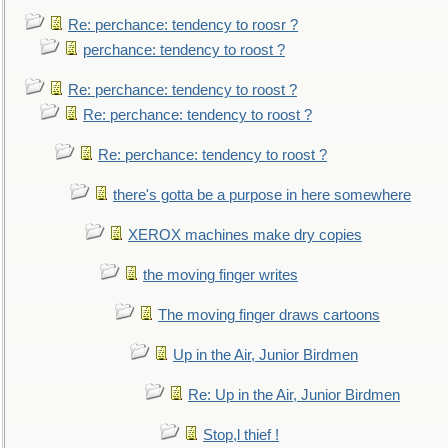
Re: perchance: tendency to roosr ?
perchance: tendency to roost ?
Re: perchance: tendency to roost ?
Re: perchance: tendency to roost ?
Re: perchance: tendency to roost ?
there's gotta be a purpose in here somewhere
XEROX machines make dry copies
the moving finger writes
The moving finger draws cartoons
Up in the Air, Junior Birdmen
Re: Up in the Air, Junior Birdmen
Stop,l thief !