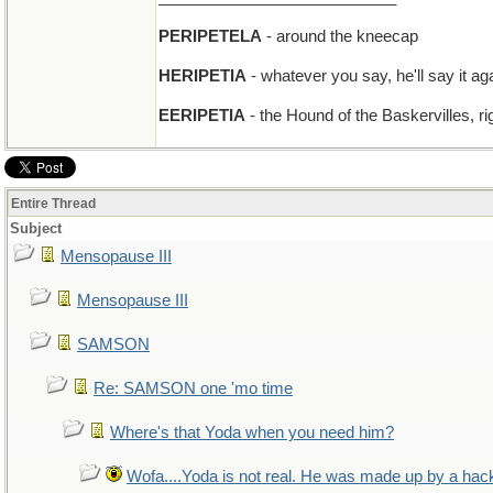
PERIPETELA
- around the kneecap
HERIPETIA
- whatever you say, he'll say it ag
EERIPETIA
- the Hound of the Baskervilles, ri
Entire Thread
Subject
Mensopause III
Mensopause III
SAMSON
Re: SAMSON one 'mo time
Where's that Yoda when you need him?
Wofa....Yoda is not real. He was made up by a hac