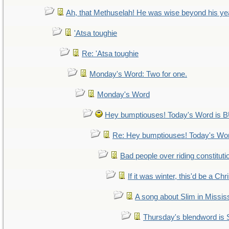
Ah, that Methuselah! He was wise beyond his ye
'Atsa toughie
Re: 'Atsa toughie
Monday's Word: Two for one.
Monday's Word
Hey bumptiouses! Today's Word i
Re: Hey bumptiouses! Today's W
Bad people over riding constituti
If it was winter, this'd be a Ch
A song about Slim in Mississ
Thursday's blendword is