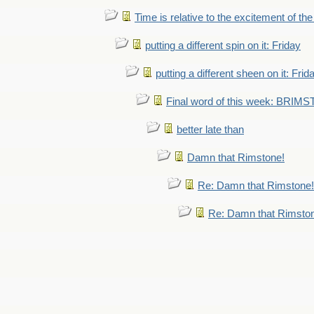
Time is relative to the excitement of th
putting a different spin on it: Friday
putting a different sheen on it: Frid
Final word of this week: BRIM
better late than
Damn that Rimstone!
Re: Damn that Rimstone!
Re: Damn that Rimsto