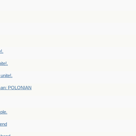
!.
te!.
nite!.
e man: POLONIAN
ple.
end