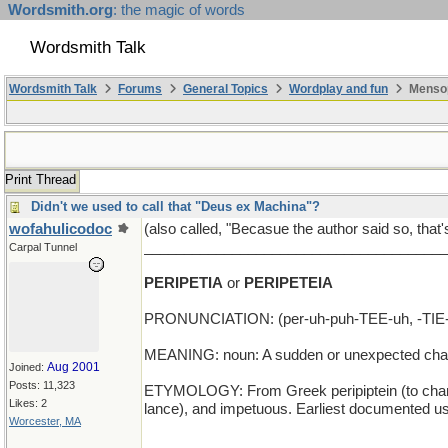
Wordsmith.org
: the magic of words
Wordsmith Talk
Wordsmith Talk
Forums
General Topics
Wordplay and fun
Mensop
Print Thread
Didn't we used to call that "Deus ex Machina"?
wofahulicodoc
(also called, "Becasue the author said so, that'
______________________________________
Carpal Tunnel
PERIPETIA
or
PERIPETEIA
PRONUNCIATION: (per-uh-puh-TEE-uh, -TIE
MEANING: noun: A sudden or unexpected change 
Aug 2001
Joined:
Posts: 11,323
ETYMOLOGY: From Greek peripiptein (to change sud
Likes: 2
lance), and impetuous. Earliest documented us
Worcester, MA
___________________________