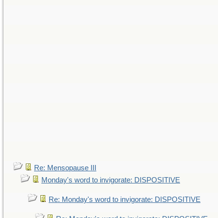
Re: Mensopause III
Monday's word to invigorate: DISPOSITIVE
Re: Monday's word to invigorate: DISPOSITIVE