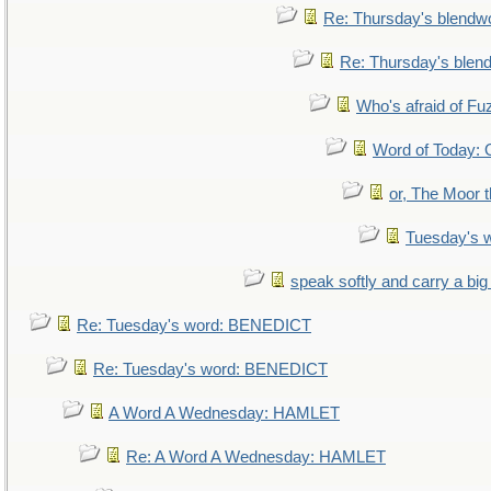
Re: Thursday's blendw
Re: Thursday's blen
Who's afraid of F
Word of Today
or, The Moor t
Tuesday's 
speak softly and carry a big
Re: Tuesday's word: BENEDICT
Re: Tuesday's word: BENEDICT
A Word A Wednesday: HAMLET
Re: A Word A Wednesday: HAMLET