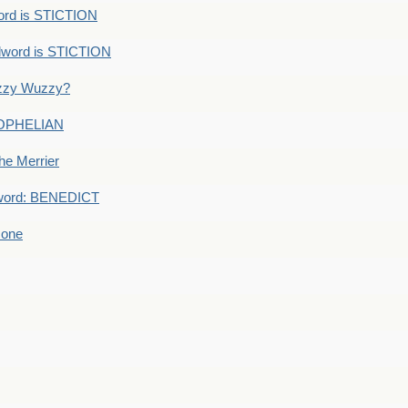
ord is STICTION
dword is STICTION
uzzy Wuzzy?
: OPHELIAN
he Merrier
word: BENEDICT
 one