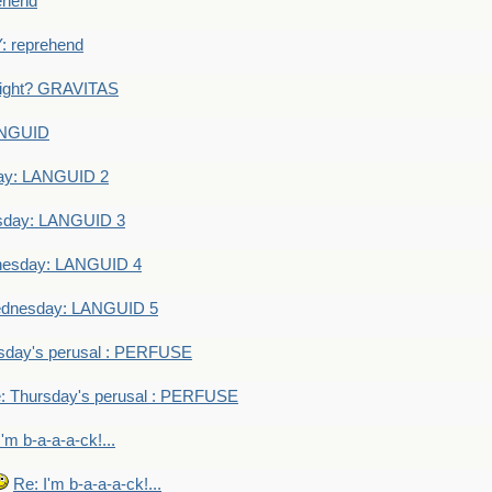
ehend
 reprehend
eight? GRAVITAS
ANGUID
ay: LANGUID 2
sday: LANGUID 3
nesday: LANGUID 4
dnesday: LANGUID 5
sday's perusal : PERFUSE
: Thursday's perusal : PERFUSE
I'm b-a-a-a-ck!...
Re: I'm b-a-a-a-ck!...