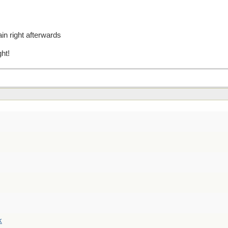
ain right afterwards
ght!
k