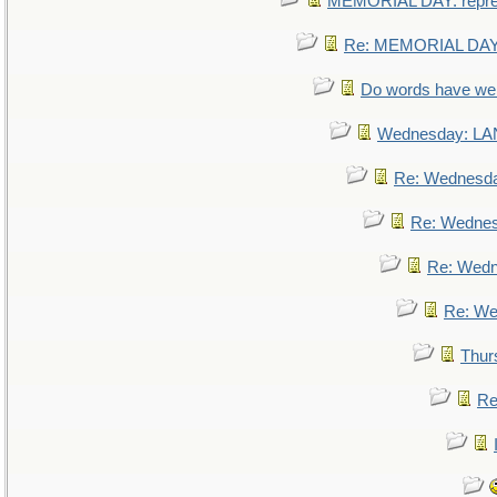
MEMORIAL DAY: repr
Re: MEMORIAL DAY:
Do words have w
Wednesday: L
Re: Wednesd
Re: Wedne
Re: Wed
Re: We
Thur
Re