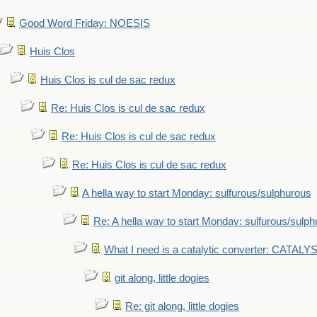
Good Word Friday: NOESIS
Huis Clos
Huis Clos is cul de sac redux
Re: Huis Clos is cul de sac redux
Re: Huis Clos is cul de sac redux
Re: Huis Clos is cul de sac redux
A hella way to start Monday: sulfurous/sulphurous
Re: A hella way to start Monday: sulfurous/sulp
What I need is a catalytic converter: CATALY
git along, little dogies
Re: git along, little dogies