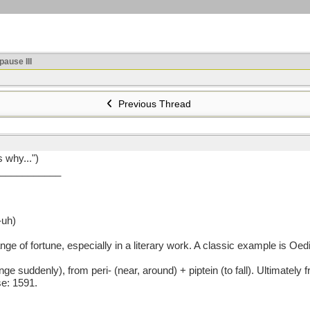
ause III
Previous Thread
s why...")
___________
-uh)
of fortune, especially in a literary work. A classic example is Oedi
denly), from peri- (near, around) + piptein (to fall). Ultimately from 
e: 1591.