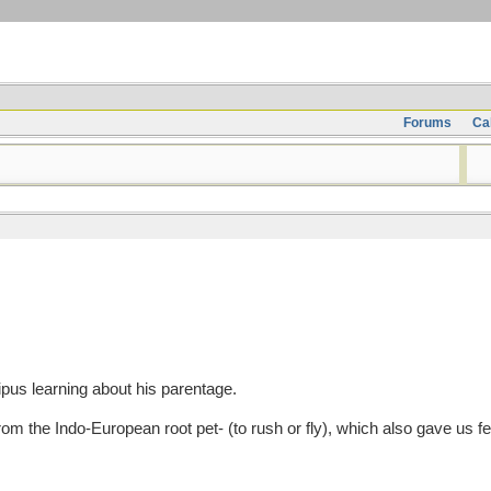
Forums
Ca
pus learning about his parentage.
the Indo-European root pet- (to rush or fly), which also gave us feather