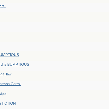
ars.
s BUMPTIOUS
ord is BUMPTIOUS
onal law
ristmas Carroll
ippi
 STICTION