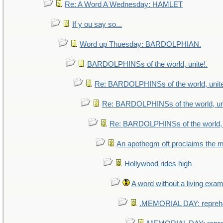
Re: A Word A Wednesday: HAMLET
If y ou say so...
Word up Thuesday: BARDOLPHIAN.
BARDOLPHINSs of the world, unite!.
Re: BARDOLPHINSs of the world, unite
Re: BARDOLPHINSs of the world, uni
Re: BARDOLPHINSs of the world, u
An apothegm oft proclaims th
Hollywood rides high
A word without a living exam
.MEMORIAL DAY: repreh