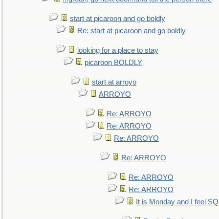
start at picaroon and go boldly
Re: start at picaroon and go boldly
looking for a place to stay
picaroon BOLDLY
start at arroyo
ARROYO
Re: ARROYO
Re: ARROYO
Re: ARROYO
Re: ARROYO
Re: ARROYO
Re: ARROYO
It is Monday and I feel 