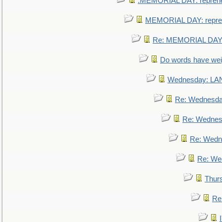
.MEMORIAL DAY: repreh
MEMORIAL DAY: repre
Re: MEMORIAL DAY:
Do words have we
Wednesday: L
Re: Wednesd
Re: Wednes
Re: Wedn
Re: We
Thur
Re