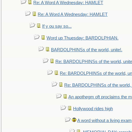
Re: A Word A Wednesday: HAMLET
Re: A Word A Wednesday: HAMLET
If y ou say so...
Word up Thuesday: BARDOLPHIAN.
BARDOLPHINSs of the world, unite!.
Re: BARDOLPHINSs of the world, unite
Re: BARDOLPHINSs of the world, uni
Re: BARDOLPHINSs of the world, u
An apothegm oft proclaims the
Hollywood rides high
A word without a living exam