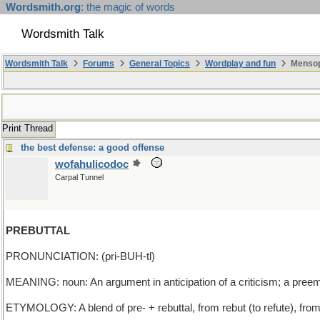
Wordsmith.org
: the magic of words
Wordsmith Talk
Wordsmith Talk
Forums
General Topics
Wordplay and fun
Mensopa
Print Thread
the best defense: a good offense
wofahulicodoc
Carpal Tunnel
PREBUTTAL
PRONUNCIATION: (pri-BUH-tl)
MEANING: noun: An argument in anticipation of a criticism; a preemp
ETYMOLOGY: A blend of pre- + rebuttal, from rebut (to refute), from 