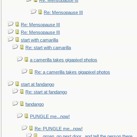
Re: Mensopause III
Re: Mensopause III
Re: Mensopause III
Re: Mensopause III
start with camarilla
Re: start with camarilla
a camerilla takes gigapixel photos
Re: a camerilla takes gigapixel photos
start at fandango
Re: start at fandango
fandango
PUNGLE me...now!
Re: PUNGLE me...now!
...groan, go next door...and tell the person there