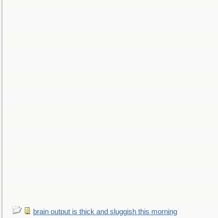
brain output is thick and sluggish this morning