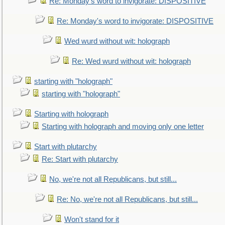
Re: Monday's word to invigorate: DISPOSITIVE
Re: Monday's word to invigorate: DISPOSITIVE
Wed wurd without wit: holograph
Re: Wed wurd without wit: holograph
starting with "holograph"
starting with "holograph"
Starting with holograph
Starting with holograph and moving only one letter
Start with plutarchy
Re: Start with plutarchy
No, we're not all Republicans, but still...
Re: No, we're not all Republicans, but still...
Won't stand for it