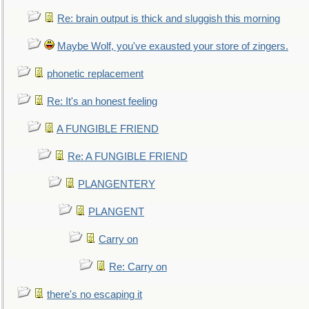
Re: brain output is thick and sluggish this morning
Maybe Wolf, you've exausted your store of zingers.
phonetic replacement
Re: It's an honest feeling
A FUNGIBLE FRIEND
Re: A FUNGIBLE FRIEND
PLANGENTERY
PLANGENT
Carry on
Re: Carry on
there's no escaping it