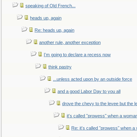
speaking of Old French...
heads up, again
Re: heads up, again
another rule, another exception
I'm going to declare a recess now
think pastry
...unless acted upon by an outside force
and a good Labor Day to you all
drove the chevy to the levee but the 
it's called "prowess" when a woman
Re: it's called "prowess" when a