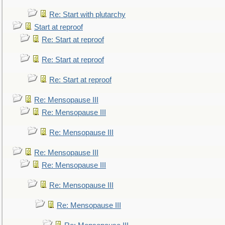
Re: Start with plutarchy
Start at reproof
Re: Start at reproof
Re: Start at reproof
Re: Start at reproof
Re: Mensopause III
Re: Mensopause III
Re: Mensopause III
Re: Mensopause III
Re: Mensopause III
Re: Mensopause III
Re: Mensopause III