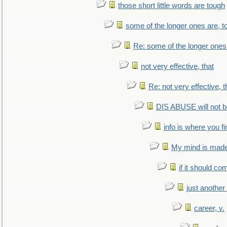
those short little words are tough
some of the longer ones are, t
Re: some of the longer ones 
not very effective, that
Re: not very effective, t
DIS ABUSE will not b
info is where you f
My mind is made 
if it should co
just anothe
career, v.