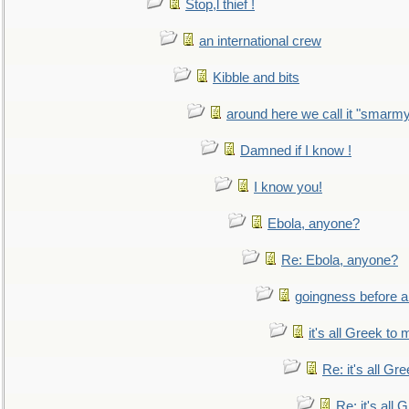
Stop,l thief !
an international crew
Kibble and bits
around here we call it "smarm
Damned if I know !
I know you!
Ebola, anyone?
Re: Ebola, anyone?
goingness before a 
it's all Greek to 
Re: it's all Gr
Re: it's all