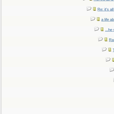
Re: it's a
a life 
...he
Ra