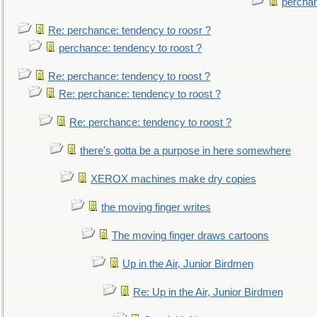
perchan
Re: perchance: tendency to roosr ?
perchance: tendency to roost ?
Re: perchance: tendency to roost ?
Re: perchance: tendency to roost ?
Re: perchance: tendency to roost ?
there's gotta be a purpose in here somewhere
XEROX machines make dry copies
the moving finger writes
The moving finger draws cartoons
Up in the Air, Junior Birdmen
Re: Up in the Air, Junior Birdmen