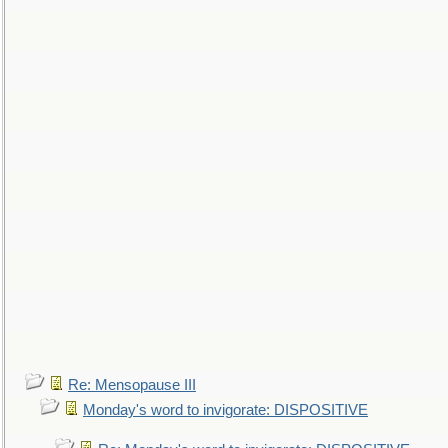
Re: Mensopause III
Monday's word to invigorate: DISPOSITIVE