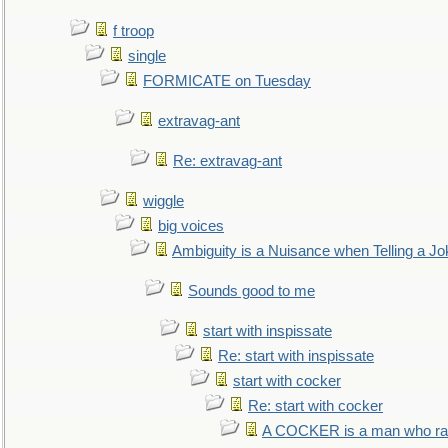
f troop
single
FORMICATE on Tuesday
extravag-ant
Re: extravag-ant
wiggle
big voices
Ambiguity is a Nuisance when Telling a Jo
Sounds good to me
start with inspissate
Re: start with inspissate
start with cocker
Re: start with cocker
A COCKER is a man who rais