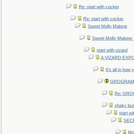
Re: start with cocker
Re: start with cocker
Sweet Molly Malone
Sweet Molly Malone
start with vizard
A VIZARD EXP
It's all in how
GROGRAM re
Re: GROG
shaky bu
start wi
SEC
Mo