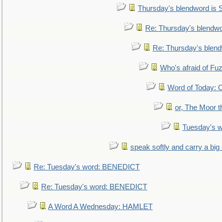
Thursday's blendword is
Re: Thursday's blendw
Re: Thursday's blen
Who's afraid of F
Word of Today:
or, The Moor t
Tuesday's 
speak softly and carry a big
Re: Tuesday's word: BENEDICT
Re: Tuesday's word: BENEDICT
A Word A Wednesday: HAMLET