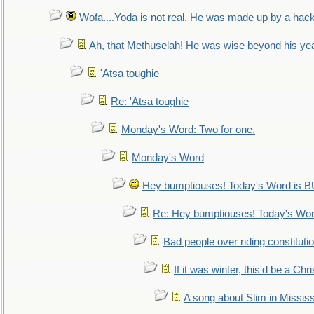
Wofa....Yoda is not real. He was made up by a hac
Ah, that Methuselah! He was wise beyond his ye
'Atsa toughie
Re: 'Atsa toughie
Monday's Word: Two for one.
Monday's Word
Hey bumptiouses! Today's Word is
Re: Hey bumptiouses! Today's W
Bad people over riding constituti
If it was winter, this'd be a Ch
A song about Slim in Mississ