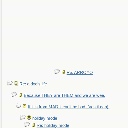
Re: ARROYO
Re: a dog's life
Because THEY are THEM and we are wee.
If it is from MAD it can't be bad. (yes it can).
holiday mode
Re: holiday mode