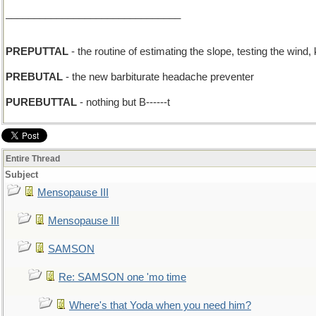
_______________________________
PREPUTTAL
- the routine of estimating the slope, testing the wind,
PREBUTAL
- the new barbiturate headache preventer
PUREBUTTAL
- nothing but B------t
Entire Thread
Subject
Mensopause III
Mensopause III
SAMSON
Re: SAMSON one 'mo time
Where's that Yoda when you need him?