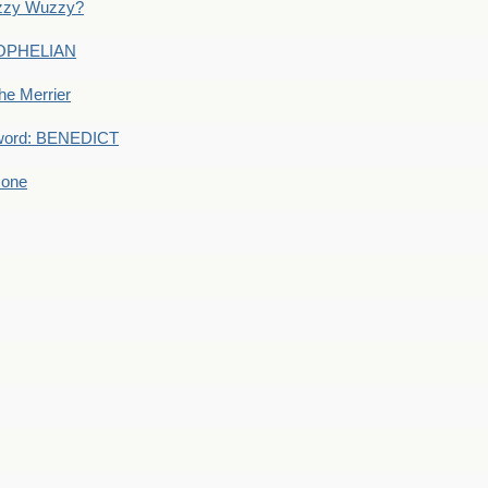
uzzy Wuzzy?
: OPHELIAN
he Merrier
word: BENEDICT
 one