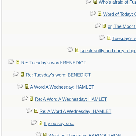
Who's afraid of F
Word of Today
or, The Moor t
Tuesday's 
speak softly and carry a big
Re: Tuesday's word: BENEDICT
Re: Tuesday's word: BENEDICT
A Word A Wednesday: HAMLET
Re: A Word A Wednesday: HAMLET
Re: A Word A Wednesday: HAMLET
If y ou say so...
Word up Thuesday: BARDOLPHIAN.