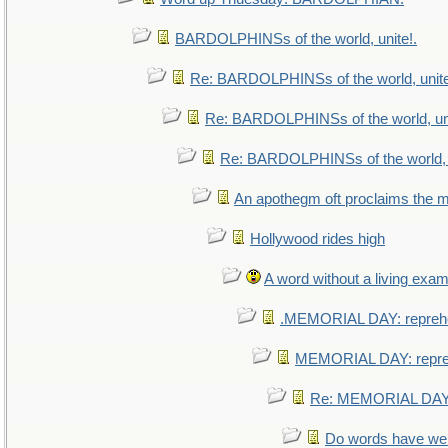
BARDOLPHINSs of the world, unite!.
Re: BARDOLPHINSs of the world, unite
Re: BARDOLPHINSs of the world, uni
Re: BARDOLPHINSs of the world, u
An apothegm oft proclaims th
Hollywood rides high
A word without a living exam
.MEMORIAL DAY: repreh
MEMORIAL DAY: repr
Re: MEMORIAL DAY:
Do words have w