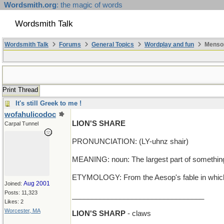
Wordsmith.org
: the magic of words
Wordsmith Talk
Wordsmith Talk
Forums
General Topics
Wordplay and fun
Mensop
Print Thread
It's still Greek to me !
wofahulicodoc
LION'S SHARE
Carpal Tunnel
PRONUNCIATION: (LY-uhnz shair)
MEANING: noun: The largest part of somethin
ETYMOLOGY: From the Aesop's fable in which the
Aug 2001
Joined:
Posts: 11,323
_________________________________
Likes: 2
Worcester, MA
LION'S SHARP
- claws