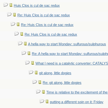
Huis Clos is cul de sac redux
Re: Huis Clos is cul de sac redux
Re: Huis Clos is cul de sac redux
Re: Huis Clos is cul de sac redux
A hella way to start Monday: sulfurous/sulphurous
Re: A hella way to start Monday: sulfurous/sulp
What I need is a catalytic converter: CATALY
git along, little dogies
Re: git along, little dogies
Time is relative to the excitement of th
putting a different spin on it: Friday