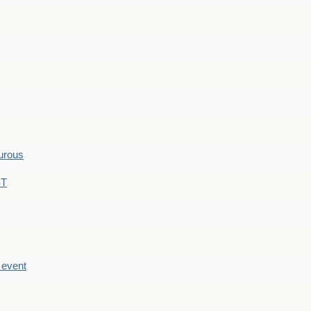
hurous
ST
e event