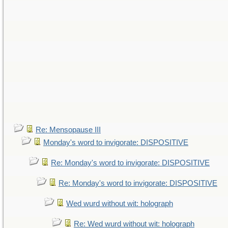
Re: Mensopause III
Monday's word to invigorate: DISPOSITIVE
Re: Monday's word to invigorate: DISPOSITIVE
Re: Monday's word to invigorate: DISPOSITIVE
Wed wurd without wit: holograph
Re: Wed wurd without wit: holograph