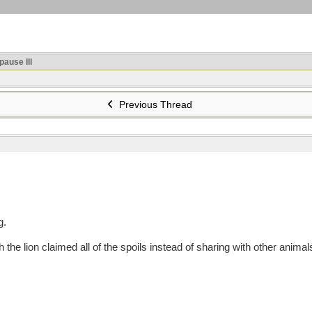
ause III
Previous Thread
g.
 lion claimed all of the spoils instead of sharing with other animal