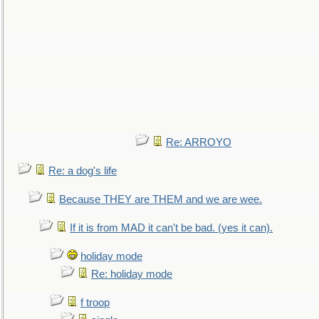
Re: ARROYO
Re: a dog's life
Because THEY are THEM and we are wee.
If it is from MAD it can't be bad. (yes it can).
holiday mode
Re: holiday mode
f troop