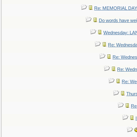
Re: MEMORIAL DAY:
Do words have we
Wednesday: L
Re: Wednesd
Re: Wednes
Re: Wedn
Re: We
Thur
Re