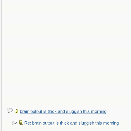
brain output is thick and sluggish this morning
Re: brain output is thick and sluggish this morning