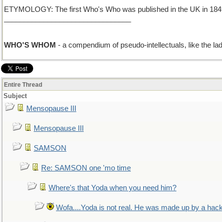
ETYMOLOGY: The first Who's Who was published in the UK in 1849. N
________________________________
WHO'S WHOM
- a compendium of pseudo-intellectuals, like the lad
Entire Thread
Subject
Mensopause III
Mensopause III
SAMSON
Re: SAMSON one 'mo time
Where's that Yoda when you need him?
Wofa....Yoda is not real. He was made up by a hac