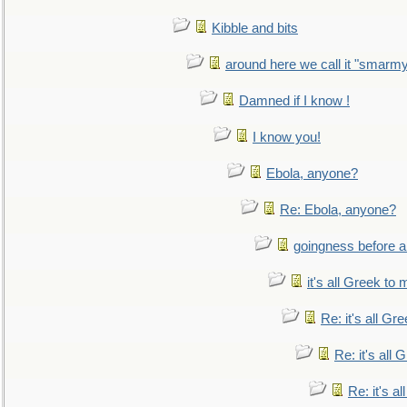
Kibble and bits
around here we call it "smarm
Damned if I know !
I know you!
Ebola, anyone?
Re: Ebola, anyone?
goingness before a 
it's all Greek to 
Re: it's all Gr
Re: it's all
Re: it's a