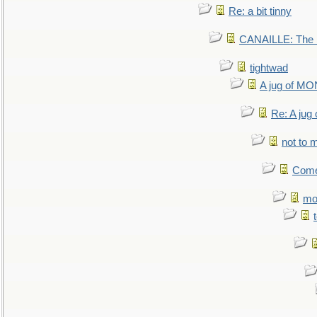
Re: a bit tinny
CANAILLE: The L
tightwad
A jug of 
Re: A ju
not to m
Come.
mo