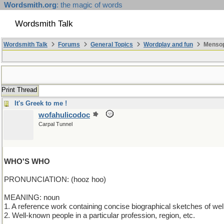
Wordsmith.org
: the magic of words
Wordsmith Talk
Wordsmith Talk
Forums
General Topics
Wordplay and fun
Mensopa
Print Thread
It's Greek to me !
wofahulicodoc
Carpal Tunnel
WHO'S WHO
PRONUNCIATION: (hooz hoo)
MEANING: noun
1. A reference work containing concise biographical sketches of we
2. Well-known people in a particular profession, region, etc.