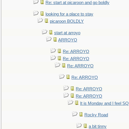
Re: start at picaroon and go boldly
looking for a place to stay
picaroon BOLDLY
start at arroyo
ARROYO
Re: ARROYO
Re: ARROYO
Re: ARROYO
Re: ARROYO
Re: ARROYO
Re: ARROYO
It is Monday and I feel 
Rocky Road
a bit tinny