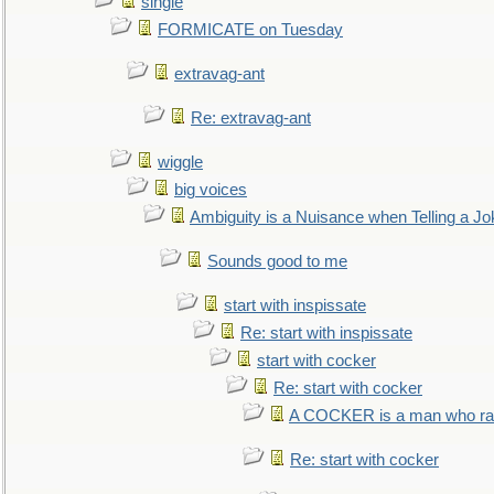
single
FORMICATE on Tuesday
extravag-ant
Re: extravag-ant
wiggle
big voices
Ambiguity is a Nuisance when Telling a Jo
Sounds good to me
start with inspissate
Re: start with inspissate
start with cocker
Re: start with cocker
A COCKER is a man who rais
Re: start with cocker