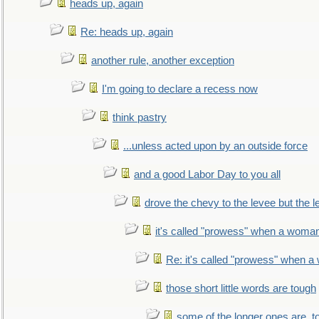
heads up, again
Re: heads up, again
another rule, another exception
I'm going to declare a recess now
think pastry
...unless acted upon by an outside force
and a good Labor Day to you all
drove the chevy to the levee but the 
it's called "prowess" when a woman
Re: it's called "prowess" when a
those short little words are tough
some of the longer ones are, t