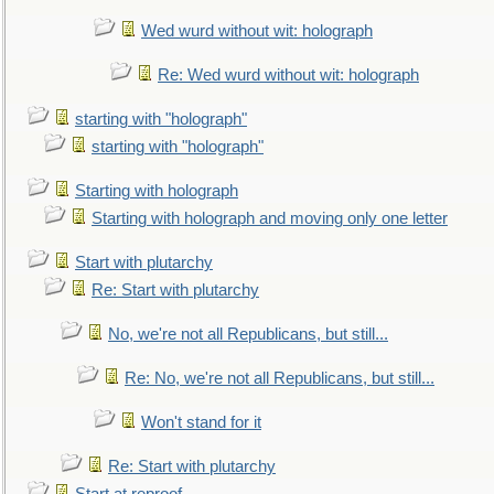
Wed wurd without wit: holograph
Re: Wed wurd without wit: holograph
starting with "holograph"
starting with "holograph"
Starting with holograph
Starting with holograph and moving only one letter
Start with plutarchy
Re: Start with plutarchy
No, we're not all Republicans, but still...
Re: No, we're not all Republicans, but still...
Won't stand for it
Re: Start with plutarchy