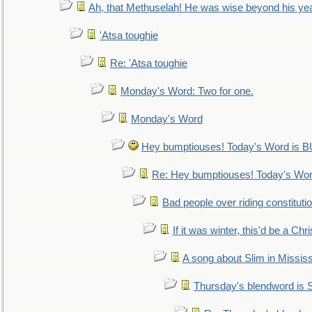
Ah, that Methuselah! He was wise beyond his ye
'Atsa toughie
Re: 'Atsa toughie
Monday's Word: Two for one.
Monday's Word
Hey bumptiouses! Today's Word is
Re: Hey bumptiouses! Today's W
Bad people over riding constituti
If it was winter, this'd be a Ch
A song about Slim in Mississ
Thursday's blendword is