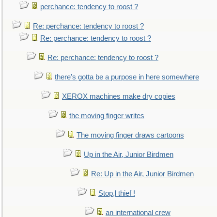
perchance: tendency to roost ?
Re: perchance: tendency to roost ?
Re: perchance: tendency to roost ?
Re: perchance: tendency to roost ?
there's gotta be a purpose in here somewhere
XEROX machines make dry copies
the moving finger writes
The moving finger draws cartoons
Up in the Air, Junior Birdmen
Re: Up in the Air, Junior Birdmen
Stop,l thief !
an international crew