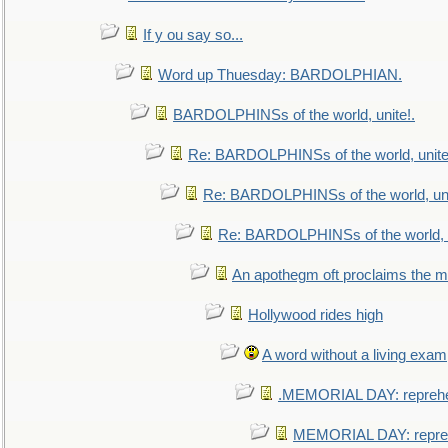
If y ou say so...
Word up Thuesday: BARDOLPHIAN.
BARDOLPHINSs of the world, unite!.
Re: BARDOLPHINSs of the world, unite
Re: BARDOLPHINSs of the world, uni
Re: BARDOLPHINSs of the world, u
An apothegm oft proclaims the
Hollywood rides high
A word without a living exam
.MEMORIAL DAY: repreh
MEMORIAL DAY: repre