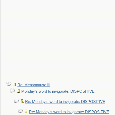
Re: Mensopause III
Monday's word to invigorate: DISPOSITIVE
Re: Monday's word to invigorate: DISPOSITIVE
Re: Monday's word to invigorate: DISPOSITIVE