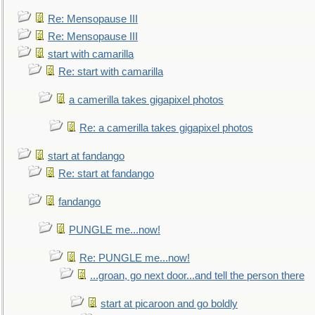
Re: Mensopause III
Re: Mensopause III
start with camarilla
Re: start with camarilla
a camerilla takes gigapixel photos
Re: a camerilla takes gigapixel photos
start at fandango
Re: start at fandango
fandango
PUNGLE me...now!
Re: PUNGLE me...now!
...groan, go next door...and tell the person there
start at picaroon and go boldly