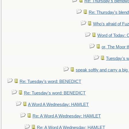
Re: Thursday's blendw
Re: Thursday's blen
Who's afraid of F
Word of Today:
or, The Moor t
Tuesday's 
speak softly and carry a big
Re: Tuesday's word: BENEDICT
Re: Tuesday's word: BENEDICT
A Word A Wednesday: HAMLET
Re: A Word A Wednesday: HAMLET
Re: A Word A Wednesday: HAMLET