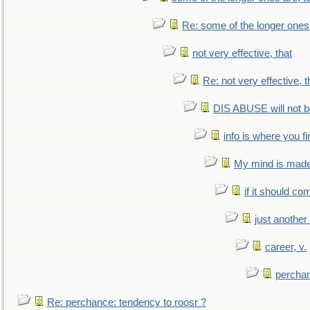
Re: some of the longer ones 
not very effective, that
Re: not very effective, t
DIS ABUSE will not b
info is where you f
My mind is made 
if it should co
just anothe
career, v.
perchan
Re: perchance: tendency to roosr ?