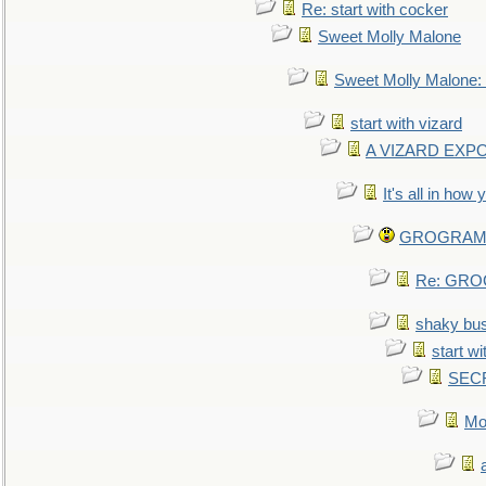
Re: start with cocker
Sweet Molly Malone
Sweet Molly Malone
start with vizard
A VIZARD EXP
It's all in how
GROGRAM re
Re: GROG
shaky bu
start wi
SEC
Mo