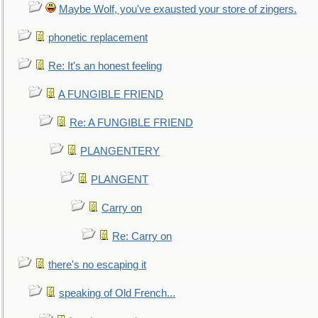
Maybe Wolf, you've exausted your store of zingers.
phonetic replacement
Re: It's an honest feeling
A FUNGIBLE FRIEND
Re: A FUNGIBLE FRIEND
PLANGENTERY
PLANGENT
Carry on
Re: Carry on
there's no escaping it
speaking of Old French...