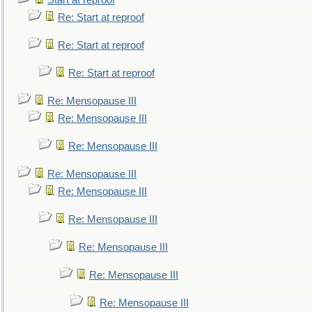
Start at reproof
Re: Start at reproof
Re: Start at reproof
Re: Start at reproof
Re: Mensopause III
Re: Mensopause III
Re: Mensopause III
Re: Mensopause III
Re: Mensopause III
Re: Mensopause III
Re: Mensopause III
Re: Mensopause III
Re: Mensopause III