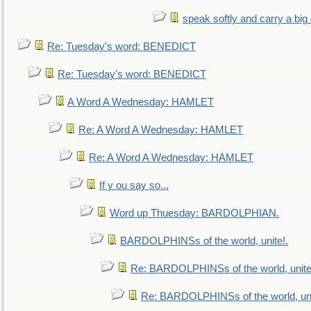
speak softly and carry a big
Re: Tuesday's word: BENEDICT
Re: Tuesday's word: BENEDICT
A Word A Wednesday: HAMLET
Re: A Word A Wednesday: HAMLET
Re: A Word A Wednesday: HAMLET
If y ou say so...
Word up Thuesday: BARDOLPHIAN.
BARDOLPHINSs of the world, unite!.
Re: BARDOLPHINSs of the world, unite
Re: BARDOLPHINSs of the world, uni