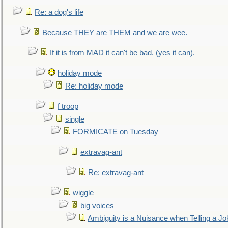
Re: a dog's life
Because THEY are THEM and we are wee.
If it is from MAD it can't be bad. (yes it can).
holiday mode
Re: holiday mode
f troop
single
FORMICATE on Tuesday
extravag-ant
Re: extravag-ant
wiggle
big voices
Ambiguity is a Nuisance when Telling a Jo