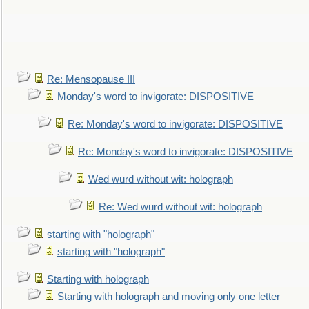
Re: Mensopause III
Monday's word to invigorate: DISPOSITIVE
Re: Monday's word to invigorate: DISPOSITIVE
Re: Monday's word to invigorate: DISPOSITIVE
Wed wurd without wit: holograph
Re: Wed wurd without wit: holograph
starting with "holograph"
starting with "holograph"
Starting with holograph
Starting with holograph and moving only one letter