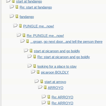
start at fandango
Re: start at fandango
fandango
PUNGLE me...now!
Re: PUNGLE me...now!
...groan, go next door...and tell the person there
start at picaroon and go boldly
Re: start at picaroon and go boldly
looking for a place to stay
picaroon BOLDLY
start at arroyo
ARROYO
Re: ARROYO
Re: ARROYO