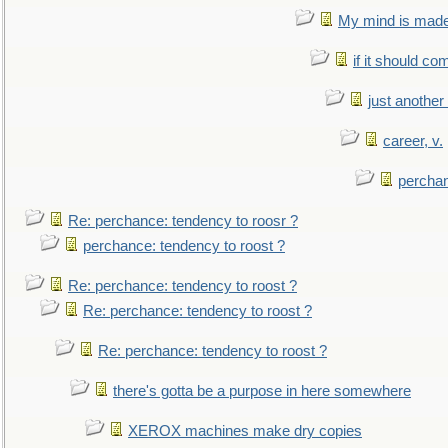
My mind is made 
if it should co
just anothe
career, v.
perchan
Re: perchance: tendency to roosr ?
perchance: tendency to roost ?
Re: perchance: tendency to roost ?
Re: perchance: tendency to roost ?
Re: perchance: tendency to roost ?
there's gotta be a purpose in here somewhere
XEROX machines make dry copies