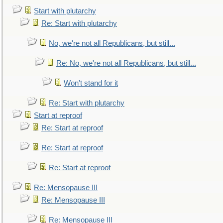
Start with plutarchy
Re: Start with plutarchy
No, we're not all Republicans, but still...
Re: No, we're not all Republicans, but still...
Won't stand for it
Re: Start with plutarchy
Start at reproof
Re: Start at reproof
Re: Start at reproof
Re: Start at reproof
Re: Mensopause III
Re: Mensopause III
Re: Mensopause III