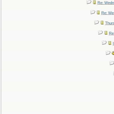
Re: Wedn
Re: We
Thur
Re