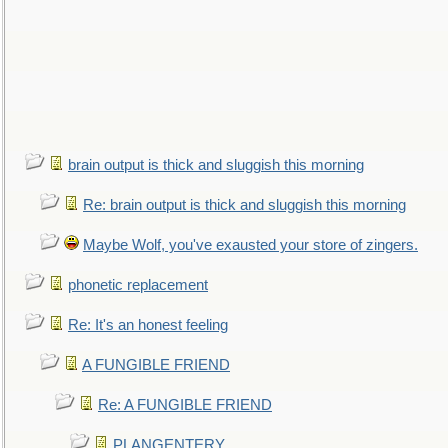
brain output is thick and sluggish this morning
Re: brain output is thick and sluggish this morning
Maybe Wolf, you've exausted your store of zingers.
phonetic replacement
Re: It's an honest feeling
A FUNGIBLE FRIEND
Re: A FUNGIBLE FRIEND
PLANGENTERY