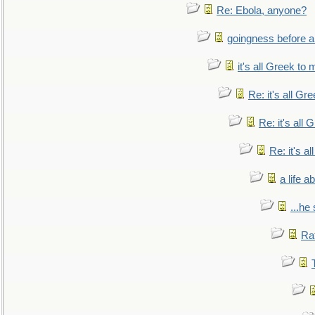
Re: Ebola, anyone?
goingness before a 
it's all Greek to 
Re: it's all Gr
Re: it's all
Re: it's a
a life 
...he
Ra