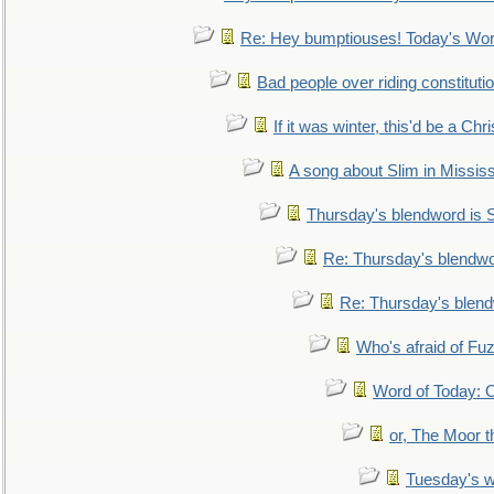
Re: Hey bumptiouses! Today's W
Bad people over riding constituti
If it was winter, this'd be a Ch
A song about Slim in Mississ
Thursday's blendword is
Re: Thursday's blendw
Re: Thursday's blen
Who's afraid of F
Word of Today:
or, The Moor t
Tuesday's 