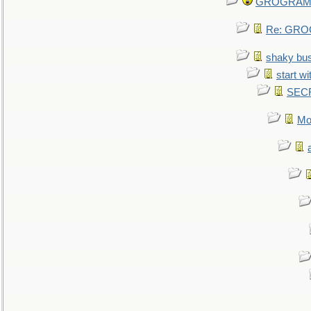
GROGRAM re
Re: GROG
shaky bu
start wi
SEC
Mo