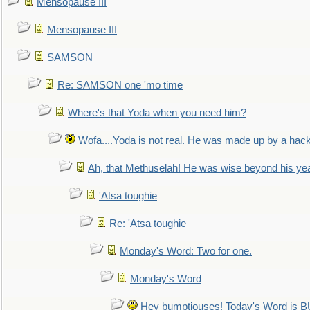
Mensopause III
Mensopause III
SAMSON
Re: SAMSON one 'mo time
Where's that Yoda when you need him?
Wofa....Yoda is not real. He was made up by a hac
Ah, that Methuselah! He was wise beyond his ye
'Atsa toughie
Re: 'Atsa toughie
Monday's Word: Two for one.
Monday's Word
Hey bumptiouses! Today's Word is