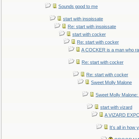
Sounds good to me
start with inspissate
Re: start with inspissate
start with cocker
Re: start with cocker
A COCKER is a man who rais
Re: start with cocker
Re: start with cocker
Sweet Molly Malone
Sweet Molly Malone
start with vizard
A VIZARD EXP
It's all in how