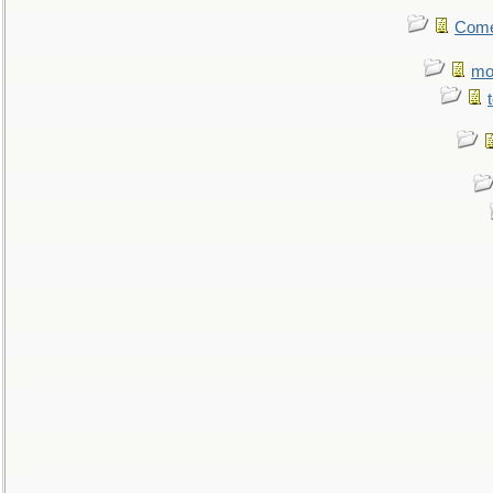
Come.
mo