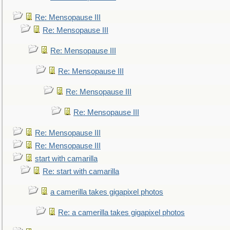
Re: Mensopause III
Re: Mensopause III
Re: Mensopause III
Re: Mensopause III
Re: Mensopause III
Re: Mensopause III
Re: Mensopause III
Re: Mensopause III
start with camarilla
Re: start with camarilla
a camerilla takes gigapixel photos
Re: a camerilla takes gigapixel photos