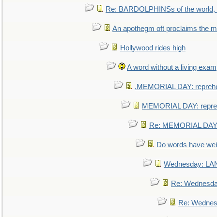
Re: BARDOLPHINSs of the world, u
An apothegm oft proclaims the
Hollywood rides high
A word without a living exam
.MEMORIAL DAY: repreh
MEMORIAL DAY: repre
Re: MEMORIAL DAY:
Do words have we
Wednesday: L
Re: Wednesd
Re: Wednes