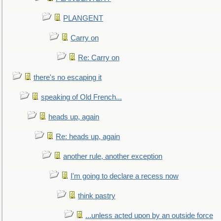
PLANGENT
Carry on
Re: Carry on
there's no escaping it
speaking of Old French...
heads up, again
Re: heads up, again
another rule, another exception
I'm going to declare a recess now
think pastry
...unless acted upon by an outside force