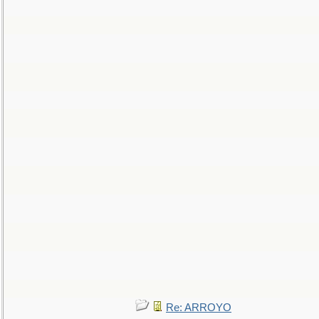
Re: ARROYO