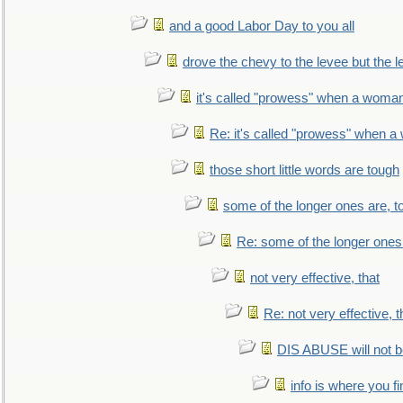
and a good Labor Day to you all
drove the chevy to the levee but the 
it's called "prowess" when a woman
Re: it's called "prowess" when a
those short little words are tough
some of the longer ones are, t
Re: some of the longer ones 
not very effective, that
Re: not very effective, t
DIS ABUSE will not b
info is where you f