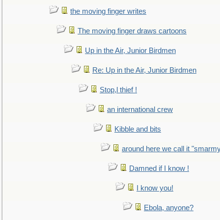
the moving finger writes
The moving finger draws cartoons
Up in the Air, Junior Birdmen
Re: Up in the Air, Junior Birdmen
Stop,l thief !
an international crew
Kibble and bits
around here we call it "smarm
Damned if I know !
I know you!
Ebola, anyone?