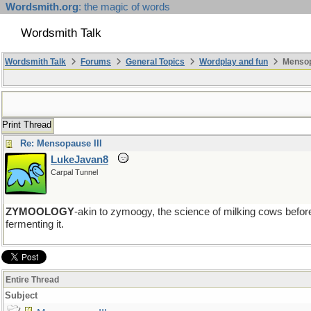
Wordsmith.org
: the magic of words
Wordsmith Talk
Wordsmith Talk
Forums
General Topics
Wordplay and fun
Mensopa
Print Thread
Re: Mensopause III
LukeJavan8
Carpal Tunnel
ZYMOOLOGY
-akin to zymoogy, the science of milking cows befor
fermenting it.
Entire Thread
Subject