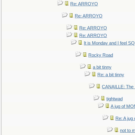
Re: ARROYO
Re: ARROYO
Re: ARROYO
Re: ARROYO
It is Monday and I feel 
Rocky Road
a bit tinny
Re: a bit tinny
CANAILLE: The L
tightwad
A jug of 
Re: A ju
not to m