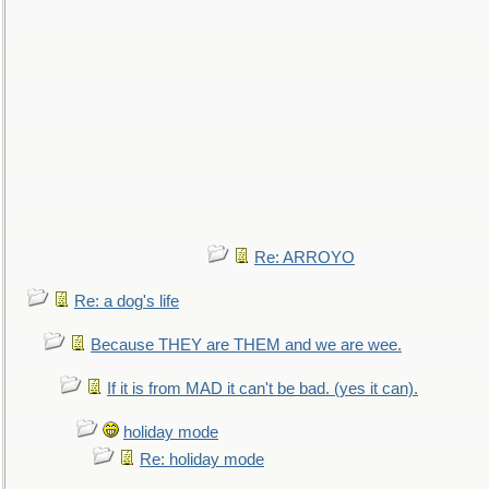
Re: ARROYO
Re: a dog's life
Because THEY are THEM and we are wee.
If it is from MAD it can't be bad. (yes it can).
holiday mode
Re: holiday mode