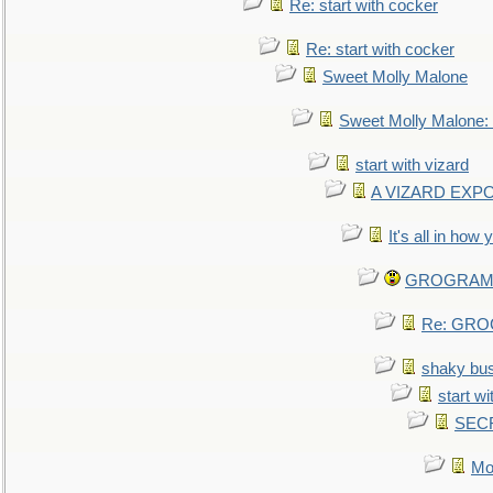
Re: start with cocker
Re: start with cocker
Sweet Molly Malone
Sweet Molly Malone
start with vizard
A VIZARD EXP
It's all in how
GROGRAM re
Re: GROG
shaky bu
start wi
SEC
Mo