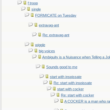
f troop
single
FORMICATE on Tuesday
extravag-ant
Re: extravag-ant
wiggle
big voices
Ambiguity is a Nuisance when Telling a Jo
Sounds good to me
start with inspissate
Re: start with inspissate
start with cocker
Re: start with cocker
A COCKER is a man who rais