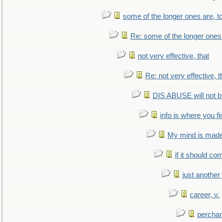
some of the longer ones are, t
Re: some of the longer ones 
not very effective, that
Re: not very effective, t
DIS ABUSE will not b
info is where you f
My mind is made 
if it should co
just anothe
career, v.
perchan