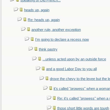
speaking of Old French...
heads up, again
Re: heads up, again
another rule, another exception
I'm going to declare a recess now
think pastry
...unless acted upon by an outside force
and a good Labor Day to you all
drove the chevy to the levee but the 
it's called "prowess" when a woman
Re: it's called "prowess" when a
those short little words are tough