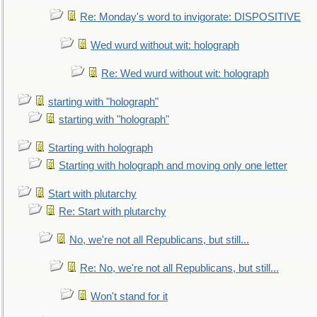
Re: Monday's word to invigorate: DISPOSITIVE
Wed wurd without wit: holograph
Re: Wed wurd without wit: holograph
starting with "holograph"
starting with "holograph"
Starting with holograph
Starting with holograph and moving only one letter
Start with plutarchy
Re: Start with plutarchy
No, we're not all Republicans, but still...
Re: No, we're not all Republicans, but still...
Won't stand for it