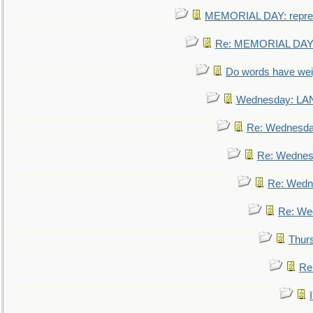
MEMORIAL DAY: repre
Re: MEMORIAL DAY:
Do words have we
Wednesday: L
Re: Wednesd
Re: Wednes
Re: Wedn
Re: We
Thur
Re