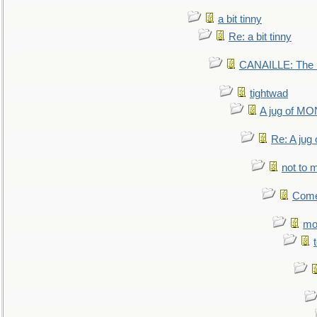
a bit tinny
Re: a bit tinny
CANAILLE: The L
tightwad
A jug of 
Re: A ju
not to m
Come.
mo