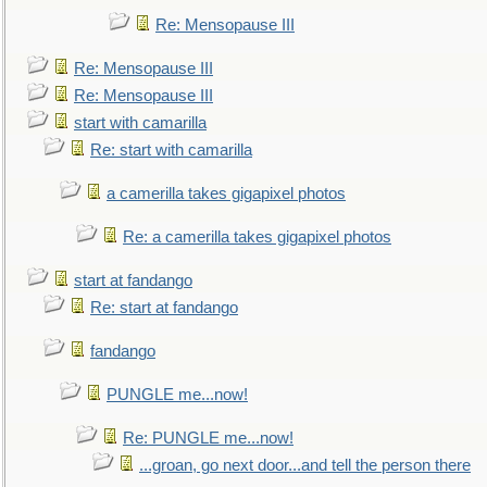
Re: Mensopause III
Re: Mensopause III
Re: Mensopause III
start with camarilla
Re: start with camarilla
a camerilla takes gigapixel photos
Re: a camerilla takes gigapixel photos
start at fandango
Re: start at fandango
fandango
PUNGLE me...now!
Re: PUNGLE me...now!
...groan, go next door...and tell the person there