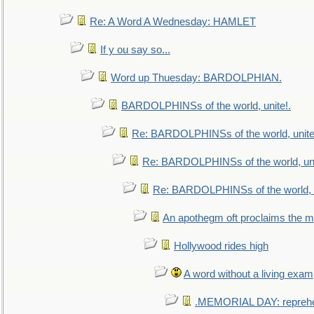
Re: A Word A Wednesday: HAMLET
If y ou say so...
Word up Thuesday: BARDOLPHIAN.
BARDOLPHINSs of the world, unite!.
Re: BARDOLPHINSs of the world, unite
Re: BARDOLPHINSs of the world, uni
Re: BARDOLPHINSs of the world, u
An apothegm oft proclaims the
Hollywood rides high
A word without a living exam
.MEMORIAL DAY: repreh