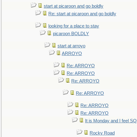
start at picaroon and go boldly
Re: start at picaroon and go boldly
looking for a place to stay
picaroon BOLDLY
start at arroyo
ARROYO
Re: ARROYO
Re: ARROYO
Re: ARROYO
Re: ARROYO
Re: ARROYO
Re: ARROYO
It is Monday and I feel 
Rocky Road