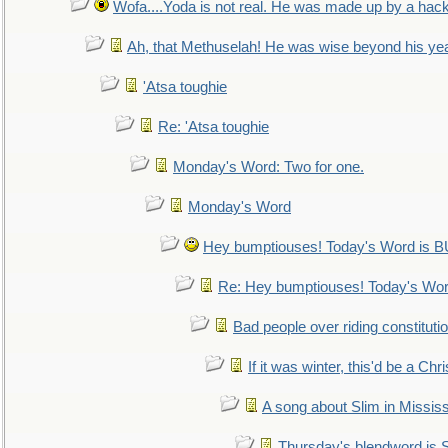
Wofa....Yoda is not real. He was made up by a hac
Ah, that Methuselah! He was wise beyond his ye
'Atsa toughie
Re: 'Atsa toughie
Monday's Word: Two for one.
Monday's Word
Hey bumptiouses! Today's Word is
Re: Hey bumptiouses! Today's W
Bad people over riding constituti
If it was winter, this'd be a Ch
A song about Slim in Mississ
Thursday's blendword is