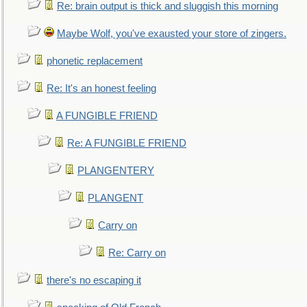
Re: brain output is thick and sluggish this morning
Maybe Wolf, you've exausted your store of zingers.
phonetic replacement
Re: It's an honest feeling
A FUNGIBLE FRIEND
Re: A FUNGIBLE FRIEND
PLANGENTERY
PLANGENT
Carry on
Re: Carry on
there's no escaping it