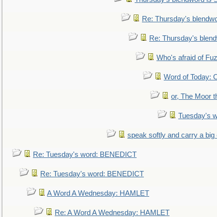
Re: Thursday's blendw
Re: Thursday's blen
Who's afraid of F
Word of Today:
or, The Moor t
Tuesday's 
speak softly and carry a big
Re: Tuesday's word: BENEDICT
Re: Tuesday's word: BENEDICT
A Word A Wednesday: HAMLET
Re: A Word A Wednesday: HAMLET