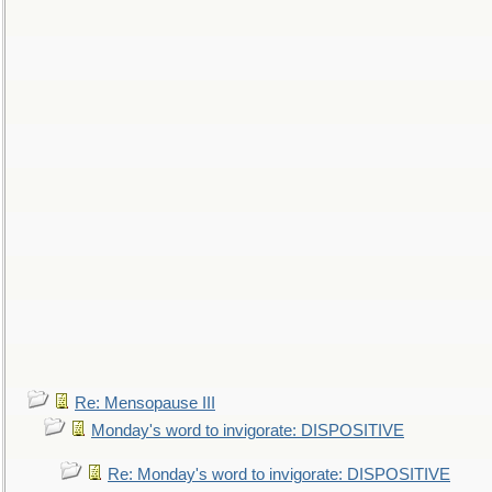
Re: Mensopause III
Monday's word to invigorate: DISPOSITIVE
Re: Monday's word to invigorate: DISPOSITIVE