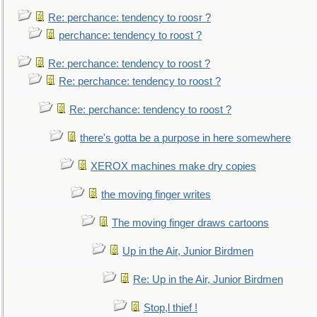
Re: perchance: tendency to roosr ?
perchance: tendency to roost ?
Re: perchance: tendency to roost ?
Re: perchance: tendency to roost ?
Re: perchance: tendency to roost ?
there's gotta be a purpose in here somewhere
XEROX machines make dry copies
the moving finger writes
The moving finger draws cartoons
Up in the Air, Junior Birdmen
Re: Up in the Air, Junior Birdmen
Stop,l thief !