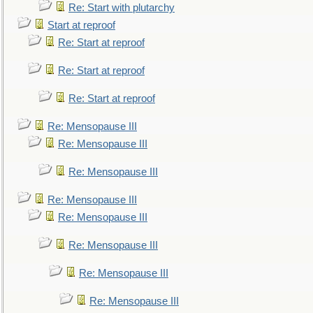
Re: Start with plutarchy
Start at reproof
Re: Start at reproof
Re: Start at reproof
Re: Start at reproof
Re: Mensopause III
Re: Mensopause III
Re: Mensopause III
Re: Mensopause III
Re: Mensopause III
Re: Mensopause III
Re: Mensopause III
Re: Mensopause III