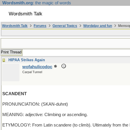
Wordsmith.org
: the magic of words
Wordsmith Talk
Wordsmith Talk
Forums
General Topics
Wordplay and fun
Mensopa
Print Thread
HIPAA Strikes Again
wofahulicodoc
Carpal Tunnel
SCANDENT
PRONUNCIATION: (SKAN-duhnt)
MEANING: adjective: Climbing or ascending.
ETYMOLOGY: From Latin scandere (to climb). Ultimately from the I