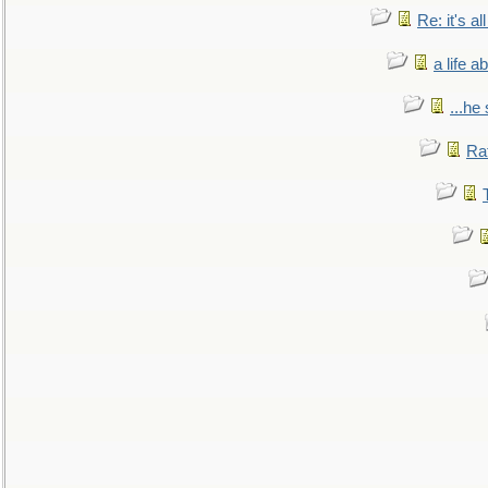
Re: it's a
a life 
...he
Ra