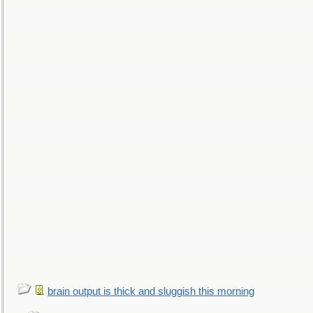
brain output is thick and sluggish this morning