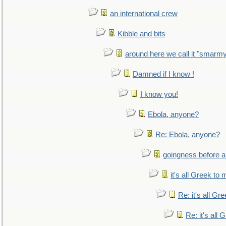
an international crew
Kibble and bits
around here we call it "smarm
Damned if I know !
I know you!
Ebola, anyone?
Re: Ebola, anyone?
goingness before a 
it's all Greek to 
Re: it's all Gr
Re: it's all