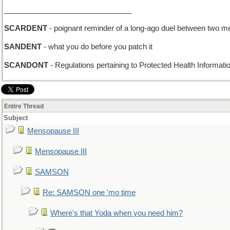
_______________________________
SCARDENT
- poignant reminder of a long-ago duel between two m
SANDENT
- what you do before you patch it
SCANDONT
- Regulations pertaining to Protected Health Informati
Entire Thread
Subject
Mensopause III
Mensopause III
SAMSON
Re: SAMSON one 'mo time
Where's that Yoda when you need him?