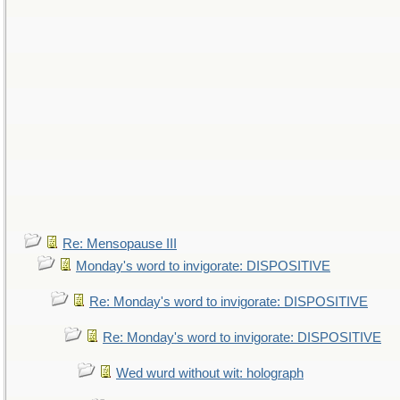
Re: Mensopause III
Monday's word to invigorate: DISPOSITIVE
Re: Monday's word to invigorate: DISPOSITIVE
Re: Monday's word to invigorate: DISPOSITIVE
Wed wurd without wit: holograph