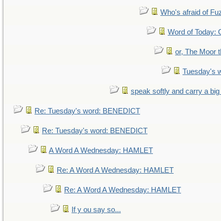
Who's afraid of F
Word of Today
or, The Moor t
Tuesday's 
speak softly and carry a big
Re: Tuesday's word: BENEDICT
Re: Tuesday's word: BENEDICT
A Word A Wednesday: HAMLET
Re: A Word A Wednesday: HAMLET
Re: A Word A Wednesday: HAMLET
If y ou say so...