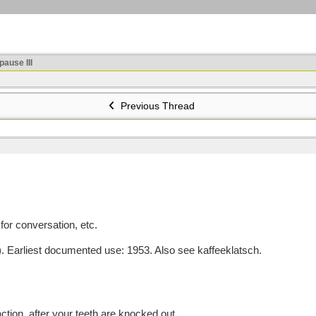
ause III
Previous Thread
or conversation, etc.
arliest documented use: 1953. Also see kaffeeklatsch.
ction, after your teeth are knocked out