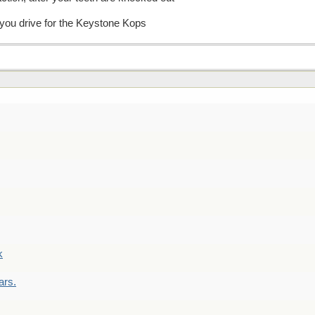
 you drive for the Keystone Kops
k
ars.