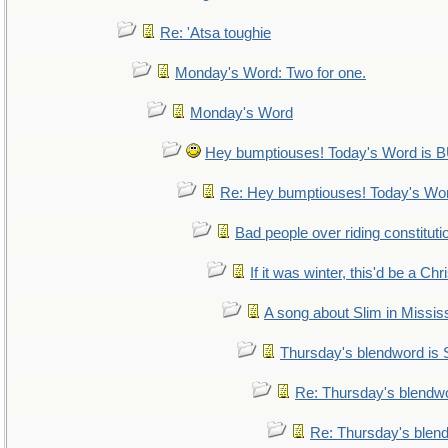
Re: 'Atsa toughie
Monday's Word: Two for one.
Monday's Word
Hey bumptiouses! Today's Word i
Re: Hey bumptiouses! Today's W
Bad people over riding constituti
If it was winter, this'd be a Ch
A song about Slim in Mississ
Thursday's blendword is
Re: Thursday's blendw
Re: Thursday's blen