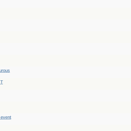
hurous
ST
e event