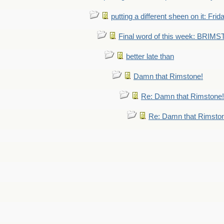
putting a different sheen on it: Frid
Final word of this week: BRIM
better late than
Damn that Rimstone!
Re: Damn that Rimstone!
Re: Damn that Rimsto