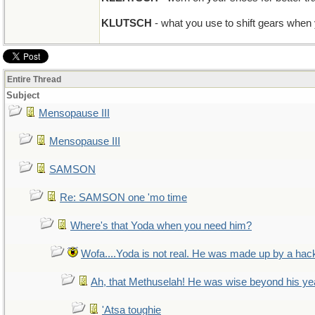
KLUTSCH
- what you use to shift gears when
Entire Thread
Subject
Mensopause III
Mensopause III
SAMSON
Re: SAMSON one 'mo time
Where's that Yoda when you need him?
Wofa....Yoda is not real. He was made up by a hac
Ah, that Methuselah! He was wise beyond his ye
'Atsa toughie