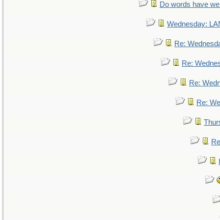
Do words have w
Wednesday: L
Re: Wednesd
Re: Wedne
Re: Wed
Re: We
Thur
Re