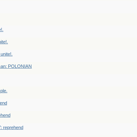
!.
te!.
nite!.
e man: POLONIAN
ple.
end
ehend
 reprehend