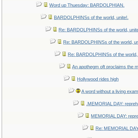
Word up Thuesday: BARDOLPHIAN.
BARDOLPHINSs of the world, unite!.
Re: BARDOLPHINSs of the world, unite
Re: BARDOLPHINSs of the world, uni
Re: BARDOLPHINSs of the world, u
An apothegm oft proclaims th
Hollywood rides high
A word without a living exam
.MEMORIAL DAY: repreh
MEMORIAL DAY: repr
Re: MEMORIAL DAY: