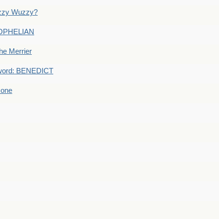
uzzy Wuzzy?
: OPHELIAN
he Merrier
word: BENEDICT
 one