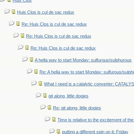
Huis Clos
Huis Clos is cul de sac redux
Re: Huis Clos is cul de sac redux
Re: Huis Clos is cul de sac redux
Re: Huis Clos is cul de sac redux
A hella way to start Monday: sulfurous/sulphurous
Re: A hella way to start Monday: sulfurous/sulp
What I need is a catalytic converter: CATALY
git along, little dogies
Re: git along, little dogies
Time is relative to the excitement of th
putting a different spin on it: Friday