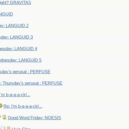
eight? GRAVITAS
ANGUID
ay: LANGUID 2
sday: LANGUID 3
nesday: LANGUID 4
dnesday: LANGUID 5
sday's perusal : PERFUSE
: Thursday's perusal : PERFUSE
I'm b-a-a-a-ck!...
Re: I'm b-a-a-a-ck!...
Good Word Friday: NOESIS