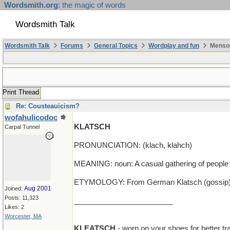
Wordsmith.org
: the magic of words
Wordsmith Talk
Wordsmith Talk
Forums
General Topics
Wordplay and fun
Mensop
Print Thread
Re: Cousteauicism?
wofahulicodoc
KLATSCH
Carpal Tunnel
PRONUNCIATION: (klach, klahch)
MEANING: noun: A casual gathering of people f
ETYMOLOGY: From German Klatsch (gossip). E
Aug 2001
Joined:
Posts: 11,323
________________________
Likes: 2
Worcester, MA
KLEATSCH
- worn on your shoes for better tra