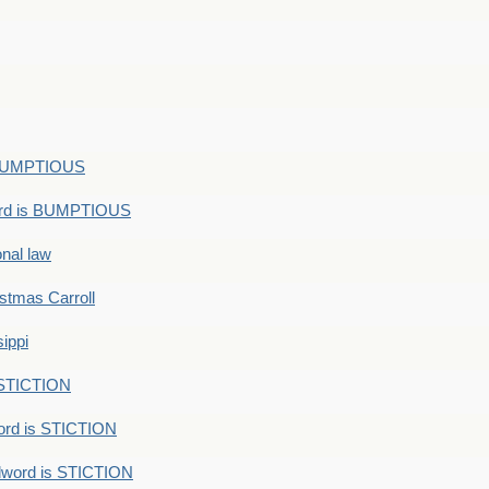
s BUMPTIOUS
ord is BUMPTIOUS
onal law
ristmas Carroll
ippi
 STICTION
ord is STICTION
dword is STICTION