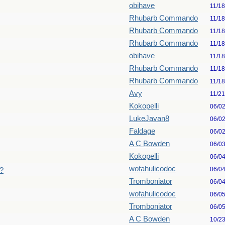
obihave
11/18
Rhubarb Commando
11/18
Rhubarb Commando
11/18
Rhubarb Commando
11/18
obihave
11/18
Rhubarb Commando
11/18
Rhubarb Commando
11/18
Avy
11/21
Kokopelli
06/0
LukeJavan8
06/0
Faldage
06/0
A C Bowden
06/0
Kokopelli
06/0
wofahulicodoc
06/0
a?
Tromboniator
06/0
wofahulicodoc
06/0
Tromboniator
06/0
A C Bowden
10/2