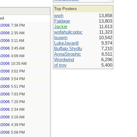
Top Posters
wwh
13,858
ed
Faldage
13,803
2/2006
7:38 PM
Jackie
11,613
wofahulicodoc
11,323
3/2006
2:35 AM
tsuwm
10,542
3/2006
3:11 AM
LukeJavan8
9,974
3/2006
3:45 AM
Buffalo Shrdlu
7,210
AnnaStrophic
6,511
3/2006
4:09 AM
Wordwind
6,296
3/2006
10:35 AM
of troy
5,400
3/2006
3:02 PM
3/2006
3:54 PM
3/2006
5:51 PM
3/2006
7:03 PM
3/2006
7:20 PM
4/2006
2:34 AM
4/2006
3:16 AM
4/2006
4:39 PM
4/2006
5:08 PM