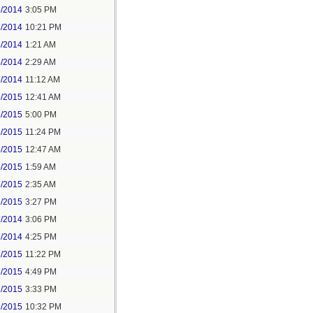
3/2014
3:05 PM
3/2014
10:21 PM
8/2014
1:21 AM
8/2014
2:29 AM
8/2014
11:12 AM
5/2015
12:41 AM
5/2015
5:00 PM
5/2015
11:24 PM
6/2015
12:47 AM
6/2015
1:59 AM
6/2015
2:35 AM
6/2015
3:27 PM
7/2014
3:06 PM
7/2014
4:25 PM
2/2015
11:22 PM
6/2015
4:49 PM
7/2015
3:33 PM
8/2015
10:32 PM