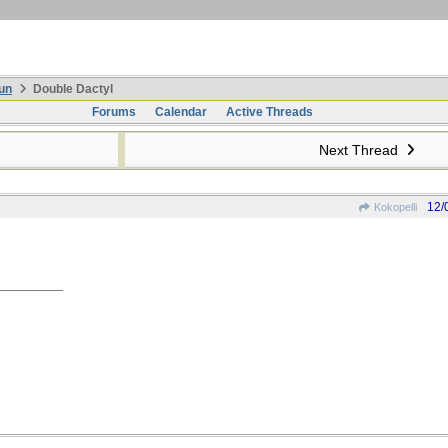
un
Double Dactyl
Forums
Calendar
Active Threads
Next Thread
12/
Kokopelli