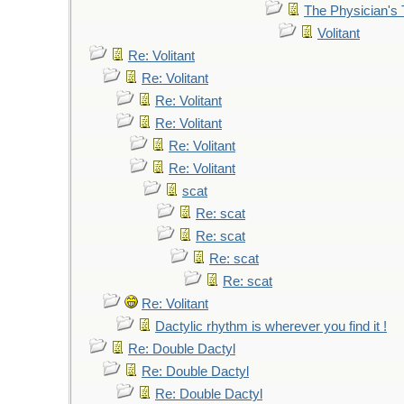
The Physician's 
Volitant
Re: Volitant
Re: Volitant
Re: Volitant
Re: Volitant
Re: Volitant
Re: Volitant
scat
Re: scat
Re: scat
Re: scat
Re: scat
Re: Volitant
Dactylic rhythm is wherever you find it !
Re: Double Dactyl
Re: Double Dactyl
Re: Double Dactyl