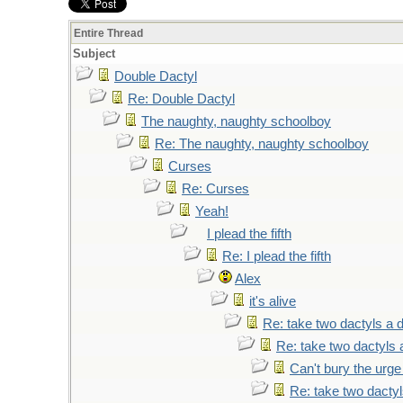
Entire Thread
Subject
Double Dactyl
Re: Double Dactyl
The naughty, naughty schoolboy
Re: The naughty, naughty schoolboy
Curses
Re: Curses
Yeah!
I plead the fifth
Re: I plead the fifth
Alex
it's alive
Re: take two dactyls a 
Re: take two dactyls 
Can't bury the urge
Re: take two dacty