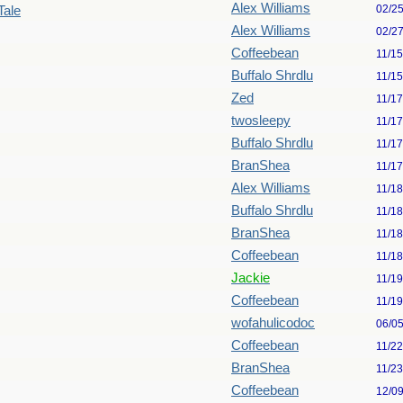
Alex Williams
02/2
Tale
Alex Williams
02/2
Coffeebean
11/1
Buffalo Shrdlu
11/1
Zed
11/1
twosleepy
11/1
Buffalo Shrdlu
11/1
BranShea
11/1
Alex Williams
11/1
Buffalo Shrdlu
11/1
BranShea
11/1
Coffeebean
11/1
Jackie
11/1
Coffeebean
11/1
wofahulicodoc
06/0
Coffeebean
11/2
BranShea
11/2
Coffeebean
12/0