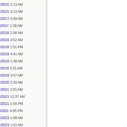
9/2015
2:13 AM
1/2015
3:13 AM
9/2017
2:00 AM
6/2017
1:38 AM
0/2018
2:06 AM
2/2018
3:52 AM
2/2018
1:51 PM
3/2019
4:41 AM
5/2019
1:48 AM
1/2019
3:31 AM
0/2019
3:57 AM
6/2020
2:50 AM
5/2021
2:01 AM
6/2021
12:37 AM
8/2021
1:58 PM
4/2021
4:05 PM
0/2023
1:08 AM
3/2023
1:51 AM