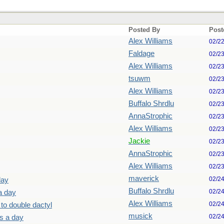
Posted By
Post
Alex Williams
02/2
Faldage
02/2
Alex Williams
02/2
tsuwm
02/2
Alex Williams
02/2
Buffalo Shrdlu
02/2
AnnaStrophic
02/2
Alex Williams
02/2
Jackie
02/2
AnnaStrophic
02/2
Alex Williams
02/2
maverick
02/2
day
Buffalo Shrdlu
02/2
a day
Alex Williams
02/2
 to double dactyl
musick
02/2
ls a day