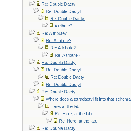
Re: Double Dactyl
Re: Double Dactyl
Re: Double Dactyl
A tribute?
Re: A tribute?
Re: A tribute?
Re: A tribute?
Re: A tribute?
Re: Double Dactyl
Re: Double Dactyl
Re: Double Dactyl
Re: Double Dactyl
Re: Double Dactyl
Where does a tetradactyl fit into that schem
Here, at the lab.
Re: Here, at the lab.
Re: Here, at the lab.
Re: Double Dactyl