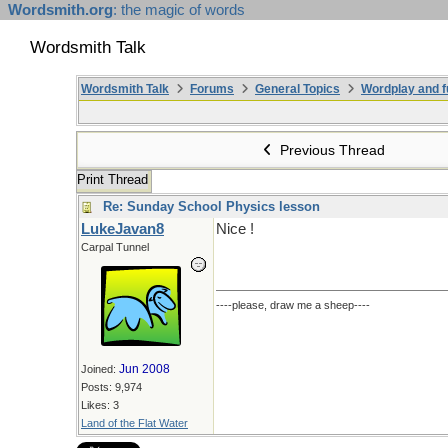
Wordsmith.org
: the magic of words
Wordsmith Talk
Wordsmith Talk
Forums
General Topics
Wordplay and f
Previous Thread
Print Thread
Re: Sunday School Physics lesson
LukeJavan8
Nice !
Carpal Tunnel
----please, draw me a sheep----
Jun 2008
Joined:
Posts: 9,974
Likes: 3
Land of the Flat Water