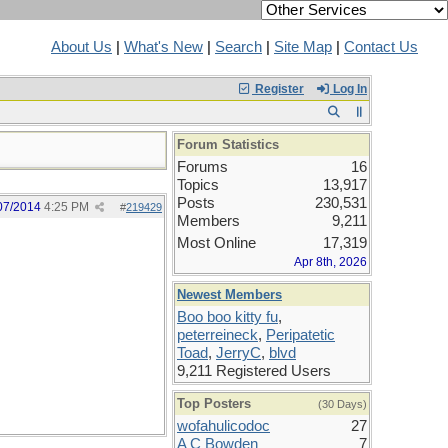
About Us
|
What's New
|
Search
|
Site Map
|
Contact Us
Register
Log In
Forum Statistics
Forums
16
Topics
13,917
Posts
230,531
07/2014
4:25 PM
#
219429
Members
9,211
Most Online
17,319
Apr 8th, 2026
Newest Members
Boo boo kitty fu
,
peterreineck
,
Peripatetic
Toad
,
JerryC
,
blvd
9,211 Registered Users
Top Posters
(30 Days)
wofahulicodoc
27
A C Bowden
7