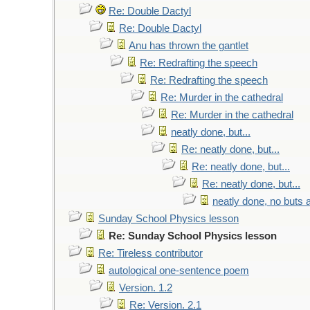
Re: Double Dactyl
Re: Double Dactyl
Anu has thrown the gantlet
Re: Redrafting the speech
Re: Redrafting the speech
Re: Murder in the cathedral
Re: Murder in the cathedral
neatly done, but...
Re: neatly done, but...
Re: neatly done, but...
Re: neatly done, but...
neatly done, no buts a
Sunday School Physics lesson
Re: Sunday School Physics lesson
Re: Tireless contributor
autological one-sentence poem
Version. 1.2
Re: Version. 2.1