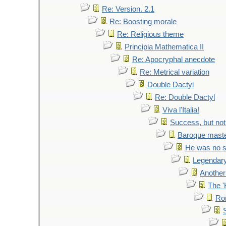
Re: Version. 2.1
Re: Boosting morale
Re: Religious theme
Principia Mathematica II
Re: Apocryphal anecdote
Re: Metrical variation
Double Dactyl
Re: Double Dactyl
Viva l'Italia!
Success, but not
Baroque mast
He was no s
Legendary
Another
The '
Ro