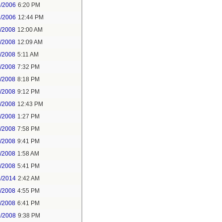
5/2006
6:20 PM
7/2006
12:44 PM
5/2008
12:00 AM
5/2008
12:09 AM
7/2008
5:11 AM
7/2008
7:32 PM
7/2008
8:18 PM
7/2008
9:12 PM
8/2008
12:43 PM
8/2008
1:27 PM
8/2008
7:58 PM
8/2008
9:41 PM
9/2008
1:58 AM
9/2008
5:41 PM
5/2014
2:42 AM
2/2008
4:55 PM
3/2008
6:41 PM
9/2008
9:38 PM