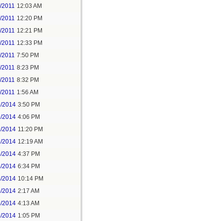
/2011
12:03 AM
/2011
12:20 PM
/2011
12:21 PM
/2011
12:33 PM
/2011
7:50 PM
/2011
8:23 PM
/2011
8:32 PM
/2011
1:56 AM
2/2014
3:50 PM
2/2014
4:06 PM
2/2014
11:20 PM
3/2014
12:19 AM
4/2014
4:37 PM
4/2014
6:34 PM
4/2014
10:14 PM
5/2014
2:17 AM
5/2014
4:13 AM
3/2014
1:05 PM