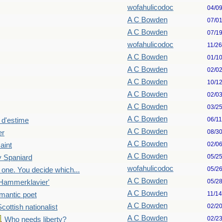
wofahulicodoc
04/0
A C Bowden
07/0
A C Bowden
07/1
wofahulicodoc
11/2
A C Bowden
01/1
A C Bowden
02/0
A C Bowden
10/1
A C Bowden
02/0
A C Bowden
03/2
A C Bowden
06/1
 d'estime
A C Bowden
08/3
er
A C Bowden
02/0
aint
A C Bowden
05/2
 Spaniard
wofahulicodoc
05/2
 one. You decide which...
A C Bowden
05/2
Hammerklavier'
A C Bowden
11/1
mantic poet
A C Bowden
02/2
Scottish nationalist
A C Bowden
02/2
Who needs liberty?