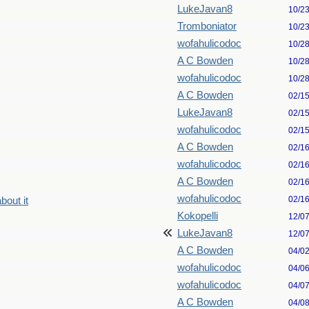
LukeJavan8
10/2
Tromboniator
10/2
wofahulicodoc
10/2
A C Bowden
10/2
wofahulicodoc
10/2
A C Bowden
02/1
LukeJavan8
02/1
wofahulicodoc
02/1
A C Bowden
02/1
wofahulicodoc
02/1
A C Bowden
02/1
wofahulicodoc
02/1
bout it
Kokopelli
12/0
LukeJavan8
12/0
A C Bowden
04/0
wofahulicodoc
04/0
wofahulicodoc
04/0
A C Bowden
04/0