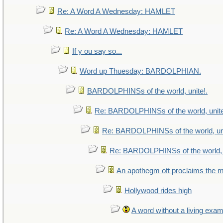
Re: A Word A Wednesday: HAMLET
Re: A Word A Wednesday: HAMLET
If y ou say so...
Word up Thuesday: BARDOLPHIAN.
BARDOLPHINSs of the world, unite!.
Re: BARDOLPHINSs of the world, unite
Re: BARDOLPHINSs of the world, uni
Re: BARDOLPHINSs of the world, u
An apothegm oft proclaims th
Hollywood rides high
A word without a living exam