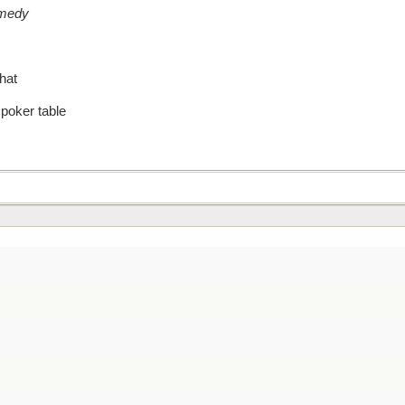
omedy
hat
 poker table