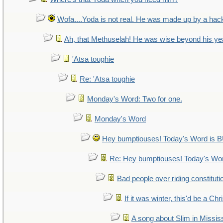
Wofa....Yoda is not real. He was made up by a hac
Ah, that Methuselah! He was wise beyond his ye
'Atsa toughie
Re: 'Atsa toughie
Monday's Word: Two for one.
Monday's Word
Hey bumptiouses! Today's Word i
Re: Hey bumptiouses! Today's W
Bad people over riding constituti
If it was winter, this'd be a Ch
A song about Slim in Mississ