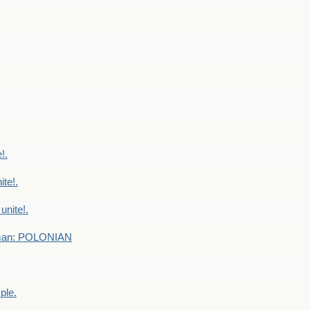
!.
te!.
nite!.
e man: POLONIAN
ple.