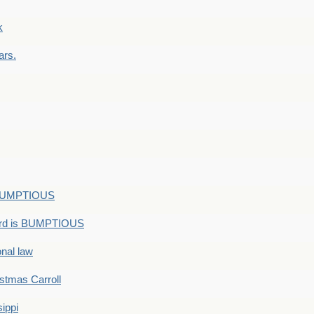
k
ars.
s BUMPTIOUS
ord is BUMPTIOUS
onal law
ristmas Carroll
ippi