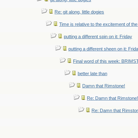
Re: git along, little dogies
Time is relative to the excitement of th
putting a different spin on it: Friday
putting a different sheen on it: Frid
Final word of this week: BRIM
better late than
Damn that Rimstone!
Re: Damn that Rimstone!
Re: Damn that Rimsto