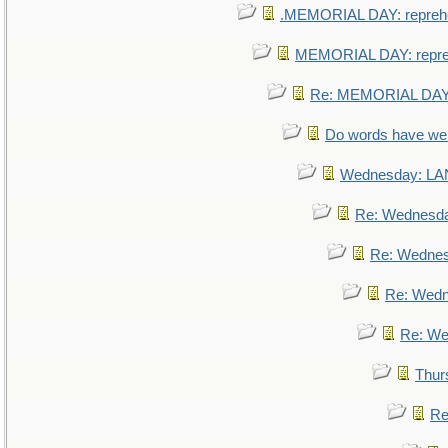
.MEMORIAL DAY: repreh
MEMORIAL DAY: repr
Re: MEMORIAL DAY:
Do words have w
Wednesday: L
Re: Wednesd
Re: Wedne
Re: Wed
Re: We
Thur
Re