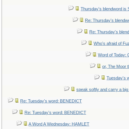
Thursday's blendword is
Re: Thursday's blendw
Re: Thursday's blen
Who's afraid of F
Word of Today
or, The Moor t
Tuesday's 
speak softly and carry a big
Re: Tuesday's word: BENEDICT
Re: Tuesday's word: BENEDICT
A Word A Wednesday: HAMLET