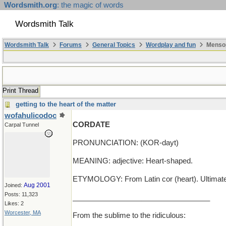
Wordsmith.org
: the magic of words
Wordsmith Talk
Wordsmith Talk
Forums
General Topics
Wordplay and fun
Mensop
Print Thread
getting to the heart of the matter
wofahulicodoc
CORDATE
Carpal Tunnel
PRONUNCIATION: (KOR-dayt)
MEANING: adjective: Heart-shaped.
ETYMOLOGY: From Latin cor (heart). Ultimately
Aug 2001
Joined:
Posts: 11,323
__________________________________
Likes: 2
Worcester, MA
From the sublime to the ridiculous: