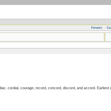
Forums
Ca
ac, cordial, courage, record, concord, discord, and accord. Earlies