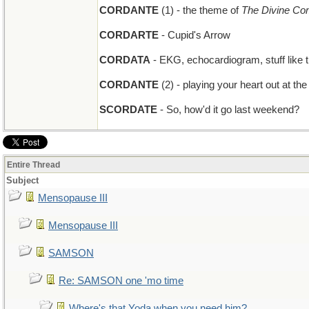
CORDANTE
(1) - the theme of
The Divine C
CORDARTE
- Cupid's Arrow
CORDATA
- EKG, echocardiogram, stuff like t
CORDANTE
(2) - playing your heart out at the
SCORDATE
- So, how'd it go last weekend?
Entire Thread
Subject
Mensopause III
Mensopause III
SAMSON
Re: SAMSON one 'mo time
Where's that Yoda when you need him?