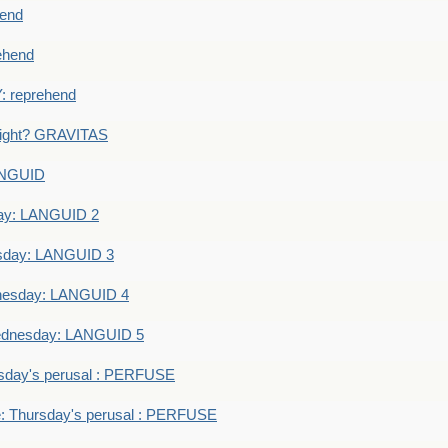
end
ehend
 reprehend
eight? GRAVITAS
ANGUID
ay: LANGUID 2
sday: LANGUID 3
nesday: LANGUID 4
dnesday: LANGUID 5
sday's perusal : PERFUSE
: Thursday's perusal : PERFUSE