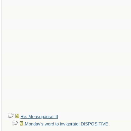
Re: Mensopause III
Monday's word to invigorate: DISPOSITIVE