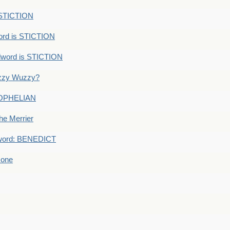
 STICTION
ord is STICTION
dword is STICTION
uzzy Wuzzy?
: OPHELIAN
he Merrier
word: BENEDICT
 one