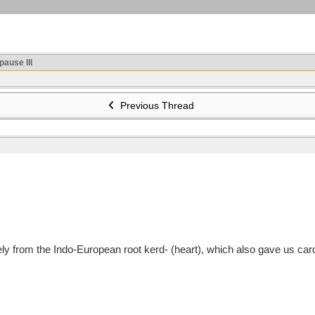
ause III
Previous Thread
 from the Indo-European root kerd- (heart), which also gave us cardi