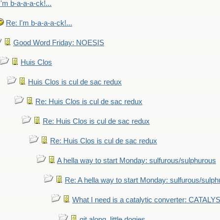
I'm b-a-a-a-ck!...
Re: I'm b-a-a-a-ck!...
Good Word Friday: NOESIS
Huis Clos
Huis Clos is cul de sac redux
Re: Huis Clos is cul de sac redux
Re: Huis Clos is cul de sac redux
Re: Huis Clos is cul de sac redux
A hella way to start Monday: sulfurous/sulphurous
Re: A hella way to start Monday: sulfurous/sulp
What I need is a catalytic converter: CATALY
git along, little dogies