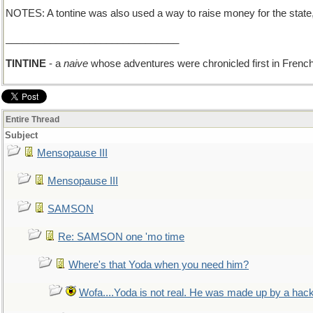
NOTES: A tontine was also used a way to raise money for the state, o
_______________________________
TINTINE
- a
naive
whose adventures were chronicled first in French
Entire Thread
Subject
Mensopause III
Mensopause III
SAMSON
Re: SAMSON one 'mo time
Where's that Yoda when you need him?
Wofa....Yoda is not real. He was made up by a hac