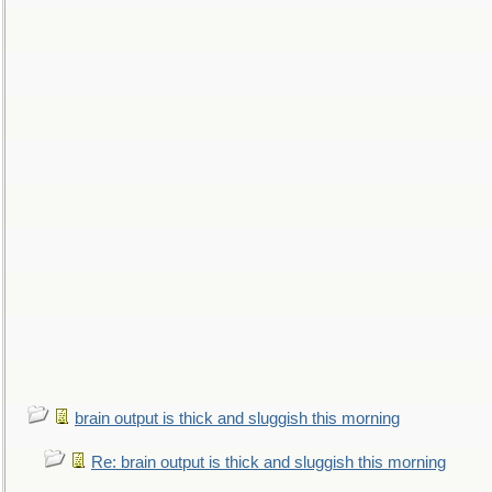
brain output is thick and sluggish this morning
Re: brain output is thick and sluggish this morning