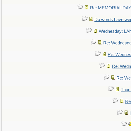
Re: MEMORIAL DAY:
Do words have we
Wednesday: L
Re: Wednesd
Re: Wednes
Re: Wedn
Re: We
Thur
Re