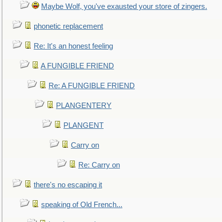
Maybe Wolf, you've exausted your store of zingers.
phonetic replacement
Re: It's an honest feeling
A FUNGIBLE FRIEND
Re: A FUNGIBLE FRIEND
PLANGENTERY
PLANGENT
Carry on
Re: Carry on
there's no escaping it
speaking of Old French...