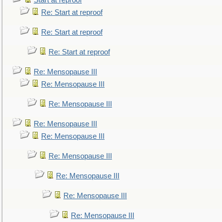
Start at reproof
Re: Start at reproof
Re: Start at reproof
Re: Start at reproof
Re: Mensopause III
Re: Mensopause III
Re: Mensopause III
Re: Mensopause III
Re: Mensopause III
Re: Mensopause III
Re: Mensopause III
Re: Mensopause III
Re: Mensopause III