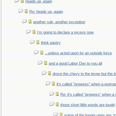
heads up, again
Re: heads up, again
another rule, another exception
I'm going to declare a recess now
think pastry
...unless acted upon by an outside force
and a good Labor Day to you all
drove the chevy to the levee but the 
it's called "prowess" when a woman
Re: it's called "prowess" when a
those short little words are tough
some of the longer ones are, t