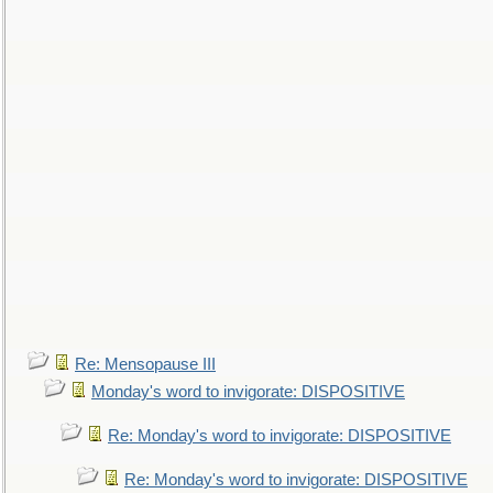
Re: Mensopause III
Monday's word to invigorate: DISPOSITIVE
Re: Monday's word to invigorate: DISPOSITIVE
Re: Monday's word to invigorate: DISPOSITIVE