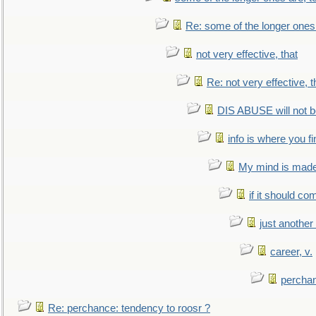
Re: some of the longer ones 
not very effective, that
Re: not very effective, t
DIS ABUSE will not b
info is where you f
My mind is made 
if it should co
just anothe
career, v.
perchan
Re: perchance: tendency to roosr ?