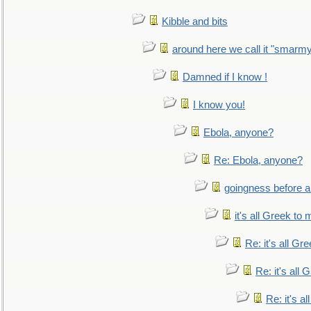
Kibble and bits
around here we call it "smarm
Damned if I know !
I know you!
Ebola, anyone?
Re: Ebola, anyone?
goingness before a 
it's all Greek to 
Re: it's all Gr
Re: it's all
Re: it's a