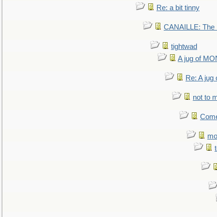
Re: a bit tinny
CANAILLE: The L
tightwad
A jug of 
Re: A ju
not to m
Come.
mo