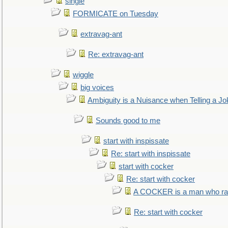
single
FORMICATE on Tuesday
extravag-ant
Re: extravag-ant
wiggle
big voices
Ambiguity is a Nuisance when Telling a Jo
Sounds good to me
start with inspissate
Re: start with inspissate
start with cocker
Re: start with cocker
A COCKER is a man who rais
Re: start with cocker