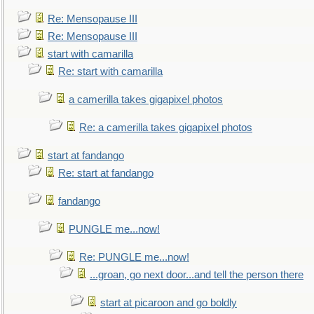
Re: Mensopause III
Re: Mensopause III
start with camarilla
Re: start with camarilla
a camerilla takes gigapixel photos
Re: a camerilla takes gigapixel photos
start at fandango
Re: start at fandango
fandango
PUNGLE me...now!
Re: PUNGLE me...now!
...groan, go next door...and tell the person there
start at picaroon and go boldly