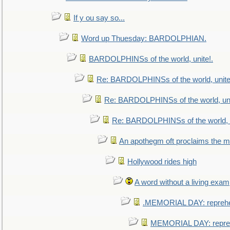
If y ou say so...
Word up Thuesday: BARDOLPHIAN.
BARDOLPHINSs of the world, unite!.
Re: BARDOLPHINSs of the world, unite
Re: BARDOLPHINSs of the world, uni
Re: BARDOLPHINSs of the world, u
An apothegm oft proclaims the
Hollywood rides high
A word without a living exam
.MEMORIAL DAY: repreh
MEMORIAL DAY: repre