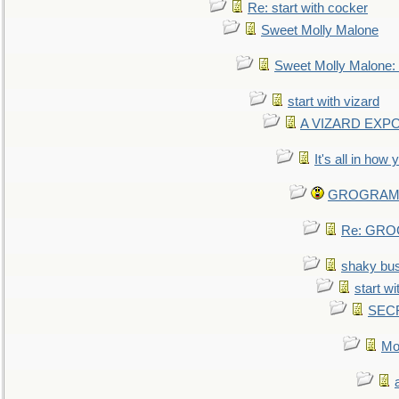
Re: start with cocker
Sweet Molly Malone
Sweet Molly Malone
start with vizard
A VIZARD EXP
It's all in how
GROGRAM re
Re: GROG
shaky bu
start wi
SEC
Mo