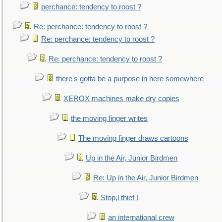
perchance: tendency to roost ?
Re: perchance: tendency to roost ?
Re: perchance: tendency to roost ?
Re: perchance: tendency to roost ?
there's gotta be a purpose in here somewhere
XEROX machines make dry copies
the moving finger writes
The moving finger draws cartoons
Up in the Air, Junior Birdmen
Re: Up in the Air, Junior Birdmen
Stop,l thief !
an international crew