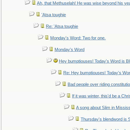
Ah, that Methuselah! He was wise beyond his ye
'Atsa toughie
Re: 'Atsa toughie
Monday's Word: Two for one.
Monday's Word
Hey bumptiouses! Today's Word is
Re: Hey bumptiouses! Today's W
Bad people over riding constituti
If it was winter, this'd be a Ch
A song about Slim in Mississ
Thursday's blendword is