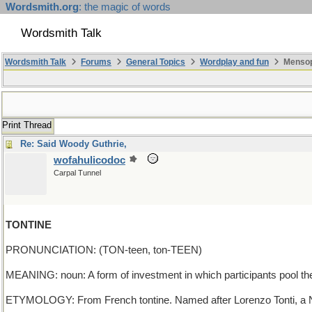
Wordsmith.org
: the magic of words
Wordsmith Talk
Wordsmith Talk
Forums
General Topics
Wordplay and fun
Mensopa
Print Thread
Re: Said Woody Guthrie,
wofahulicodoc
Carpal Tunnel
TONTINE
PRONUNCIATION: (TON-teen, ton-TEEN)
MEANING: noun: A form of investment in which participants pool the
ETYMOLOGY: From French tontine. Named after Lorenzo Tonti, a Ne