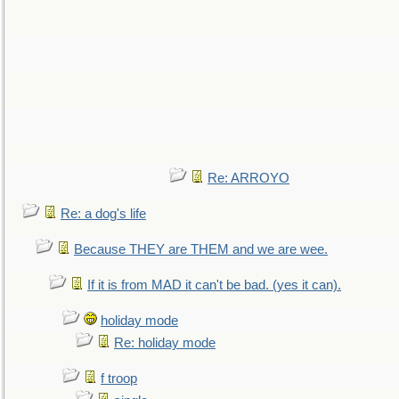
Re: ARROYO
Re: a dog's life
Because THEY are THEM and we are wee.
If it is from MAD it can't be bad. (yes it can).
holiday mode
Re: holiday mode
f troop