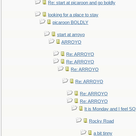
Re: start at picaroon and go boldly
looking for a place to stay
picaroon BOLDLY
start at arroyo
ARROYO
Re: ARROYO
Re: ARROYO
Re: ARROYO
Re: ARROYO
Re: ARROYO
Re: ARROYO
It is Monday and I feel 
Rocky Road
a bit tinny