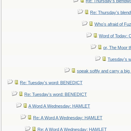
Re: Thursday's blendw
Re: Thursday's blen
Who's afraid of F
Word of Today:
or, The Moor t
Tuesday's 
speak softly and carry a big
Re: Tuesday's word: BENEDICT
Re: Tuesday's word: BENEDICT
A Word A Wednesday: HAMLET
Re: A Word A Wednesday: HAMLET
Re: A Word A Wednesday: HAMLET