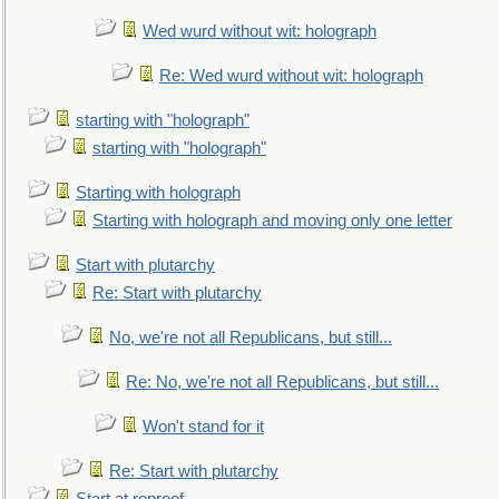
Wed wurd without wit: holograph
Re: Wed wurd without wit: holograph
starting with "holograph"
starting with "holograph"
Starting with holograph
Starting with holograph and moving only one letter
Start with plutarchy
Re: Start with plutarchy
No, we're not all Republicans, but still...
Re: No, we're not all Republicans, but still...
Won't stand for it
Re: Start with plutarchy