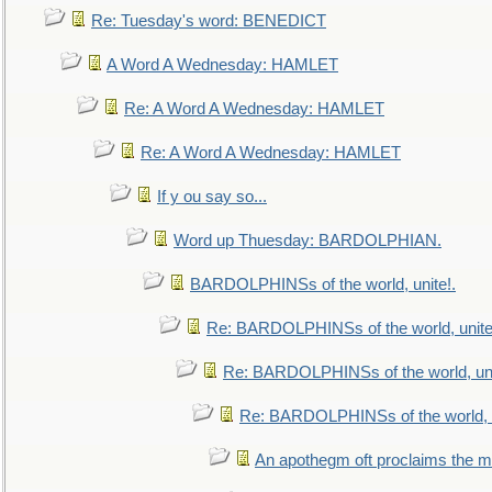
Re: Tuesday's word: BENEDICT
A Word A Wednesday: HAMLET
Re: A Word A Wednesday: HAMLET
Re: A Word A Wednesday: HAMLET
If y ou say so...
Word up Thuesday: BARDOLPHIAN.
BARDOLPHINSs of the world, unite!.
Re: BARDOLPHINSs of the world, unite
Re: BARDOLPHINSs of the world, uni
Re: BARDOLPHINSs of the world, u
An apothegm oft proclaims the