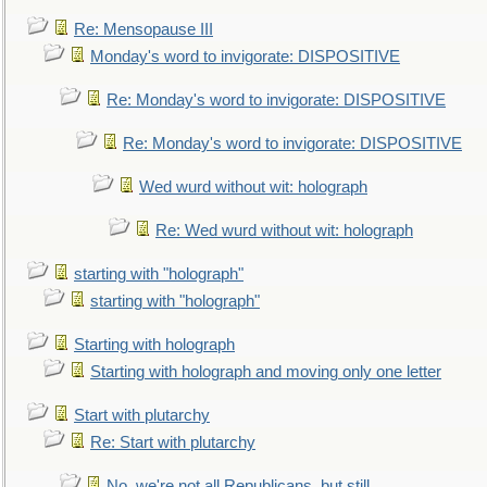
Re: Mensopause III
Monday's word to invigorate: DISPOSITIVE
Re: Monday's word to invigorate: DISPOSITIVE
Re: Monday's word to invigorate: DISPOSITIVE
Wed wurd without wit: holograph
Re: Wed wurd without wit: holograph
starting with "holograph"
starting with "holograph"
Starting with holograph
Starting with holograph and moving only one letter
Start with plutarchy
Re: Start with plutarchy
No, we're not all Republicans, but still...