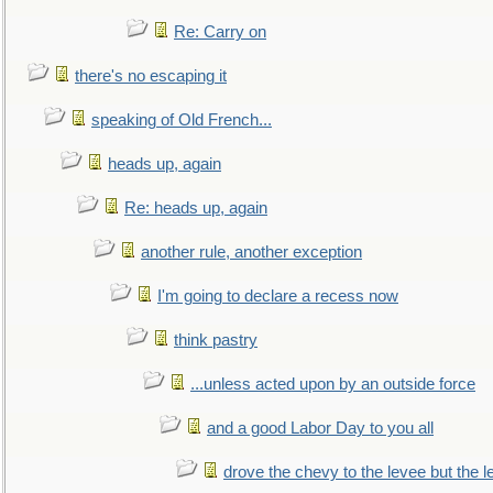
Re: Carry on
there's no escaping it
speaking of Old French...
heads up, again
Re: heads up, again
another rule, another exception
I'm going to declare a recess now
think pastry
...unless acted upon by an outside force
and a good Labor Day to you all
drove the chevy to the levee but the 