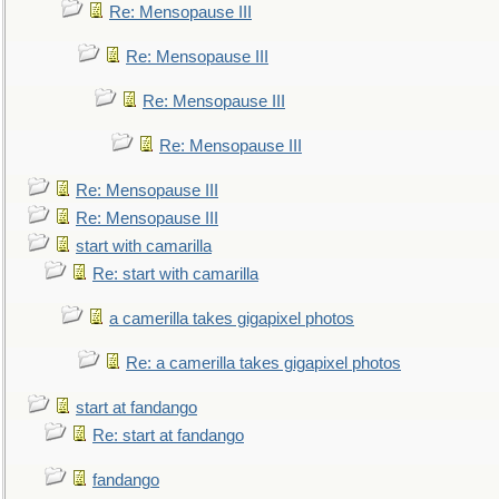
Re: Mensopause III
Re: Mensopause III
Re: Mensopause III
Re: Mensopause III
Re: Mensopause III
Re: Mensopause III
start with camarilla
Re: start with camarilla
a camerilla takes gigapixel photos
Re: a camerilla takes gigapixel photos
start at fandango
Re: start at fandango
fandango