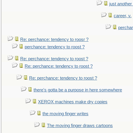
just anothe
career, v.
perchan
Re: perchance: tendency to roosr ?
perchance: tendency to roost ?
Re: perchance: tendency to roost ?
Re: perchance: tendency to roost ?
Re: perchance: tendency to roost ?
there's gotta be a purpose in here somewhere
XEROX machines make dry copies
the moving finger writes
The moving finger draws cartoons