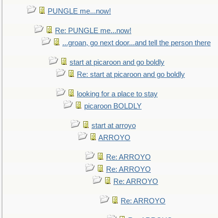
PUNGLE me...now!
Re: PUNGLE me...now!
...groan, go next door...and tell the person there
start at picaroon and go boldly
Re: start at picaroon and go boldly
looking for a place to stay
picaroon BOLDLY
start at arroyo
ARROYO
Re: ARROYO
Re: ARROYO
Re: ARROYO
Re: ARROYO