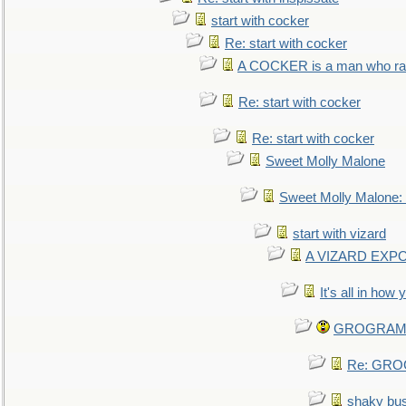
start with cocker
Re: start with cocker
A COCKER is a man who rais
Re: start with cocker
Re: start with cocker
Sweet Molly Malone
Sweet Molly Malone
start with vizard
A VIZARD EXP
It's all in how
GROGRAM re
Re: GROG
shaky bu