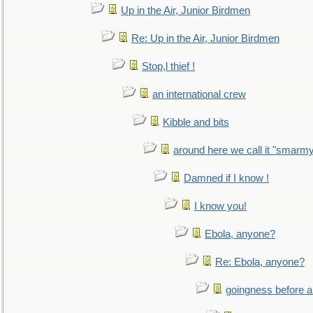
Up in the Air, Junior Birdmen
Re: Up in the Air, Junior Birdmen
Stop,l thief !
an international crew
Kibble and bits
around here we call it "smarm
Damned if I know !
I know you!
Ebola, anyone?
Re: Ebola, anyone?
goingness before a 