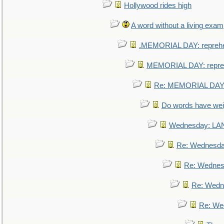
Hollywood rides high
A word without a living exam
.MEMORIAL DAY: repreh
MEMORIAL DAY: repre
Re: MEMORIAL DAY:
Do words have we
Wednesday: L
Re: Wednesd
Re: Wednes
Re: Wedn
Re: We