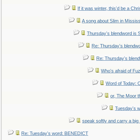
If it was winter, this'd be a Ch
A song about Slim in Mississ
Thursday's blendword is
Re: Thursday's blendw
Re: Thursday's blen
Who's afraid of F
Word of Today:
or, The Moor t
Tuesday's 
speak softly and carry a big
Re: Tuesday's word: BENEDICT