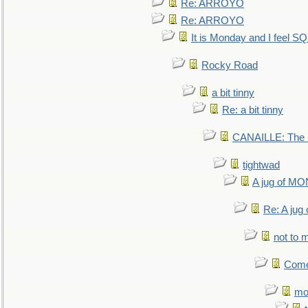
Re: ARROYO
Re: ARROYO
It is Monday and I feel 
Rocky Road
a bit tinny
Re: a bit tinny
CANAILLE: The L
tightwad
A jug of 
Re: A ju
not to m
Come.
mo