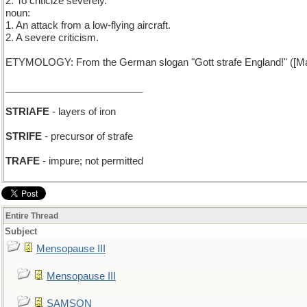
2. To criticize severely.
noun:
1. An attack from a low-flying aircraft.
2. A severe criticism.
ETYMOLOGY: From the German slogan "Gott strafe England!" ([May
_________________________
STRIAFE
- layers of iron
STRIFE
- precursor of strafe
TRAFE
- impure; not permitted
Entire Thread
Subject
Mensopause III
Mensopause III
SAMSON