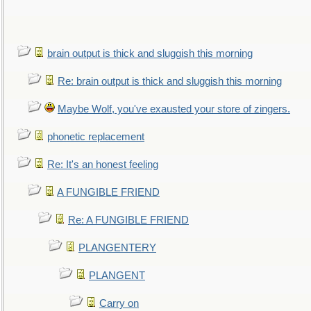
brain output is thick and sluggish this morning
Re: brain output is thick and sluggish this morning
Maybe Wolf, you've exausted your store of zingers.
phonetic replacement
Re: It's an honest feeling
A FUNGIBLE FRIEND
Re: A FUNGIBLE FRIEND
PLANGENTERY
PLANGENT
Carry on