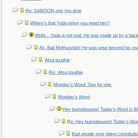
Re: SAMSON one 'mo time
Where's that Yoda when you need him?
Wofa....Yoda is not real. He was made up by a hac
Ah, that Methuselah! He was wise beyond his ye
'Atsa toughie
Re: 'Atsa toughie
Monday's Word: Two for one.
Monday's Word
Hey bumptiouses! Today's Word is
Re: Hey bumptiouses! Today's W
Bad people over riding constituti