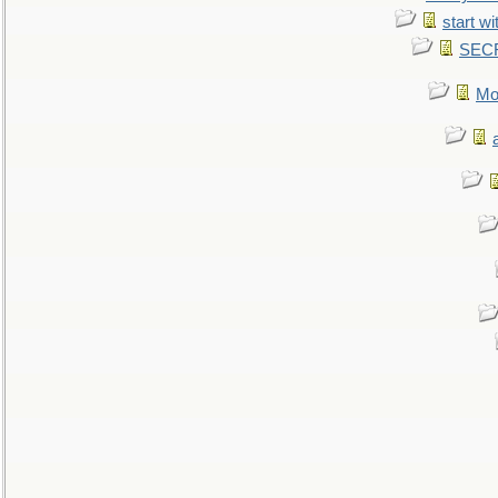
start wi
SEC
Mo