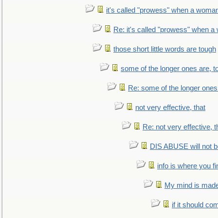
it's called "prowess" when a woman
Re: it's called "prowess" when a
those short little words are tough
some of the longer ones are, t
Re: some of the longer ones 
not very effective, that
Re: not very effective, t
DIS ABUSE will not b
info is where you f
My mind is made 
if it should co