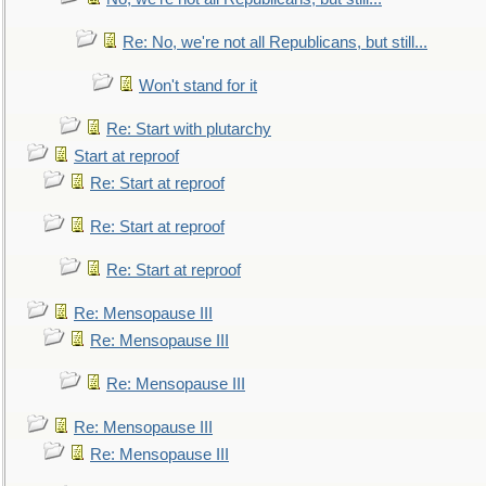
Re: No, we're not all Republicans, but still...
Won't stand for it
Re: Start with plutarchy
Start at reproof
Re: Start at reproof
Re: Start at reproof
Re: Start at reproof
Re: Mensopause III
Re: Mensopause III
Re: Mensopause III
Re: Mensopause III
Re: Mensopause III