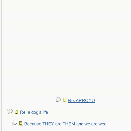
Re: ARROYO
Re: a dog's life
Because THEY are THEM and we are wee.