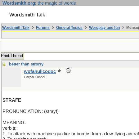
Wordsmith.org
: the magic of words
Wordsmith Talk
Wordsmith Talk
Forums
General Topics
Wordplay and fun
Mensopa
Print Thread
better than strorry
wofahulicodoc
Carpal Tunnel
STRAFE
PRONUNCIATION: (strayf)
MEANING:
verb tr.:
1. To attack with machine-gun fire or bombs from a low-flying aircraf