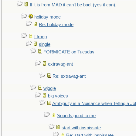
If it is from MAD it can't be bad. (yes it can).
holiday mode
Re: holiday mode
f troop
single
FORMICATE on Tuesday
extravag-ant
Re: extravag-ant
wiggle
big voices
Ambiguity is a Nuisance when Telling a Jo
Sounds good to me
start with inspissate
Re: start with inspissate