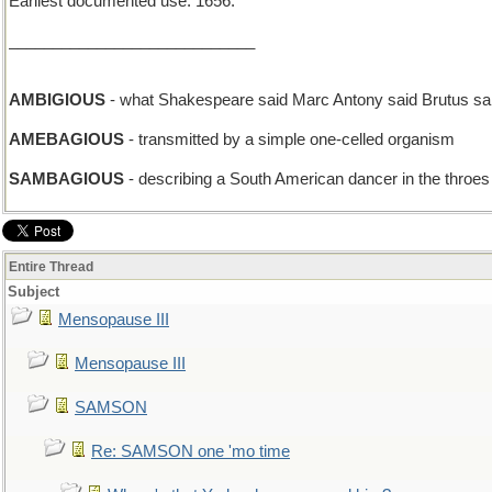
Earliest documented use: 1656.
____________________________
AMBIGIOUS
- what Shakespeare said Marc Antony said Brutus sai
AMEBAGIOUS
- transmitted by a simple one-celled organism
SAMBAGIOUS
- describing a South American dancer in the throes
Entire Thread
Subject
Mensopause III
Mensopause III
SAMSON
Re: SAMSON one 'mo time