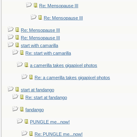
Re: Mensopause III
Re: Mensopause III
Re: Mensopause III
Re: Mensopause III
start with camarilla
Re: start with camarilla
a camerilla takes gigapixel photos
Re: a camerilla takes gigapixel photos
start at fandango
Re: start at fandango
fandango
PUNGLE me...now!
Re: PUNGLE me...now!