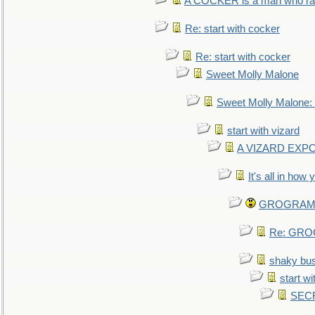
A COCKER is a man who rais
Re: start with cocker
Re: start with cocker
Sweet Molly Malone
Sweet Molly Malone
start with vizard
A VIZARD EXP
It's all in how
GROGRAM re
Re: GROG
shaky bu
start wi
SEC