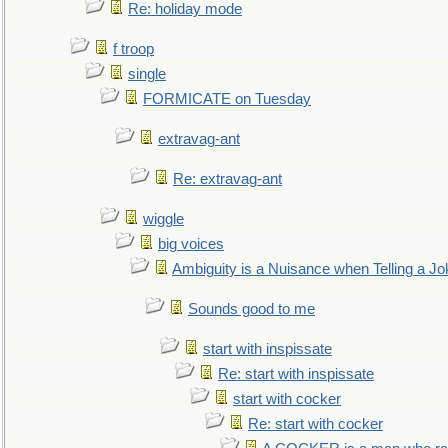
Re: holiday mode
f troop
single
FORMICATE on Tuesday
extravag-ant
Re: extravag-ant
wiggle
big voices
Ambiguity is a Nuisance when Telling a Jo
Sounds good to me
start with inspissate
Re: start with inspissate
start with cocker
Re: start with cocker