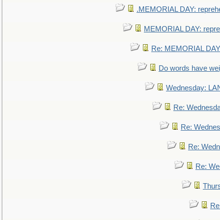
.MEMORIAL DAY: repreh
MEMORIAL DAY: repre
Re: MEMORIAL DAY:
Do words have we
Wednesday: L
Re: Wednesd
Re: Wednes
Re: Wedn
Re: We
Thur
Re