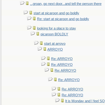
...groan, go next door...and tell the person there
start at picaroon and go boldly
Re: start at picaroon and go boldly
looking for a place to stay
picaroon BOLDLY
start at arroyo
ARROYO
Re: ARROYO
Re: ARROYO
Re: ARROYO
Re: ARROYO
Re: ARROYO
Re: ARROYO
It is Monday and I feel 