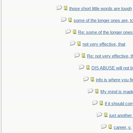
those short little words are tough
some of the longer ones are, t
Re: some of the longer ones 
not very effective, that
Re: not very effective, t
DIS ABUSE will not b
info is where you f
My mind is made 
if it should co
just anothe
career, v.