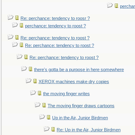
perchan
Re: perchance: tendency to roosr ?
perchance: tendency to roost ?
Re: perchance: tendency to roost ?
Re: perchance: tendency to roost ?
Re: perchance: tendency to roost ?
there's gotta be a purpose in here somewhere
XEROX machines make dry copies
the moving finger writes
The moving finger draws cartoons
Up in the Air, Junior Birdmen
Re: Up in the Air, Junior Birdmen