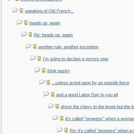
speaking of Old French...
heads up, again
Re: heads up, again
another rule, another exception
I'm going to declare a recess now
think pastry
...unless acted upon by an outside force
and a good Labor Day to you all
drove the chevy to the levee but the 
it's called "prowess" when a woman
Re: it's called "prowess" when a