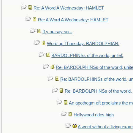
Re: A Word A Wednesday: HAMLET
Re: A Word A Wednesday: HAMLET
If y ou say so...
Word up Thuesday: BARDOLPHIAN.
BARDOLPHINSs of the world, unite!.
Re: BARDOLPHINSs of the world, unite
Re: BARDOLPHINSs of the world, uni
Re: BARDOLPHINSs of the world, u
An apothegm oft proclaims the
Hollywood rides high
A word without a living exam