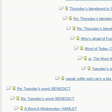
Thursday's blendword is
Re: Thursday's blendw
Re: Thursday's blen
Who's afraid of F
Word of Today:
or, The Moor t
Tuesday's 
speak softly and carry a big
Re: Tuesday's word: BENEDICT
Re: Tuesday's word: BENEDICT
A Word A Wednesday: HAMLET