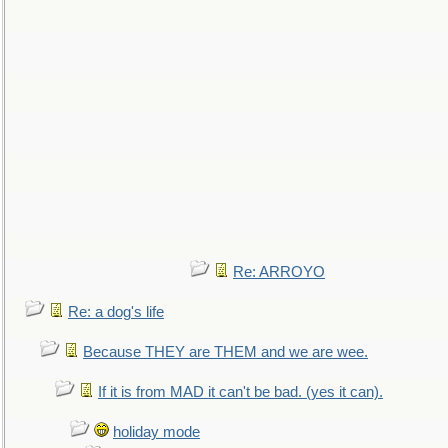
Re: ARROYO
Re: a dog's life
Because THEY are THEM and we are wee.
If it is from MAD it can't be bad. (yes it can).
holiday mode