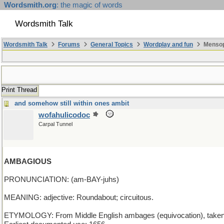
Wordsmith.org
: the magic of words
Wordsmith Talk
Wordsmith Talk
Forums
General Topics
Wordplay and fun
Mensopa
Print Thread
and somehow still within ones ambit
wofahulicodoc
Carpal Tunnel
AMBAGIOUS
PRONUNCIATION: (am-BAY-juhs)
MEANING: adjective: Roundabout; circuitous.
ETYMOLOGY: From Middle English ambages (equivocation), taken as a p