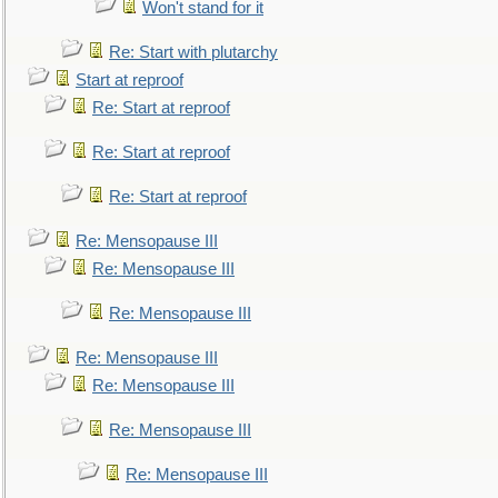
Won't stand for it
Re: Start with plutarchy
Start at reproof
Re: Start at reproof
Re: Start at reproof
Re: Start at reproof
Re: Mensopause III
Re: Mensopause III
Re: Mensopause III
Re: Mensopause III
Re: Mensopause III
Re: Mensopause III
Re: Mensopause III