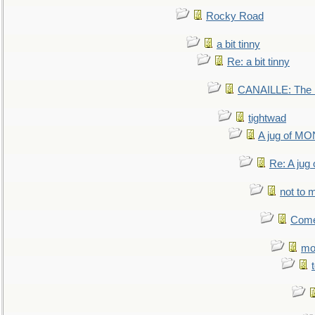
Rocky Road
a bit tinny
Re: a bit tinny
CANAILLE: The L
tightwad
A jug of 
Re: A ju
not to m
Come.
mo