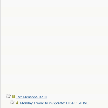
Re: Mensopause III
Monday's word to invigorate: DISPOSITIVE