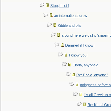
Stop,l thief !
an international crew
Kibble and bits
around here we call it "smarm
Damned if I know !
I know you!
Ebola, anyone?
Re: Ebola, anyone?
goingness before a 
it's all Greek to 
Re: it's all Gr