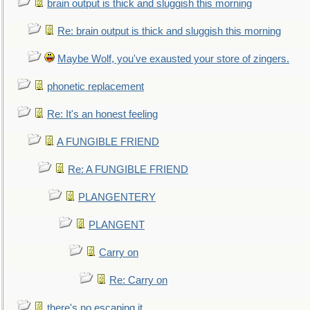
brain output is thick and sluggish this morning
Re: brain output is thick and sluggish this morning
Maybe Wolf, you've exausted your store of zingers.
phonetic replacement
Re: It's an honest feeling
A FUNGIBLE FRIEND
Re: A FUNGIBLE FRIEND
PLANGENTERY
PLANGENT
Carry on
Re: Carry on
there's no escaping it