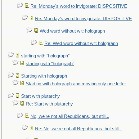
Re: Monday's word to invigorate: DISPOSITIVE
Re: Monday's word to invigorate: DISPOSITIVE
Wed wurd without wit: holograph
Re: Wed wurd without wit: holograph
starting with "holograph"
starting with "holograph"
Starting with holograph
Starting with holograph and moving only one letter
Start with plutarchy
Re: Start with plutarchy
No, we're not all Republicans, but still...
Re: No, we're not all Republicans, but still...