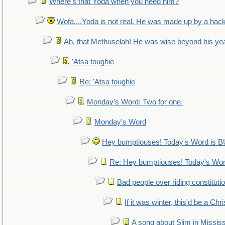
Where's that Yoda when you need him?
Wofa....Yoda is not real. He was made up by a hac
Ah, that Methuselah! He was wise beyond his ye
'Atsa toughie
Re: 'Atsa toughie
Monday's Word: Two for one.
Monday's Word
Hey bumptiouses! Today's Word is
Re: Hey bumptiouses! Today's W
Bad people over riding constituti
If it was winter, this'd be a Ch
A song about Slim in Mississ