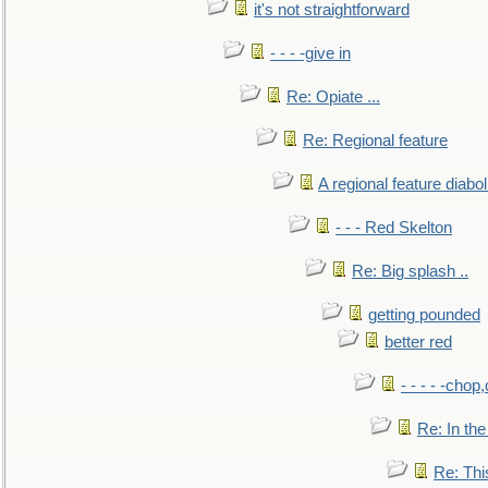
it's not straightforward
- - - -give in
Re: Opiate ...
Re: Regional feature
A regional feature diabol
- - - Red Skelton
Re: Big splash ..
getting pounded
better red
- - - - -chop
Re: In the
Re: This