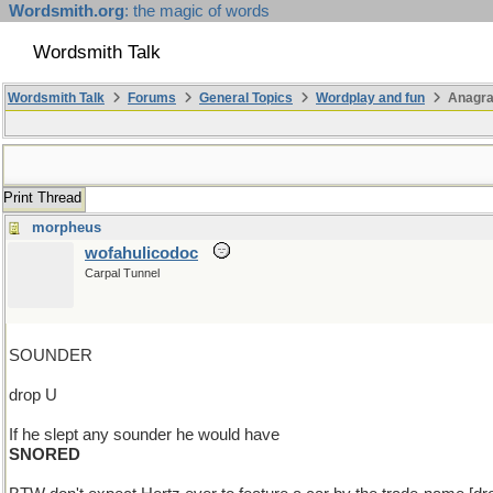
Wordsmith.org
: the magic of words
Wordsmith Talk
Wordsmith Talk
Forums
General Topics
Wordplay and fun
Anagr
Print Thread
morpheus
wofahulicodoc
Carpal Tunnel
SOUNDER
drop U
If he slept any sounder he would have
SNORED