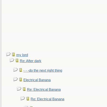
my lord
Re: After dark
- - -do the next right thing
Electrical Banana
Re: Electrical Banana
Re: Electrical Banana