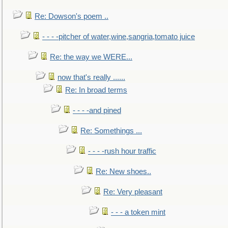
Re: Dowson's poem ..
- - - -pitcher of water,wine,sangria,tomato juice
Re: the way we WERE...
now that's really ......
Re: In broad terms
- - - -and pined
Re: Somethings ...
- - - -rush hour traffic
Re: New shoes..
Re: Very pleasant
- - - a token mint