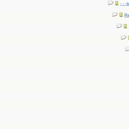
- - -
Re