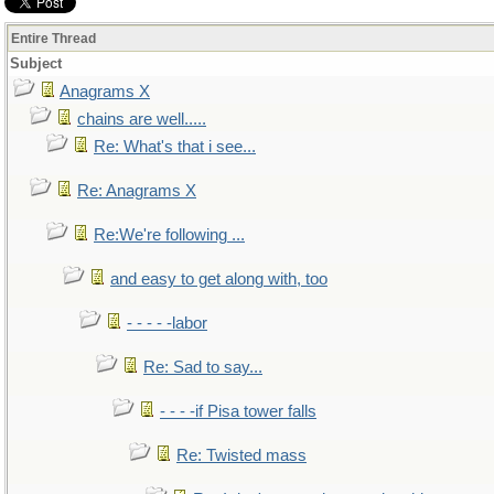
Entire Thread
Subject
Anagrams X
chains are well.....
Re: What's that i see...
Re: Anagrams X
Re:We're following ...
and easy to get along with, too
- - - - -labor
Re: Sad to say...
- - - -if Pisa tower falls
Re: Twisted mass