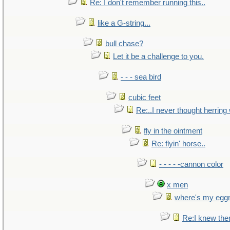
Re: I don't remember running this..
like a G-string...
bull chase?
Let it be a challenge to you.
- - - sea bird
cubic feet
Re:..I never thought herring w
fly in the ointment
Re: flyin' horse..
- - - - -cannon color
x men
where's my egg
Re:I knew the