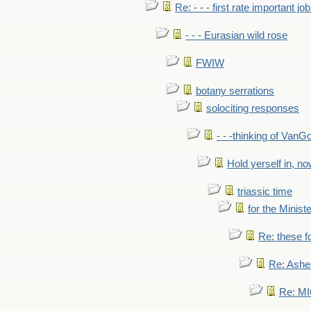
Re: - - - first rate important job
- - - Eurasian wild rose
FWIW
botany serrations
solociting responses
- - -thinking of VanG
Hold yerself in, n
triassic time
for the Ministe
Re: these fo
Re: Ashe
Re: MI6