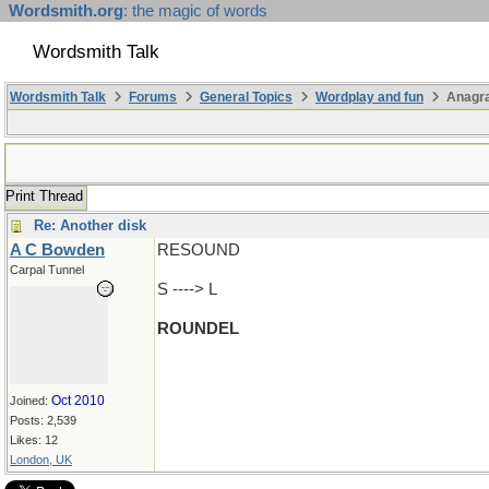
Wordsmith.org
: the magic of words
Wordsmith Talk
Wordsmith Talk
Forums
General Topics
Wordplay and fun
Anagr
Print Thread
Re: Another disk
A C Bowden
RESOUND
Carpal Tunnel
S ----> L
ROUNDEL
Oct 2010
Joined:
Posts: 2,539
Likes: 12
London, UK