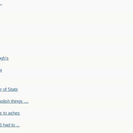
..
ogh's
ow
r of State
olish things ....
s to ashes
 had to ...