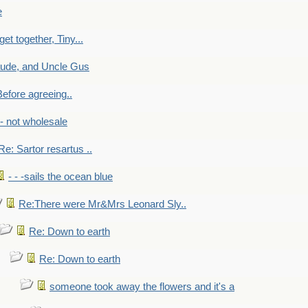
e
get together, Tiny...
aude, and Uncle Gus
efore agreeing..
- - not wholesale
Re: Sartor resartus ..
- - -sails the ocean blue
Re:There were Mr&Mrs Leonard Sly..
Re: Down to earth
Re: Down to earth
someone took away the flowers and it's a