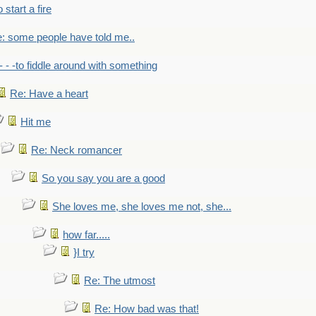
to start a fire
: some people have told me..
- - -to fiddle around with something
Re: Have a heart
Hit me
Re: Neck romancer
So you say you are a good
She loves me, she loves me not, she...
how far.....
}I try
Re: The utmost
Re: How bad was that!