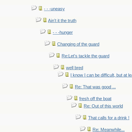
- - -uneasy
Ain't it the truth
- - -hunger
Changing of the guard
Re:Let's tackle the guard
well bred
I know I can be difficult, but at l
Re: That was good ...
fresh off the boat
Re: Out of this world
That calls for a drink !
Re: Meanwhile...