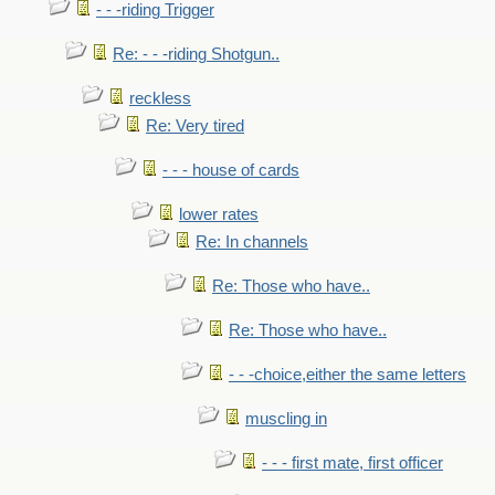
- - -riding Trigger
Re: - - -riding Shotgun..
reckless
Re: Very tired
- - - house of cards
lower rates
Re: In channels
Re: Those who have..
Re: Those who have..
- - -choice,either the same letters
muscling in
- - - first mate, first officer