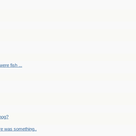
ere fish ...
nog?
re was something..