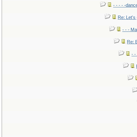
- - - - -danc
Re: Let's 
- - - M
Re: B
- 