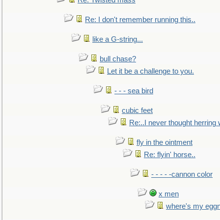
Re: Twisted mass
Re: I don't remember running this..
like a G-string...
bull chase?
Let it be a challenge to you.
- - - sea bird
cubic feet
Re:..I never thought herring w
fly in the ointment
Re: flyin' horse..
- - - - -cannon color
x men
where's my egg