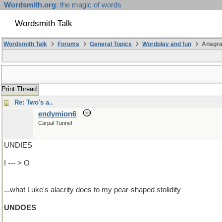
Wordsmith.org
: the magic of words
Wordsmith Talk
Wordsmith Talk
Forums
General Topics
Wordplay and fun
Anagr
Print Thread
Re: Two's a..
endymion6
Carpal Tunnel
UNDIES
I --- > O
...what Luke's alacrity does to my pear-shaped stolidity
UNDOES