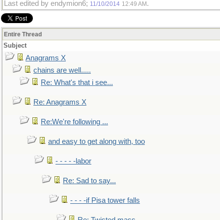
Last edited by endymion6;
.
11/10/2014
12:49 AM
Entire Thread
Subject
Anagrams X
chains are well.....
Re: What's that i see...
Re: Anagrams X
Re:We're following ...
and easy to get along with, too
- - - - -labor
Re: Sad to say...
- - - -if Pisa tower falls