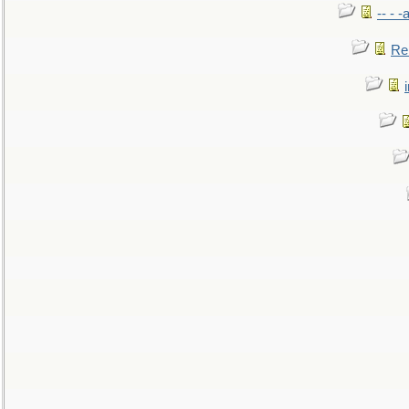
-- - 
Re: