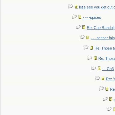
let's see you get out 
- -- -spices
Re: Cue Randolp
- - -neither fa
Re: Those t
Re: Those
- - Ch3
Re: Y
Re: