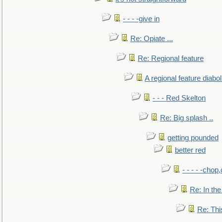
- - - -give in
Re: Opiate ...
Re: Regional feature
A regional feature diabol
- - - Red Skelton
Re: Big splash ..
getting pounded
better red
- - - - -chop
Re: In the
Re: This