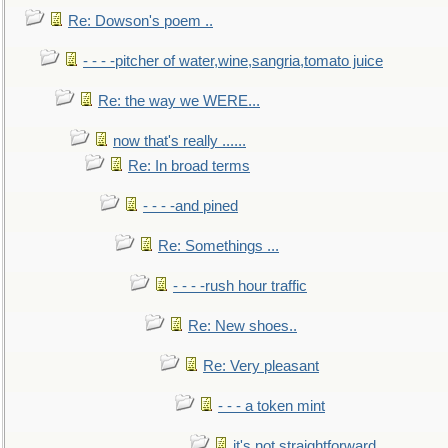
Re: Dowson's poem ..
- - - -pitcher of water,wine,sangria,tomato juice
Re: the way we WERE...
now that's really ......
Re: In broad terms
- - - -and pined
Re: Somethings ...
- - - -rush hour traffic
Re: New shoes..
Re: Very pleasant
- - - a token mint
it's not straightforward