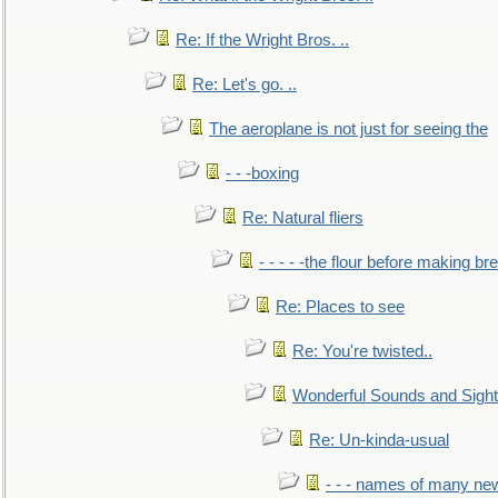
Re: If the Wright Bros. ..
Re: Let's go. ..
The aeroplane is not just for seeing the
- - -boxing
Re: Natural fliers
- - - - -the flour before making br
Re: Places to see
Re: You're twisted..
Wonderful Sounds and Sigh
Re: Un-kinda-usual
- - - names of many n