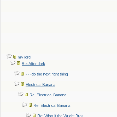
my lord
Re: After dark
- - -do the next right thing
Electrical Banana
Re: Electrical Banana
Re: Electrical Banana
Re: What if the Wright Bros. ..