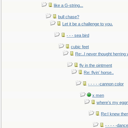
like a G-string...
bull chase?
Let it be a challenge to you.
- - - sea bird
cubic feet
Re:..I never thought herring w
fly in the ointment
Re: flyin' horse..
- - - - -cannon color
x men
where's my egg
Re:I knew the
- - - - -danc