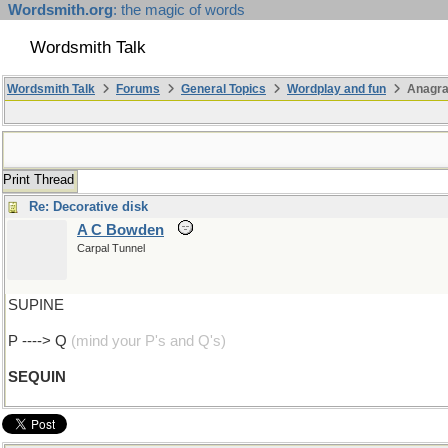
Wordsmith.org
: the magic of words
Wordsmith Talk
Wordsmith Talk
Forums
General Topics
Wordplay and fun
Anagr
Print Thread
Re: Decorative disk
A C Bowden
Carpal Tunnel
SUPINE
P ----> Q
(mind your P's and Q's)
SEQUIN