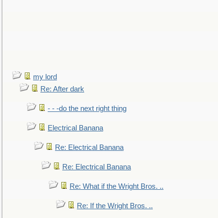
my lord
Re: After dark
- - -do the next right thing
Electrical Banana
Re: Electrical Banana
Re: Electrical Banana
Re: What if the Wright Bros. ..
Re: If the Wright Bros. ..