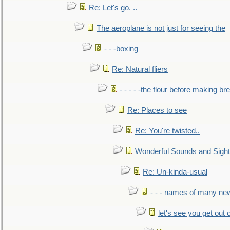
Re: Let's go. ..
The aeroplane is not just for seeing the
- - -boxing
Re: Natural fliers
- - - - -the flour before making br
Re: Places to see
Re: You're twisted..
Wonderful Sounds and Sigh
Re: Un-kinda-usual
- - - names of many n
let's see you get out 