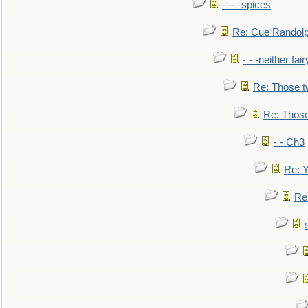
- -- -spices
Re: Cue Randolp
- - -neither fa
Re: Those t
Re: Those
- - Ch3
Re: Y
Re: