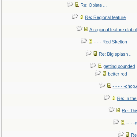
Re: Opiate ...
Re: Regional feature
A regional feature diabol
- - - Red Skelton
Re: Big splash ..
getting pounded
better red
- - - - -chop
Re: In the
Re: This
-- - 
Re: