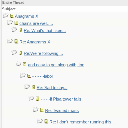
Entire Thread
Subject
Anagrams X
chains are well.....
Re: What's that i see...
Re: Anagrams X
Re:We're following ...
and easy to get along with, too
- - - - -labor
Re: Sad to say...
- - - -if Pisa tower falls
Re: Twisted mass
Re: I don't remember running this..