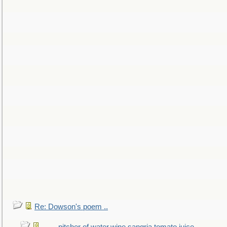
Re: Dowson's poem ..