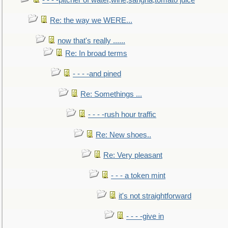
- - - -pitcher of water,wine,sangria,tomato juice
Re: the way we WERE...
now that's really ......
Re: In broad terms
- - - -and pined
Re: Somethings ...
- - - -rush hour traffic
Re: New shoes..
Re: Very pleasant
- - - a token mint
it's not straightforward
- - - -give in